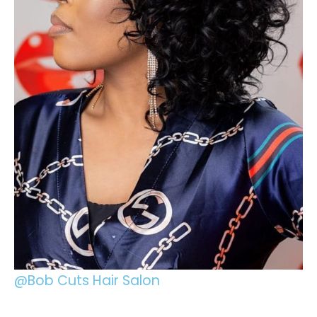
@Bob Cuts Hair Salon