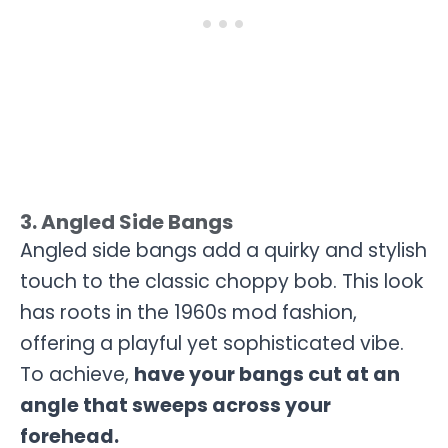
3. Angled Side Bangs
Angled side bangs add a quirky and stylish
touch to the classic choppy bob. This look
has roots in the 1960s mod fashion,
offering a playful yet sophisticated vibe.
To achieve,
have your bangs cut at an
angle that sweeps across your
forehead.