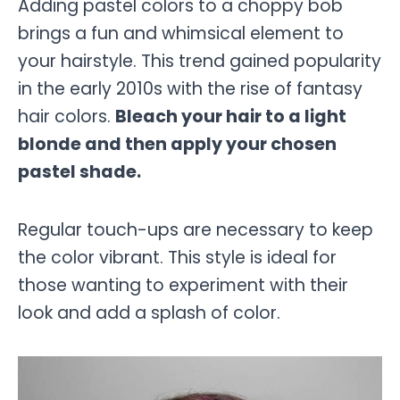
Adding pastel colors to a choppy bob
brings a fun and whimsical element to
your hairstyle. This trend gained popularity
in the early 2010s with the rise of fantasy
hair colors.
Bleach your hair to a light
blonde and then apply your chosen
pastel shade.
Regular touch-ups are necessary to keep
the color vibrant. This style is ideal for
those wanting to experiment with their
look and add a splash of color.