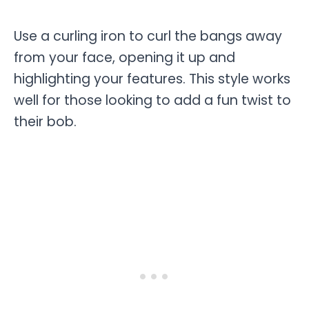
Use a curling iron to curl the bangs away
from your face, opening it up and
highlighting your features. This style works
well for those looking to add a fun twist to
their bob.