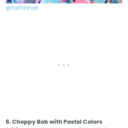
@faithinhair
6. Choppy Bob with Pastel Colors