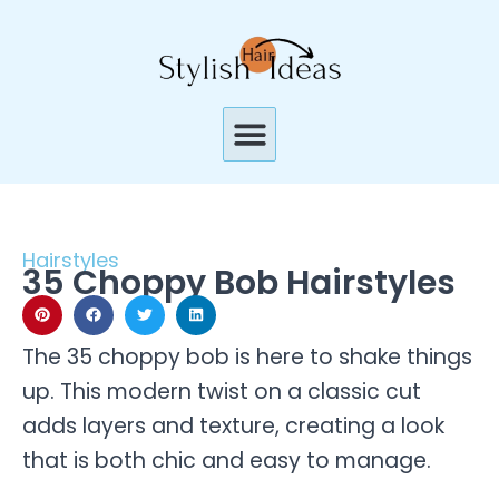
Skip
to
content
Menu
Hairstyles
35 Choppy Bob Hairstyles
The 35 choppy bob is here to shake things
up. This modern twist on a classic cut
adds layers and texture, creating a look
that is both chic and easy to manage.