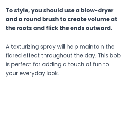
To style, you should use a blow-dryer
and a round brush to create volume at
the roots and flick the ends outward.
A texturizing spray will help maintain the
flared effect throughout the day. This bob
is perfect for adding a touch of fun to
your everyday look.