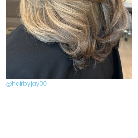
@hairbyjay00