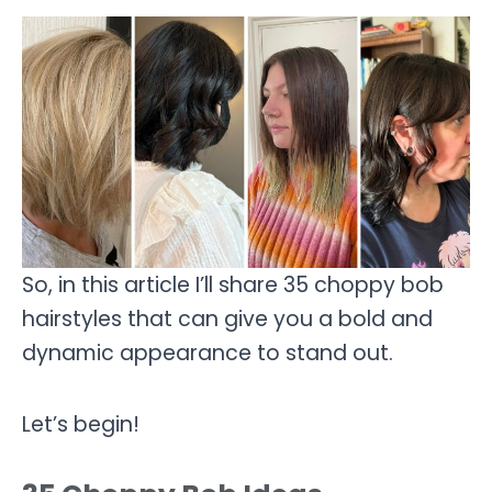
So, in this article I’ll share 35 choppy bob
hairstyles that can give you a bold and
dynamic appearance to stand out.
Let’s begin!