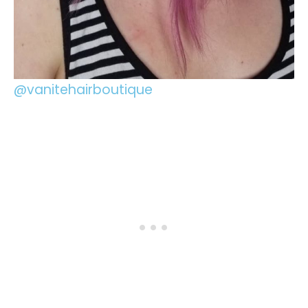
@vanitehairboutique