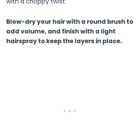
with a choppy twist.
Blow-dry your hair with a round brush to
add volume, and finish with a light
hairspray to keep the layers in place.