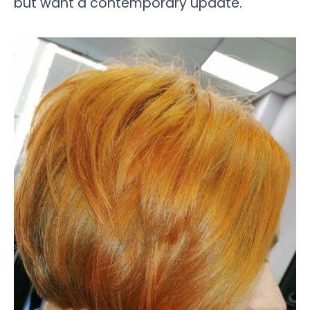
but want a contemporary update.