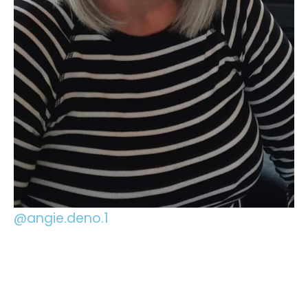
@angie.deno.1