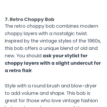
7. Retro Choppy Bob
The retro choppy bob combines modern
choppy layers with a nostalgic twist.
Inspired by the vintage styles of the 1960s,
this bob offers a unique blend of old and
new. You should
ask your stylist for
choppy layers with a slight undercut for
a retro flair
.
Style with a round brush and blow-dryer
to add volume and shape. This bob is
great for those who love vintage fashion