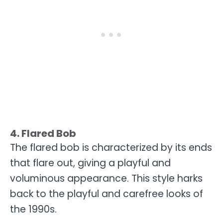
4. Flared Bob
The flared bob is characterized by its ends
that flare out, giving a playful and
voluminous appearance. This style harks
back to the playful and carefree looks of
the 1990s.