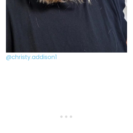
@christy.addison1