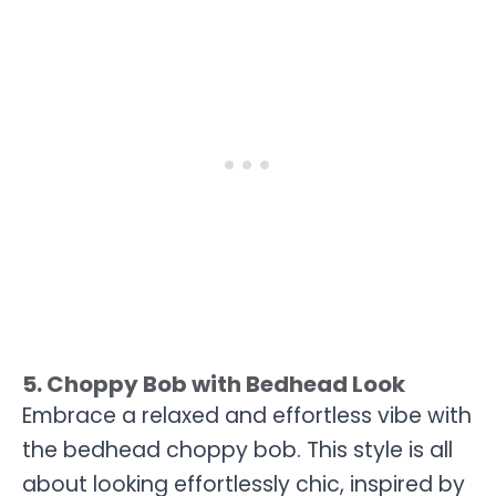
5. Choppy Bob with Bedhead Look
Embrace a relaxed and effortless vibe with
the bedhead choppy bob. This style is all
about looking effortlessly chic, inspired by