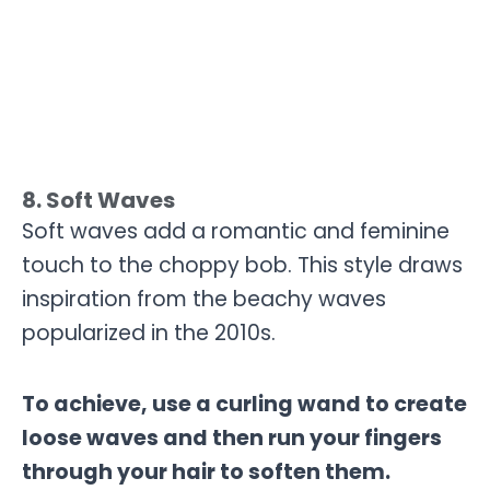
8. Soft Waves
Soft waves add a romantic and feminine
touch to the choppy bob. This style draws
inspiration from the beachy waves
popularized in the 2010s.
To achieve, use a curling wand to create
loose waves and then run your fingers
through your hair to soften them.