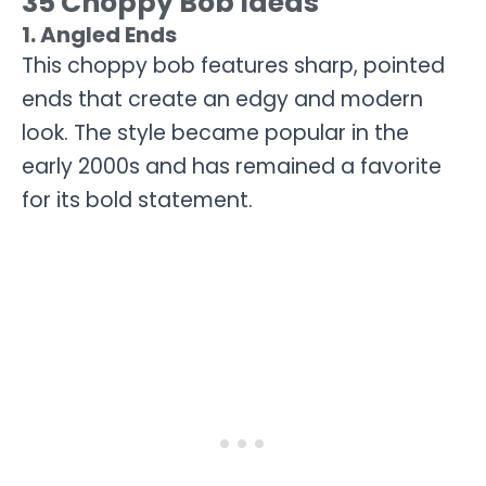
35 Choppy Bob Ideas
1. Angled Ends
This choppy bob features sharp, pointed
ends that create an edgy and modern
look. The style became popular in the
early 2000s and has remained a favorite
for its bold statement.