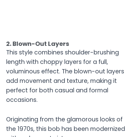
2. Blown-Out Layers
This style combines shoulder-brushing
length with choppy layers for a full,
voluminous effect. The blown-out layers
add movement and texture, making it
perfect for both casual and formal
occasions.
Originating from the glamorous looks of
the 1970s, this bob has been modernized