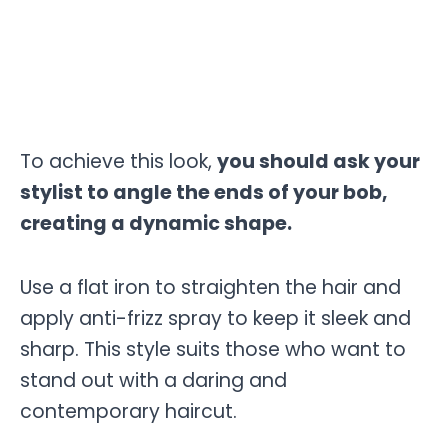
To achieve this look,
you should ask your
stylist to angle the ends of your bob,
creating a dynamic shape.
Use a flat iron to straighten the hair and
apply anti-frizz spray to keep it sleek and
sharp. This style suits those who want to
stand out with a daring and
contemporary haircut.