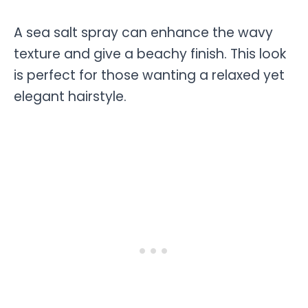
A sea salt spray can enhance the wavy
texture and give a beachy finish. This look
is perfect for those wanting a relaxed yet
elegant hairstyle.