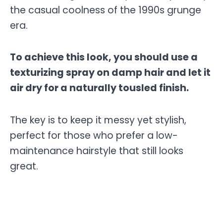
the casual coolness of the 1990s grunge
era.
To achieve this look, you should use a
texturizing spray on damp hair and let it
air dry for a naturally tousled finish.
The key is to keep it messy yet stylish,
perfect for those who prefer a low-
maintenance hairstyle that still looks
great.