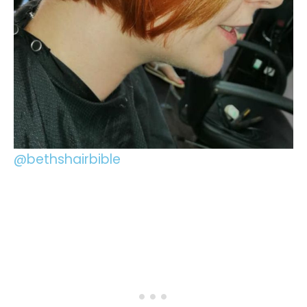
@bethshairbible