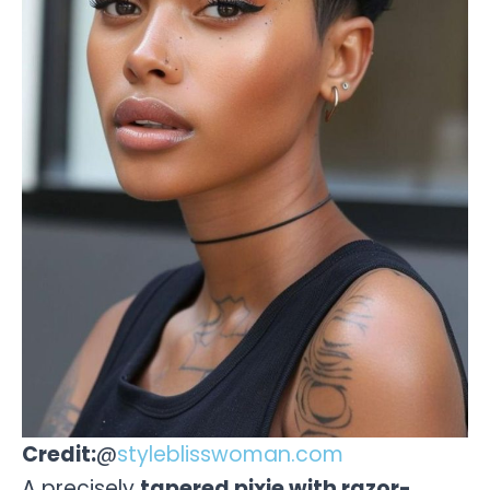
Credit:
@
styleblisswoman.com
A precisely
tapered pixie with razor-