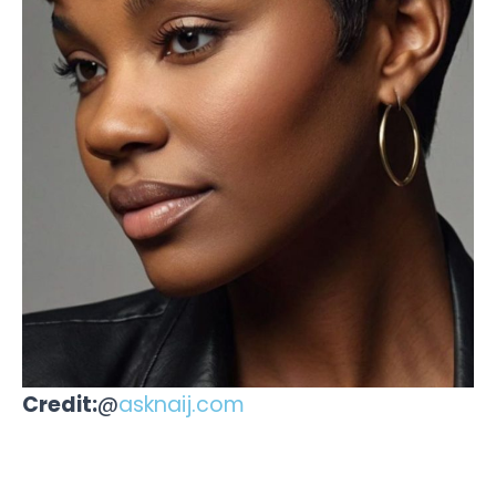
Credit:
@
asknaij.com