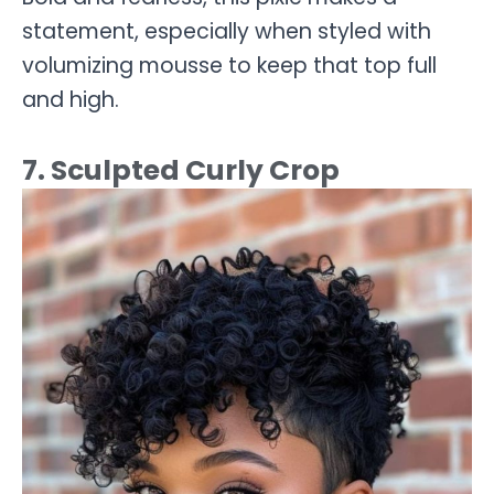
statement, especially when styled with
volumizing mousse to keep that top full
and high.
7. Sculpted Curly Crop