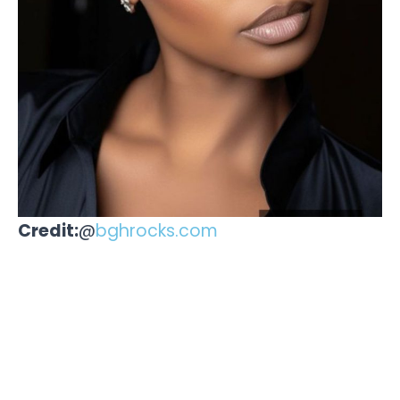
Credit:
@
bghrocks.com