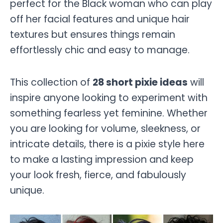
perfect for the Black woman who can play
off her facial features and unique hair
textures but ensures things remain
effortlessly chic and easy to manage.
This collection of
28 short pixie ideas
will
inspire anyone looking to experiment with
something fearless yet feminine. Whether
you are looking for volume, sleekness, or
intricate details, there is a pixie style here
to make a lasting impression and keep
your look fresh, fierce, and fabulously
unique.