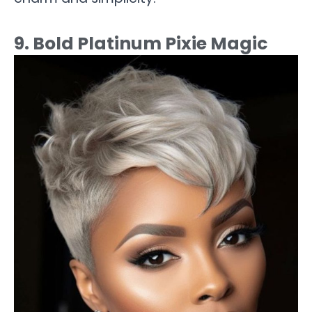
9. Bold Platinum Pixie Magic