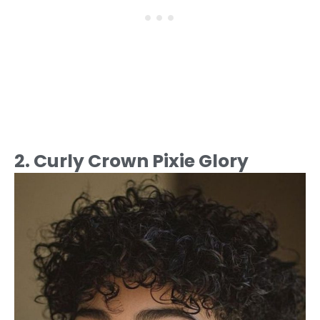
2. Curly Crown Pixie Glory