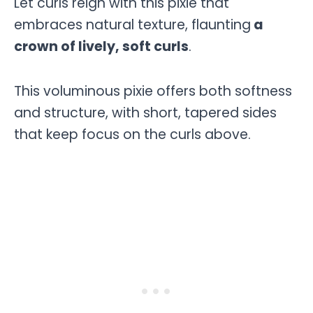
Let curls reign with this pixie that
embraces natural texture, flaunting
a
crown of lively, soft curls
.
This voluminous pixie offers both softness
and structure, with short, tapered sides
that keep focus on the curls above.