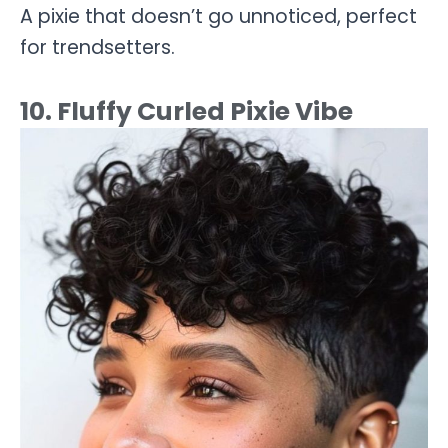
A pixie that doesn’t go unnoticed, perfect
for trendsetters.
10. Fluffy Curled Pixie Vibe