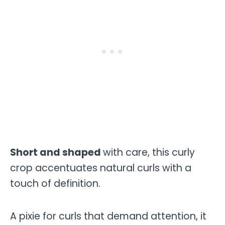
Short and shaped
with care, this curly
crop accentuates natural curls with a
touch of definition.
A pixie for curls that demand attention, it