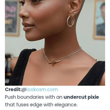
Credit:
@
lookosm.com
Push boundaries with an
undercut pixie
that fuses edge with elegance.