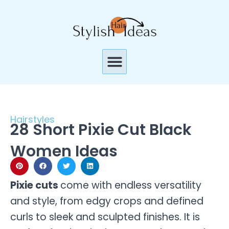
Skip
to
content
Menu
Hairstyles
28 Short Pixie Cut Black
Women Ideas
Pixie cuts
come with endless versatility
and style, from edgy crops and defined
curls to sleek and sculpted finishes. It is