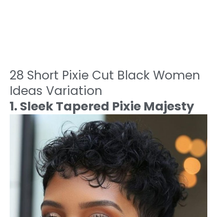
28 Short Pixie Cut Black Women
Ideas Variation
1. Sleek Tapered Pixie Majesty