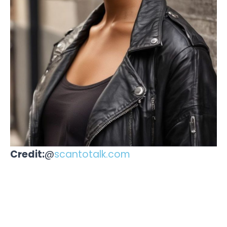
Credit:
@
scantotalk.com