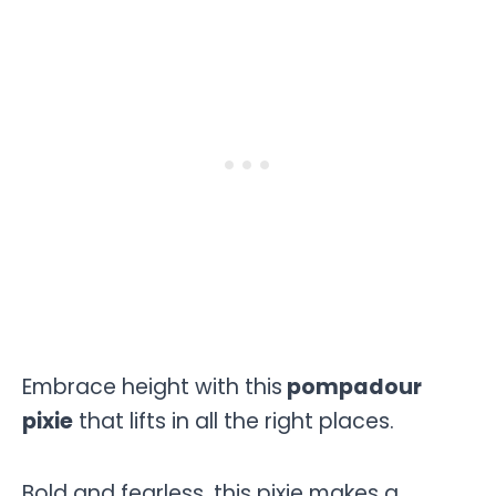
Embrace height with this
pompadour
pixie
that lifts in all the right places.
Bold and fearless, this pixie makes a