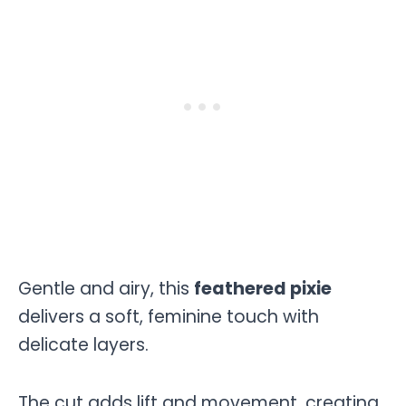
Gentle and airy, this
feathered pixie
delivers a soft, feminine touch with
delicate layers.
The cut adds lift and movement, creating