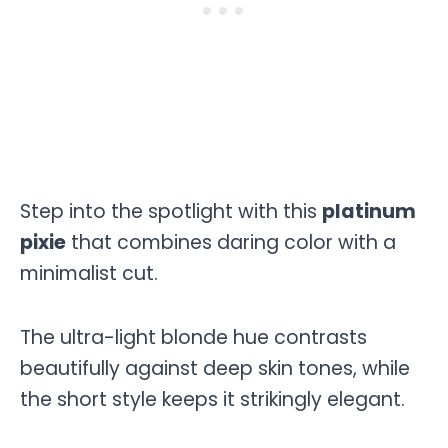
Step into the spotlight with this
platinum
pixie
that combines daring color with a
minimalist cut.
The ultra-light blonde hue contrasts
beautifully against deep skin tones, while
the short style keeps it strikingly elegant.