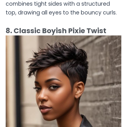
combines tight sides with a structured
top, drawing all eyes to the bouncy curls.
8. Classic Boyish Pixie Twist