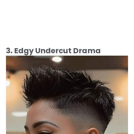
3. Edgy Undercut Drama