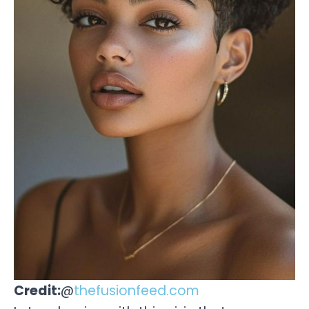
Credit:
@
thefusionfeed.com