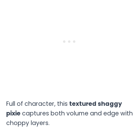
Full of character, this
textured shaggy
pixie
captures both volume and edge with
choppy layers.