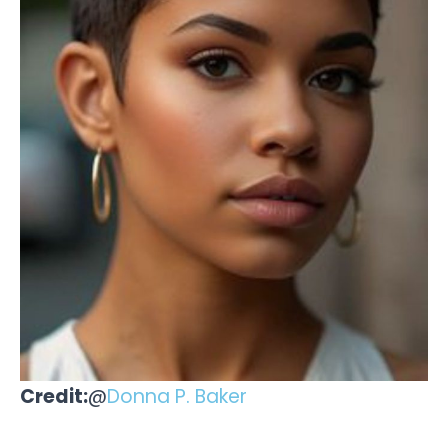
Credit:
@
Donna P. Baker