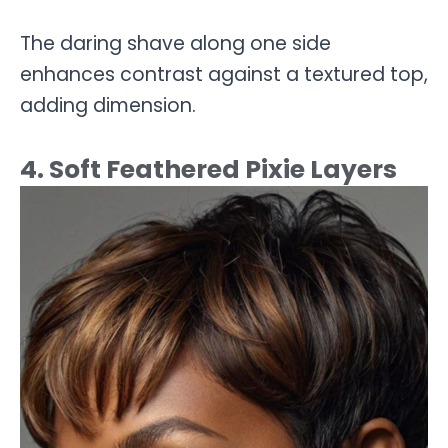
The daring shave along one side
enhances contrast against a textured top,
adding dimension.
4. Soft Feathered Pixie Layers