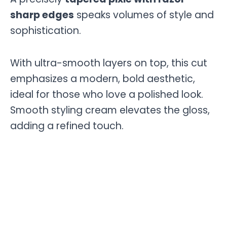
sharp edges
speaks volumes of style and
sophistication.
With ultra-smooth layers on top, this cut
emphasizes a modern, bold aesthetic,
ideal for those who love a polished look.
Smooth styling cream elevates the gloss,
adding a refined touch.