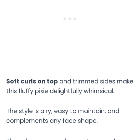
Soft curls on top
and trimmed sides make
this fluffy pixie delightfully whimsical.
The style is airy, easy to maintain, and
complements any face shape.