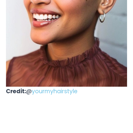
Credit:
@
yourmyhairstyle