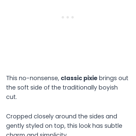
This no-nonsense,
classic pixie
brings out
the soft side of the traditionally boyish
cut.
Cropped closely around the sides and
gently styled on top, this look has subtle
charm and simplicity.