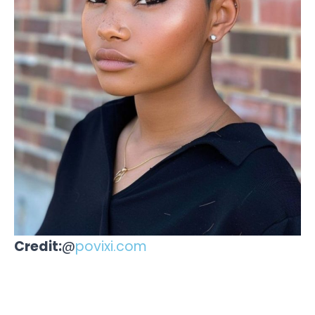
Credit:
@
povixi.com