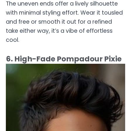
The uneven ends offer a lively silhouette
with minimal styling effort. Wear it tousled
and free or smooth it out for a refined
take either way, it’s a vibe of effortless
cool.
6. High-Fade Pompadour Pixie