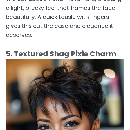
a light, breezy feel that frames the face
beautifully. A quick tousle with fingers
gives this cut the ease and elegance it
deserves.
5. Textured Shag Pixie Charm