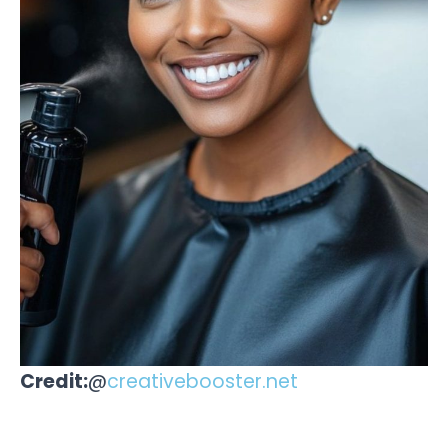
Credit:
@
creativebooster.net