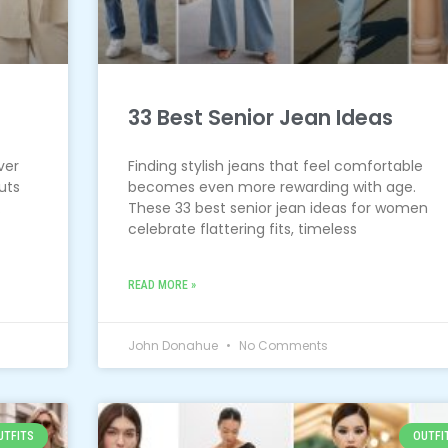
33 Best Senior Jean Ideas
ver
Finding stylish jeans that feel comfortable
uts
becomes even more rewarding with age.
.
These 33 best senior jean ideas for women
celebrate flattering fits, timeless
READ MORE »
John Donahue
No Comments
UTFITS
OUTFI