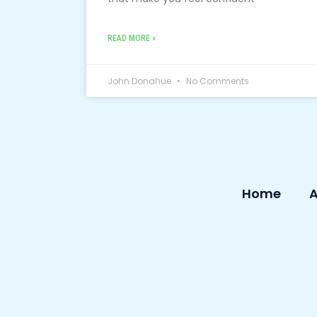
READ MORE »
John Donahue
No Comments
Home
A