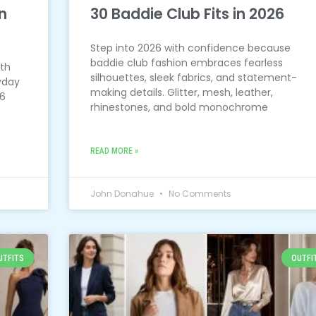
n
30 Baddie Club Fits in 2026
Step into 2026 with confidence because
baddie club fashion embraces fearless
ith
silhouettes, sleek fabrics, and statement-
yday
making details. Glitter, mesh, leather,
26
rhinestones, and bold monochrome
READ MORE »
John Donahue
No Comments
UTFITS
OUTFI