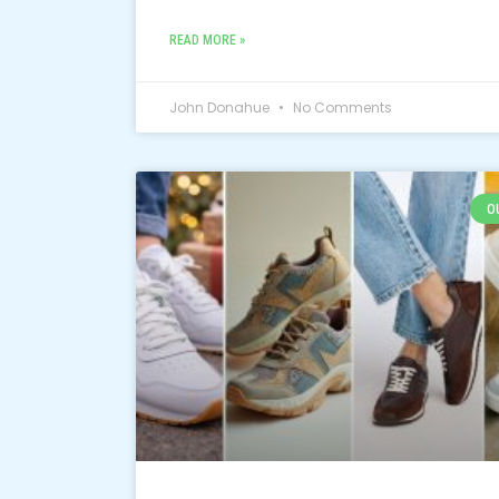
READ MORE »
John Donahue
No Comments
O