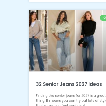
O
32 Senior Jeans 2027 Ideas
Finding the senior jeans for 2027 is a great
thing. It means you can try out lots of styl
that make you feel confident