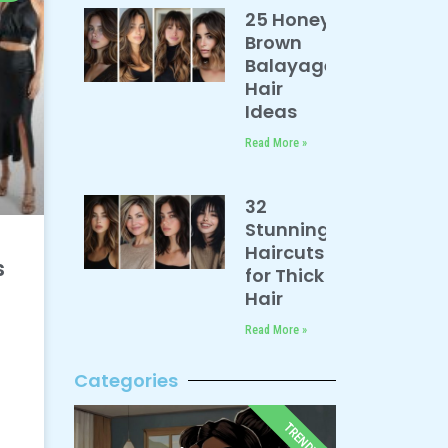
25 Honey
Brown
Balayage
Hair
Ideas
Read More »
32
Stunning
Haircuts
s
for Thick
Hair
Read More »
Categories
TRENDY