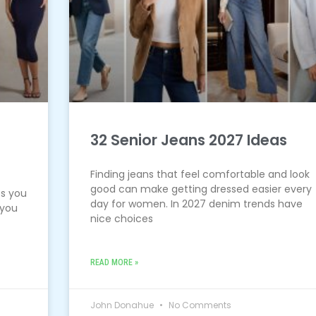
s
32 Senior Jeans 2027 Ideas
Finding jeans that feel comfortable and look
good can make getting dressed easier every
es you
day for women. In 2027 denim trends have
 you
nice choices
READ MORE »
John Donahue
No Comments