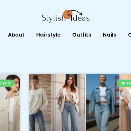
About
Hairstyle
Outfits
Nails
Page
Page
Page
Page
Page
UTFITS
OUTFI