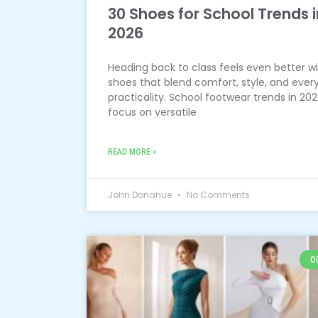
30 Shoes for School Trends i
2026
Heading back to class feels even better w
shoes that blend comfort, style, and ever
practicality. School footwear trends in 20
focus on versatile
READ MORE »
John Donahue
No Comments
O