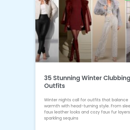
35 Stunning Winter Clubbin
Outfits
Winter nights call for outfits that balance
warmth with head-turning style. From sle
faux leather looks and cozy faux fur layers
sparkling sequins