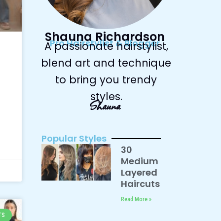
Shauna Richardson
Pro Hairstylist & Blogger
A passionate hairstylist,
blend art and technique
to bring you trendy
styles.
Shauna
Popular Styles
30
Medium
Layered
Haircuts
Read More »
TS