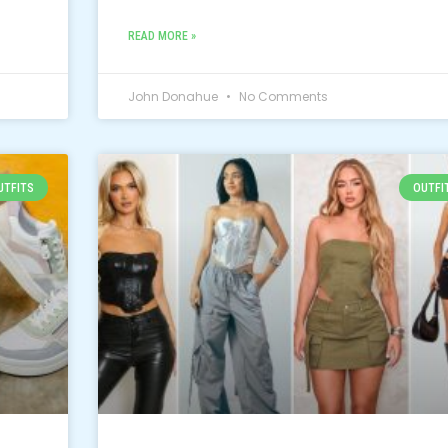
READ MORE »
John Donahue
No Comments
UTFITS
OUTFI