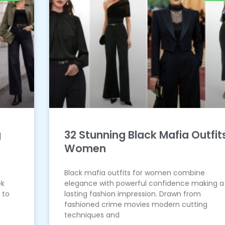
g
32 Stunning Black Mafia Outfit
Women
Black mafia outfits for women combine
ek
elegance with powerful confidence making a
 to
lasting fashion impression. Drawn from
fashioned crime movies modern cutting
techniques and