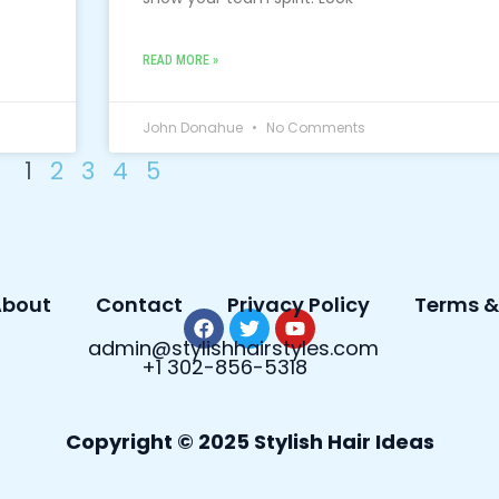
READ MORE »
John Donahue
No Comments
1
2
3
4
5
bout
Contact
Privacy Policy
Terms &
F
T
Y
admin@stylishhairstyles.com
a
w
o
+1 302-856-5318
c
i
u
e
t
t
b
t
u
o
e
b
Copyright © 2025 Stylish Hair Ideas
o
r
e
k