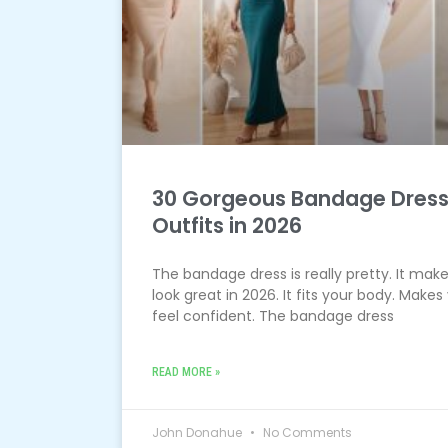
30 Gorgeous Bandage Dres
Outfits in 2026
The bandage dress is really pretty. It mak
look great in 2026. It fits your body. Makes
feel confident. The bandage dress
READ MORE »
John Donahue
No Comments