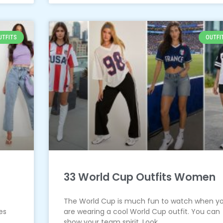
UTFITS
OUTFI
33 World Cup Outfits Women
The World Cup is much fun to watch when y
es
are wearing a cool World Cup outfit. You can
show your team spirit. Look