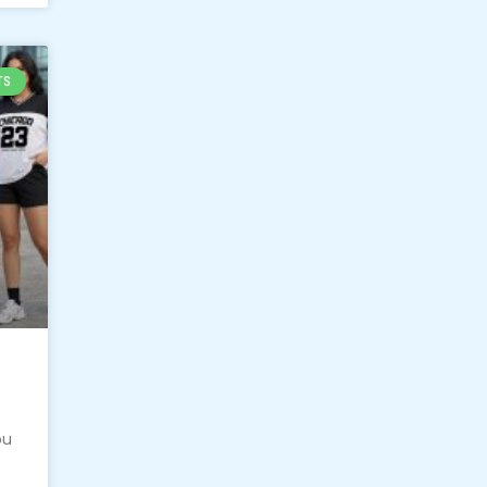
TS
ou