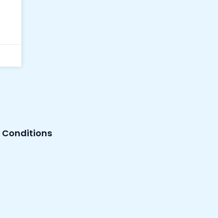
 Conditions