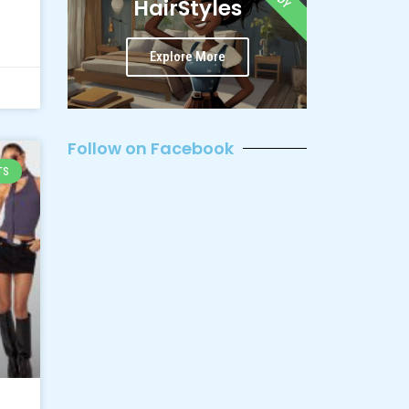
HairStyles
Explore More
Follow on Facebook
TS