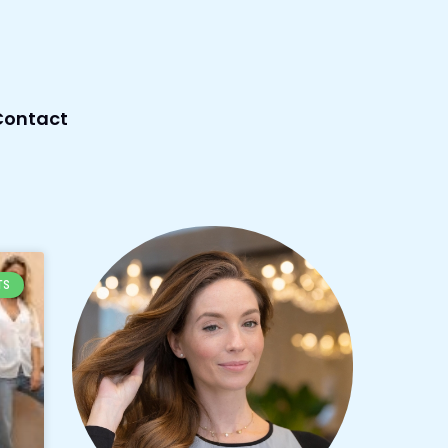
Contact
TS