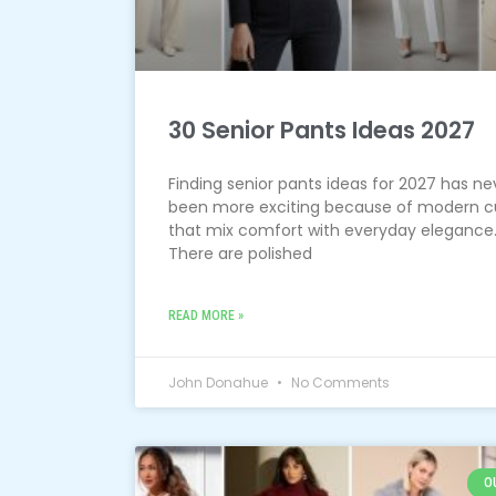
30 Senior Pants Ideas 2027
Finding senior pants ideas for 2027 has ne
been more exciting because of modern c
that mix comfort with everyday elegance
There are polished
READ MORE »
John Donahue
No Comments
O