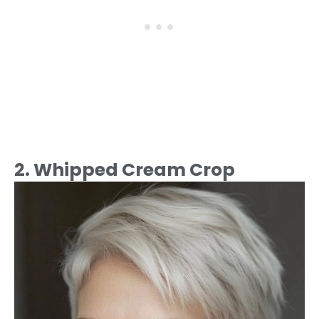
2. Whipped Cream Crop