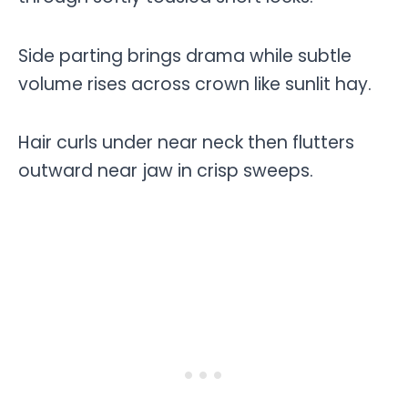
Side parting brings drama while subtle
volume rises across crown like sunlit hay.
Hair curls under near neck then flutters
outward near jaw in crisp sweeps.