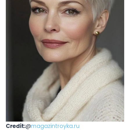
Credit:
@
magazintroyka.ru