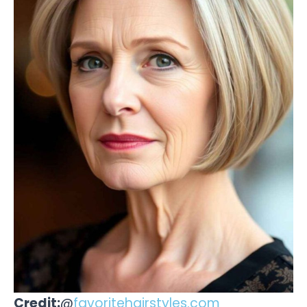
Credit:
@
favoritehairstyles.com