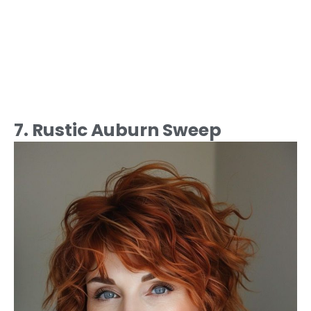
7. Rustic Auburn Sweep