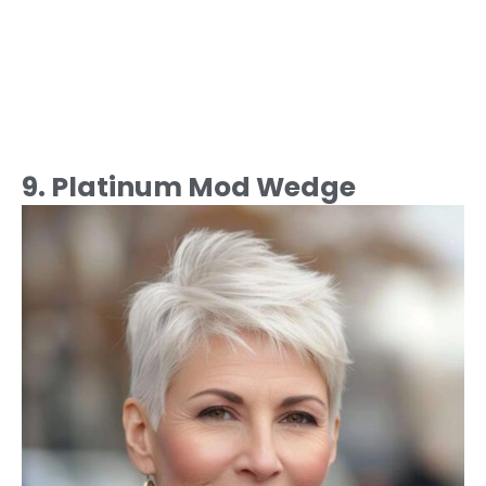
9. Platinum Mod Wedge