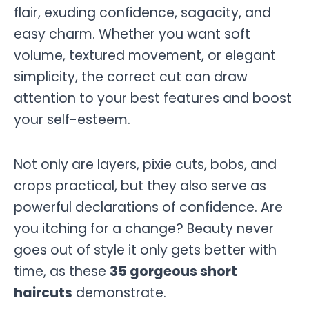
flair, exuding confidence, sagacity, and
easy charm. Whether you want soft
volume, textured movement, or elegant
simplicity, the correct cut can draw
attention to your best features and boost
your self-esteem.
Not only are layers, pixie cuts, bobs, and
crops practical, but they also serve as
powerful declarations of confidence. Are
you itching for a change? Beauty never
goes out of style it only gets better with
time, as these
35 gorgeous short
haircuts
demonstrate.