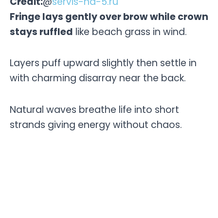
Credit:
@
servis-na-5.ru
Fringe lays gently over brow while crown
stays ruffled
like beach grass in wind.
Layers puff upward slightly then settle in
with charming disarray near the back.
Natural waves breathe life into short
strands giving energy without chaos.