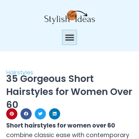
Skip
to
content
Menu
Hairstyles
35 Gorgeous Short
Hairstyles for Women Over
60
Short hairstyles for women over 60
combine classic ease with contemporary