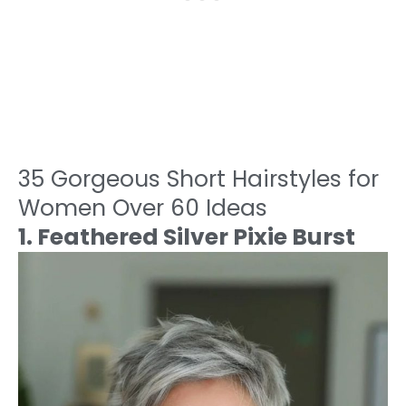
35 Gorgeous Short Hairstyles for
Women Over 60 Ideas
1. Feathered Silver Pixie Burst