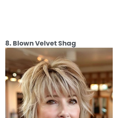
8. Blown Velvet Shag