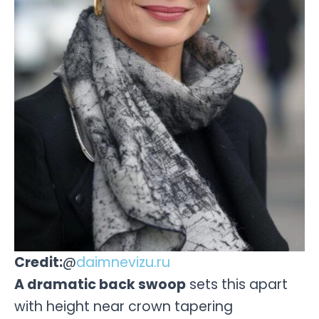
Credit:
@
daimnevizu.ru
A dramatic back swoop
sets this apart
with height near crown tapering