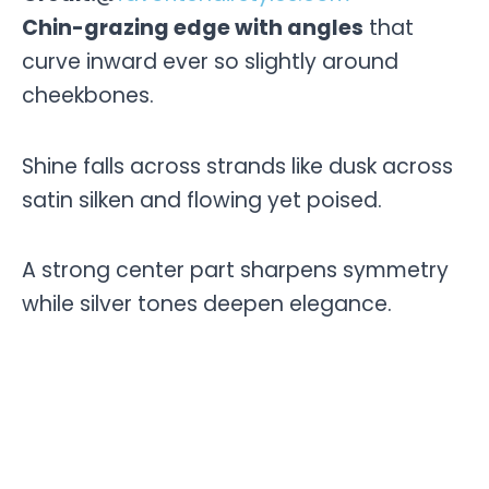
Chin-grazing edge with angles
that
curve inward ever so slightly around
cheekbones.
Shine falls across strands like dusk across
satin silken and flowing yet poised.
A strong center part sharpens symmetry
while silver tones deepen elegance.