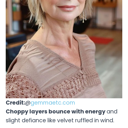
Credit:
@
gemmaetc.com
Choppy layers bounce with energy
and
slight defiance like velvet ruffled in wind.