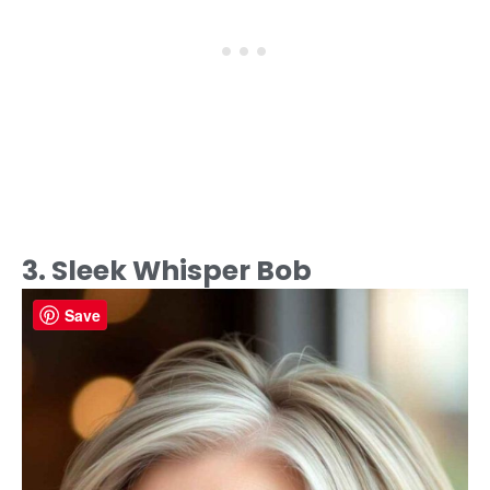
3. Sleek Whisper Bob
Save