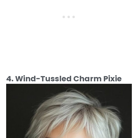
4. Wind-Tussled Charm Pixie