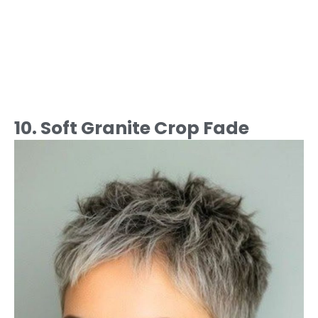
10. Soft Granite Crop Fade