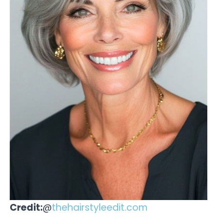
Credit:
@
thehairstyleedit.com