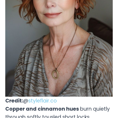
Credit:
@
styleflair.co
Copper and cinnamon hues
burn quietly
through softly tousled short locks.