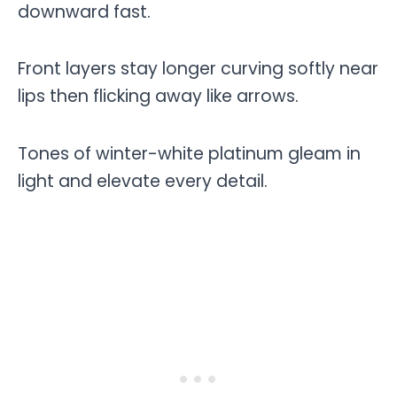
downward fast.
Front layers stay longer curving softly near
lips then flicking away like arrows.
Tones of winter-white platinum gleam in
light and elevate every detail.