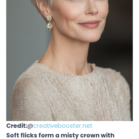
Credit:
@
creativebooster.net
Soft flicks form a misty crown with