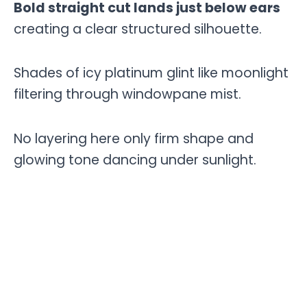
Bold straight cut lands just below ears
creating a clear structured silhouette.
Shades of icy platinum glint like moonlight
filtering through windowpane mist.
No layering here only firm shape and
glowing tone dancing under sunlight.