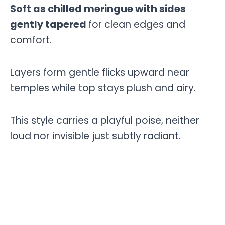
Soft as chilled meringue with sides
gently tapered
for clean edges and
comfort.
Layers form gentle flicks upward near
temples while top stays plush and airy.
This style carries a playful poise, neither
loud nor invisible just subtly radiant.