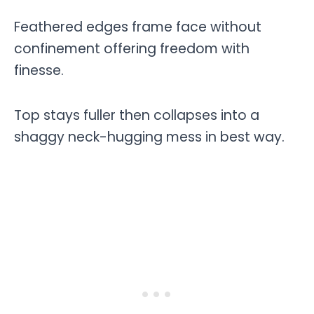
Feathered edges frame face without
confinement offering freedom with
finesse.
Top stays fuller then collapses into a
shaggy neck-hugging mess in best way.