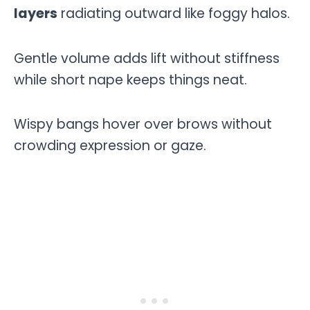
layers
radiating outward like foggy halos.
Gentle volume adds lift without stiffness
while short nape keeps things neat.
Wispy bangs hover over brows without
crowding expression or gaze.