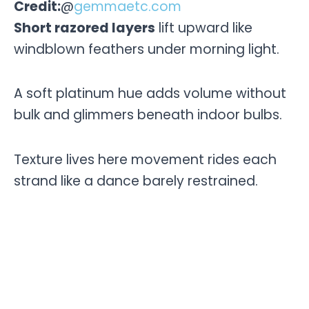
Credit:
@
gemmaetc.com
Short razored layers
lift upward like
windblown feathers under morning light.
A soft platinum hue adds volume without
bulk and glimmers beneath indoor bulbs.
Texture lives here movement rides each
strand like a dance barely restrained.