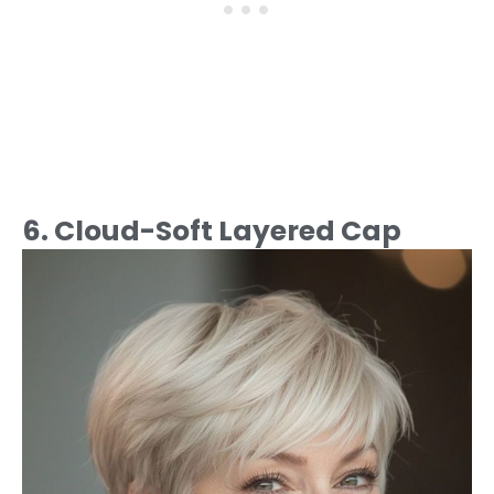
6. Cloud-Soft Layered Cap