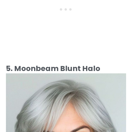
5. Moonbeam Blunt Halo