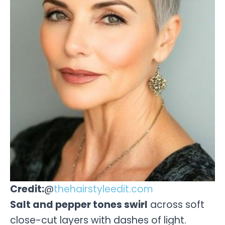
Credit:
@
thehairstyleedit.com
Salt and pepper tones swirl
across soft
close-cut layers with dashes of light.