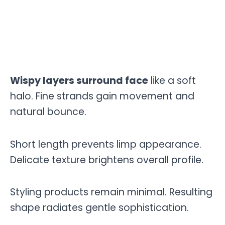
Wispy layers surround face
like a soft
halo. Fine strands gain movement and
natural bounce.
Short length prevents limp appearance.
Delicate texture brightens overall profile.
Styling products remain minimal. Resulting
shape radiates gentle sophistication.