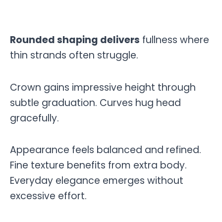
Rounded shaping delivers
fullness where
thin strands often struggle.
Crown gains impressive height through
subtle graduation. Curves hug head
gracefully.
Appearance feels balanced and refined.
Fine texture benefits from extra body.
Everyday elegance emerges without
excessive effort.