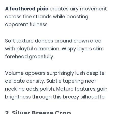
A feathered pixie
creates airy movement
across fine strands while boosting
apparent fullness.
Soft texture dances around crown area
with playful dimension. Wispy layers skim
forehead gracefully.
Volume appears surprisingly lush despite
delicate density. Subtle tapering near
neckline adds polish. Mature features gain
brightness through this breezy silhouette.
2. Silver Breeze Crop