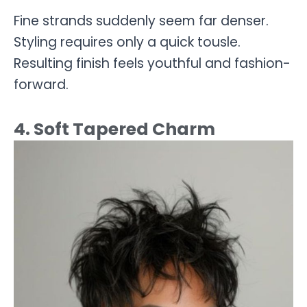
Fine strands suddenly seem far denser.
Styling requires only a quick tousle.
Resulting finish feels youthful and fashion-
forward.
4. Soft Tapered Charm