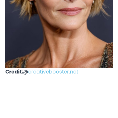
Credit:
@
creativebooster.net