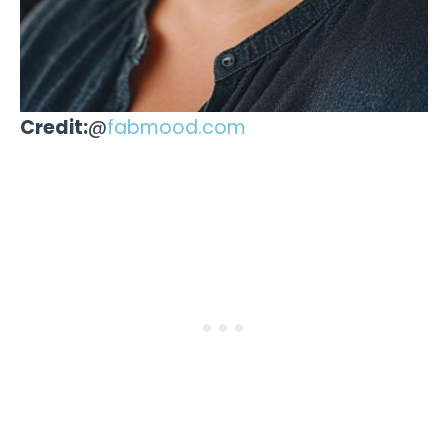
Credit:
@
fabmood.com