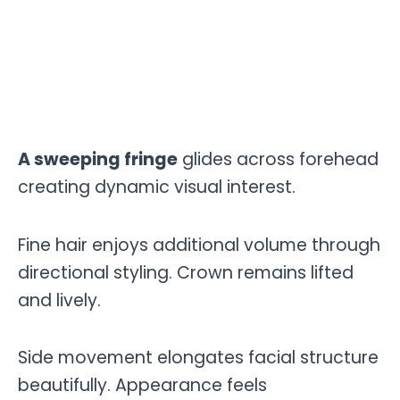
A sweeping fringe
glides across forehead
creating dynamic visual interest.
Fine hair enjoys additional volume through
directional styling. Crown remains lifted
and lively.
Side movement elongates facial structure
beautifully. Appearance feels