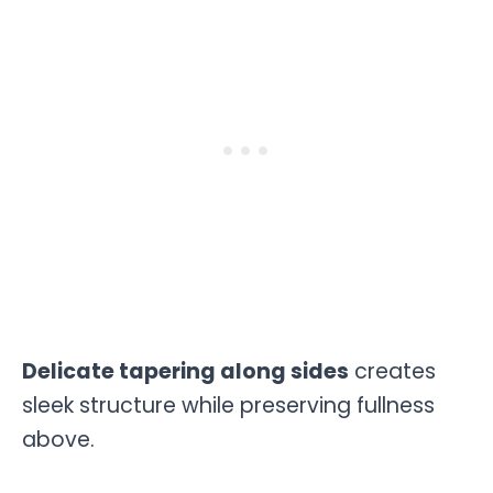
Delicate tapering along sides
creates
sleek structure while preserving fullness
above.