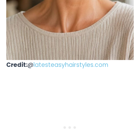
Credit:
@
latesteasyhairstyles.com