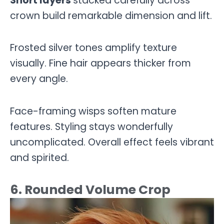
Short layers
stacked carefully across
crown build remarkable dimension and lift.
Frosted silver tones amplify texture
visually. Fine hair appears thicker from
every angle.
Face-framing wisps soften mature
features. Styling stays wonderfully
uncomplicated. Overall effect feels vibrant
and spirited.
6. Rounded Volume Crop