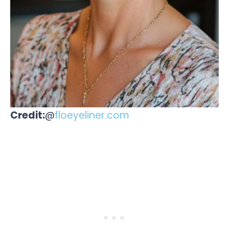
Credit:
@
floeyeliner.com