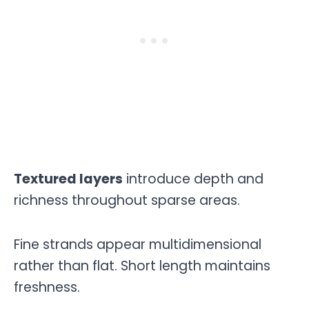
Textured layers
introduce depth and
richness throughout sparse areas.
Fine strands appear multidimensional
rather than flat. Short length maintains
freshness.