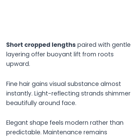
Short cropped lengths
paired with gentle
layering offer buoyant lift from roots
upward.
Fine hair gains visual substance almost
instantly. Light-reflecting strands shimmer
beautifully around face.
Elegant shape feels modern rather than
predictable. Maintenance remains