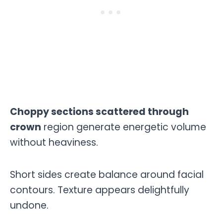
Choppy sections scattered through
crown
region generate energetic volume
without heaviness.
Short sides create balance around facial
contours. Texture appears delightfully
undone.