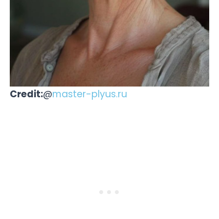
Credit:
@
master-plyus.ru