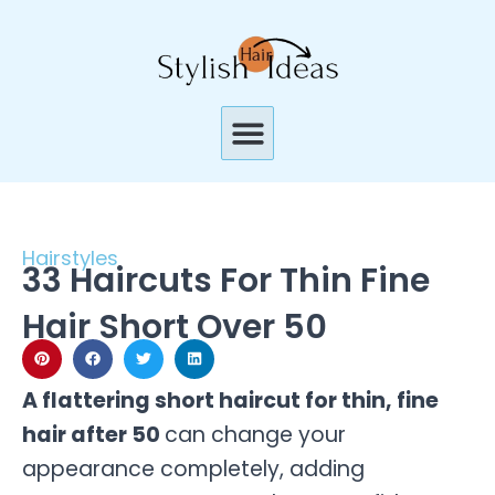
Skip
to
content
Menu
Hairstyles
33 Haircuts For Thin Fine
Hair Short Over 50
A flattering short haircut for thin, fine
hair after 50
can change your
appearance completely, adding