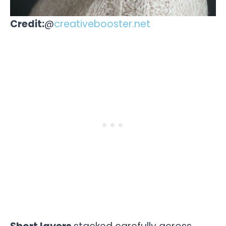
Credit:
@
creativebooster.net