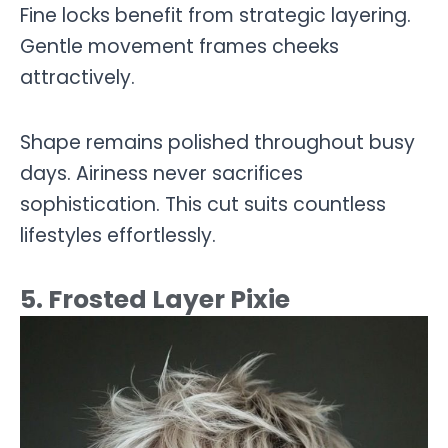
Fine locks benefit from strategic layering.
Gentle movement frames cheeks
attractively.
Shape remains polished throughout busy
days. Airiness never sacrifices
sophistication. This cut suits countless
lifestyles effortlessly.
5. Frosted Layer Pixie