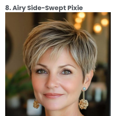
8. Airy Side-Swept Pixie