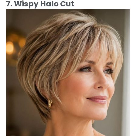
7. Wispy Halo Cut