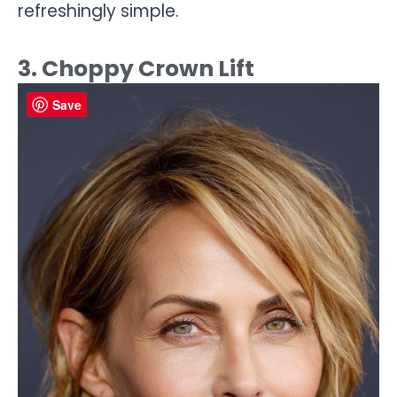
refreshingly simple.
3. Choppy Crown Lift
Save