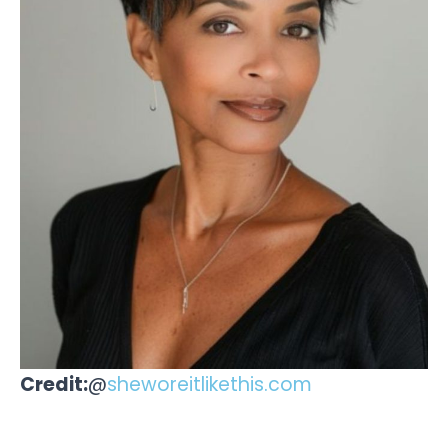
Credit:
@
sheworeitlikethis.com