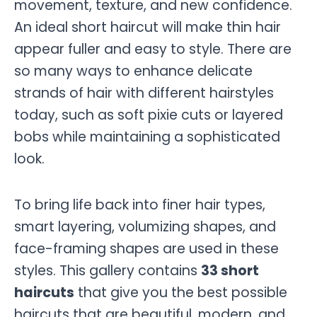
movement, texture, and new confidence.
An ideal short haircut will make thin hair
appear fuller and easy to style. There are
so many ways to enhance delicate
strands of hair with different hairstyles
today, such as soft pixie cuts or layered
bobs while maintaining a sophisticated
look.
To bring life back into finer hair types,
smart layering, volumizing shapes, and
face-framing shapes are used in these
styles. This gallery contains
33 short
haircuts
that give you the best possible
haircuts that are beautiful, modern, and