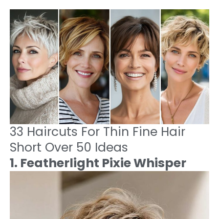
33 Haircuts For Thin Fine Hair
Short Over 50 Ideas
1. Featherlight Pixie Whisper