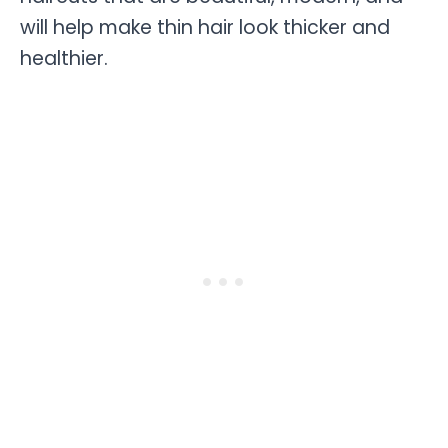
will help make thin hair look thicker and
healthier.