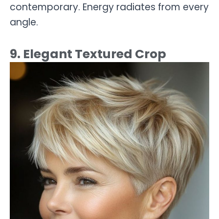
contemporary. Energy radiates from every
angle.
9. Elegant Textured Crop