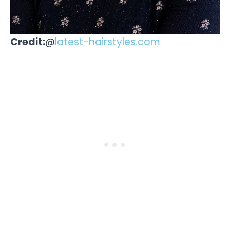
Credit:
@
latest-hairstyles.com