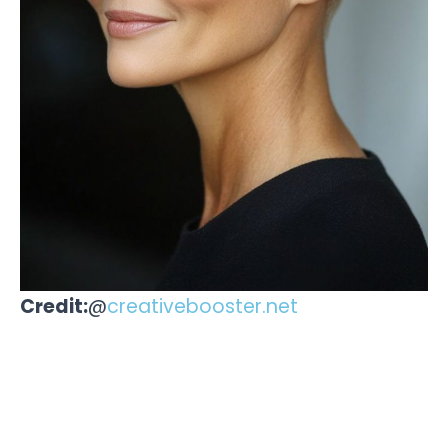
Credit:
@
creativebooster.net