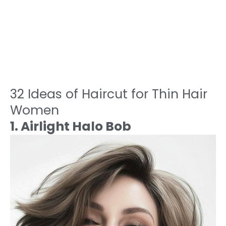
32 Ideas of Haircut for Thin Hair
Women
1. Airlight Halo Bob