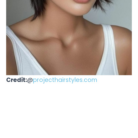
Credit:
@
projecthairstyles.com