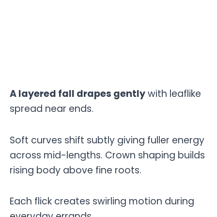
A layered fall drapes gently
with leaflike
spread near ends.
Soft curves shift subtly giving fuller energy
across mid-lengths. Crown shaping builds
rising body above fine roots.
Each flick creates swirling motion during
everyday errands.