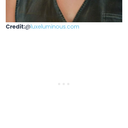
Credit:
@
luxeluminous.com