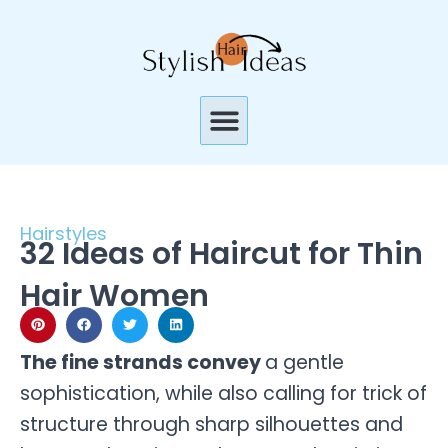
Skip
to
content
Menu
Hairstyles
32 Ideas of Haircut for Thin
Hair Women
The fine strands convey
a gentle
sophistication, while also calling for trick of
structure through sharp silhouettes and