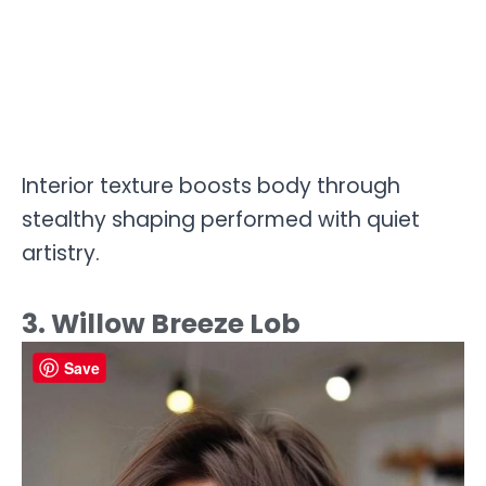
Interior texture boosts body through
stealthy shaping performed with quiet
artistry.
3. Willow Breeze Lob
Save