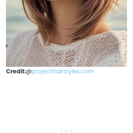
Credit:
@
projecthairstyles.com