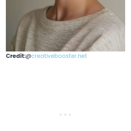
Credit:
@
creativebooster.net