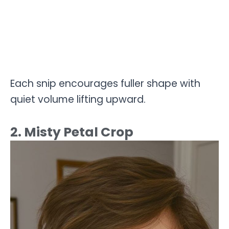
Each snip encourages fuller shape with
quiet volume lifting upward.
2. Misty Petal Crop