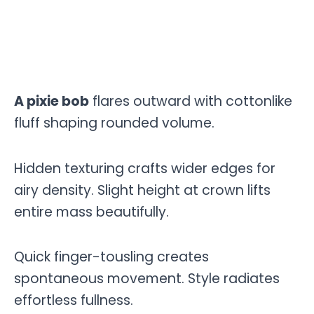
A pixie bob
flares outward with cottonlike
fluff shaping rounded volume.
Hidden texturing crafts wider edges for
airy density. Slight height at crown lifts
entire mass beautifully.
Quick finger-tousling creates
spontaneous movement. Style radiates
effortless fullness.