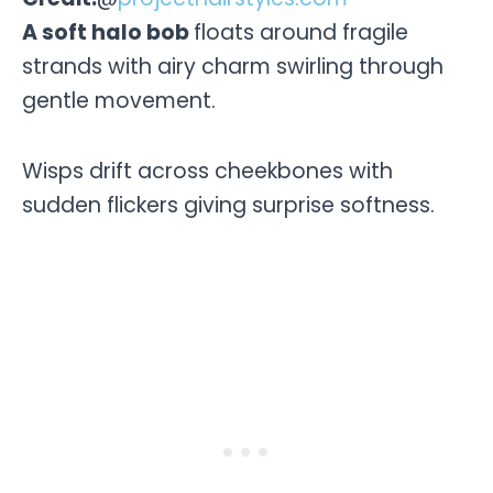
A soft halo bob
floats around fragile
strands with airy charm swirling through
gentle movement.
Wisps drift across cheekbones with
sudden flickers giving surprise softness.