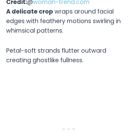
Credit:
@
woman-trend.com
A delicate crop
wraps around facial
edges with feathery motions swirling in
whimsical patterns.
Petal-soft strands flutter outward
creating ghostlike fullness.