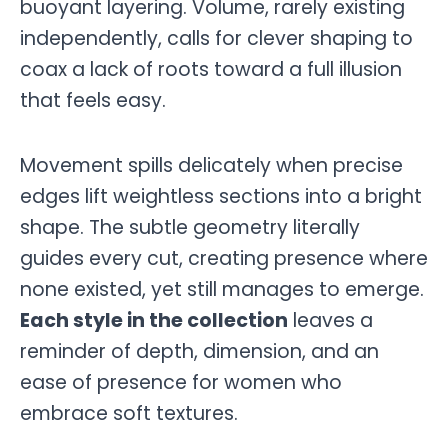
buoyant layering. Volume, rarely existing
independently, calls for clever shaping to
coax a lack of roots toward a full illusion
that feels easy.
Movement spills delicately when precise
edges lift weightless sections into a bright
shape. The subtle geometry literally
guides every cut, creating presence where
none existed, yet still manages to emerge.
Each style in the collection
leaves a
reminder of depth, dimension, and an
ease of presence for women who
embrace soft textures.