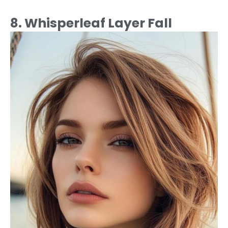
8. Whisperleaf Layer Fall