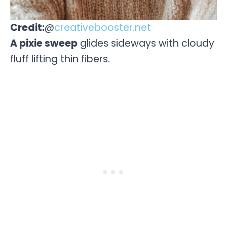
Credit:
@
creativebooster.net
A pixie sweep
glides sideways with cloudy
fluff lifting thin fibers.