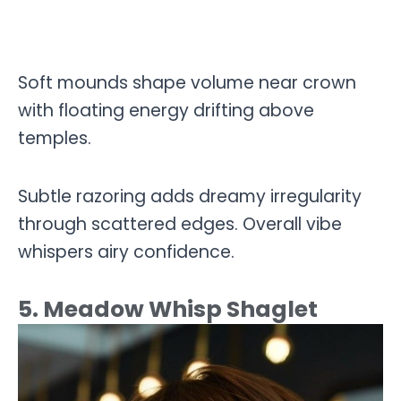
Soft mounds shape volume near crown
with floating energy drifting above
temples.
Subtle razoring adds dreamy irregularity
through scattered edges. Overall vibe
whispers airy confidence.
5. Meadow Whisp Shaglet