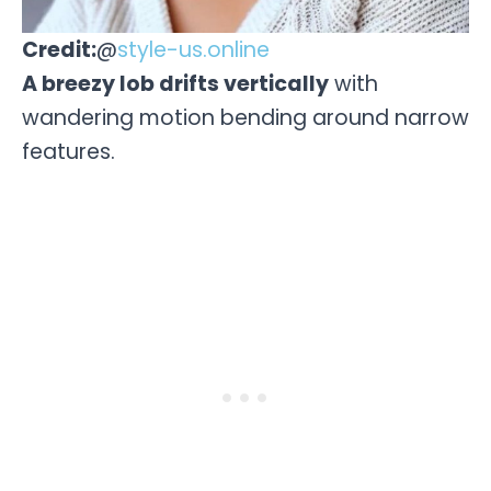
Credit:
@
style-us.online
A breezy lob drifts vertically
with
wandering motion bending around narrow
features.