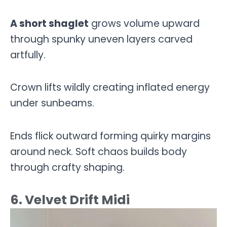
A short shaglet
grows volume upward
through spunky uneven layers carved
artfully.
Crown lifts wildly creating inflated energy
under sunbeams.
Ends flick outward forming quirky margins
around neck. Soft chaos builds body
through crafty shaping.
6. Velvet Drift Midi