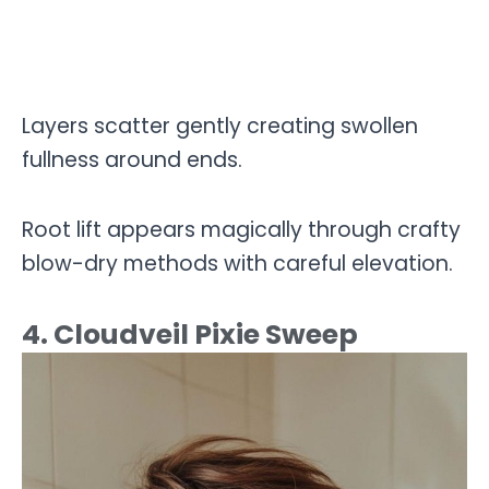
Layers scatter gently creating swollen
fullness around ends.
Root lift appears magically through crafty
blow-dry methods with careful elevation.
4. Cloudveil Pixie Sweep