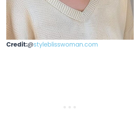
Credit:
@
styleblisswoman.com