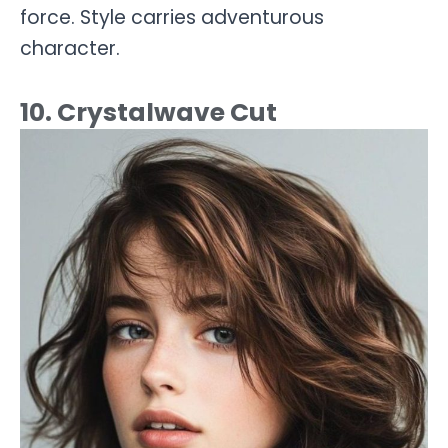
force. Style carries adventurous
character.
10. Crystalwave Cut