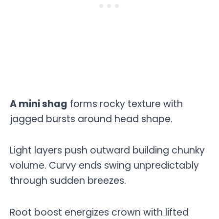
A mini shag
forms rocky texture with
jagged bursts around head shape.
Light layers push outward building chunky
volume. Curvy ends swing unpredictably
through sudden breezes.
Root boost energizes crown with lifted