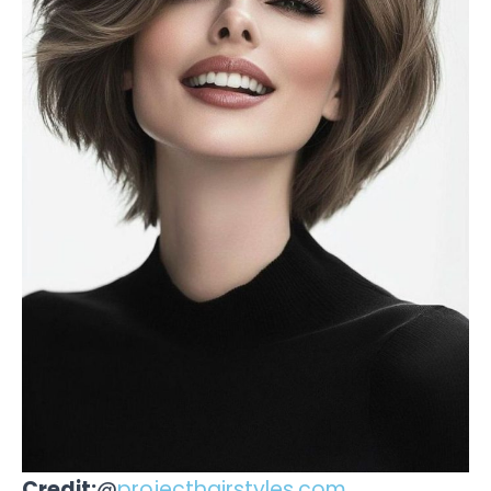
Credit:
@
projecthairstyles.com