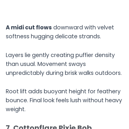
A midi cut flows
downward with velvet
softness hugging delicate strands.
Layers lie gently creating puffier density
than usual. Movement sways
unpredictably during brisk walks outdoors.
Root lift adds buoyant height for feathery
bounce. Final look feels lush without heavy
weight.
7. Cottonflare Pixie Bob