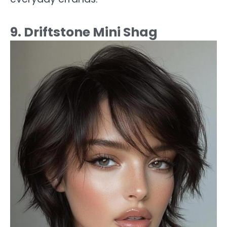
9. Driftstone Mini Shag