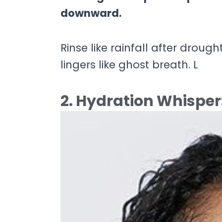
downward.
Rinse like rainfall after drough
lingers like ghost breath. L
2. Hydration Whisper: