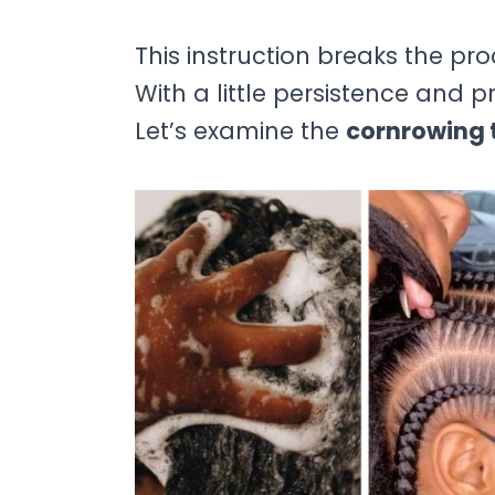
This instruction breaks the pr
With a little persistence and 
Let’s examine the
cornrowing t