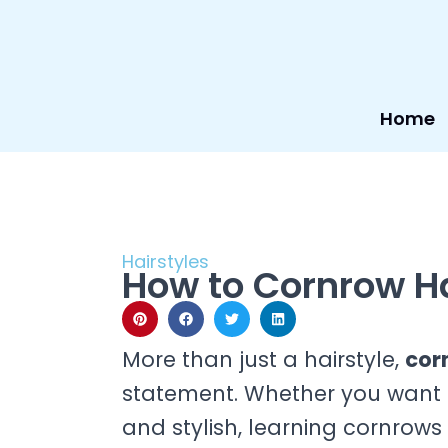
Skip
to
content
Home
Hairstyles
How to Cornrow Ha
More than just a hairstyle,
cor
statement. Whether you want a
and stylish, learning cornrows 