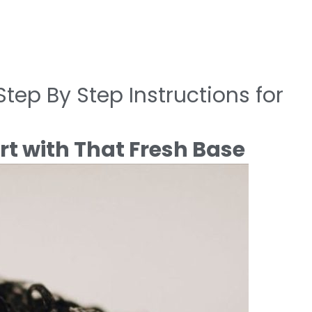
tep By Step Instructions for
rt with That Fresh Base