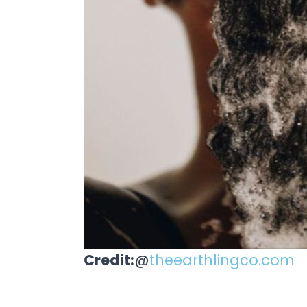
Credit:
@
theearthlingco.com