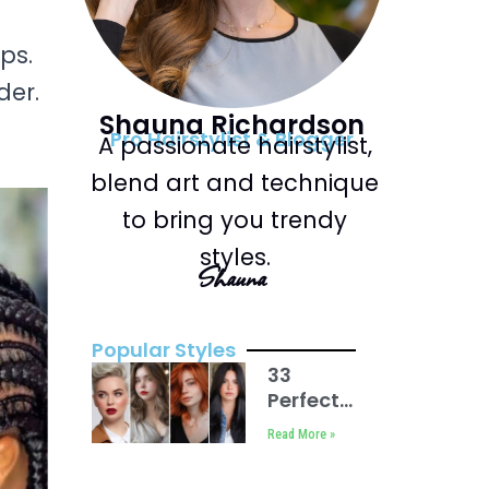
ps.
der.
Shauna Richardson
Pro Hairstylist & Blogger
A passionate hairstylist,
blend art and technique
to bring you trendy
styles.
Shauna
Popular Styles
33
Perfect
Haircut
Read More »
for
Round