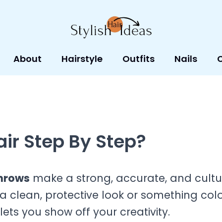
About
Hairstyle
Outfits
Nails
ir Step By Step?
nrows
make a strong, accurate, and cultu
 clean, protective look or something colo
lets you show off your creativity.