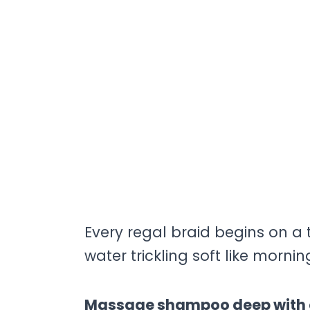
Every regal braid begins on a 
water trickling soft like mornin
Massage shampoo deep with ci