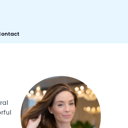
Contact
ral
rful