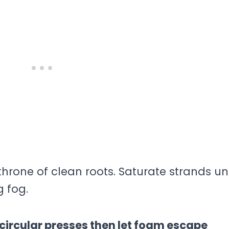
throne of clean roots. Saturate strands u
g fog.
rcular presses then let foam escape