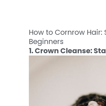
How to Cornrow Hair: S
Beginners
1. Crown Cleanse: Sta