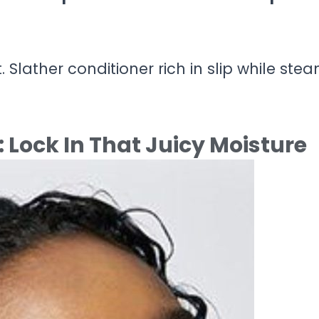
t. Slather conditioner rich in slip while ste
 Lock In That Juicy Moisture