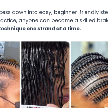
ocess down into easy, beginner-friendly ste
practice, anyone can become a skilled brai
echnique one strand at a time.