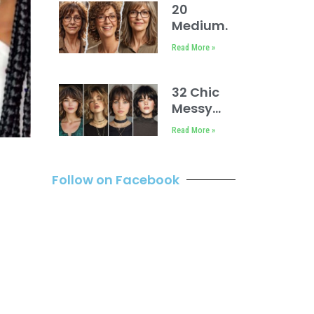
Face
20
Ideas
Medium
Short
Read More »
Hairstyles
for Fine
Hair Over
32 Chic
60 With
Messy
Glasses
Bob with
Read More »
Bangs
Hairstyles
Follow on Facebook