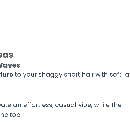
eas
 Waves
ture
to your shaggy short hair with soft la
eate an effortless, casual vibe, while the
he top.