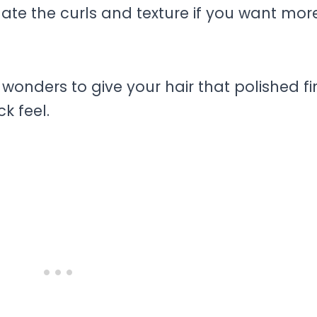
ate the curls and texture if you want mor
wonders to give your hair that polished fi
k feel.