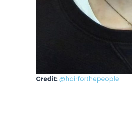
Credit:
@hairforthepeople