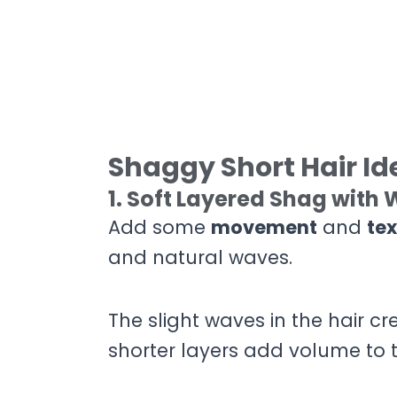
Shaggy Short Hair Id
1. Soft Layered Shag with
Add some
movement
and
tex
and natural waves.
The slight waves in the hair cr
shorter layers add volume to t