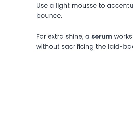
Use a light mousse to accentu
bounce.
For extra shine, a
serum
works 
without sacrificing the laid-bac