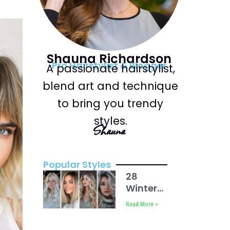
Shauna Richardson
Pro Hairstylist & Blogger
A passionate hairstylist,
blend art and technique
to bring you trendy
styles.
Shauna
Popular Styles
28
Winter
Blonde
Read More »
Hair
Ideas