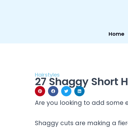
Skip
to
content
Home
Hairstyles
27 Shaggy Short H
Are you looking to add some 
Shaggy cuts are making a fie