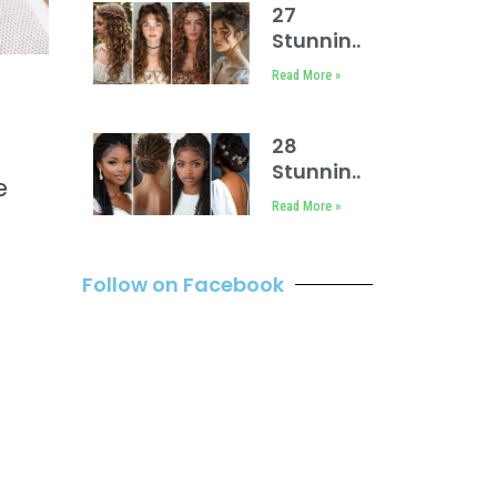
27
Stunning
Face
Read More »
Framing
Curly
Hair
28
Ideas
Stunning
e
Bridal
Read More »
Locs
Hairstyles
Follow on Facebook