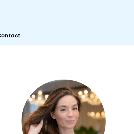
Contact