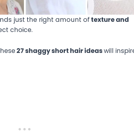
ends just the right amount of
texture and
ect choice.
 these
27 shaggy short hair ideas
will inspir