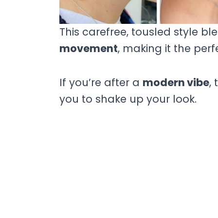
This carefree, tousled style bl
movement
, making it the perf
If you’re after a
modern vibe
,
you to shake up your look.