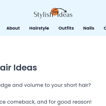
About
Hairstyle
Outfits
Nails
air Ideas
edge and volume to your short hair?
rce comeback, and for good reason!