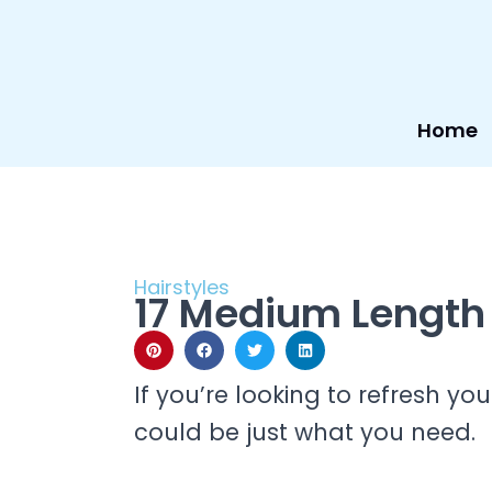
Skip
to
content
Home
Hairstyles
17 Medium Length 
If you’re looking to refresh yo
could be just what you need.