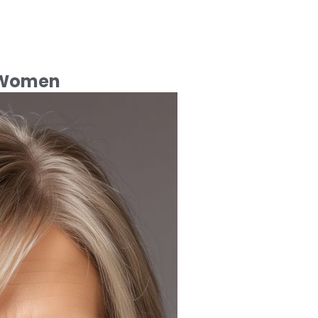
r Women