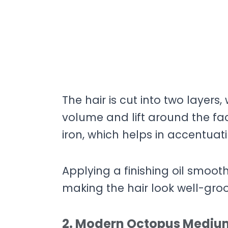
The hair is cut into two layers,
volume and lift around the fa
iron, which helps in accentuati
Applying a finishing oil smoot
making the hair look well-gro
2. Modern Octopus Medium