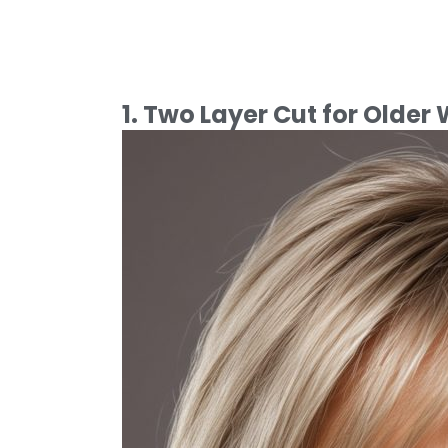
1. Two Layer Cut for Olde