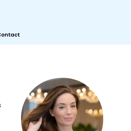
Contact
s