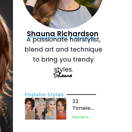
Shauna Richardson
Pro Hairstylist & Blogger
A passionate hairstylist,
blend art and technique
to bring you trendy
styles.
Shauna
Popular Styles
32
Timeless
Short
Read More »
Haircuts
For