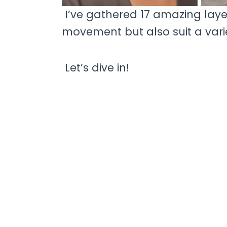
I’ve gathered 17 amazing lay
movement but also suit a vari
Let’s dive in!