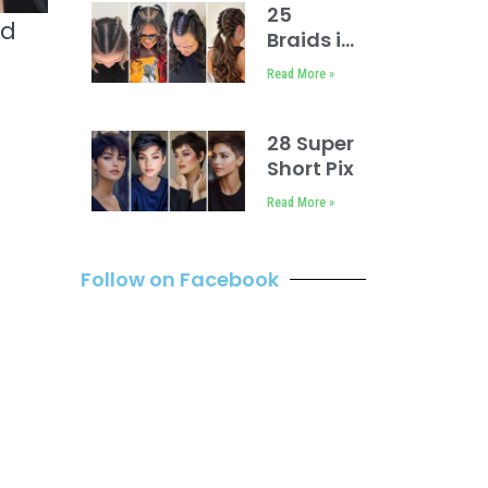
Older
25
nd
Women
Braids in
Front
Read More »
Weave
in Back
28 Super
Short Pixie
Cuts
Read More »
Inspirations
Follow on Facebook