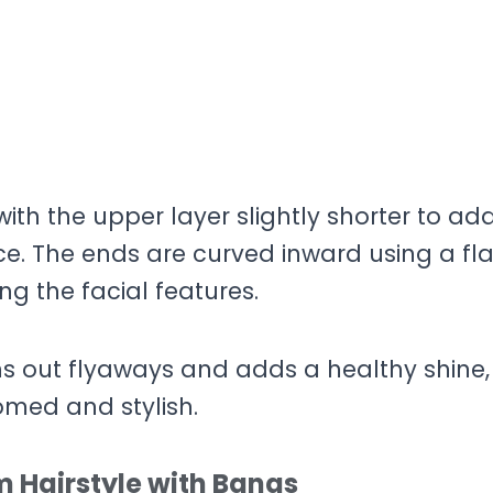
 with the upper layer slightly shorter to ad
ce. The ends are curved inward using a fla
ng the facial features.
hs out flyaways and adds a healthy shine,
omed and stylish.
 Hairstyle with Bangs