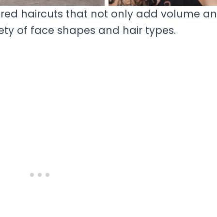
ered haircuts that not only add volume a
ety of face shapes and hair types.