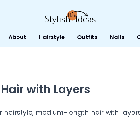
About
Hairstyle
Outfits
Nails
Hair with Layers
ur hairstyle, medium-length hair with layer