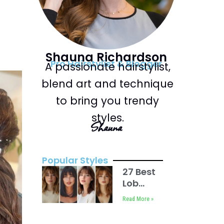
Shauna Richardson
Pro Hairstylist & Blogger
A passionate hairstylist,
blend art and technique
to bring you trendy
styles.
Shauna
Popular Styles
27 Best
Lob
Haircut
Read More »
with
Bangs