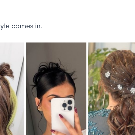
tyle comes in.