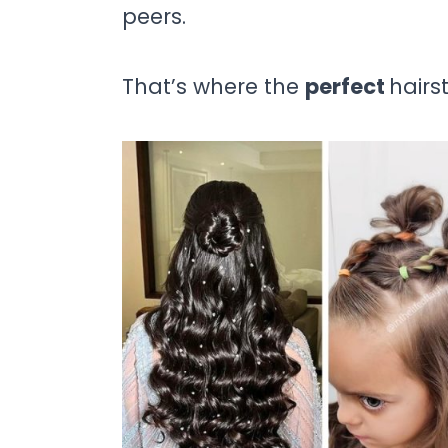
peers.
That’s where the
perfect
hairs