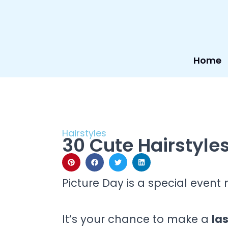
Skip
to
content
Home
Hairstyles
30 Cute Hairstyles
Picture Day is a special even
It’s your chance to make a
la