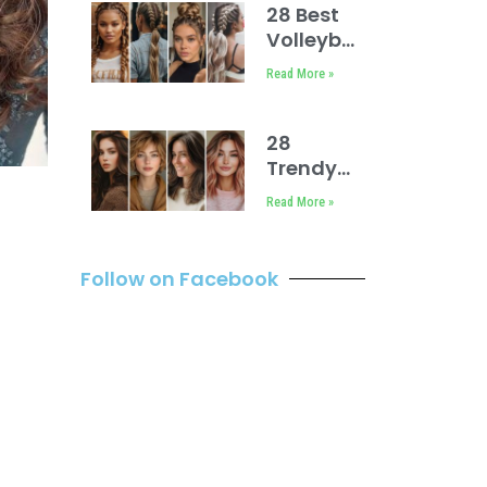
28 Best
Volleyball
Hairstyles
Read More »
Easy
28
Trendy
Spring
Read More »
2025
Hair
Trends
Follow on Facebook