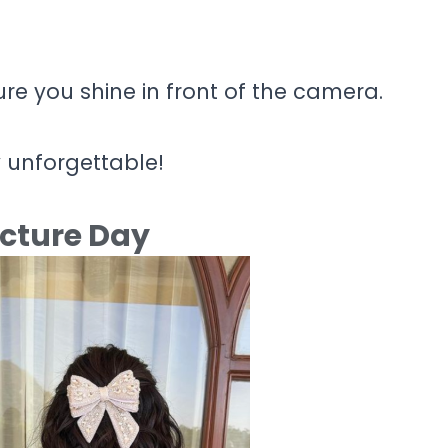
ure you shine in front of the camera.
y unforgettable!
icture Day