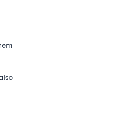
them
 also