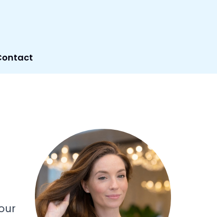
Contact
our