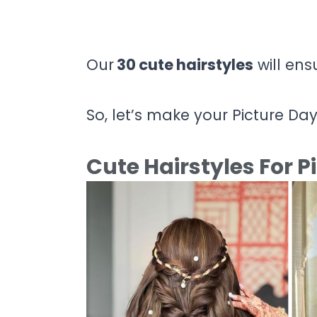
Our
30 cute hairstyles
will ens
So, let’s make your Picture Da
Cute Hairstyles For P