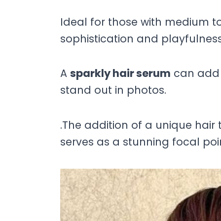
Ideal for those with medium to 
sophistication and playfulness
A
sparkly hair serum
can add 
stand out in photos.
.The addition of a unique hair t
serves as a stunning focal poi