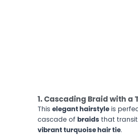
1. Cascading Braid with a 
This
elegant hairstyle
is perfe
cascade of
braids
that transi
vibrant turquoise hair tie
.