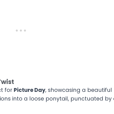
Twist
ct for
Picture Day
, showcasing a beautiful
tions into a loose ponytail, punctuated by