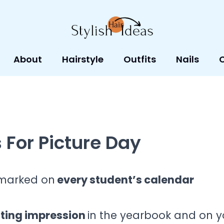
About
Hairstyle
Outfits
Nails
 For Picture Day
t marked on
every student’s calendar
sting impression
in the yearbook and on y