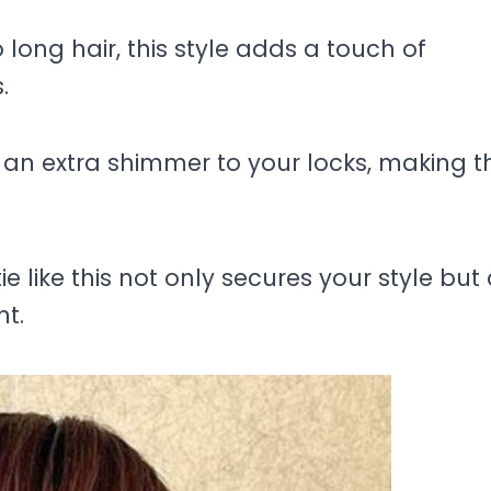
long hair, this style adds a touch of
.
an extra shimmer to your locks, making 
ie like this not only secures your style but
nt.