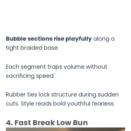
Bubble sections rise playfully
along a
tight braided base.
Each segment traps volume without
sacrificing speed.
Rubber ties lock structure during sudden
cuts. Style reads bold youthful fearless.
4. Fast Break Low Bun