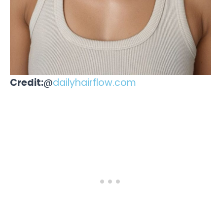
Credit:
@
dailyhairflow.com