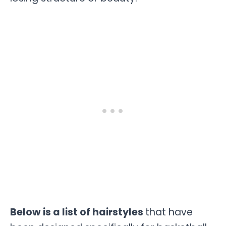
Below is a list of hairstyles
that have