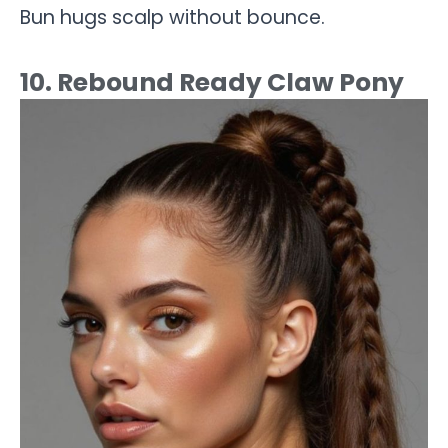
Bun hugs scalp without bounce.
10. Rebound Ready Claw Pony