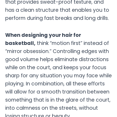
that provides sweat-proof texture, and
has a clean structure that enables you to
perform during fast breaks and long drills.
When designing your hair for
basketball,
think “motion first” instead of
“mirror obsession.” Controlling edges with
good volume helps eliminate distractions
while on the court, and keeps your focus
sharp for any situation you may face while
playing. In combination, all these efforts
will allow for a smooth transition between
something that is in the glare of the court,
into calmness on the streets, without
losing structure or beauty.