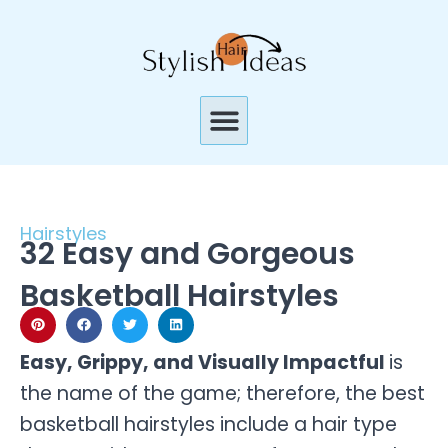
Skip
to
content
Menu
Hairstyles
32 Easy and Gorgeous
Basketball Hairstyles
Easy, Grippy, and Visually Impactful
is
the name of the game; therefore, the best
basketball hairstyles include a hair type