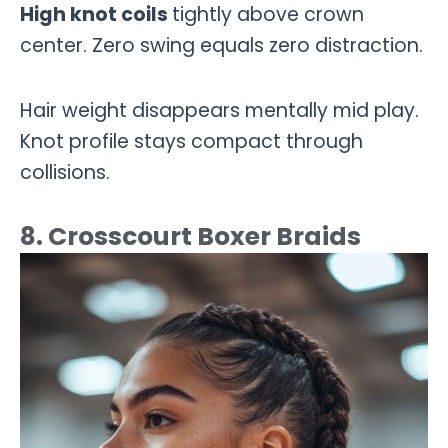
High knot coils
tightly above crown
center. Zero swing equals zero distraction.
Hair weight disappears mentally mid play.
Knot profile stays compact through
collisions.
8. Crosscourt Boxer Braids