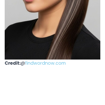
Credit:
@
findwordnow.com