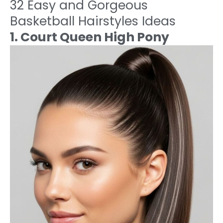
32 Easy and Gorgeous
Basketball Hairstyles Ideas
1. Court Queen High Pony