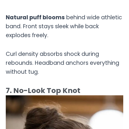
Natural puff blooms
behind wide athletic
band. Front stays sleek while back
explodes freely.
Curl density absorbs shock during
rebounds. Headband anchors everything
without tug.
7. No-Look Top Knot