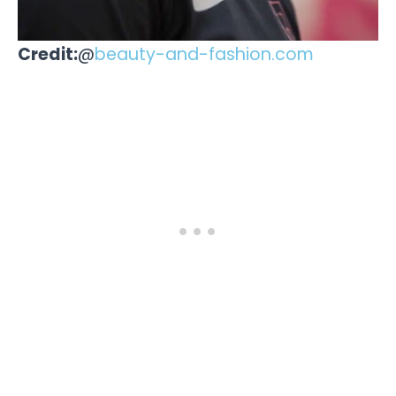
Credit:
@
beauty-and-fashion.com