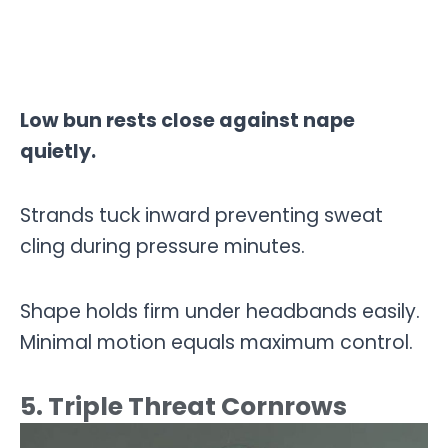
Low bun rests close against nape
quietly.
Strands tuck inward preventing sweat
cling during pressure minutes.
Shape holds firm under headbands easily.
Minimal motion equals maximum control.
5. Triple Threat Cornrows