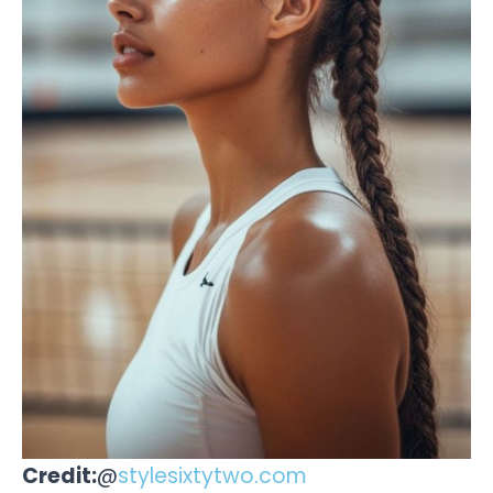
Credit:
@
stylesixtytwo.com