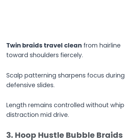
Twin braids travel clean
from hairline
toward shoulders fiercely.
Scalp patterning sharpens focus during
defensive slides.
Length remains controlled without whip
distraction mid drive.
3. Hoop Hustle Bubble Braids