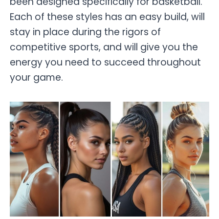
been designed specifically for basketball.
Each of these styles has an easy build, will
stay in place during the rigors of
competitive sports, and will give you the
energy you need to succeed throughout
your game.