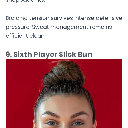
Braiding tension survives intense defensive
pressure. Sweat management remains
efficient clean.
9. Sixth Player Slick Bun