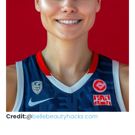
Credit:
@
bellebeautyhacks.com