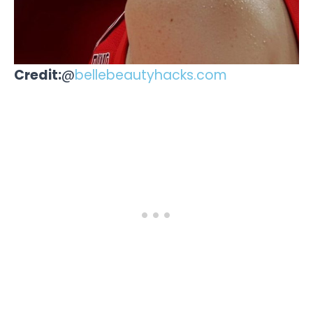
Credit:
@
bellebeautyhacks.com