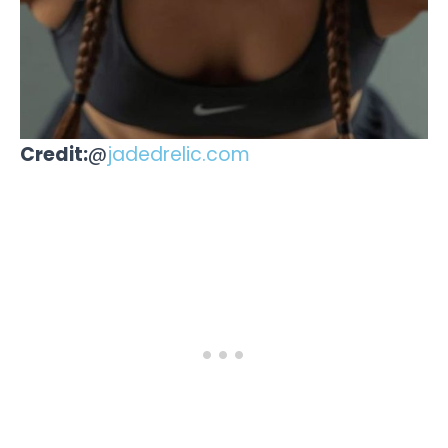
Credit:
@
jadedrelic.com