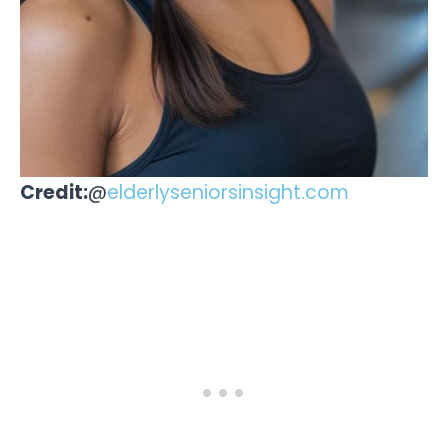
Credit:
@
elderlyseniorsinsight.com