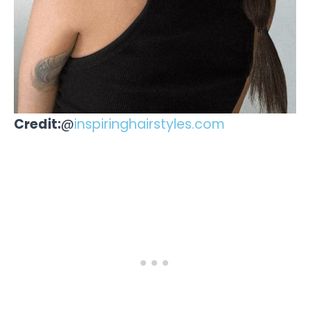
Credit:
@
inspiringhairstyles.com