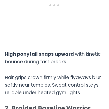
High ponytail snaps upward
with kinetic
bounce during fast breaks.
Hair grips crown firmly while flyaways blur
softly near temples. Sweat control stays
reliable under heated gym lights.
2. Braided Baseline Warrior