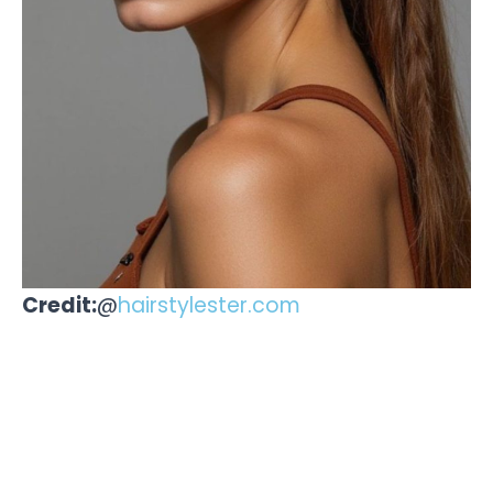
Credit:
@
hairstylester.com