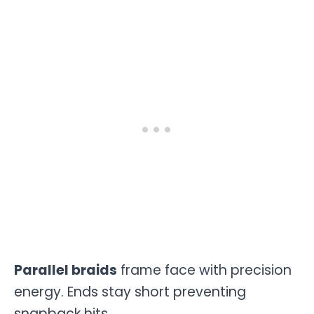
Parallel braids
frame face with precision
energy. Ends stay short preventing
snapback hits.