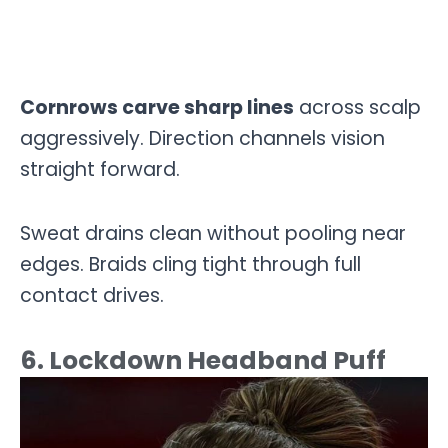
Cornrows carve sharp lines
across scalp
aggressively. Direction channels vision
straight forward.
Sweat drains clean without pooling near
edges. Braids cling tight through full
contact drives.
6. Lockdown Headband Puff