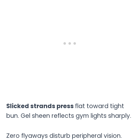
Slicked strands press
flat toward tight
bun. Gel sheen reflects gym lights sharply.
Zero flyaways disturb peripheral vision.