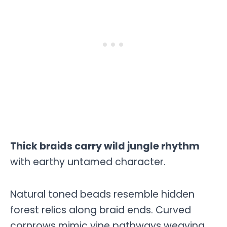
Thick braids carry wild jungle rhythm
with earthy untamed character.
Natural toned beads resemble hidden
forest relics along braid ends. Curved
cornrows mimic vine pathways weaving