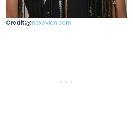
Credit:
@
nexovian.com