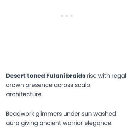
Desert toned Fulani braids
rise with regal
crown presence across scalp
architecture.
Beadwork glimmers under sun washed
aura giving ancient warrior elegance.