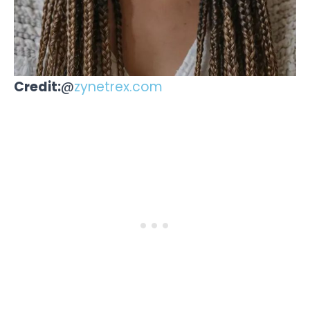
Credit:
@
zynetrex.com