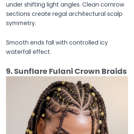
under shifting light angles. Clean cornrow
sections create regal architectural scalp
symmetry.
Smooth ends fall with controlled icy
waterfall effect.
9. Sunflare Fulani Crown Braids