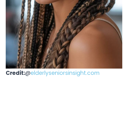
Credit:
@
elderlyseniorsinsight.com