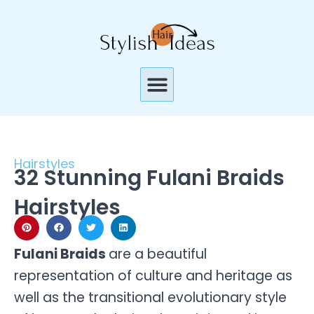
Skip
to
content
Menu
Hairstyles
32 Stunning Fulani Braids
Hairstyles
Fulani Braids
are a beautiful
representation of culture and heritage as
well as the transitional evolutionary style