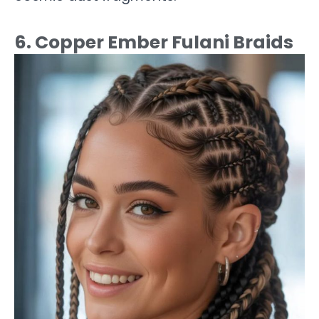
6. Copper Ember Fulani Braids