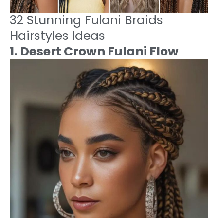
32 Stunning Fulani Braids
Hairstyles Ideas
1. Desert Crown Fulani Flow