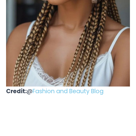
Credit:
@
Fashion and Beauty Blog