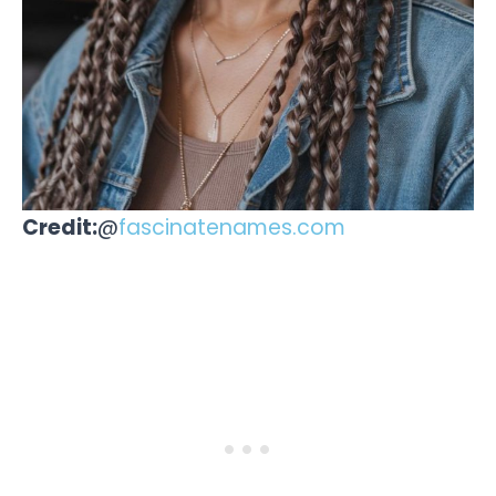
Credit:
@
fascinatenames.com