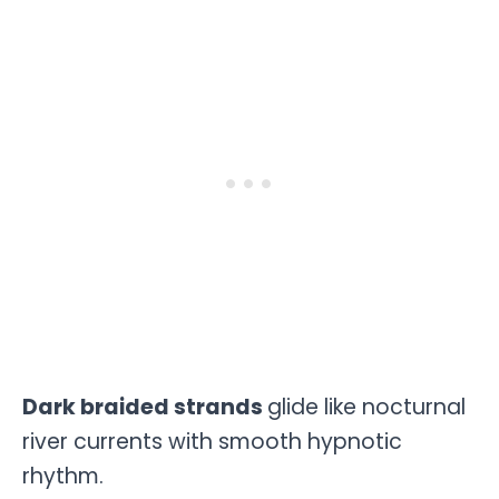
Dark braided strands
glide like nocturnal
river currents with smooth hypnotic
rhythm.