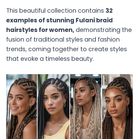
This beautiful collection contains
32
examples of stunning Fulani braid
hairstyles for women,
demonstrating the
fusion of traditional styles and fashion
trends, coming together to create styles
that evoke a timeless beauty.