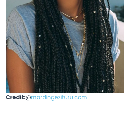
Credit:
@
mardingezituru.com