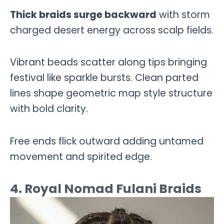
Thick braids surge backward
with storm
charged desert energy across scalp fields.
Vibrant beads scatter along tips bringing
festival like sparkle bursts. Clean parted
lines shape geometric map style structure
with bold clarity.
Free ends flick outward adding untamed
movement and spirited edge.
4. Royal Nomad Fulani Braids