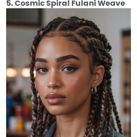
5. Cosmic Spiral Fulani Weave