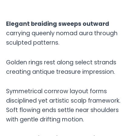
Elegant braiding sweeps outward
carrying queenly nomad aura through
sculpted patterns.
Golden rings rest along select strands
creating antique treasure impression.
Symmetrical cornrow layout forms
disciplined yet artistic scalp framework.
Soft flowing ends settle near shoulders
with gentle drifting motion.