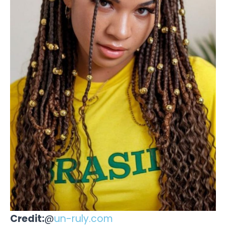
Credit:
@
un-ruly.com