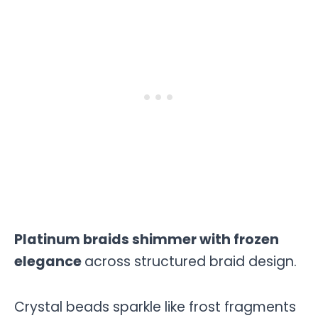
Platinum braids shimmer with frozen
elegance
across structured braid design.
Crystal beads sparkle like frost fragments