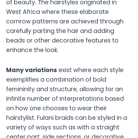
of beauty. The hairstyles originated in
West Africa where these elaborate
cornrow patterns are achieved through
carefully parting the hair and adding
beads or other decorative features to
enhance the look.
Many variations
exist where each style
exemplifies a combination of bold
femininity and structure, allowing for an
infinite number of interpretations based
on how one chooses to wear their
hairstylist. Fulani braids can be styled in a
variety of ways such as with a straight
center part, side sections, or decorative