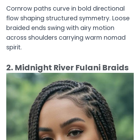
Cornrow paths curve in bold directional
flow shaping structured symmetry. Loose
braided ends swing with airy motion
across shoulders carrying warm nomad
spirit.
2. Midnight River Fulani Braids