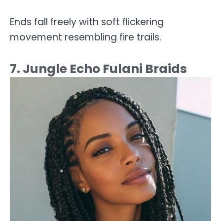
Ends fall freely with soft flickering
movement resembling fire trails.
7. Jungle Echo Fulani Braids