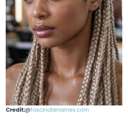
Credit:
@
fascinatenames.com