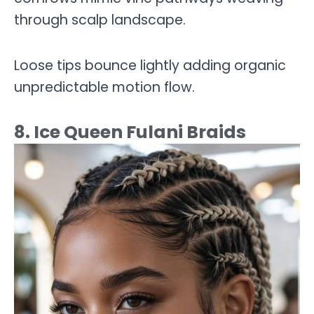
through scalp landscape.
Loose tips bounce lightly adding organic
unpredictable motion flow.
8. Ice Queen Fulani Braids