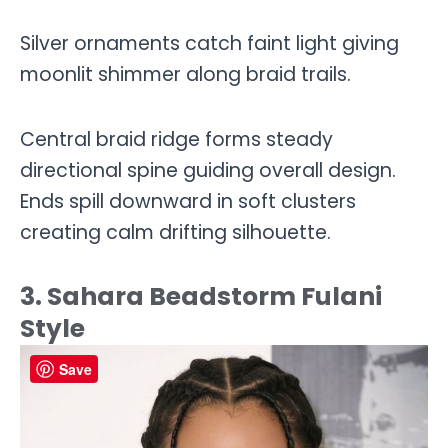
Silver ornaments catch faint light giving
moonlit shimmer along braid trails.
Central braid ridge forms steady
directional spine guiding overall design.
Ends spill downward in soft clusters
creating calm drifting silhouette.
3. Sahara Beadstorm Fulani
Style
Save