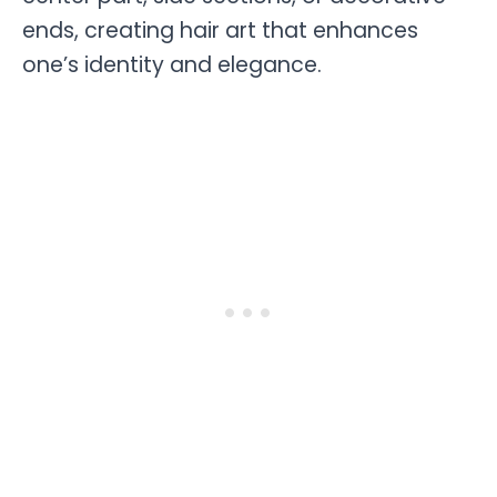
ends, creating hair art that enhances
one’s identity and elegance.