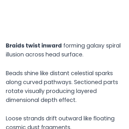
Braids twist inward
forming galaxy spiral
illusion across head surface.
Beads shine like distant celestial sparks
along curved pathways. Sectioned parts
rotate visually producing layered
dimensional depth effect.
Loose strands drift outward like floating
cosmic dust fragments.