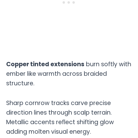
Copper tinted extensions
burn softly with
ember like warmth across braided
structure.
Sharp cornrow tracks carve precise
direction lines through scalp terrain.
Metallic accents reflect shifting glow
adding molten visual energy.