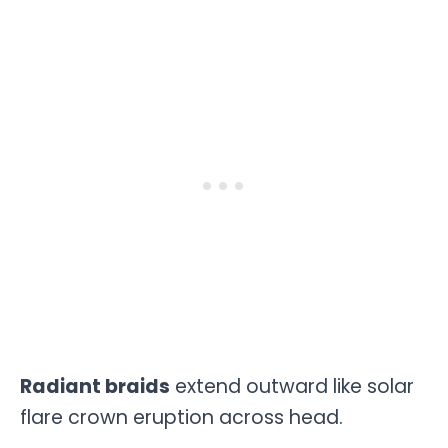
Radiant braids
extend outward like solar
flare crown eruption across head.