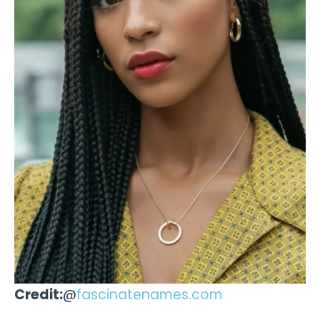
Credit:
@
fascinatenames.com