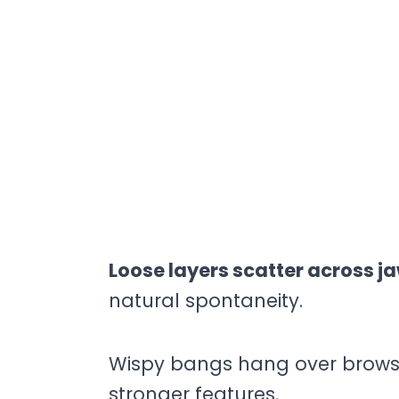
Loose layers scatter across j
natural spontaneity.
Wispy bangs hang over brows,
stronger features.