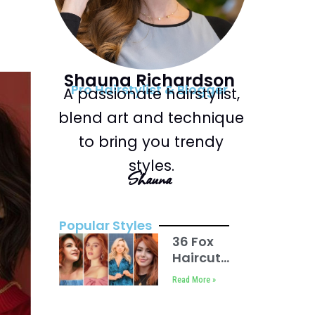
Shauna Richardson
Pro Hairstylist & Blogger
A passionate hairstylist,
blend art and technique
to bring you trendy
styles.
Shauna
Popular Styles
36 Fox
Haircut
For
Read More »
Women
in 2025