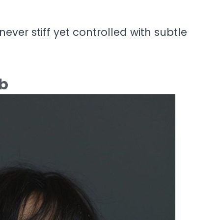
never stiff yet controlled with subtle
ob