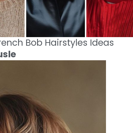
ench Bob Hairstyles Ideas
usle