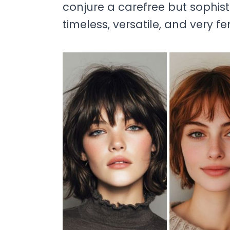
conjure a carefree but sophisti
timeless, versatile, and very fe