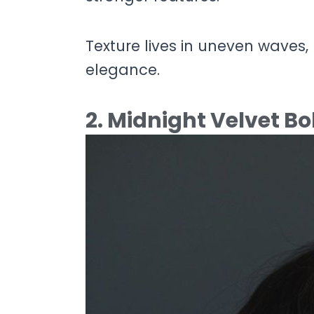
Texture lives in uneven waves, 
elegance.
2. Midnight Velvet B