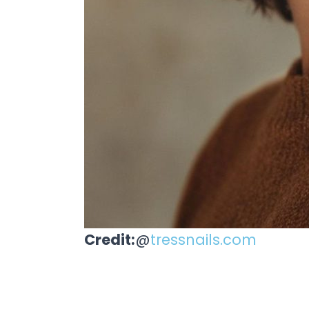
Credit:
@
tressnails.com