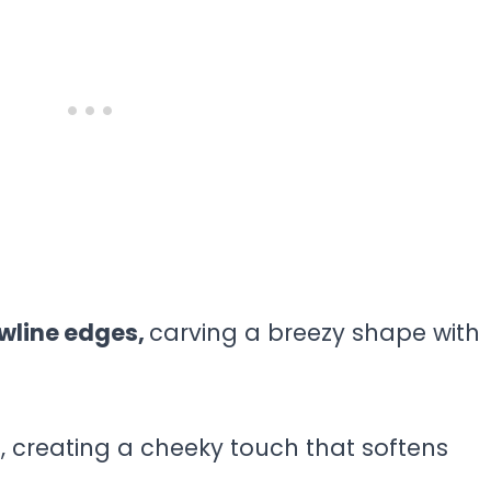
awline edges,
carving a breezy shape with
 creating a cheeky touch that softens