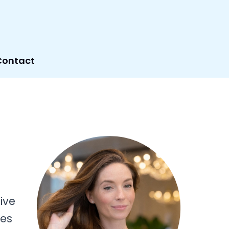
Contact
ive
res