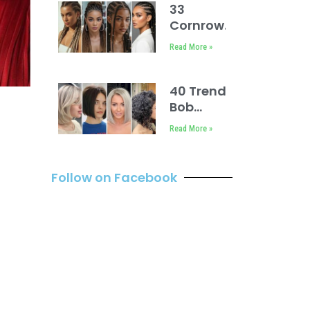
33
Cornrows
Natural
Read More »
Hairstyles
for Ladies
40 Trendy
Bob
Hairstyles
Read More »
You Must
Try
Follow on Facebook