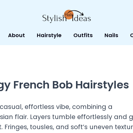
About
Hairstyle
Outfits
Nails
y French Bob Hairstyles
casual, effortless vibe, combining a
ian flair. Layers tumble effortlessly and g
 Fringes, tousles, and soft’s uneven textu