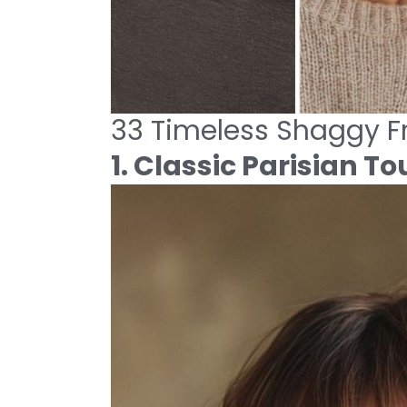
33 Timeless Shaggy Fr
1. Classic Parisian To