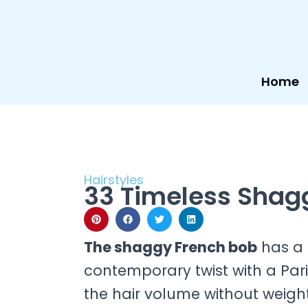
Skip
to
content
Home
Hairstyles
33 Timeless Shagg
The shaggy French bob
has a 
contemporary twist with a Paris
the hair volume without weight.