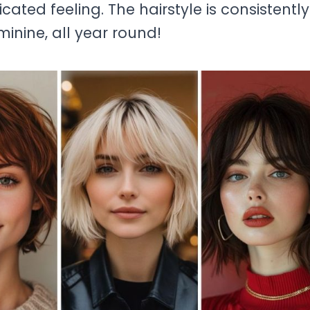
cated feeling. The hairstyle is consistently
minine, all year round!