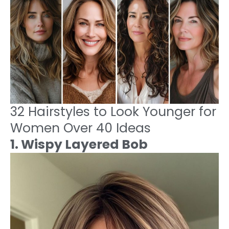
32 Hairstyles to Look Younger for
Women Over 40 Ideas
1. Wispy Layered Bob