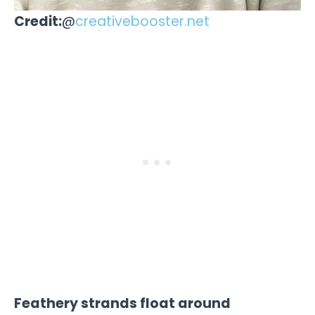
Credit:
@
creativebooster.net
Feathery strands float around