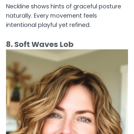
Neckline shows hints of graceful posture
naturally. Every movement feels
intentional playful yet refined.
8. Soft Waves Lob