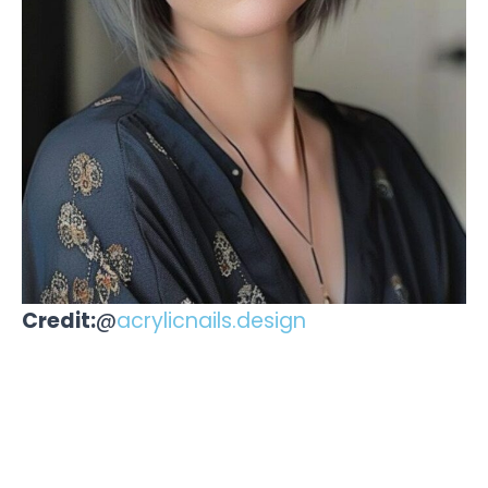
Credit:
@
acrylicnails.design