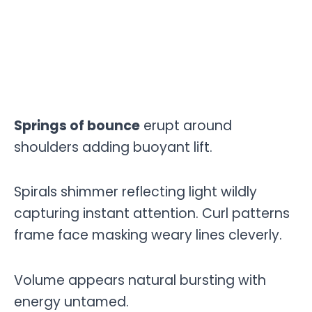
Springs of bounce
erupt around
shoulders adding buoyant lift.
Spirals shimmer reflecting light wildly
capturing instant attention. Curl patterns
frame face masking weary lines cleverly.
Volume appears natural bursting with
energy untamed.