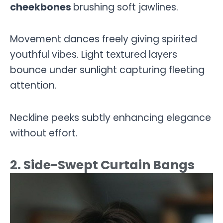
cheekbones
brushing soft jawlines.
Movement dances freely giving spirited
youthful vibes. Light textured layers
bounce under sunlight capturing fleeting
attention.
Neckline peeks subtly enhancing elegance
without effort.
2. Side-Swept Curtain Bangs