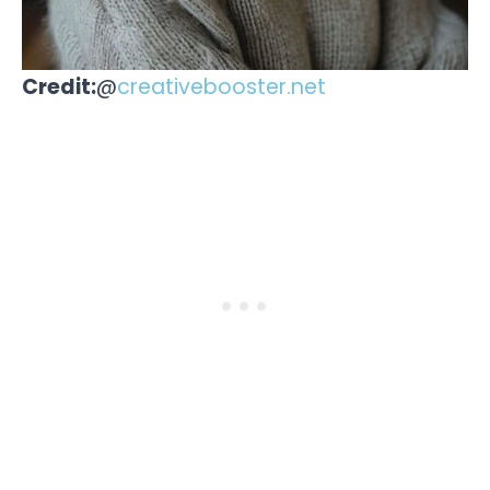
Credit:
@
creativebooster.net