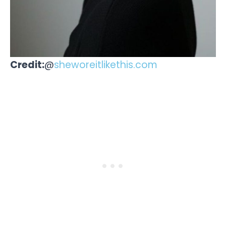
Credit:
@
sheworeitlikethis.com