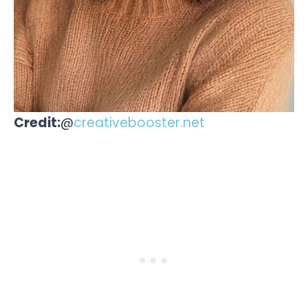
Credit:
@
creativebooster.net