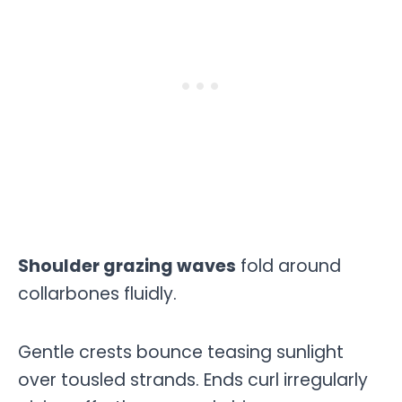
Shoulder grazing waves
fold around
collarbones fluidly.
Gentle crests bounce teasing sunlight
over tousled strands. Ends curl irregularly