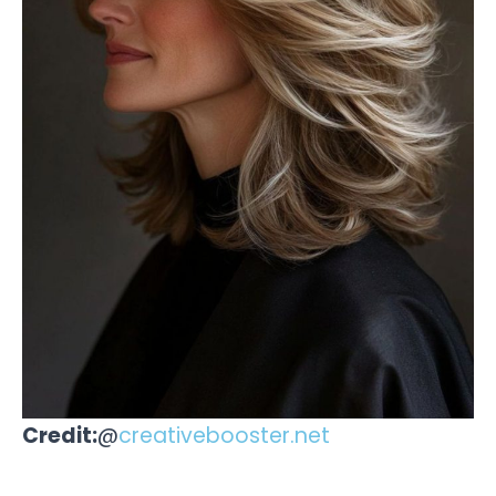
Credit:
@
creativebooster.net