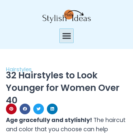
Skip
to
content
Menu
Hairstyles
32 Hairstyles to Look
Younger for Women Over
40
Age gracefully and stylishly!
The haircut
and color that you choose can help