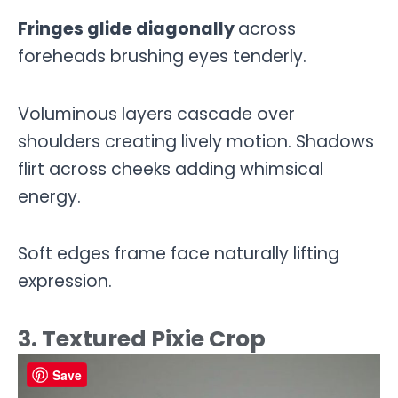
Fringes glide diagonally
across
foreheads brushing eyes tenderly.
Voluminous layers cascade over
shoulders creating lively motion. Shadows
flirt across cheeks adding whimsical
energy.
Soft edges frame face naturally lifting
expression.
3. Textured Pixie Crop
Save