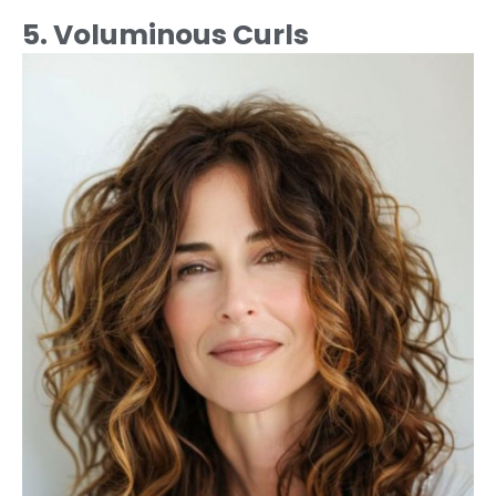
5. Voluminous Curls