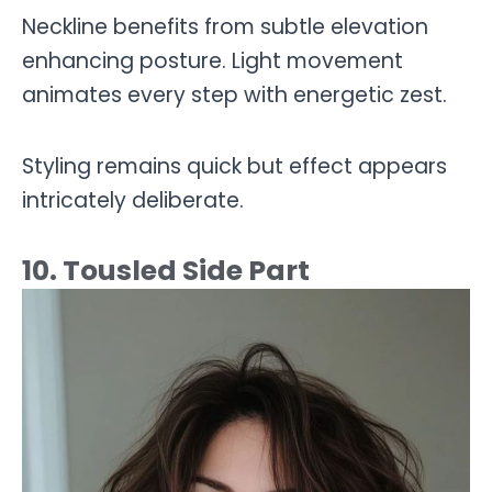
Neckline benefits from subtle elevation
enhancing posture. Light movement
animates every step with energetic zest.
Styling remains quick but effect appears
intricately deliberate.
10. Tousled Side Part