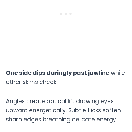
One side dips daringly past jawline
while
other skims cheek.
Angles create optical lift drawing eyes
upward energetically. Subtle flicks soften
sharp edges breathing delicate energy.