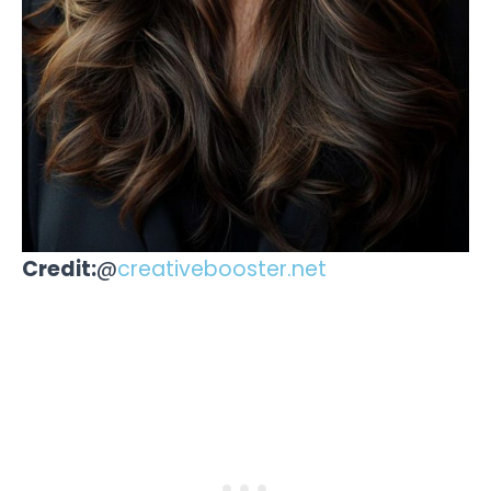
Credit:
@
creativebooster.net