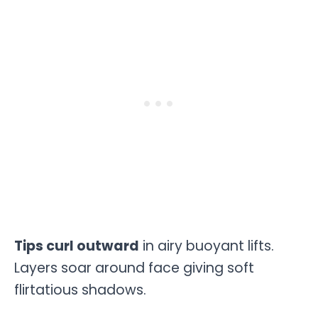
Tips curl outward
in airy buoyant lifts.
Layers soar around face giving soft
flirtatious shadows.