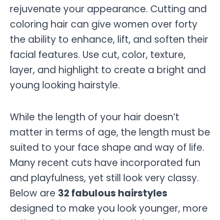
rejuvenate your appearance. Cutting and
coloring hair can give women over forty
the ability to enhance, lift, and soften their
facial features. Use cut, color, texture,
layer, and highlight to create a bright and
young looking hairstyle.
While the length of your hair doesn’t
matter in terms of age, the length must be
suited to your face shape and way of life.
Many recent cuts have incorporated fun
and playfulness, yet still look very classy.
Below are
32 fabulous hairstyles
designed to make you look younger, more