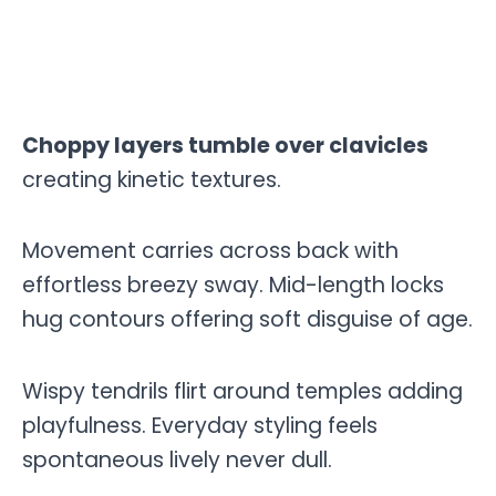
Choppy layers tumble over clavicles
creating kinetic textures.
Movement carries across back with
effortless breezy sway. Mid-length locks
hug contours offering soft disguise of age.
Wispy tendrils flirt around temples adding
playfulness. Everyday styling feels
spontaneous lively never dull.