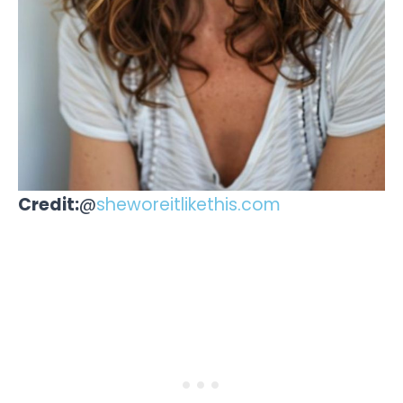
Credit:
@
sheworeitlikethis.com