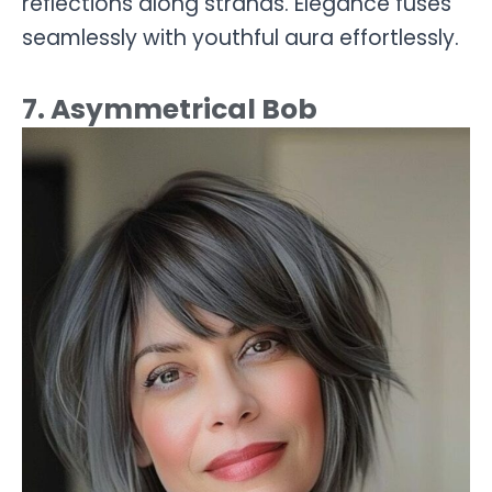
reflections along strands. Elegance fuses
seamlessly with youthful aura effortlessly.
7. Asymmetrical Bob