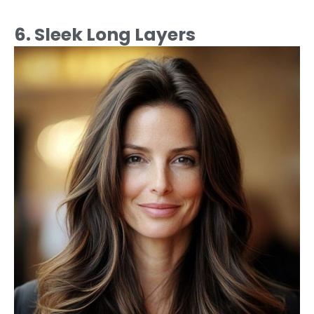
6. Sleek Long Layers