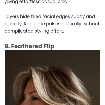
giving effortless casual chic.
Layers hide tired facial edges subtly and
cleverly. Radiance pulses naturally without
complicated styling effort.
9. Feathered Flip