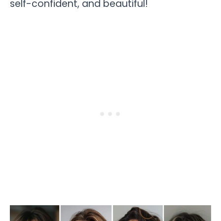
self-confident, and beautiful!