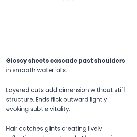
Glossy sheets cascade past shoulders
in smooth waterfalls.
Layered cuts add dimension without stiff
structure. Ends flick outward lightly
evoking subtle vitality.
Hair catches glints creating lively