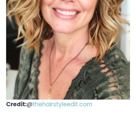
Credit:
@
thehairstyleedit.com