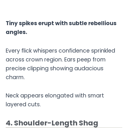
Tiny spikes erupt with subtle rebellious
angles.
Every flick whispers confidence sprinkled
across crown region. Ears peep from
precise clipping showing audacious
charm.
Neck appears elongated with smart
layered cuts.
4. Shoulder-Length Shag