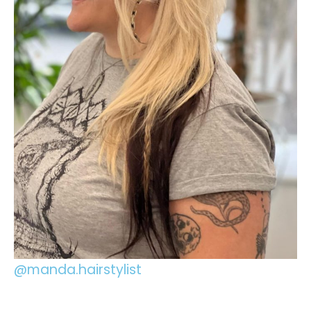
@manda.hairstylist