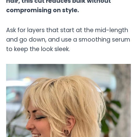
hair, this cut reduces bulk without
compromising on style.
Ask for layers that start at the mid-length
and go down, and use a smoothing serum
to keep the look sleek.