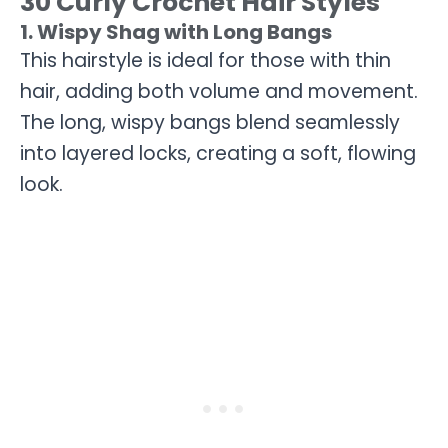
30 Curly Crochet Hair Styles
1. Wispy Shag with Long Bangs
This hairstyle is ideal for those with thin
hair, adding both volume and movement.
The long, wispy bangs blend seamlessly
into layered locks, creating a soft, flowing
look.