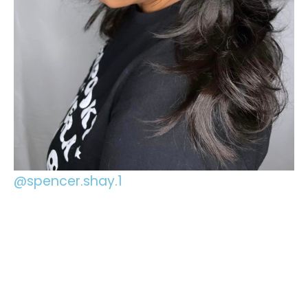
@spencer.shay.1