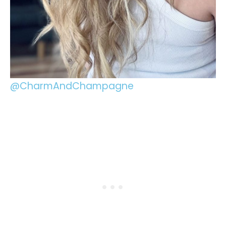
@CharmAndChampagne