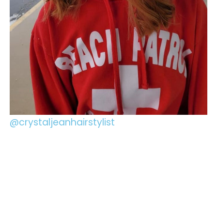
@crystaljeanhairstylist