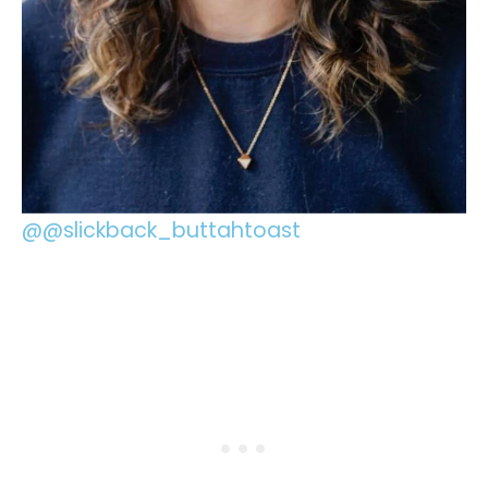
@@slickback_buttahtoast