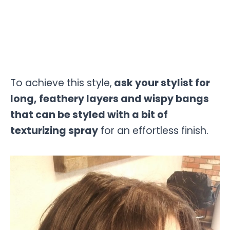
To achieve this style,
ask your stylist for
long, feathery layers and wispy bangs
that can be styled with a bit of
texturizing spray
for an effortless finish.