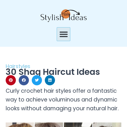
Skip
to
content
Menu
Hairstyles
30 Shag Haircut Ideas
Curly crochet hair styles offer a fantastic
way to achieve voluminous and dynamic
looks without damaging your natural hair.