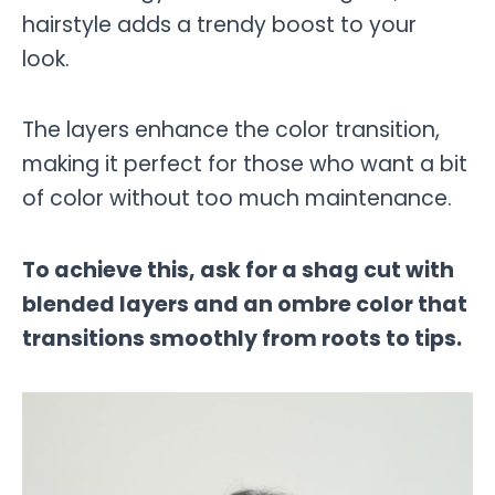
hairstyle adds a trendy boost to your
look.
The layers enhance the color transition,
making it perfect for those who want a bit
of color without too much maintenance.
To achieve this, ask for a shag cut with
blended layers and an ombre color that
transitions smoothly from roots to tips.