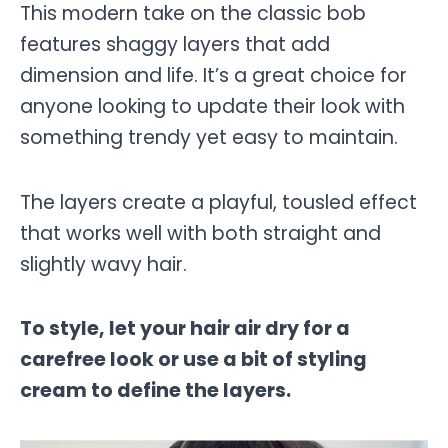
This modern take on the classic bob
features shaggy layers that add
dimension and life. It’s a great choice for
anyone looking to update their look with
something trendy yet easy to maintain.
The layers create a playful, tousled effect
that works well with both straight and
slightly wavy hair.
To style, let your hair air dry for a
carefree look or use a bit of styling
cream to define the layers.