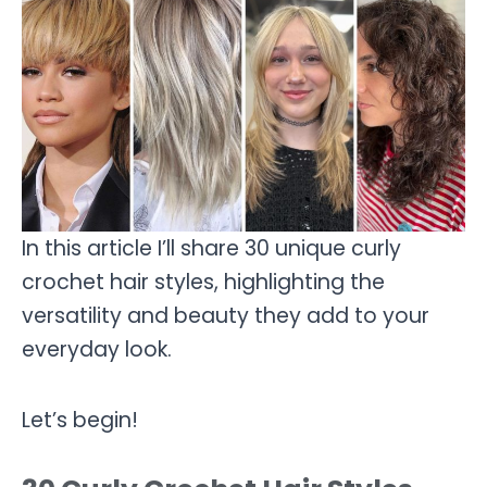
In this article I’ll share 30 unique curly
crochet hair styles, highlighting the
versatility and beauty they add to your
everyday look.
Let’s begin!