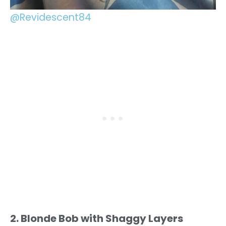
@Revidescent84
2. Blonde Bob with Shaggy Layers