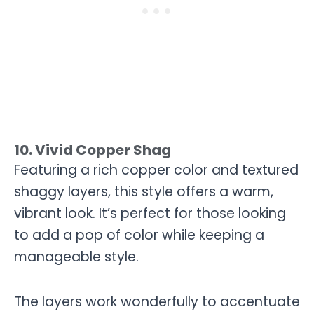
10. Vivid Copper Shag
Featuring a rich copper color and textured
shaggy layers, this style offers a warm,
vibrant look. It’s perfect for those looking
to add a pop of color while keeping a
manageable style.
The layers work wonderfully to accentuate