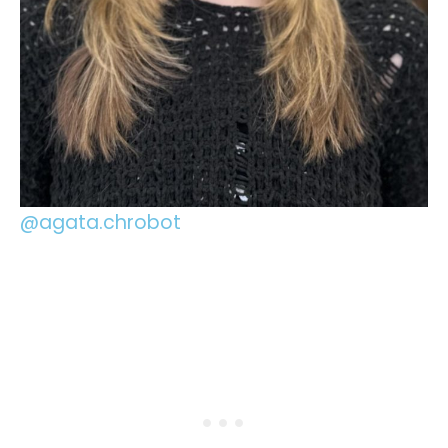
@agata.chrobot