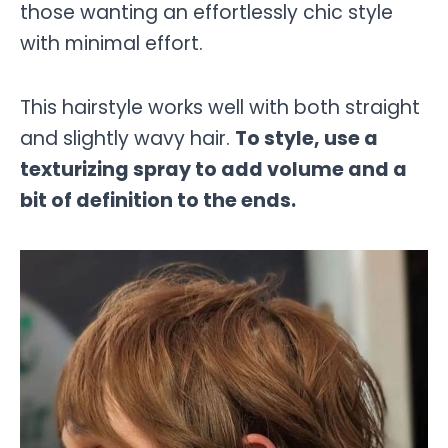
those wanting an effortlessly chic style
with minimal effort.
This hairstyle works well with both straight
and slightly wavy hair.
To style, use a
texturizing spray to add volume and a
bit of definition to the ends.