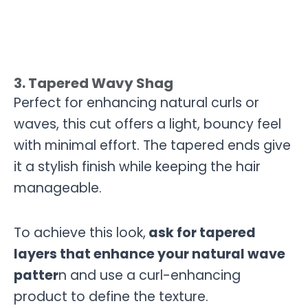
3. Tapered Wavy Shag
Perfect for enhancing natural curls or
waves, this cut offers a light, bouncy feel
with minimal effort. The tapered ends give
it a stylish finish while keeping the hair
manageable.
To achieve this look,
ask for tapered
layers that enhance your natural wave
patter
n and use a curl-enhancing
product to define the texture.