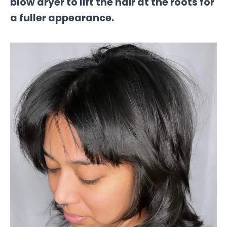
blow dryer to lift the hair at the roots for
a fuller appearance.