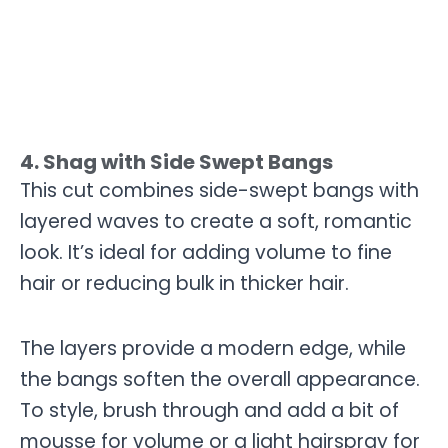
4. Shag with Side Swept Bangs
This cut combines side-swept bangs with
layered waves to create a soft, romantic
look. It’s ideal for adding volume to fine
hair or reducing bulk in thicker hair.
The layers provide a modern edge, while
the bangs soften the overall appearance.
To style, brush through and add a bit of
mousse for volume or a light hairspray for