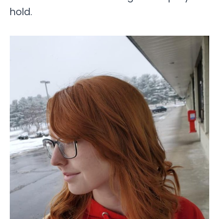
hold.