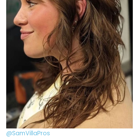
@SamVillaPros