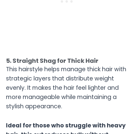
5. Straight Shag for Thick Hair
This hairstyle helps manage thick hair with
strategic layers that distribute weight
evenly. It makes the hair feel lighter and
more manageable while maintaining a
stylish appearance.
Ideal for those who struggle with heavy