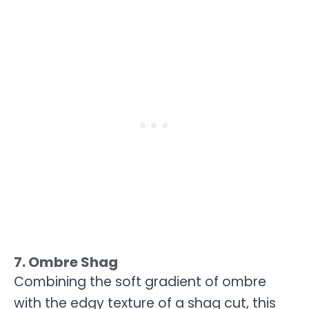
7. Ombre Shag
Combining the soft gradient of ombre
with the edgy texture of a shag cut, this