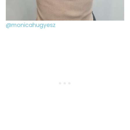
@monicahugyesz