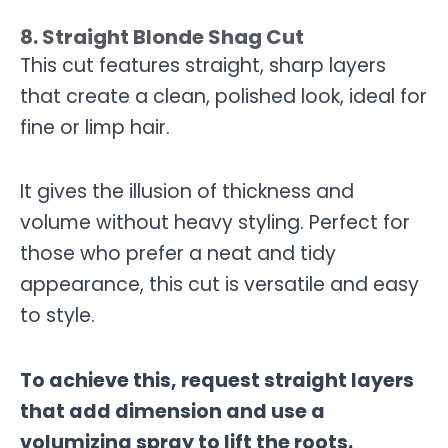
8. Straight Blonde Shag Cut
This cut features straight, sharp layers
that create a clean, polished look, ideal for
fine or limp hair.
It gives the illusion of thickness and
volume without heavy styling. Perfect for
those who prefer a neat and tidy
appearance, this cut is versatile and easy
to style.
To achieve this, request straight layers
that add dimension and use a
volumizing spray to lift the roots.