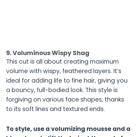
9. Voluminous Wispy Shag
This cut is all about creating maximum
volume with wispy, feathered layers. It’s
ideal for adding life to fine hair, giving you
a bouncy, full-bodied look. This style is
forgiving on various face shapes, thanks
to its soft lines and textured ends.
To style, use a volumizing mousse and a