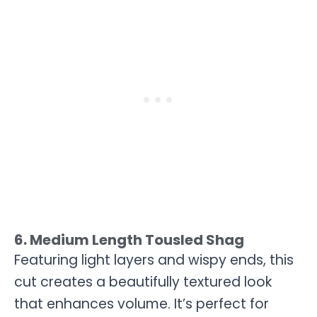
6. Medium Length Tousled Shag
Featuring light layers and wispy ends, this
cut creates a beautifully textured look
that enhances volume. It’s perfect for