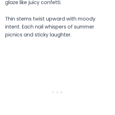
glaze like juicy confetti.
Thin stems twist upward with moody
intent. Each nail whispers of summer
picnics and sticky laughter.