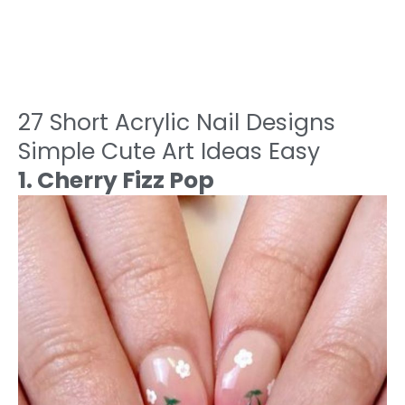
27 Short Acrylic Nail Designs
Simple Cute Art Ideas Easy
1. Cherry Fizz Pop