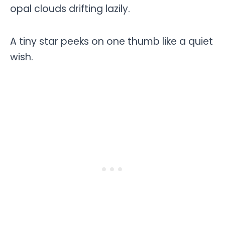
opal clouds drifting lazily.
A tiny star peeks on one thumb like a quiet
wish.