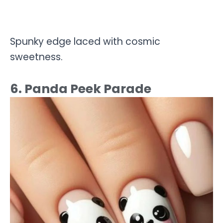
Spunky edge laced with cosmic
sweetness.
6. Panda Peek Parade