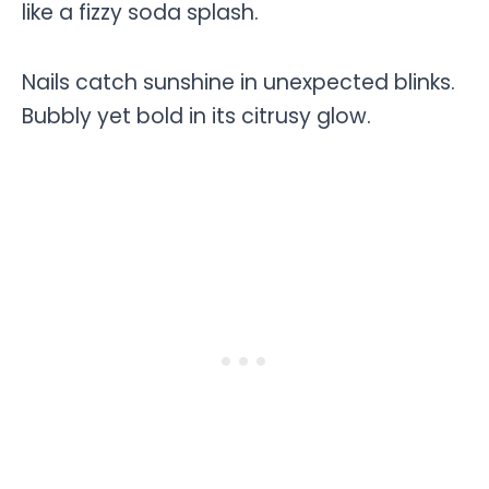
like a fizzy soda splash.
Nails catch sunshine in unexpected blinks.
Bubbly yet bold in its citrusy glow.