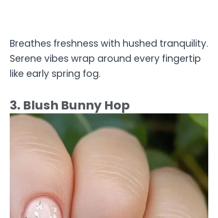
Breathes freshness with hushed tranquility.
Serene vibes wrap around every fingertip
like early spring fog.
3. Blush Bunny Hop