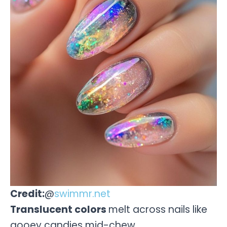
Credit:
@
swimmr.net
Translucent colors
melt across nails like
gooey candies mid-chew.