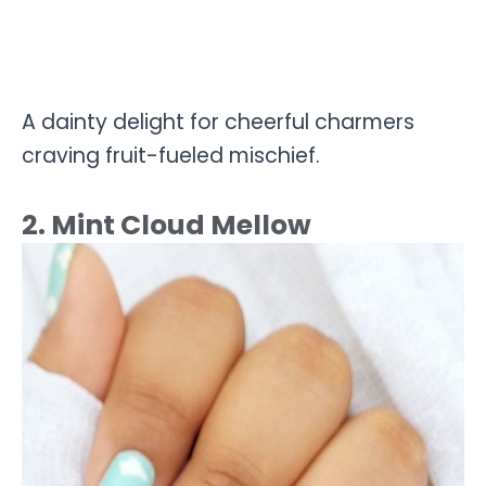
A dainty delight for cheerful charmers
craving fruit-fueled mischief.
2. Mint Cloud Mellow