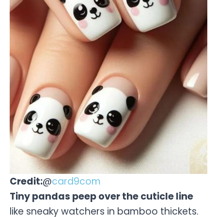
Credit:
@
card9com
Tiny pandas peep over the cuticle line
like sneaky watchers in bamboo thickets.