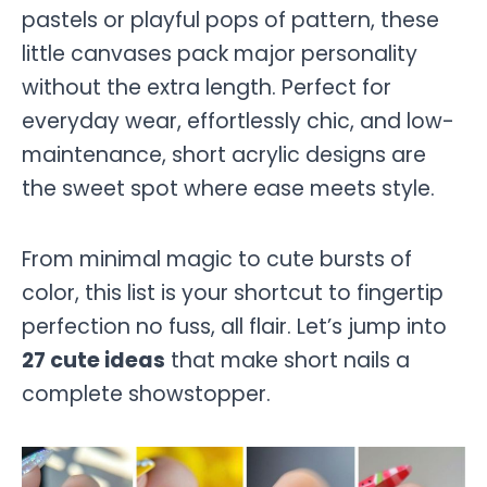
pastels or playful pops of pattern, these
little canvases pack major personality
without the extra length. Perfect for
everyday wear, effortlessly chic, and low-
maintenance, short acrylic designs are
the sweet spot where ease meets style.
From minimal magic to cute bursts of
color, this list is your shortcut to fingertip
perfection no fuss, all flair. Let’s jump into
27 cute ideas
that make short nails a
complete showstopper.