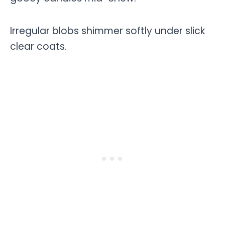
Irregular blobs shimmer softly under slick
clear coats.