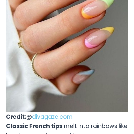
Credit:
@
divagaze.com
Classic French tips
melt into rainbows like