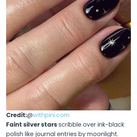
Credit:
@
withpini.com
Faint silver stars
scribble over ink-black
polish like journal entries by moonlight.