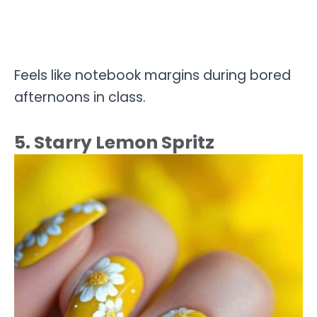
Feels like notebook margins during bored
afternoons in class.
5. Starry Lemon Spritz