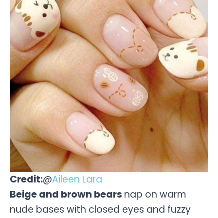
Credit:
@
Aileen Lara
Beige and brown bears
nap on warm
nude bases with closed eyes and fuzzy