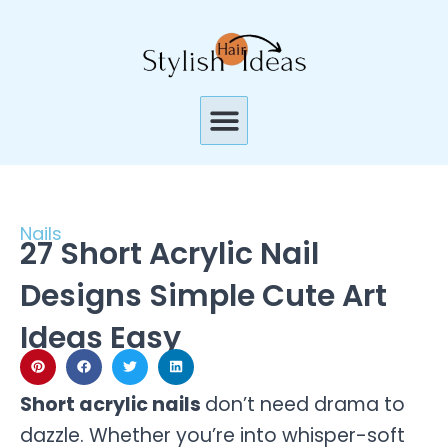
Skip
to
content
Menu
Nails
27 Short Acrylic Nail
Designs Simple Cute Art
Ideas Easy
Short acrylic nails
don’t need drama to
dazzle. Whether you’re into whisper-soft