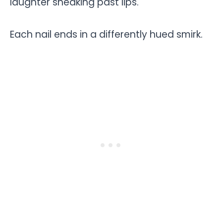
laughter sneaking past lips.
Each nail ends in a differently hued smirk.