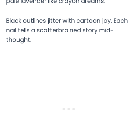
pale lavender like crayon dreams.
Black outlines jitter with cartoon joy. Each
nail tells a scatterbrained story mid-
thought.