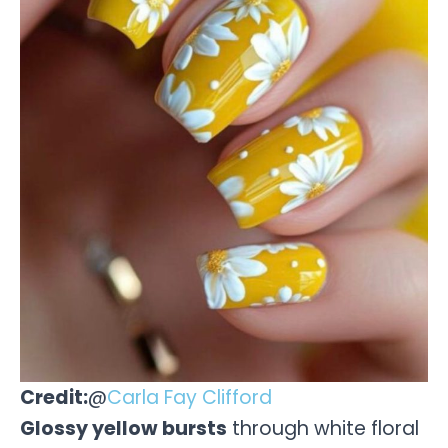
Credit:
@
Carla Fay Clifford
Glossy yellow bursts
through white floral