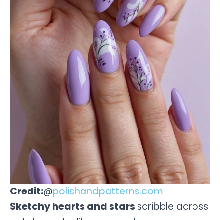
Credit:
@
polishandpatterns.com
Sketchy hearts and stars
scribble across