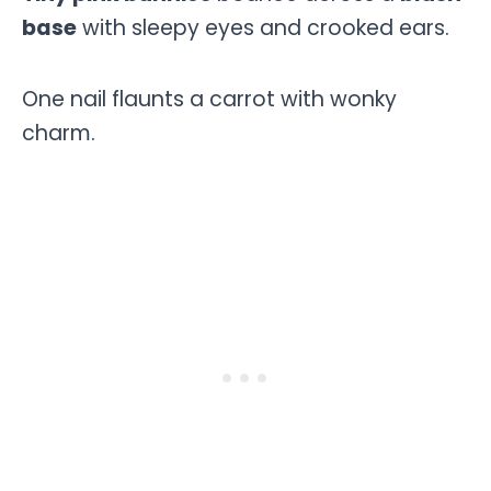
base
with sleepy eyes and crooked ears.
One nail flaunts a carrot with wonky
charm.