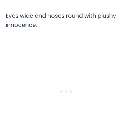
Eyes wide and noses round with plushy
innocence.