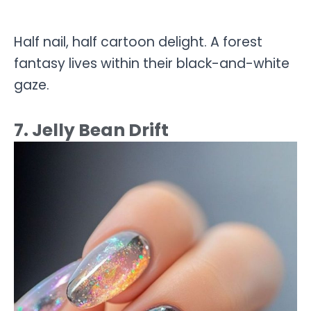
Half nail, half cartoon delight. A forest
fantasy lives within their black-and-white
gaze.
7. Jelly Bean Drift