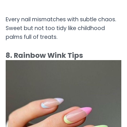
Every nail mismatches with subtle chaos.
Sweet but not too tidy like childhood
palms full of treats.
8. Rainbow Wink Tips