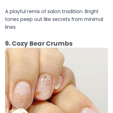
A playful remix of salon tradition. Bright
tones peep out like secrets from minimal
lines.
9. Cozy Bear Crumbs