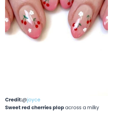
Credit:
@
joyce
Sweet red cherries plop
across a milky