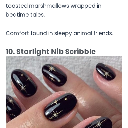
toasted marshmallows wrapped in
bedtime tales.
Comfort found in sleepy animal friends.
10. Starlight Nib Scribble