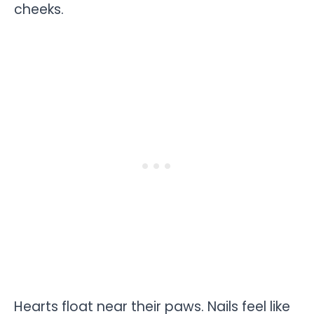
cheeks.
Hearts float near their paws. Nails feel like