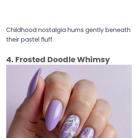
Childhood nostalgia hums gently beneath
their pastel fluff.
4. Frosted Doodle Whimsy