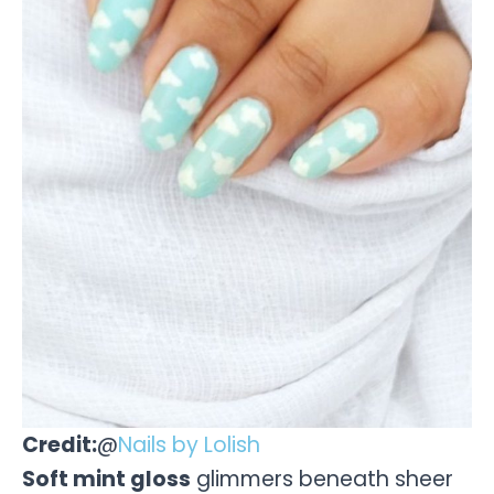
Credit:
@
Nails by Lolish
Soft mint gloss
glimmers beneath sheer