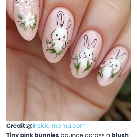
Credit:
@
insidermama.com
Tiny pink bunnies
bounce across a
blush