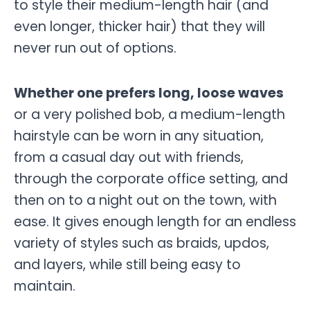
to style their medium-length hair (and
even longer, thicker hair) that they will
never run out of options.
Whether one prefers long, loose waves
or a very polished bob, a medium-length
hairstyle can be worn in any situation,
from a casual day out with friends,
through the corporate office setting, and
then on to a night out on the town, with
ease. It gives enough length for an endless
variety of styles such as braids, updos,
and layers, while still being easy to
maintain.