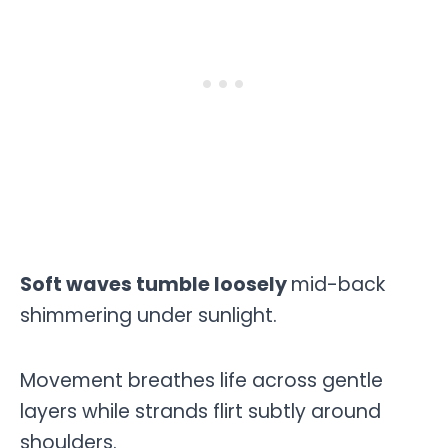
Soft waves tumble loosely
mid-back
shimmering under sunlight.
Movement breathes life across gentle
layers while strands flirt subtly around
shoulders.