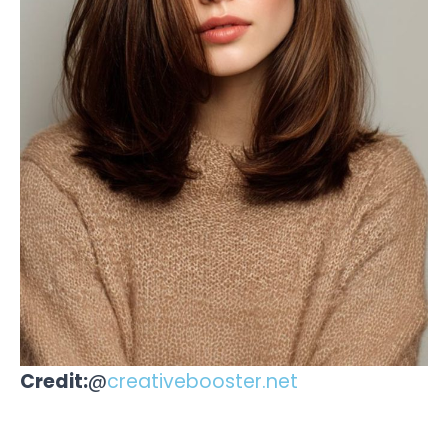
Credit:
@
creativebooster.net