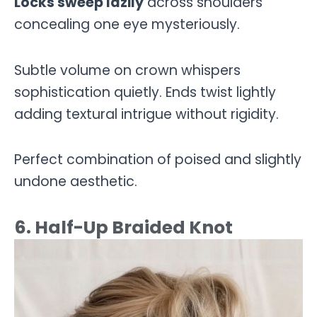
Locks sweep lazily
across shoulders
concealing one eye mysteriously.
Subtle volume on crown whispers
sophistication quietly. Ends twist lightly
adding textural intrigue without rigidity.
Perfect combination of poised and slightly
undone aesthetic.
6. Half-Up Braided Knot