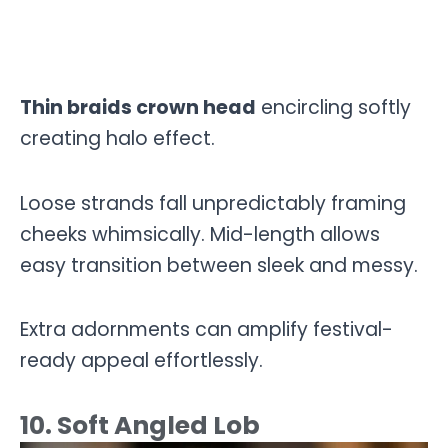
Thin braids crown head
encircling softly
creating halo effect.
Loose strands fall unpredictably framing
cheeks whimsically. Mid-length allows
easy transition between sleek and messy.
Extra adornments can amplify festival-
ready appeal effortlessly.
10. Soft Angled Lob