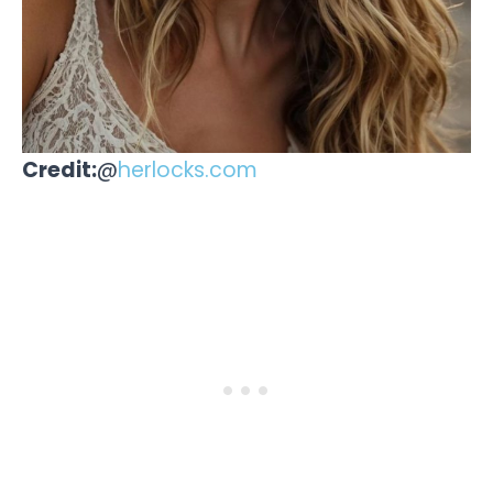
Credit:
@
herlocks.com