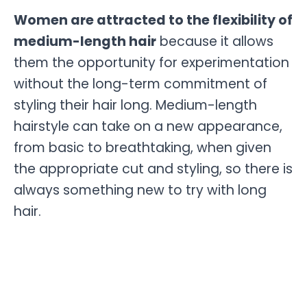
Women are attracted to the flexibility of
medium-length hair
because it allows
them the opportunity for experimentation
without the long-term commitment of
styling their hair long. Medium-length
hairstyle can take on a new appearance,
from basic to breathtaking, when given
the appropriate cut and styling, so there is
always something new to try with long
hair.