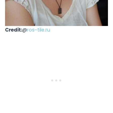
Credit:
@
ros-tile.ru