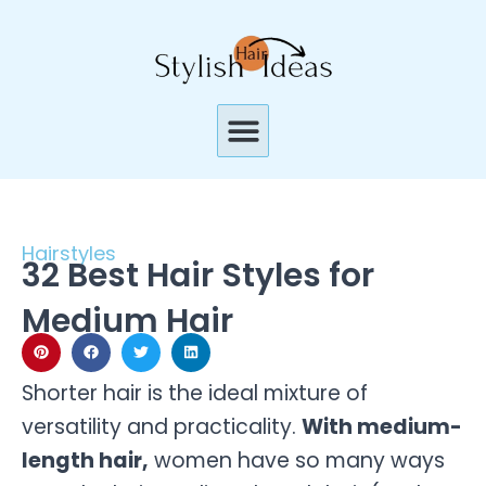
Skip
to
content
Menu
Hairstyles
32 Best Hair Styles for
Medium Hair
Shorter hair is the ideal mixture of
versatility and practicality.
With medium-
length hair,
women have so many ways