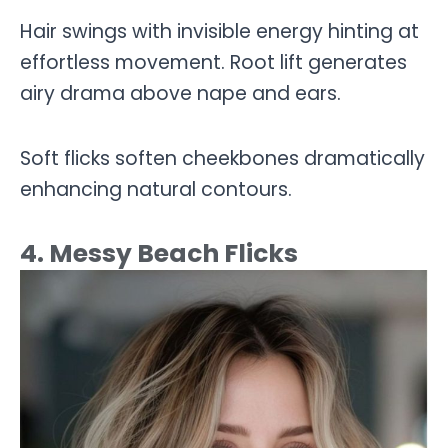
Hair swings with invisible energy hinting at
effortless movement. Root lift generates
airy drama above nape and ears.
Soft flicks soften cheekbones dramatically
enhancing natural contours.
4. Messy Beach Flicks