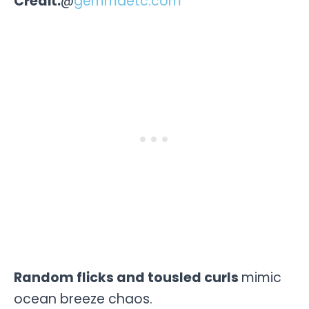
Credit:
@
gemmaetc.com
Random flicks and tousled curls
mimic
ocean breeze chaos.