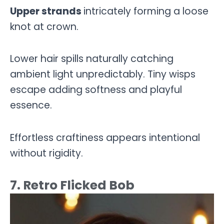
Upper strands
intricately forming a loose
knot at crown.
Lower hair spills naturally catching
ambient light unpredictably. Tiny wisps
escape adding softness and playful
essence.
Effortless craftiness appears intentional
without rigidity.
7. Retro Flicked Bob