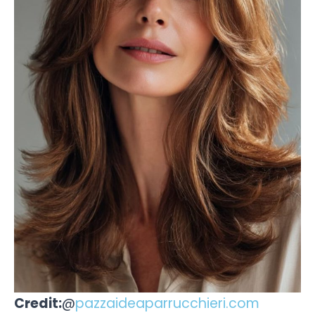
Credit:
@
pazzaideaparrucchieri.com