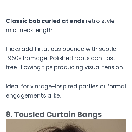
Classic bob curled at ends
retro style
mid-neck length.
Flicks add flirtatious bounce with subtle
1960s homage. Polished roots contrast
free-flowing tips producing visual tension.
Ideal for vintage-inspired parties or formal
engagements alike.
8. Tousled Curtain Bangs