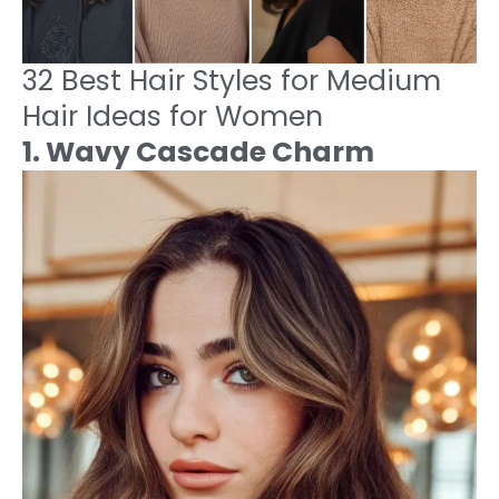
32 Best Hair Styles for Medium
Hair Ideas for Women
1. Wavy Cascade Charm