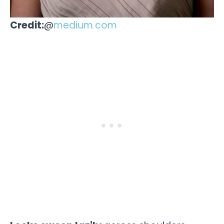
Credit:
@
medium.com