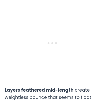
Layers feathered mid-length
create
weightless bounce that seems to float.