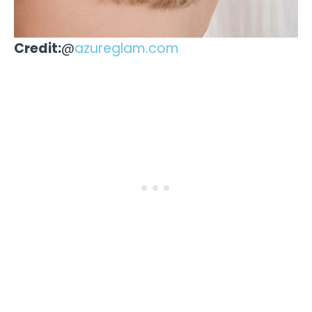
Credit:
@
azureglam.com