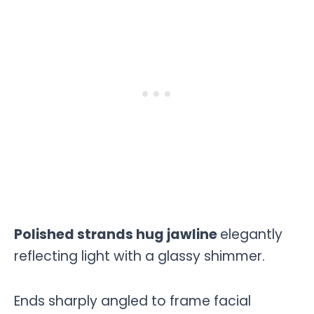
Polished strands hug jawline
elegantly
reflecting light with a glassy shimmer.
Ends sharply angled to frame facial