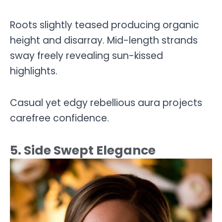
Roots slightly teased producing organic
height and disarray. Mid-length strands
sway freely revealing sun-kissed
highlights.
Casual yet edgy rebellious aura projects
carefree confidence.
5. Side Swept Elegance