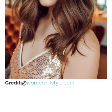
Credit:
@
women-lifstyle.com