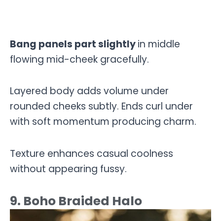
Bang panels part slightly
in middle
flowing mid-cheek gracefully.
Layered body adds volume under
rounded cheeks subtly. Ends curl under
with soft momentum producing charm.
Texture enhances casual coolness
without appearing fussy.
9. Boho Braided Halo