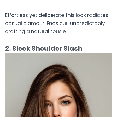
Effortless yet deliberate this look radiates
casual glamour. Ends curl unpredictably
crafting a natural tousle.
2. Sleek Shoulder Slash