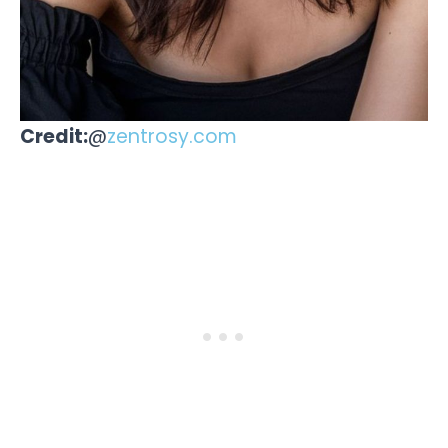
Credit:
@
zentrosy.com