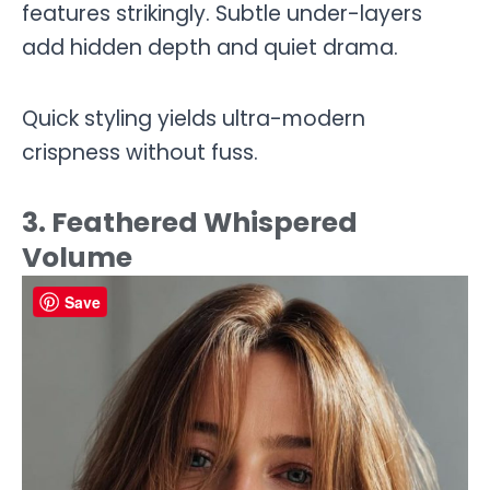
features strikingly. Subtle under-layers
add hidden depth and quiet drama.
Quick styling yields ultra-modern
crispness without fuss.
3. Feathered Whispered
Volume
Save