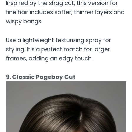
Inspired by the shag cut, this version for
fine hair includes softer, thinner layers and
wispy bangs.
Use a lightweight texturizing spray for
styling. It’s a perfect match for larger
frames, adding an edgy touch.
9. Classic Pageboy Cut