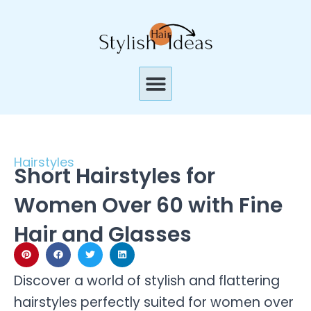
Skip
to
content
Menu
Hairstyles
Short Hairstyles for
Women Over 60 with Fine
Hair and Glasses
Discover a world of stylish and flattering
hairstyles perfectly suited for women over