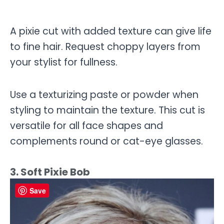
A pixie cut with added texture can give life
to fine hair. Request choppy layers from
your stylist for fullness.
Use a texturizing paste or powder when
styling to maintain the texture. This cut is
versatile for all face shapes and
complements round or cat-eye glasses.
3. Soft Pixie Bob
Save