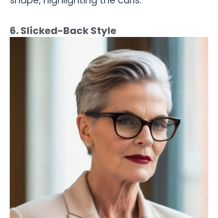
shape, highlighting the curls.
6. Slicked-Back Style