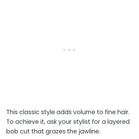
This classic style adds volume to fine hair.
To achieve it, ask your stylist for a layered
bob cut that grazes the jawline.