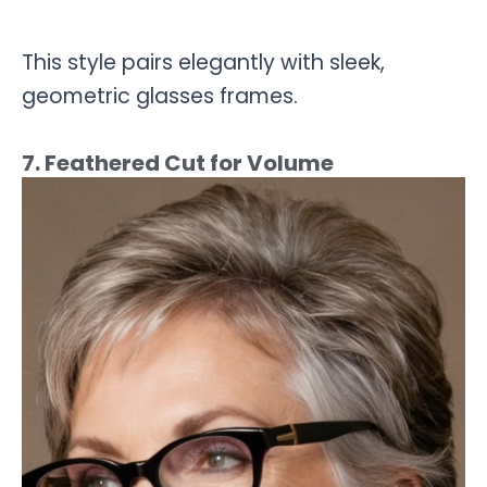
This style pairs elegantly with sleek,
geometric glasses frames.
7. Feathered Cut for Volume