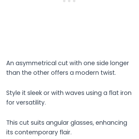
An asymmetrical cut with one side longer
than the other offers a modern twist.
Style it sleek or with waves using a flat iron
for versatility.
This cut suits angular glasses, enhancing
its contemporary flair.