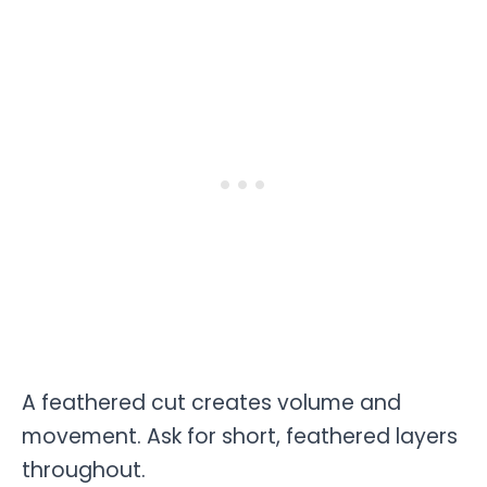
A feathered cut creates volume and
movement. Ask for short, feathered layers
throughout.