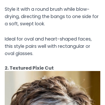
Style it with a round brush while blow-
drying, directing the bangs to one side for
a soft, swept look.
Ideal for oval and heart-shaped faces,
this style pairs well with rectangular or
oval glasses.
2. Textured Pixie Cut