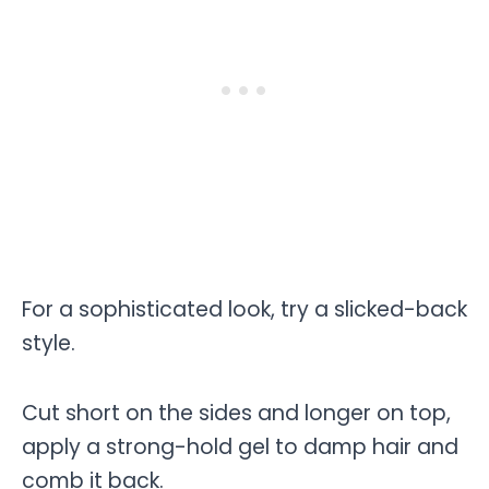
For a sophisticated look, try a slicked-back
style.
Cut short on the sides and longer on top,
apply a strong-hold gel to damp hair and
comb it back.