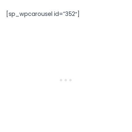
[sp_wpcarousel id=”352″]