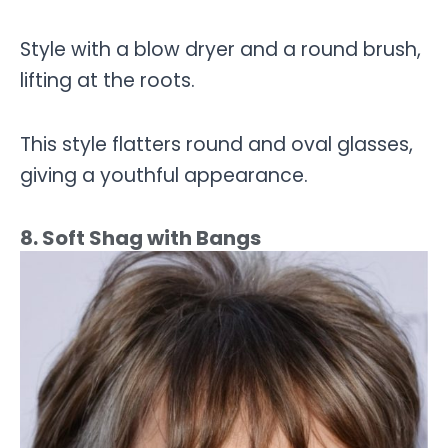
Style with a blow dryer and a round brush,
lifting at the roots.
This style flatters round and oval glasses,
giving a youthful appearance.
8. Soft Shag with Bangs