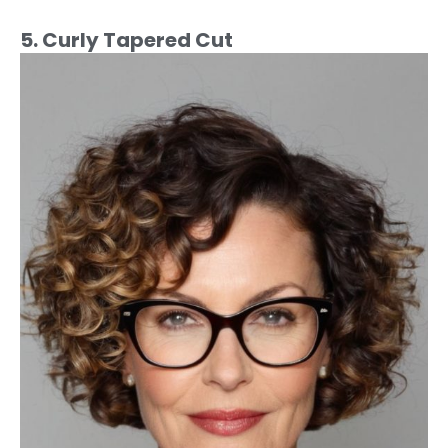
5. Curly Tapered Cut