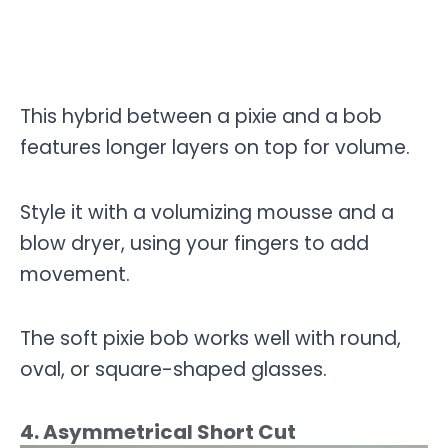
This hybrid between a pixie and a bob
features longer layers on top for volume.
Style it with a volumizing mousse and a
blow dryer, using your fingers to add
movement.
The soft pixie bob works well with round,
oval, or square-shaped glasses.
4. Asymmetrical Short Cut