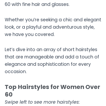
60 with fine hair and glasses.
Whether you’re seeking a chic and elegant
look, or a playful and adventurous style,
we have you covered.
Let’s dive into an array of short hairstyles
that are manageable and add a touch of
elegance and sophistication for every
occasion.
Top Hairstyles for Women Over
60
Swipe left to see more hairstyles: