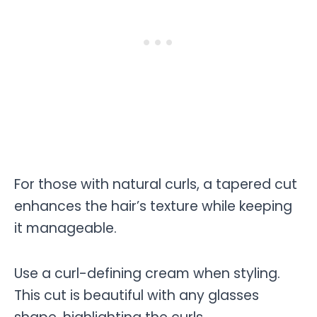
For those with natural curls, a tapered cut
enhances the hair’s texture while keeping
it manageable.
Use a curl-defining cream when styling.
This cut is beautiful with any glasses