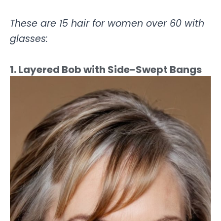
These are 15 hair for women over 60 with
glasses:
1. Layered Bob with Side-Swept Bangs