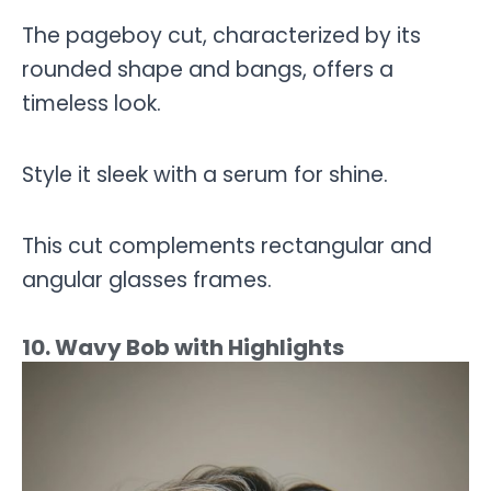
The pageboy cut, characterized by its
rounded shape and bangs, offers a
timeless look.
Style it sleek with a serum for shine.
This cut complements rectangular and
angular glasses frames.
10. Wavy Bob with Highlights