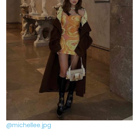
@michellee.jpg