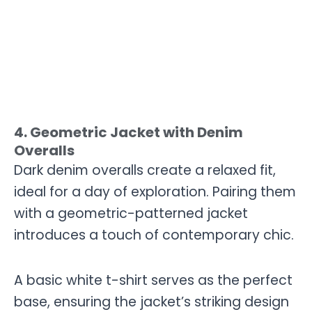
4. Geometric Jacket with Denim
Overalls
Dark denim overalls create a relaxed fit,
ideal for a day of exploration. Pairing them
with a geometric-patterned jacket
introduces a touch of contemporary chic.
A basic white t-shirt serves as the perfect
base, ensuring the jacket’s striking design