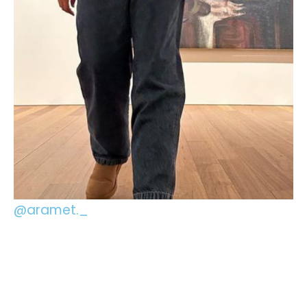
@aramet._