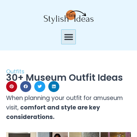
Skip
to
content
Menu
Outfits
30+ Museum Outfit Ideas
When planning your outfit for amuseum
visit,
comfort and style are key
considerations.