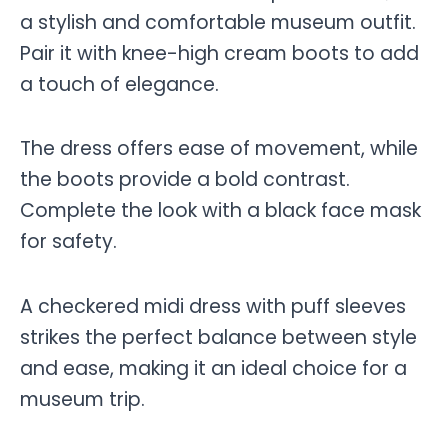
a stylish and comfortable museum outfit.
Pair it with knee-high cream boots to add
a touch of elegance.
The dress offers ease of movement, while
the boots provide a bold contrast.
Complete the look with a black face mask
for safety.
A checkered midi dress with puff sleeves
strikes the perfect balance between style
and ease, making it an ideal choice for a
museum trip.