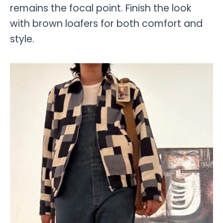
remains the focal point. Finish the look
with brown loafers for both comfort and
style.