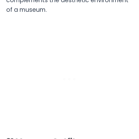
complements the aesthetic environment
of a museum.