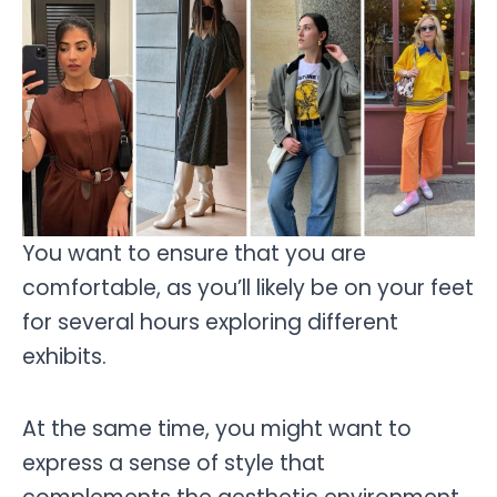
You want to ensure that you are
comfortable, as you’ll likely be on your feet
for several hours exploring different
exhibits.
At the same time, you might want to
express a sense of style that