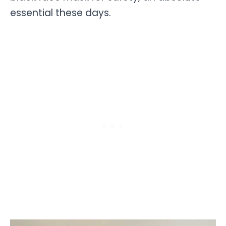
essential these days.