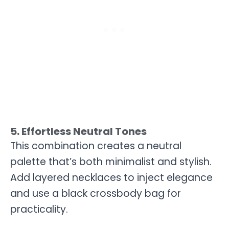
5. Effortless Neutral Tones
This combination creates a neutral
palette that’s both minimalist and stylish.
Add layered necklaces to inject elegance
and use a black crossbody bag for
practicality.