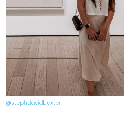
@stephdavidbaxter