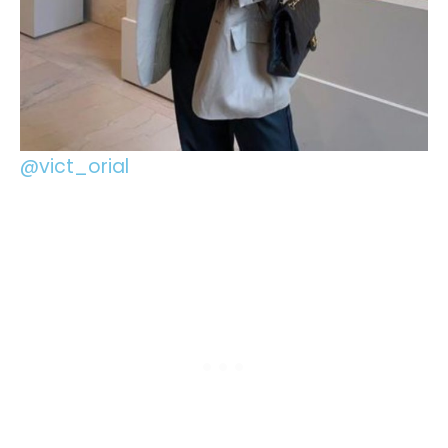
@vict_orial