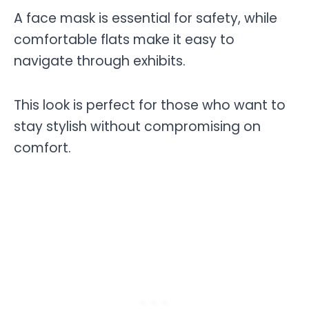
A face mask is essential for safety, while
comfortable flats make it easy to
navigate through exhibits.
This look is perfect for those who want to
stay stylish without compromising on
comfort.