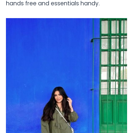
hands free and essentials handy.