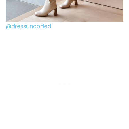
@dressuncoded