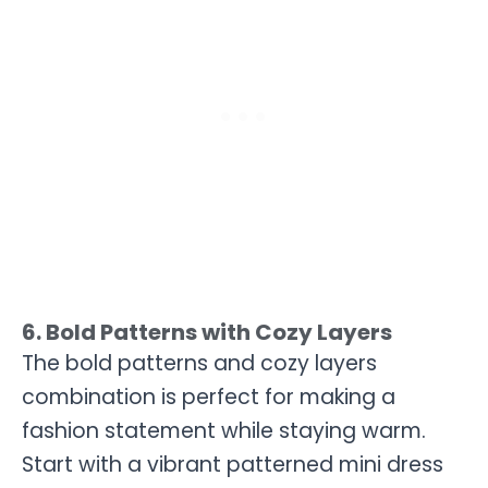
6. Bold Patterns with Cozy Layers
The bold patterns and cozy layers
combination is perfect for making a
fashion statement while staying warm.
Start with a vibrant patterned mini dress