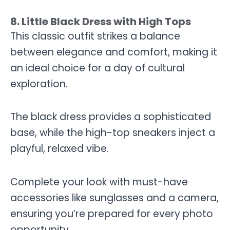
8. Little Black Dress with High Tops
This classic outfit strikes a balance
between elegance and comfort, making it
an ideal choice for a day of cultural
exploration.
The black dress provides a sophisticated
base, while the high-top sneakers inject a
playful, relaxed vibe.
Complete your look with must-have
accessories like sunglasses and a camera,
ensuring you’re prepared for every photo
opportunity.