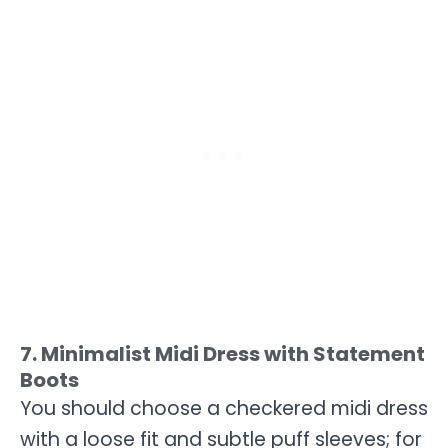
7. Minimalist Midi Dress with Statement
Boots
You should choose a checkered midi dress
with a loose fit and subtle puff sleeves; for