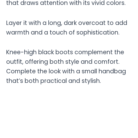
that draws attention with its vivid colors.
Layer it with a long, dark overcoat to add
warmth and a touch of sophistication.
Knee-high black boots complement the
outfit, offering both style and comfort.
Complete the look with a small handbag
that’s both practical and stylish.