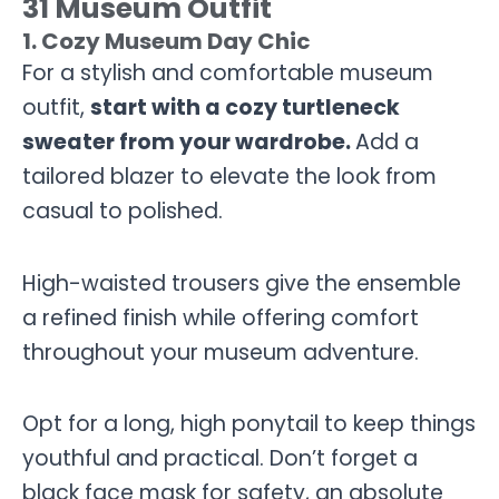
31 Museum Outfit
1. Cozy Museum Day Chic
For a stylish and comfortable museum
outfit,
start with a cozy turtleneck
sweater from your wardrobe.
Add a
tailored blazer to elevate the look from
casual to polished.
High-waisted trousers give the ensemble
a refined finish while offering comfort
throughout your museum adventure.
Opt for a long, high ponytail to keep things
youthful and practical. Don’t forget a
black face mask for safety, an absolute