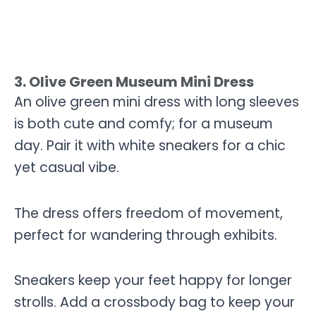
3. Olive Green Museum Mini Dress
An olive green mini dress with long sleeves
is both cute and comfy; for a museum
day. Pair it with white sneakers for a chic
yet casual vibe.
The dress offers freedom of movement,
perfect for wandering through exhibits.
Sneakers keep your feet happy for longer
strolls. Add a crossbody bag to keep your