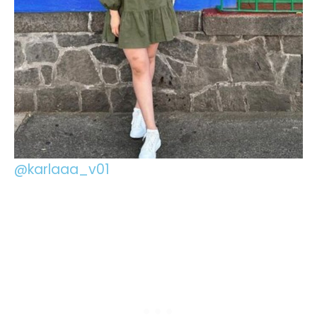
@karlaaa_v01