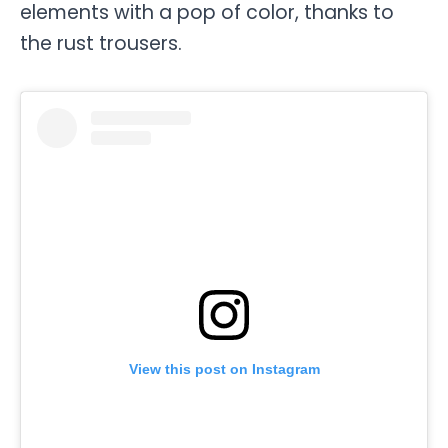
elements with a pop of color, thanks to
the rust trousers.
View this post on Instagram