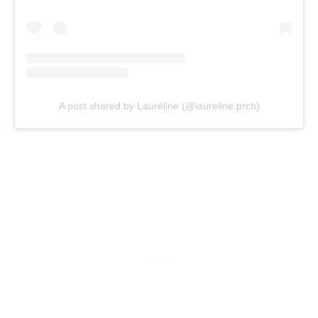
A post shared by Lauréline (@laureline.prch)