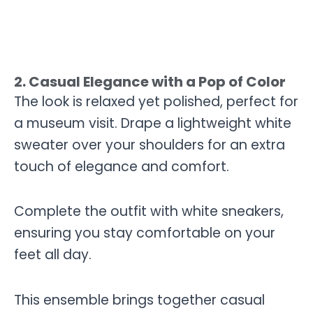
2. Casual Elegance with a Pop of Color
The look is relaxed yet polished, perfect for
a museum visit. Drape a lightweight white
sweater over your shoulders for an extra
touch of elegance and comfort.
Complete the outfit with white sneakers,
ensuring you stay comfortable on your
feet all day.
This ensemble brings together casual