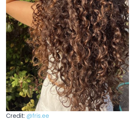
Credit:
@fris.ee