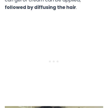
followed by diffusing the hair
.