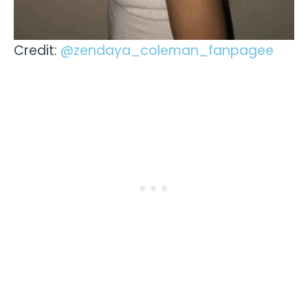
Credit:
@zendaya_coleman_fanpagee