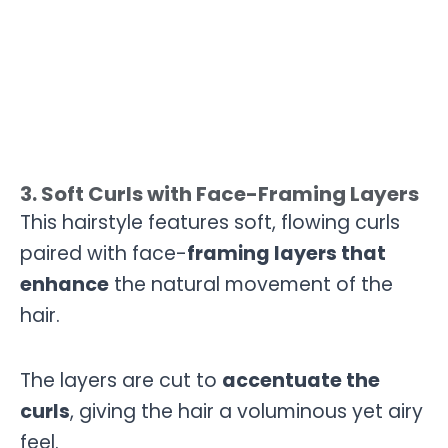
3. Soft Curls with Face-Framing Layers
This hairstyle features soft, flowing curls
paired with face-
framing layers that
enhance
the natural movement of the
hair.
The layers are cut to
accentuate the
curls
, giving the hair a voluminous yet airy
feel.