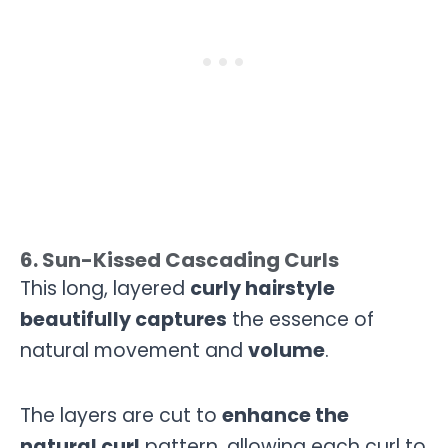
6. Sun-Kissed Cascading Curls
This long, layered
curly hairstyle
beautifully captures
the essence of
natural movement and
volume
.
The layers are cut to
enhance the
natural curl
pattern, allowing each curl to