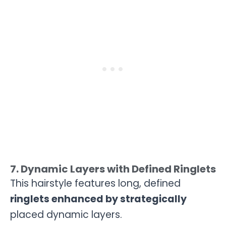
7. Dynamic Layers with Defined Ringlets
This hairstyle features long, defined
ringlets enhanced by strategically
placed dynamic layers.