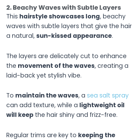
2. Beachy Waves with Subtle Layers
This
hairstyle showcases long
, beachy
waves with subtle layers that give the hair
a natural,
sun-kissed appearance
.
The layers are delicately cut to enhance
the
movement of the waves
, creating a
laid-back yet stylish vibe.
To
maintain the waves
, a
sea salt spray
can add texture, while a
lightweight oil
will keep
the hair shiny and frizz-free.
Regular trims are key to
keeping the