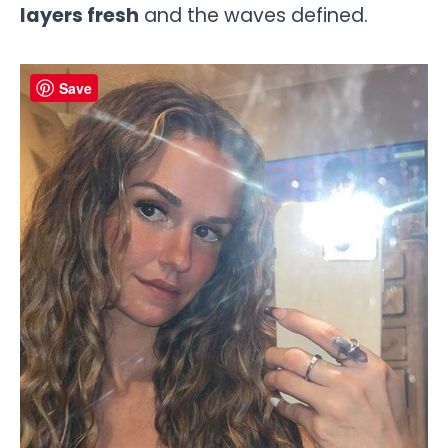
layers fresh
and the waves defined.
Save