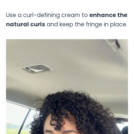
Use a curl-defining cream to
enhance the
natural curls
and keep the fringe in place.