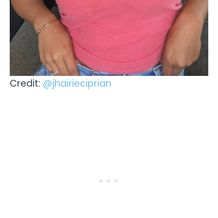
Credit:
@jhairieciprian