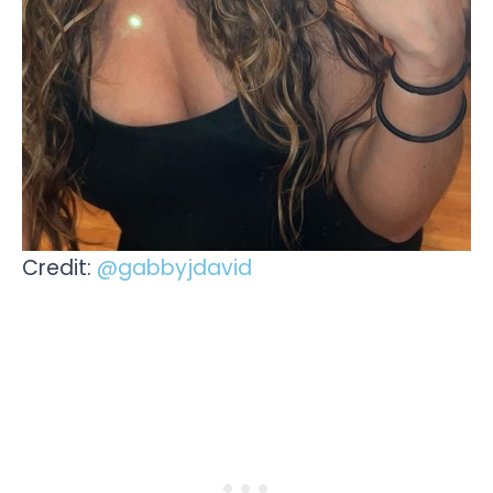
Credit:
@gabbyjdavid