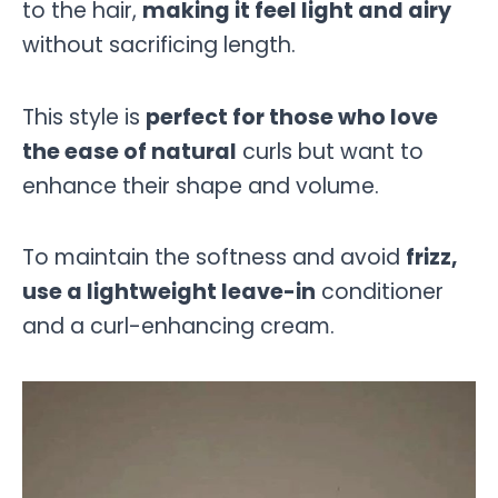
to the hair,
making it feel light and airy
without sacrificing length.
This style is
perfect for those who love
the ease of natural
curls but want to
enhance their shape and volume.
To maintain the softness and avoid
frizz,
use a lightweight leave-in
conditioner
and a curl-enhancing cream.