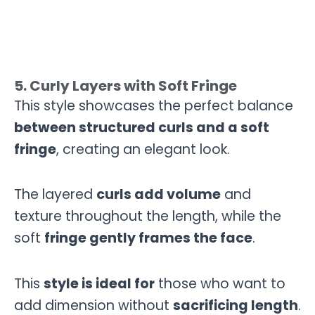
5. Curly Layers with Soft Fringe
This style showcases the perfect balance
between structured curls and a soft
fringe
, creating an elegant look.
The layered
curls add volume
and
texture throughout the length, while the
soft
fringe gently frames the face
.
This
style is ideal for
those who want to
add dimension without
sacrificing length
.