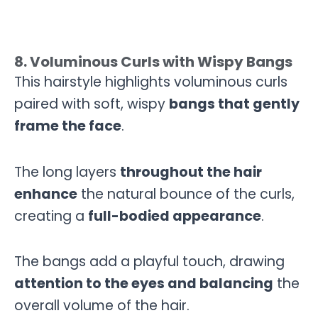
8. Voluminous Curls with Wispy Bangs
This hairstyle highlights voluminous curls
paired with soft, wispy
bangs that gently
frame the face
.
The long layers
throughout the hair
enhance
the natural bounce of the curls,
creating a
full-bodied appearance
.
The bangs add a playful touch, drawing
attention to the eyes and balancing
the
overall volume of the hair.