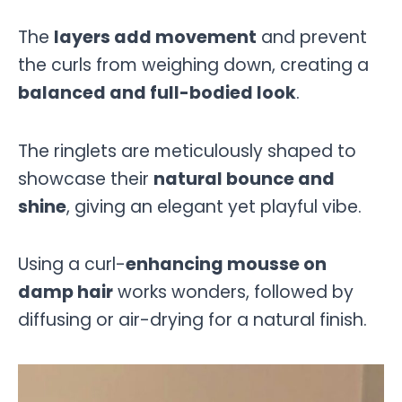
The
layers add movement
and prevent
the curls from weighing down, creating a
balanced and full-bodied look
.
The ringlets are meticulously shaped to
showcase their
natural bounce and
shine
, giving an elegant yet playful vibe.
Using a curl-
enhancing mousse on
damp hair
works wonders, followed by
diffusing or air-drying for a natural finish.