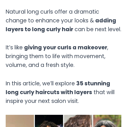
Natural long curls offer a dramatic
change to enhance your looks &
adding
layers to long curly hair
can be next level.
It’s like
giving your curls a makeover
,
bringing them to life with movement,
volume, and a fresh style.
In this article, we’ll explore
35 stunning
long curly haircuts with layers
that will
inspire your next salon visit.