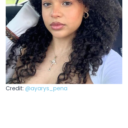
Credit:
@ayarys_pena