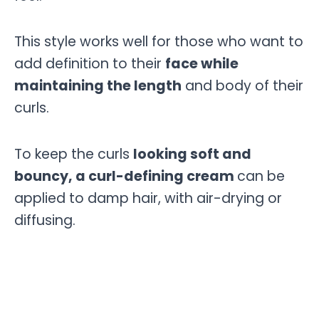
This style works well for those who want to
add definition to their
face while
maintaining the length
and body of their
curls.
To keep the curls
looking soft and
bouncy, a curl-defining cream
can be
applied to damp hair, with air-drying or
diffusing.