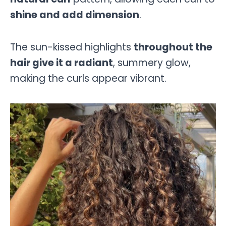
shine and add dimension
.
The sun-kissed highlights
throughout the
hair give it a radiant
, summery glow,
making the curls appear vibrant.