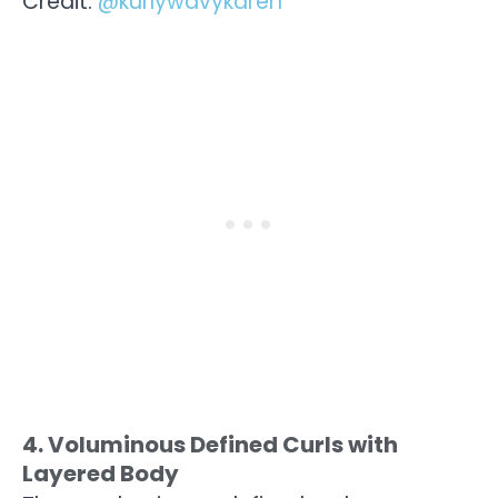
Credit:
@kurlywavykaren
4. Voluminous Defined Curls with
Layered Body