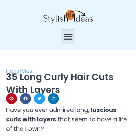
Skip
to
content
Menu
Hairstyles
35 Long Curly Hair Cuts
With Layers
Have you ever admired long,
luscious
curls with layers
that seem to have a life
of their own?