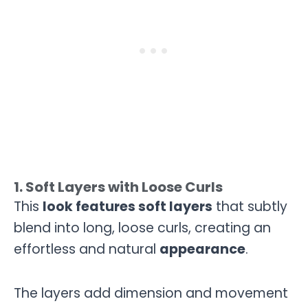
1. Soft Layers with Loose Curls
This
look features soft layers
that subtly
blend into long, loose curls, creating an
effortless and natural
appearance
.
The layers add dimension and movement