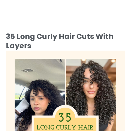
35 Long Curly Hair Cuts With
Layers