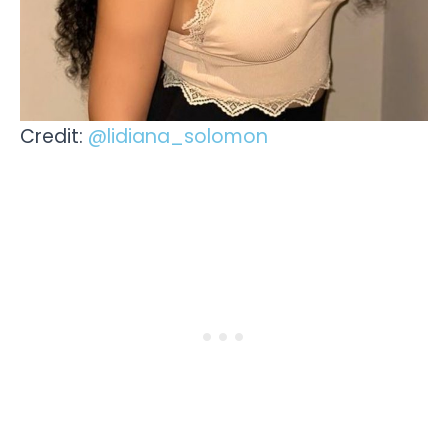
Credit:
@lidiana_solomon