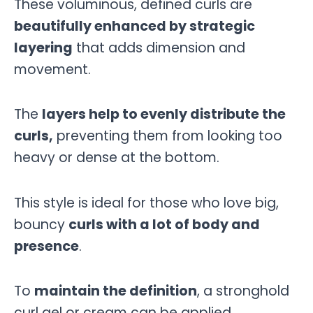
These voluminous, defined curls are
beautifully enhanced by strategic
layering
that adds dimension and
movement.
The
layers help to evenly distribute the
curls,
preventing them from looking too
heavy or dense at the bottom.
This style is ideal for those who love big,
bouncy
curls with a lot of body and
presence
.
To
maintain the definition
, a stronghold
curl gel or cream can be applied,