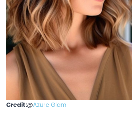
Credit:
@
Azure Glam