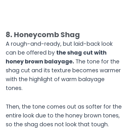
8. Honeycomb Shag
A rough-and-ready, but laid-back look
can be offered by
the shag cut with
honey brown balayage.
The tone for the
shag cut and its texture becomes warmer
with the highlight of warm balayage
tones.
Then, the tone comes out as softer for the
entire look due to the honey brown tones,
so the shag does not look that tough.