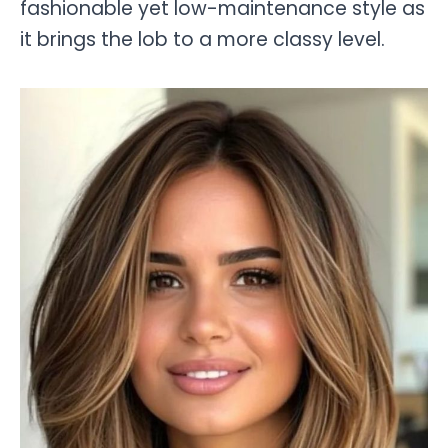
fashionable yet low-maintenance style as
it brings the lob to a more classy level.