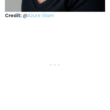
Credit:
@
Azure Glam