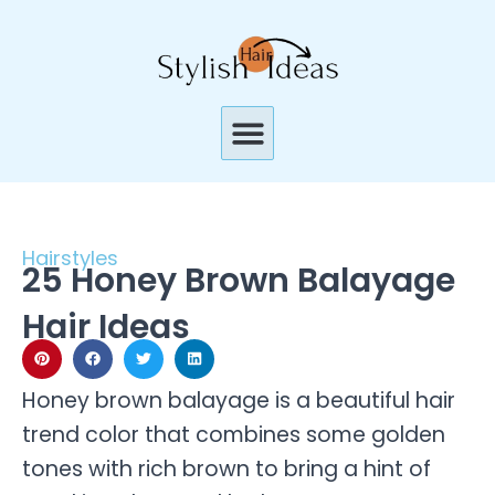
Skip
to
content
Menu
Hairstyles
25 Honey Brown Balayage
Hair Ideas
Honey brown balayage is a beautiful hair
trend color that combines some golden
tones with rich brown to bring a hint of