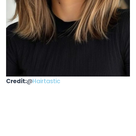
Credit:
@
Hairtastic