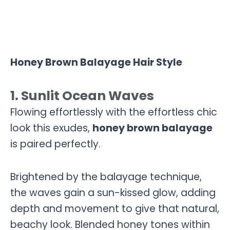
Honey Brown Balayage Hair Style
1. Sunlit Ocean Waves
Flowing effortlessly with the effortless chic
look this exudes,
honey brown balayage
is paired perfectly.
Brightened by the balayage technique,
the waves gain a sun-kissed glow, adding
depth and movement to give that natural,
beachy look. Blended honey tones within