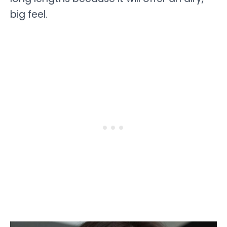
big feel.