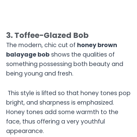
3. Toffee-Glazed Bob
The modern, chic cut of
honey brown
balayage bob
shows the qualities of
something possessing both beauty and
being young and fresh.
This style is lifted so that honey tones pop
bright, and sharpness is emphasized.
Honey tones add some warmth to the
face, thus offering a very youthful
appearance.