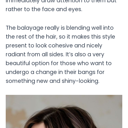
immediately draw attention to them but
rather to the face and eyes.
The balayage really is blending well into
the rest of the hair, so it makes this style
present to look cohesive and nicely
radiant from all sides. It’s also a very
beautiful option for those who want to
undergo a change in their bangs for
something new and shiny-looking.