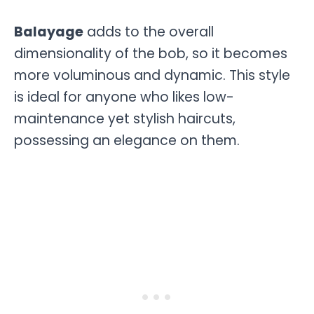
Balayage
adds to the overall
dimensionality of the bob, so it becomes
more voluminous and dynamic. This style
is ideal for anyone who likes low-
maintenance yet stylish haircuts,
possessing an elegance on them.