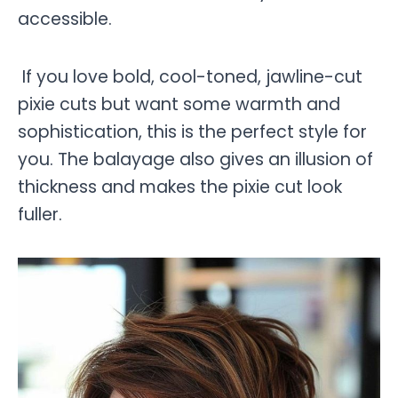
accessible.
If you love bold, cool-toned, jawline-cut
pixie cuts but want some warmth and
sophistication, this is the perfect style for
you. The balayage also gives an illusion of
thickness and makes the pixie cut look
fuller.