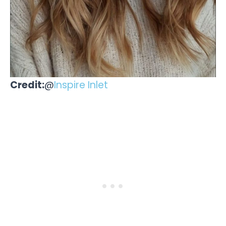
Credit:
@
Inspire Inlet