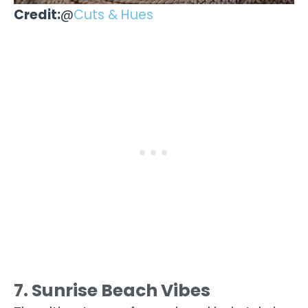
Credit:
@
Cuts & Hues
7. Sunrise Beach Vibes