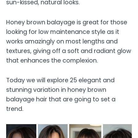
sun-kissed, natural looks.
Honey brown balayage is great for those
looking for low maintenance style as it
works amazingly on most lengths and
textures, giving off a soft and radiant glow
that enhances the complexion.
Today we will explore 25 elegant and
stunning variation in honey brown
balayage hair that are going to set a
trend.