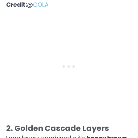
Credit:
@
COLA
2. Golden Cascade Layers