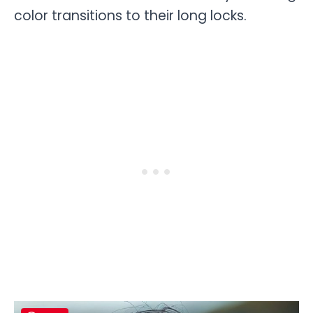
color ­­­­­­­transitions to their long locks.