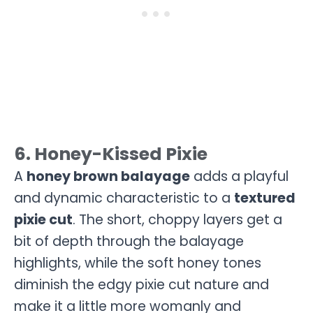
6. Honey-Kissed Pixie
A
honey brown balayage
adds a playful
and dynamic characteristic to a
textured
pixie cut
. The short, choppy layers get a
bit of depth through the balayage
highlights, while the soft honey tones
diminish the edgy pixie cut nature and
make it a little more womanly and