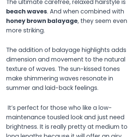
The ultimate carefree, relaxed hairstyle is
beach waves
. And when combined with
honey brown balayage
, they seem even
more striking.
The addition of balayage highlights adds
dimension and movement to the natural
texture of waves. The sun-kissed tones
make shimmering waves resonate in
summer and laid-back feelings.
It’s perfect for those who like a low-
maintenance tousled look and just need
brightness. It is really pretty at medium to
long lengths because it will offer an airy,