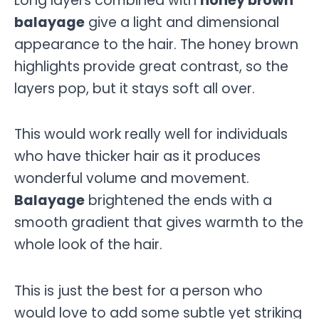
Long layers combined with
honey brown
balayage
give a light and dimensional
appearance to the hair. The honey brown
highlights provide great contrast, so the
layers pop, but it stays soft all over.
This would work really well for individuals
who have thicker hair as it produces
wonderful volume and movement.
Balayage
brightened the ends with a
smooth gradient that gives warmth to the
whole look of the hair.
This is just the best for a person who
would love to add some subtle yet striking