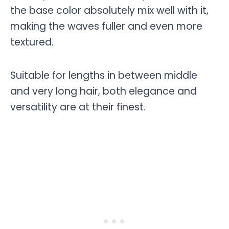
the base color absolutely mix well with it,
making the waves fuller and even more
textured.
Suitable for lengths in between middle
and very long hair, both elegance and
versatility are at their finest.