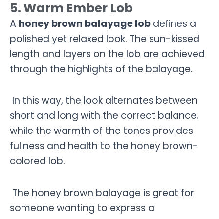
5. Warm Ember Lob
A
honey brown balayage lob
defines a
polished yet relaxed look. The sun-kissed
length and layers on the lob are achieved
through the highlights of the balayage.
In this way, the look alternates between
short and long with the correct balance,
while the warmth of the tones provides
fullness and health to the honey brown-
colored lob.
The honey brown balayage is great for
someone wanting to express a