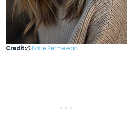
Credit:
@
Katie Permewan