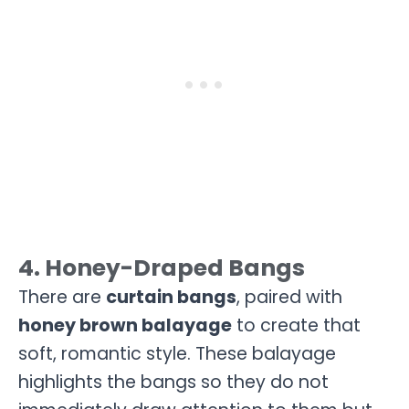
4. Honey-Draped Bangs
There are
curtain bangs
, paired with
honey brown balayage
to create that
soft, romantic style. These balayage
highlights the bangs so they do not