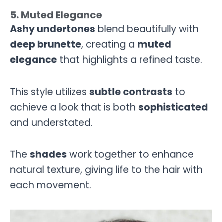
5. Muted Elegance
Ashy undertones
blend beautifully with
deep brunette
, creating a
muted
elegance
that highlights a refined taste.
This style utilizes
subtle contrasts
to
achieve a look that is both
sophisticated
and understated.
The
shades
work together to enhance
natural texture, giving life to the hair with
each movement.