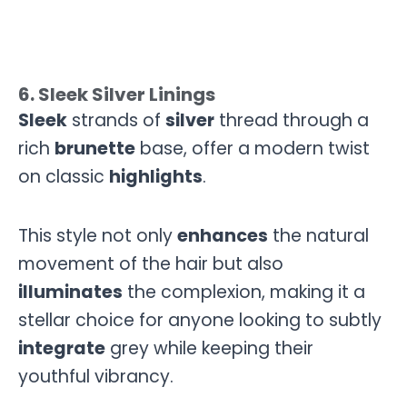
6. Sleek Silver Linings
Sleek
strands of
silver
thread through a
rich
brunette
base, offer a modern twist
on classic
highlights
.
This style not only
enhances
the natural
movement of the hair but also
illuminates
the complexion, making it a
stellar choice for anyone looking to subtly
integrate
grey while keeping their
youthful vibrancy.