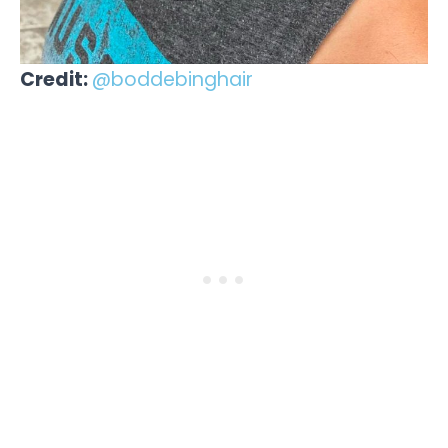
Credit:
@boddebinghair