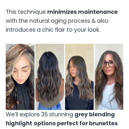
This technique
minimizes maintenance
with the natural aging process & also
introduces a chic flair to your look.
We’ll explore 35 stunning
grey blending
highlight
options perfect for brunettes