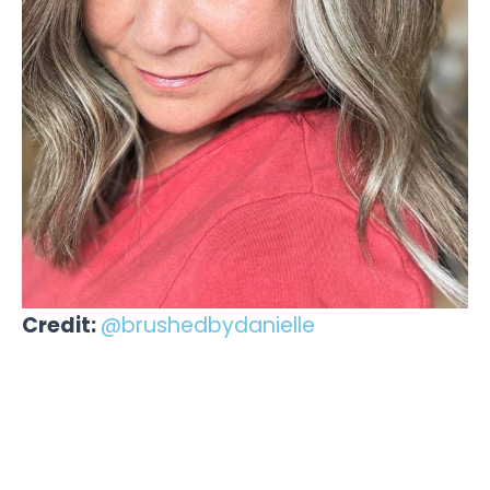
Credit:
@brushedbydanielle