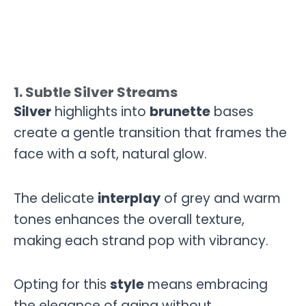
1. Subtle Silver Streams
Silver
highlights into
brunette
bases
create a gentle transition that frames the
face with a soft, natural glow.
The delicate
interplay
of grey and warm
tones enhances the overall texture,
making each strand pop with vibrancy.
Opting for this
style
means embracing
the elegance of aging without