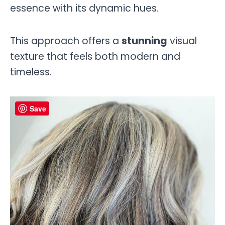
essence with its dynamic hues.
This approach offers a
stunning
visual
texture that feels both modern and
timeless.
Save