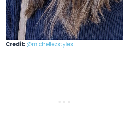
Credit:
@michellezstyles