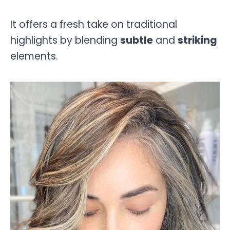
It offers a fresh take on traditional
highlights by blending
subtle
and
striking
elements.