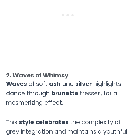
2. Waves of Whimsy
Waves
of soft
ash
and
silver
highlights
dance through
brunette
tresses, for a
mesmerizing effect.
This
style
celebrates
the complexity of
grey integration and maintains a youthful