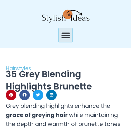
Skip
to
content
Menu
Hairstyles
35 Grey Blending
Highlights Brunette
Grey blending highlights enhance the
grace of greying hair
while maintaining
the depth and warmth of brunette tones.