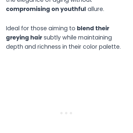
compromising on youthful
allure.
Ideal for those aiming to
blend their
greying hair
subtly while maintaining
depth and richness in their color palette.