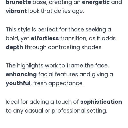
brunette
base, creating an
energetic
and
vibrant
look that defies age.
This style is perfect for those seeking a
bold, yet
effortless
transition, as it adds
depth
through contrasting shades.
The highlights work to frame the face,
enhancing
facial features and giving a
youthful
, fresh appearance.
Ideal for adding a touch of
sophistication
to any casual or professional setting.