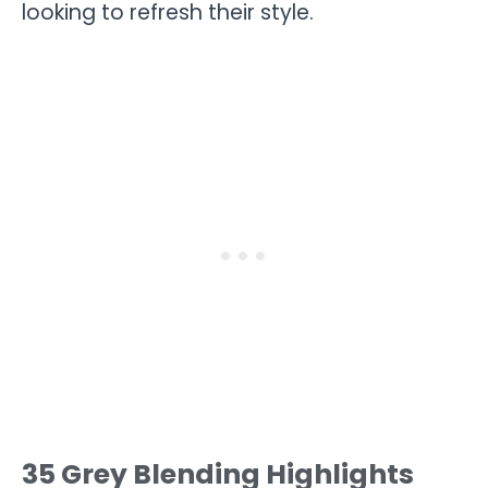
looking to refresh their style.
35 Grey Blending Highlights