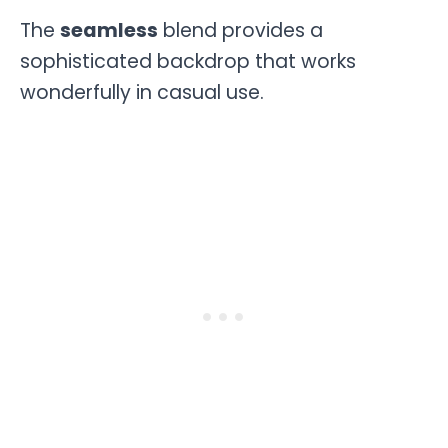
The
seamless
blend provides a
sophisticated backdrop that works
wonderfully in casual use.