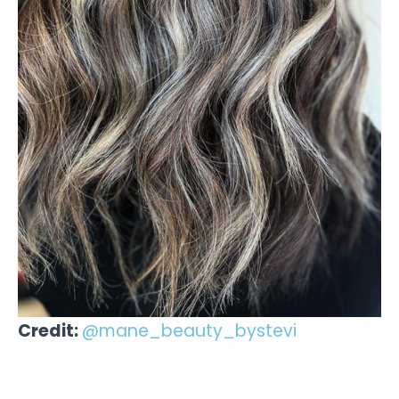
Credit:
@mane_beauty_bystevi