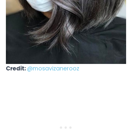
Credit:
@mosavizanerooz