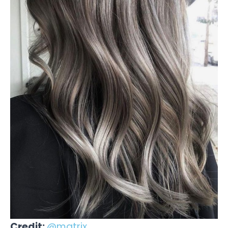
Credit:
@matrix