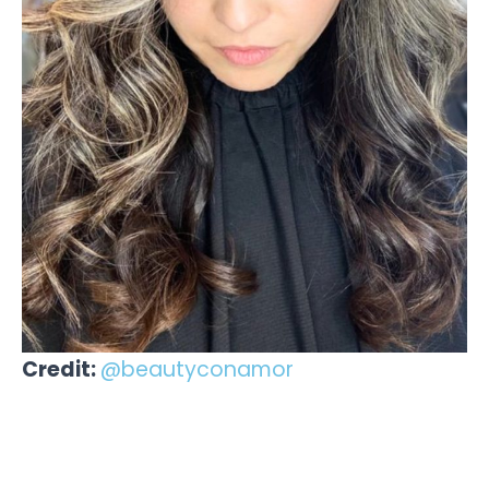
Credit:
@beautyconamor