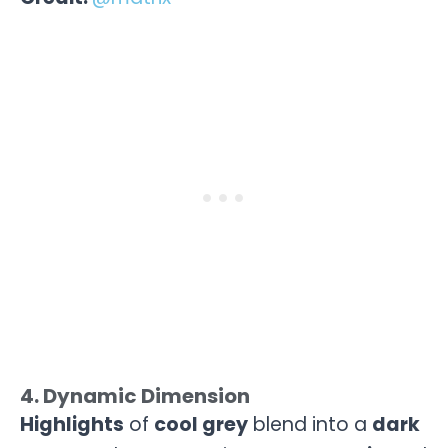
4. Dynamic Dimension
Highlights
of
cool grey
blend into a
dark