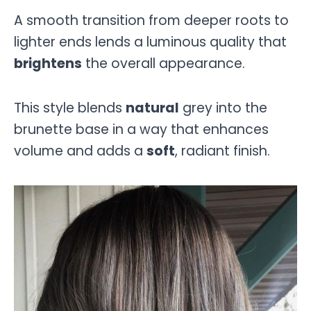
A smooth transition from deeper roots to
lighter ends lends a luminous quality that
brightens
the overall appearance.
This style blends
natural
grey into the
brunette base in a way that enhances
volume and adds a
soft
, radiant finish.