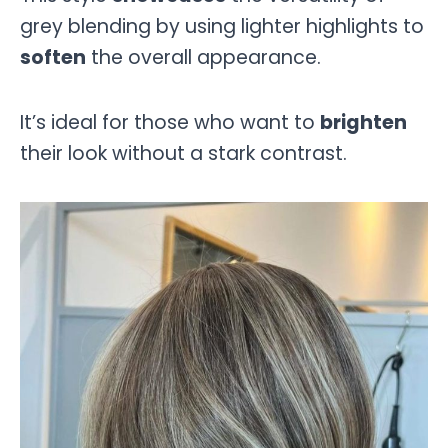
grey blending by using lighter highlights to
soften
the overall appearance.
It’s ideal for those who want to
brighten
their look without a stark contrast.