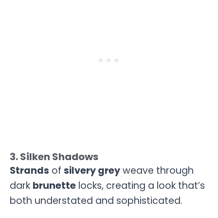
3. Silken Shadows
Strands
of
silvery grey
weave through
dark
brunette
locks, creating a look that’s
both understated and sophisticated.