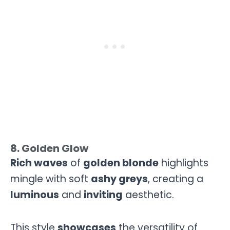
8. Golden Glow
Rich waves
of
golden blonde
highlights
mingle with soft
ashy greys
, creating a
luminous
and
inviting
aesthetic.
This style
showcases
the versatility of