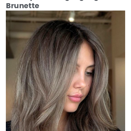
Brunette