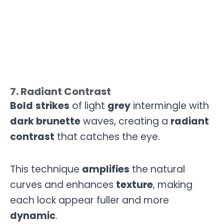
7. Radiant Contrast
Bold
strikes
of light
grey
intermingle with
dark brunette
waves, creating a
radiant
contrast
that catches the eye.
This technique
amplifies
the natural
curves and enhances
texture
, making
each lock appear fuller and more
dynamic
.