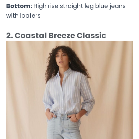
Bottom:
High rise straight leg blue jeans
with loafers
2. Coastal Breeze Classic