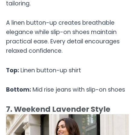
tailoring.
A linen button-up creates breathable
elegance while slip-on shoes maintain
practical ease. Every detail encourages
relaxed confidence.
Top:
Linen button-up shirt
Bottom:
Mid rise jeans with slip-on shoes
7. Weekend Lavender Style