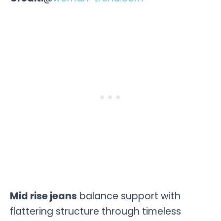
Mid rise jeans
balance support with
flattering structure through timeless