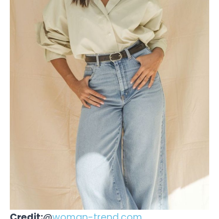
Credit:
@
woman-trend.com