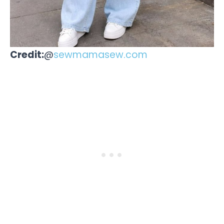
Credit:
@
sewmamasew.com