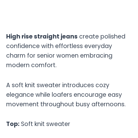
High rise straight jeans
create polished
confidence with effortless everyday
charm for senior women embracing
modern comfort.
A soft knit sweater introduces cozy
elegance while loafers encourage easy
movement throughout busy afternoons.
Top:
Soft knit sweater