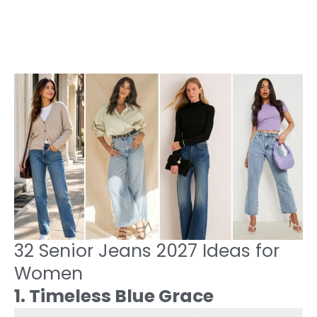
32 Senior Jeans 2027 Ideas for
Women
1. Timeless Blue Grace