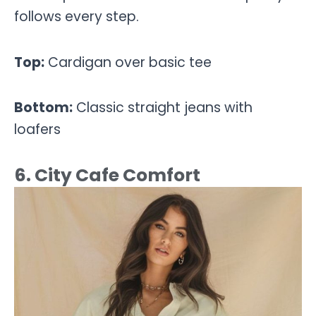
follows every step.
Top:
Cardigan over basic tee
Bottom:
Classic straight jeans with
loafers
6. City Cafe Comfort