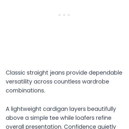
Classic straight jeans provide dependable
versatility across countless wardrobe
combinations.
A lightweight cardigan layers beautifully
above a simple tee while loafers refine
overall presentation. Confidence quietly