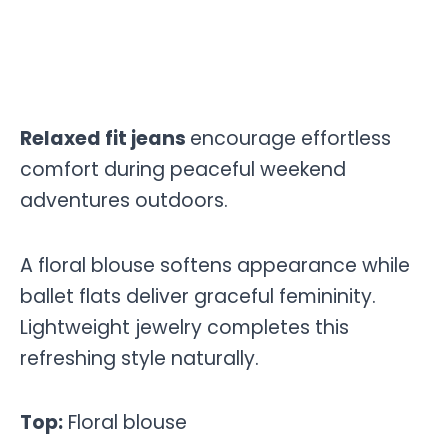
Relaxed fit jeans
encourage effortless
comfort during peaceful weekend
adventures outdoors.
A floral blouse softens appearance while
ballet flats deliver graceful femininity.
Lightweight jewelry completes this
refreshing style naturally.
Top:
Floral blouse