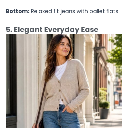
Bottom:
Relaxed fit jeans with ballet flats
5. Elegant Everyday Ease