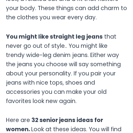
your body. These things can add charm to
the clothes you wear every day.
You might like straight leg jeans
that
never go out of style.. You might like
trendy wide-leg denim jeans. Either way
the jeans you choose will say something
about your personality. If you pair your
jeans with nice tops, shoes and
accessories you can make your old
favorites look new again.
Here are
32 senior jeans ideas for
women.
Look at these ideas. You will find