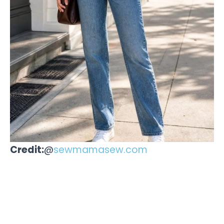
Credit:
@
sewmamasew.com