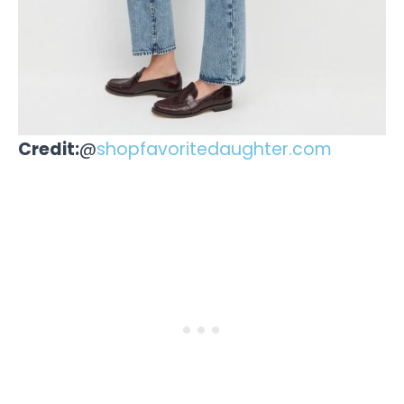
Credit:
@
shopfavoritedaughter.com