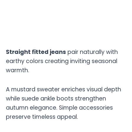
Straight fitted jeans
pair naturally with
earthy colors creating inviting seasonal
warmth.
A mustard sweater enriches visual depth
while suede ankle boots strengthen
autumn elegance. Simple accessories
preserve timeless appeal.