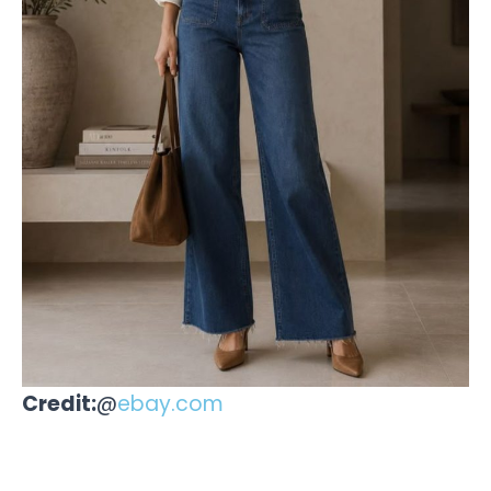
Credit:
@
ebay.com