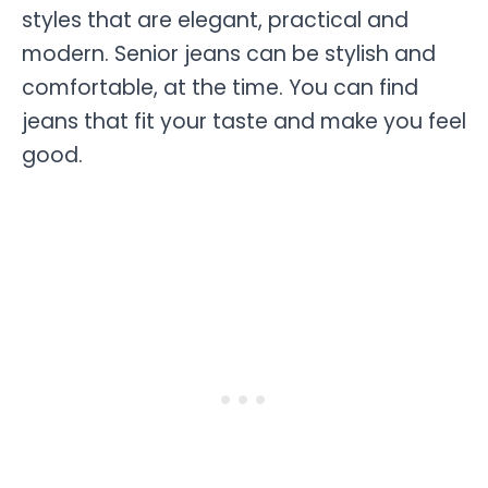
styles that are elegant, practical and
modern. Senior jeans can be stylish and
comfortable, at the time. You can find
jeans that fit your taste and make you feel
good.