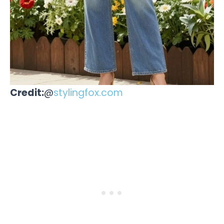
Credit:
@
stylingfox.com