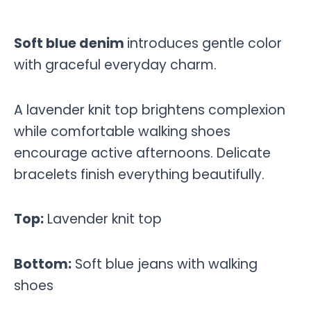
Soft blue denim
introduces gentle color
with graceful everyday charm.
A lavender knit top brightens complexion
while comfortable walking shoes
encourage active afternoons. Delicate
bracelets finish everything beautifully.
Top:
Lavender knit top
Bottom:
Soft blue jeans with walking
shoes