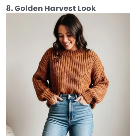
8. Golden Harvest Look