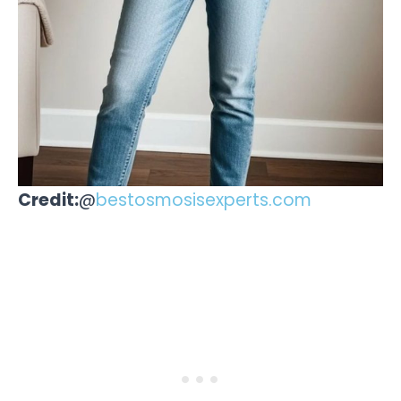
Credit:
@
bestosmosisexperts.com