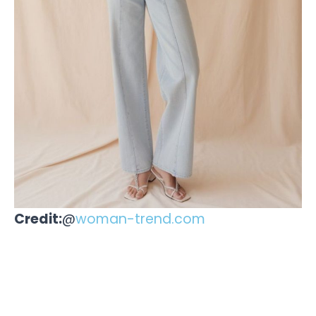
Credit:
@
woman-trend.com