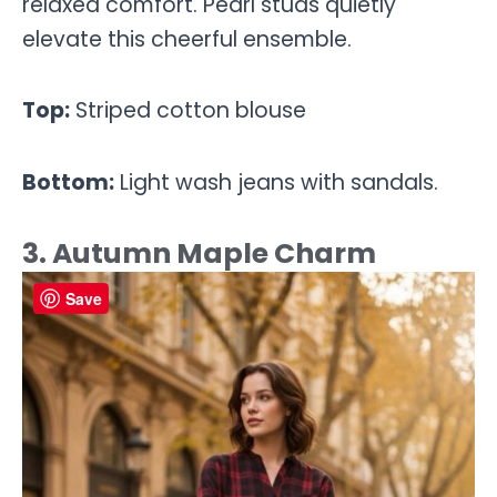
relaxed comfort. Pearl studs quietly
elevate this cheerful ensemble.
Top:
Striped cotton blouse
Bottom:
Light wash jeans with sandals.
3. Autumn Maple Charm
Save