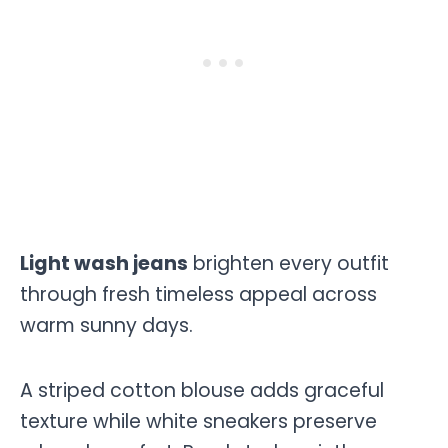
Light wash jeans
brighten every outfit
through fresh timeless appeal across
warm sunny days.
A striped cotton blouse adds graceful
texture while white sneakers preserve