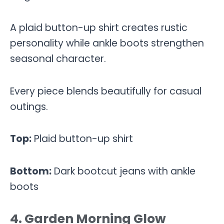
A plaid button-up shirt creates rustic
personality while ankle boots strengthen
seasonal character.
Every piece blends beautifully for casual
outings.
Top:
Plaid button-up shirt
Bottom:
Dark bootcut jeans with ankle
boots
4. Garden Morning Glow