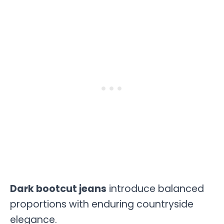
Dark bootcut jeans
introduce balanced
proportions with enduring countryside
elegance.