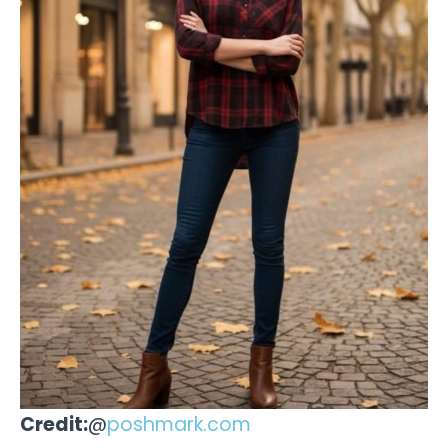
Credit:
@
poshmark.com