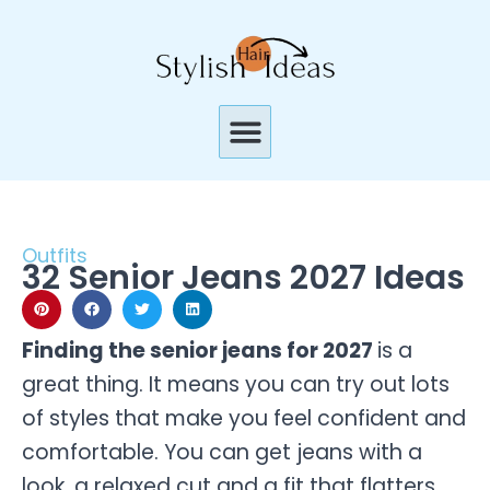
Skip
to
content
Menu
Outfits
32 Senior Jeans 2027 Ideas
Finding the senior jeans for 2027
is a
great thing. It means you can try out lots
of styles that make you feel confident and
comfortable. You can get jeans with a
look, a relaxed cut and a fit that flatters