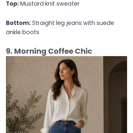
Top:
Mustard knit sweater
Bottom:
Straight leg jeans with suede
ankle boots
9. Morning Coffee Chic