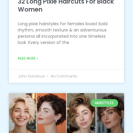
32 Long Pixie Haircuts For Black
Women
Long pixie hairstyles for females boast bold
rhythm, smooth texture & an adventurous
persona all incorporated into one timeless
look. Every version of the
READ MORE »
John Donahue
No Comments
HAIRSTYLES