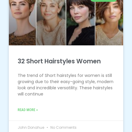
32 Short Hairstyles Women
The trend of Short hairstyles for women is still
growing due to their easy-going style, modern
look and incredible versatility. These hairstyles
will continue
READ MORE »
John Donahue
No Comments