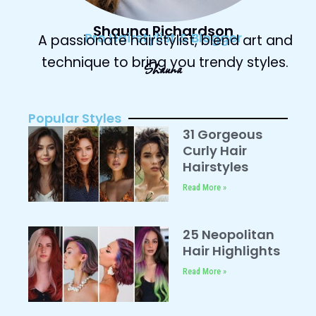
Shauna Richardson
Pro Hairstylist & Blogger
A passionate hairstylist, blend art and
technique to bring you trendy styles.
Shauna
Popular Styles
31 Gorgeous
Curly Hair
Hairstyles
Read More »
25 Neopolitan
Hair Highlights
Read More »