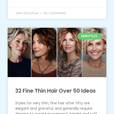
John Donahue
No Comments
HAIRSTYLES
32 Fine Thin Hair Over 50 Ideas
Styles for very thin, fine hair after fifty are
elegant and graceful, and generally require
designs to create movement, height and soft