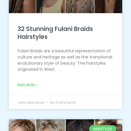
32 Stunning Fulani Braids
Hairstyles
Fulani Braids are a beautiful representation of
culture and heritage as well as the transitional
evolutionary style of beauty. The hairstyles
originated in West
READ MORE »
John Donahue
No Comments
HAIRSTYLES