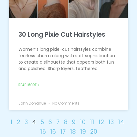
30 Long Pixie Cut Hairstyles
Women’s long pixie-cut hairstyles combine
fearless charm along with soft sophistication
to create a silhouette that appears both fun
and polished. Sharp layers, feathered
READ MORE »
John Donahue
No Comments
1
2
3
4
5
6
7
8
9
10
11
12
13
14
15
16
17
18
19
20