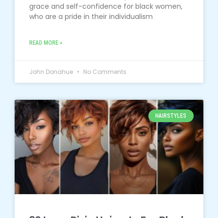
grace and self-confidence for black women,
who are a pride in their individualism
READ MORE »
John Donahue
No Comments
HAIRSTYLES