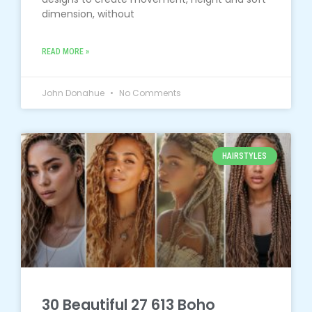
dimension, without
READ MORE »
John Donahue
No Comments
HAIRSTYLES
30 Beautiful 27 613 Boho