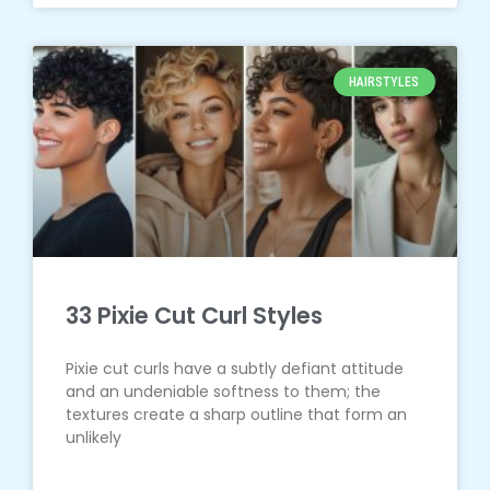
HAIRSTYLES
33 Pixie Cut Curl Styles
Pixie cut curls have a subtly defiant attitude
and an undeniable softness to them; the
textures create a sharp outline that form an
unlikely