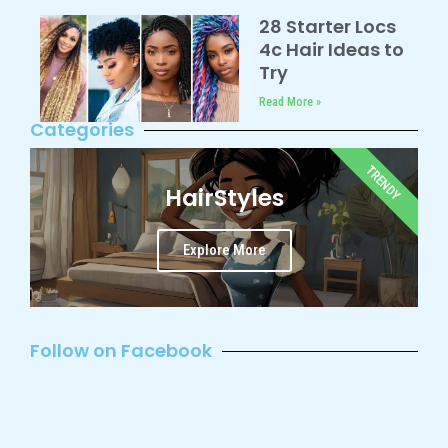
28 Starter Locs
4c Hair Ideas to
Try
Read More »
Categories
TRENDY
HairStyles
Explore More
Follow on Facebook