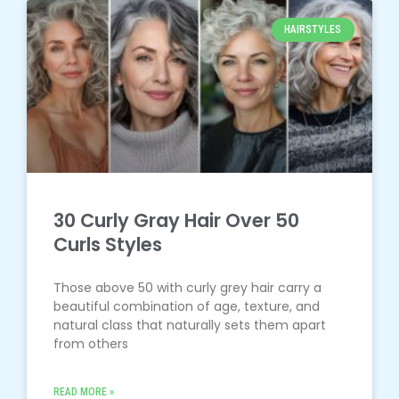
HAIRSTYLES
30 Curly Gray Hair Over 50
Curls Styles
Those above 50 with curly grey hair carry a
beautiful combination of age, texture, and
natural class that naturally sets them apart
from others
READ MORE »