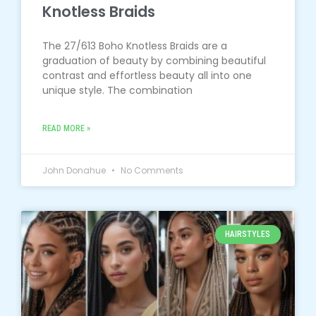
Knotless Braids
The 27/613 Boho Knotless Braids are a
graduation of beauty by combining beautiful
contrast and effortless beauty all into one
unique style. The combination
READ MORE »
John Donahue
No Comments
HAIRSTYLES