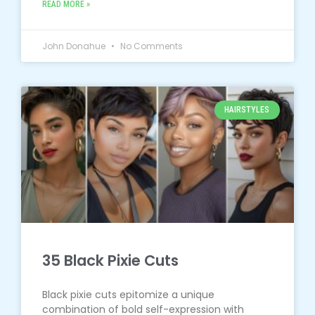
READ MORE »
John Donahue
No Comments
HAIRSTYLES
35 Black Pixie Cuts
Black pixie cuts epitomize a unique
combination of bold self-expression with