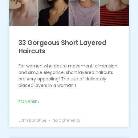
33 Gorgeous Short Layered
Haircuts
For women who desire movement, dimension
and simple elegance, short layered haircuts
are very appealing! The use of delicately
placed layers in a woman’s
READ MORE »
John Donahue
No Comments