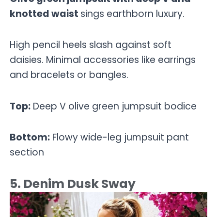
knotted waist
sings earthborn luxury.
High pencil heels slash against soft
daisies. Minimal accessories like earrings
and bracelets or bangles.
Top:
Deep V olive green jumpsuit bodice
Bottom:
Flowy wide-leg jumpsuit pant
section
5. Denim Dusk Sway