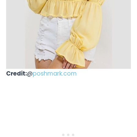
Credit:
@
poshmark.com