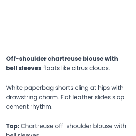
Off-shoulder chartreuse blouse with
bell sleeves
floats like citrus clouds.
White paperbag shorts cling at hips with
drawstring charm. Flat leather slides slap
cement rhythm.
Top:
Chartreuse off-shoulder blouse with
bell sleeves