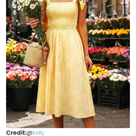
Credit:
@
kelly