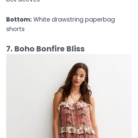
Bottom:
White drawstring paperbag
shorts
7. Boho Bonfire Bliss