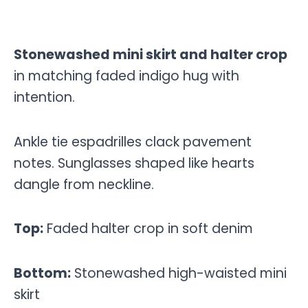
Stonewashed mini skirt and halter crop
in matching faded indigo hug with
intention.
Ankle tie espadrilles clack pavement
notes. Sunglasses shaped like hearts
dangle from neckline.
Top:
Faded halter crop in soft denim
Bottom:
Stonewashed high-waisted mini
skirt