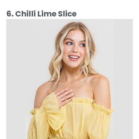
6. Chilli Lime Slice