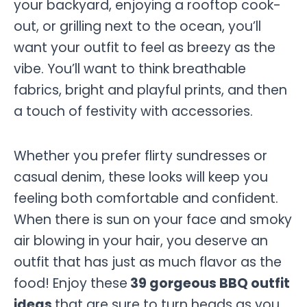
your backyard, enjoying a rooftop cook-
out, or grilling next to the ocean, you’ll
want your outfit to feel as breezy as the
vibe. You’ll want to think breathable
fabrics, bright and playful prints, and then
a touch of festivity with accessories.
Whether you prefer flirty sundresses or
casual denim, these looks will keep you
feeling both comfortable and confident.
When there is sun on your face and smoky
air blowing in your hair, you deserve an
outfit that has just as much flavor as the
food! Enjoy these
39 gorgeous BBQ outfit
ideas
that are sure to turn heads as you