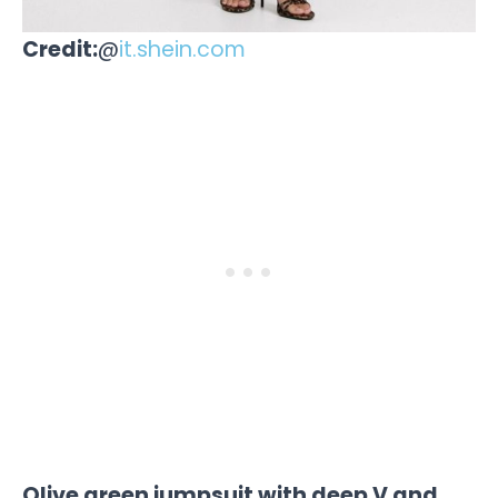
Credit:
@
it.shein.com
Olive green jumpsuit with deep V and