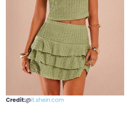
Credit:
@
it.shein.com