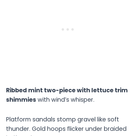
Ribbed mint two-piece with lettuce trim
shimmies
with wind’s whisper.
Platform sandals stomp gravel like soft
thunder. Gold hoops flicker under braided