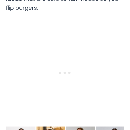
flip burgers.