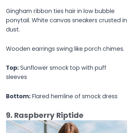
Gingham ribbon ties hair in low bubble
ponytail. White canvas sneakers crusted in
dust.
Wooden earrings swing like porch chimes.
Top:
Sunflower smock top with puff
sleeves
Bottom:
Flared hemline of smock dress
9. Raspberry Riptide