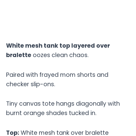
White mesh tank top layered over
bralette
oozes clean chaos.
Paired with frayed mom shorts and
checker slip-ons.
Tiny canvas tote hangs diagonally with
burnt orange shades tucked in.
Top:
White mesh tank over bralette