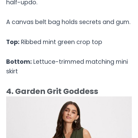
half-updo.
A canvas belt bag holds secrets and gum.
Top:
Ribbed mint green crop top
Bottom:
Lettuce-trimmed matching mini
skirt
4. Garden Grit Goddess