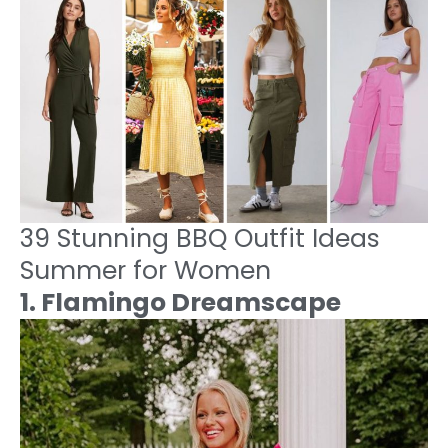
39 Stunning BBQ Outfit Ideas
Summer for Women
1. Flamingo Dreamscape