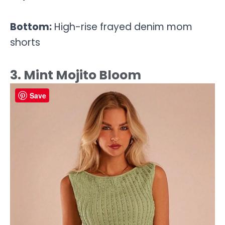
Bottom:
High-rise frayed denim mom
shorts
3. Mint Mojito Bloom
Save