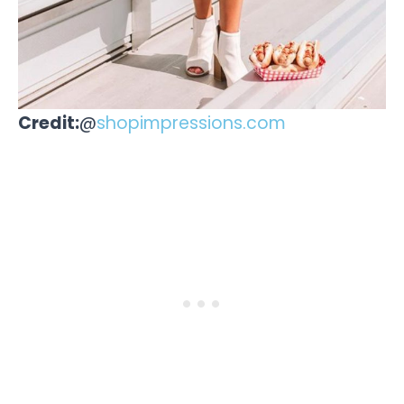
Credit:
@
shopimpressions.com