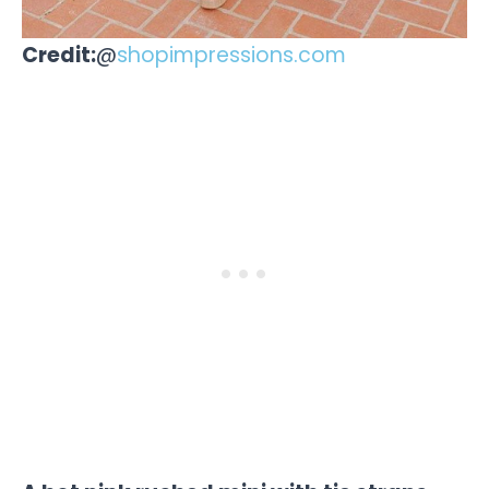
Credit:
@
shopimpressions.com