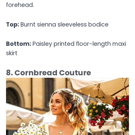
forehead.
Top:
Burnt sienna sleeveless bodice
Bottom:
Paisley printed floor-length maxi
skirt
8. Cornbread Couture