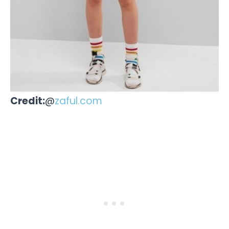
Credit:
@
zaful.com