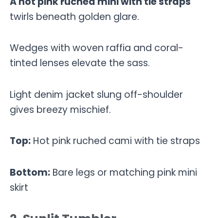
A hot pink ruched mini with tie straps
twirls beneath golden glare.
Wedges with woven raffia and coral-
tinted lenses elevate the sass.
Light denim jacket slung off-shoulder
gives breezy mischief.
Top:
Hot pink ruched cami with tie straps
Bottom:
Bare legs or matching pink mini
skirt