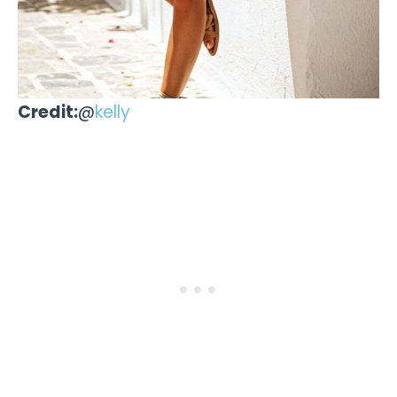
Credit:
@
kelly