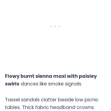
Flowy burnt sienna maxi with paisley
swirls
dances like smoke signals.
Tassel sandals clatter beside low picnic
tables. Thick fabric headband crowns