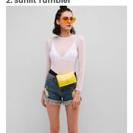
2. Sunlit Tumbler