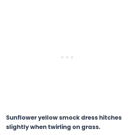
Sunflower yellow smock dress hitches
slightly when twirling on grass.