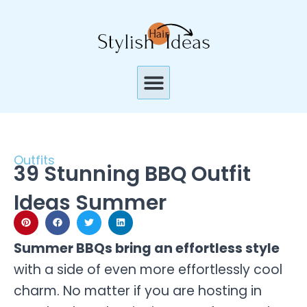
Skip
to
content
Menu
Outfits
39 Stunning BBQ Outfit
Ideas Summer
Summer BBQs bring an effortless style
with a side of even more effortlessly cool
charm. No matter if you are hosting in