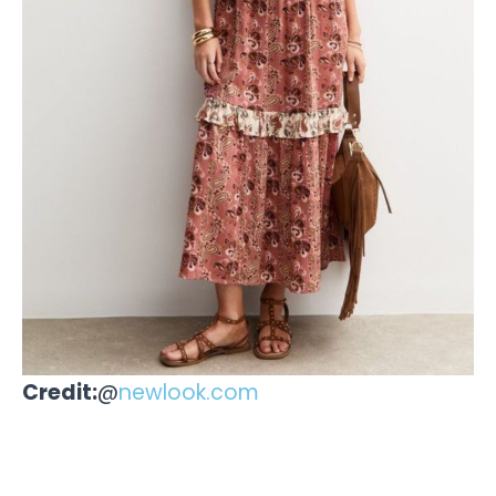
Credit:
@
newlook.com