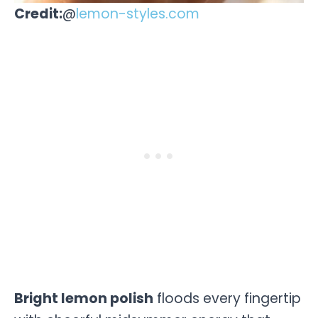
Credit:
@
lemon-styles.com
Bright lemon polish
floods every fingertip