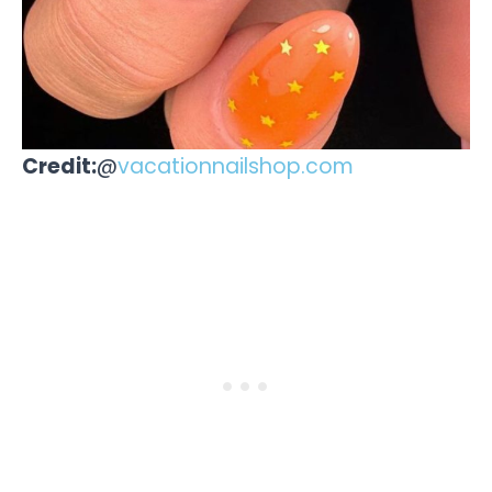
Credit:
@
vacationnailshop.com