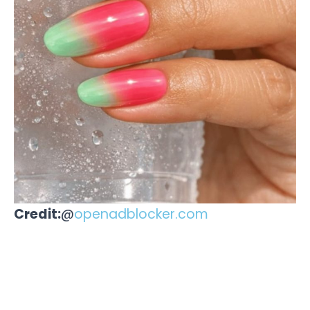
Credit:
@
openadblocker.com