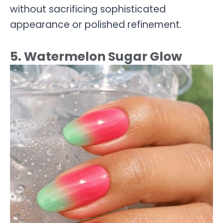
without sacrificing sophisticated
appearance or polished refinement.
5. Watermelon Sugar Glow