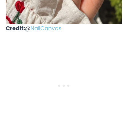
Credit:
@
NailCanvas