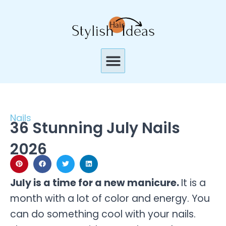
Skip
to
content
Menu
Nails
36 Stunning July Nails
2026
July is a time for a new manicure.
It is a
month with a lot of color and energy. You
can do something cool with your nails.