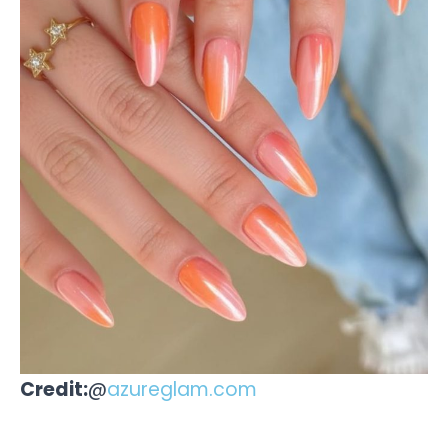
Credit:
@
azureglam.com