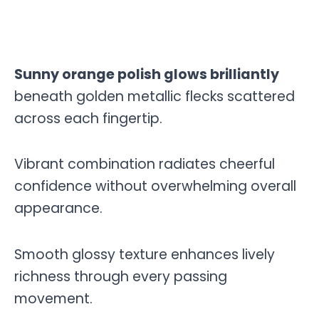
Sunny orange polish glows brilliantly
beneath golden metallic flecks scattered
across each fingertip.
Vibrant combination radiates cheerful
confidence without overwhelming overall
appearance.
Smooth glossy texture enhances lively
richness through every passing
movement.