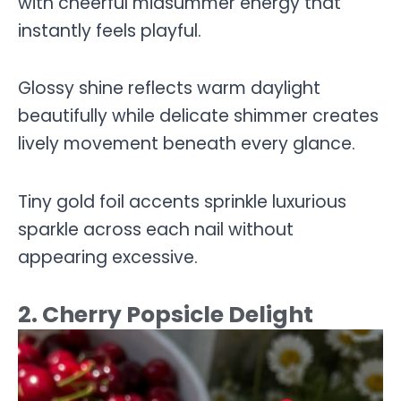
with cheerful midsummer energy that
instantly feels playful.
Glossy shine reflects warm daylight
beautifully while delicate shimmer creates
lively movement beneath every glance.
Tiny gold foil accents sprinkle luxurious
sparkle across each nail without
appearing excessive.
2. Cherry Popsicle Delight