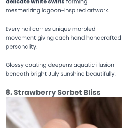
delicate white swirls
forming
mesmerizing lagoon-inspired artwork.
Every nail carries unique marbled
movement giving each hand handcrafted
personality.
Glossy coating deepens aquatic illusion
beneath bright July sunshine beautifully.
8. Strawberry Sorbet Bliss