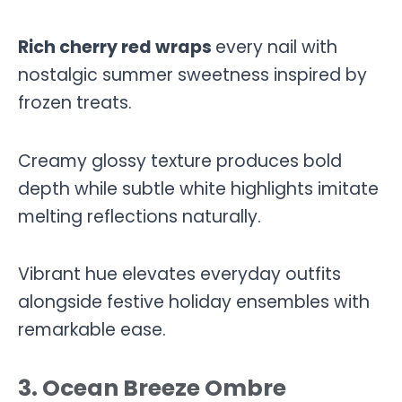
Rich cherry red wraps
every nail with
nostalgic summer sweetness inspired by
frozen treats.
Creamy glossy texture produces bold
depth while subtle white highlights imitate
melting reflections naturally.
Vibrant hue elevates everyday outfits
alongside festive holiday ensembles with
remarkable ease.
3. Ocean Breeze Ombre