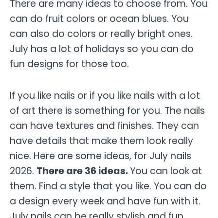
There are many ideas to choose from. You
can do fruit colors or ocean blues. You
can also do colors or really bright ones.
July has a lot of holidays so you can do
fun designs for those too.
If you like nails or if you like nails with a lot
of art there is something for you. The nails
can have textures and finishes. They can
have details that make them look really
nice. Here are some ideas, for July nails
2026.
There are 36 ideas.
You can look at
them. Find a style that you like. You can do
a design every week and have fun with it.
July nails can be really stylish and fun.