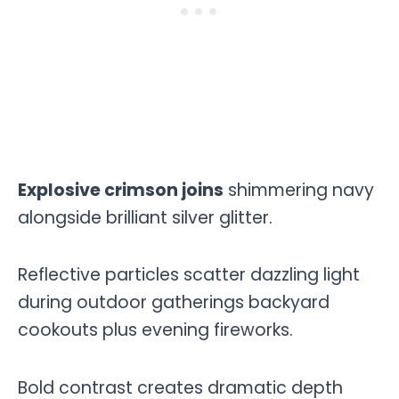
Explosive crimson joins
shimmering navy
alongside brilliant silver glitter.
Reflective particles scatter dazzling light
during outdoor gatherings backyard
cookouts plus evening fireworks.
Bold contrast creates dramatic depth