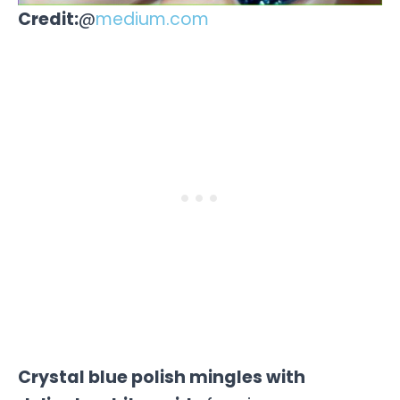
Credit:
@
medium.com
Crystal blue polish mingles with