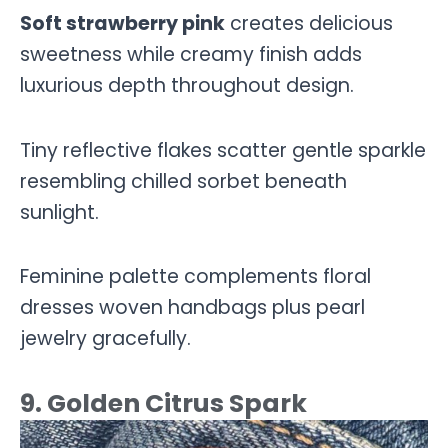
Soft strawberry pink
creates delicious
sweetness while creamy finish adds
luxurious depth throughout design.
Tiny reflective flakes scatter gentle sparkle
resembling chilled sorbet beneath
sunlight.
Feminine palette complements floral
dresses woven handbags plus pearl
jewelry gracefully.
9. Golden Citrus Spark