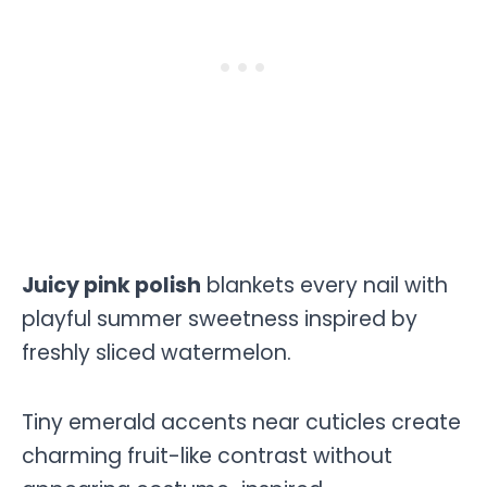
Juicy pink polish
blankets every nail with
playful summer sweetness inspired by
freshly sliced watermelon.
Tiny emerald accents near cuticles create
charming fruit-like contrast without