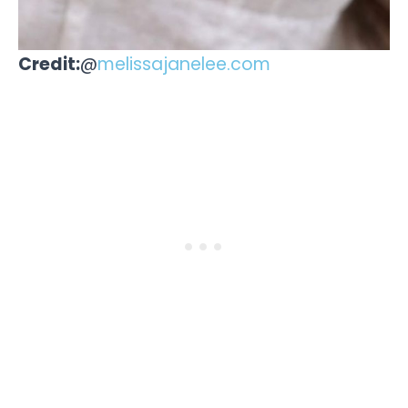
Credit:
@
melissajanelee.com