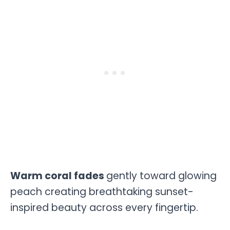
Warm coral fades
gently toward glowing
peach creating breathtaking sunset-
inspired beauty across every fingertip.