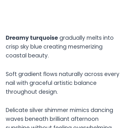
Dreamy turquoise
gradually melts into
crisp sky blue creating mesmerizing
coastal beauty.
Soft gradient flows naturally across every
nail with graceful artistic balance
throughout design.
Delicate silver shimmer mimics dancing
waves beneath brilliant afternoon
sunshine without feeling overwhelming.