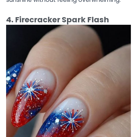
4. Firecracker Spark Flash