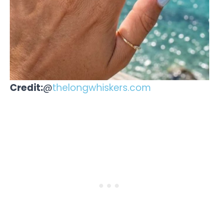
Credit:
@
thelongwhiskers.com