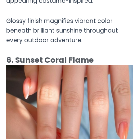
appearing costume-inspired.
Glossy finish magnifies vibrant color
beneath brilliant sunshine throughout
every outdoor adventure.
6. Sunset Coral Flame