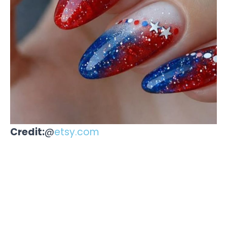
Credit:
@
etsy.com