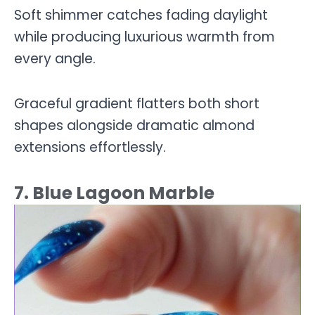
Soft shimmer catches fading daylight
while producing luxurious warmth from
every angle.
Graceful gradient flatters both short
shapes alongside dramatic almond
extensions effortlessly.
7. Blue Lagoon Marble