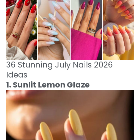
36 Stunning July Nails 2026
Ideas
1. Sunlit Lemon Glaze