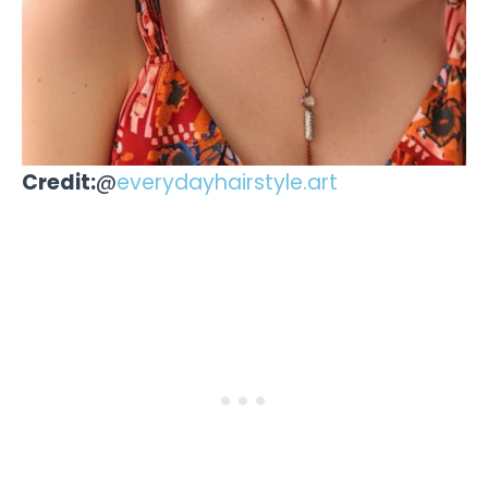
Credit:
@
everydayhairstyle.art