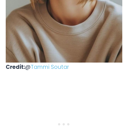
Credit:
@
Tammi Soutar