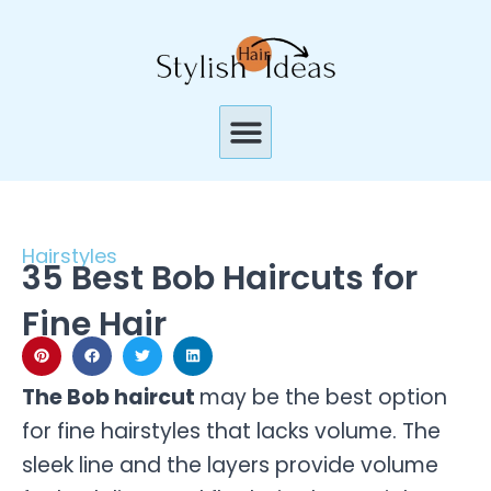
Skip
to
content
Menu
Hairstyles
35 Best Bob Haircuts for
Fine Hair
The Bob haircut
may be the best option
for fine hairstyles that lacks volume. The
sleek line and the layers provide volume