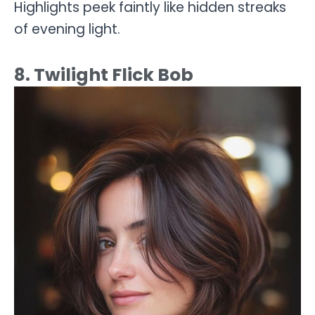
Highlights peek faintly like hidden streaks
of evening light.
8. Twilight Flick Bob