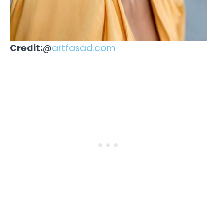
Credit:
@
artfasad.com