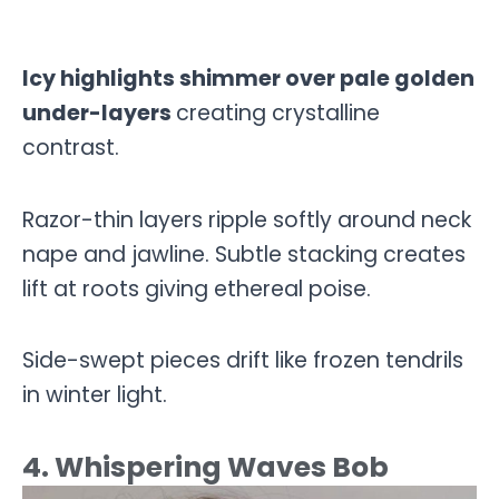
Icy highlights shimmer over pale golden
under-layers
creating crystalline
contrast.
Razor-thin layers ripple softly around neck
nape and jawline. Subtle stacking creates
lift at roots giving ethereal poise.
Side-swept pieces drift like frozen tendrils
in winter light.
4. Whispering Waves Bob