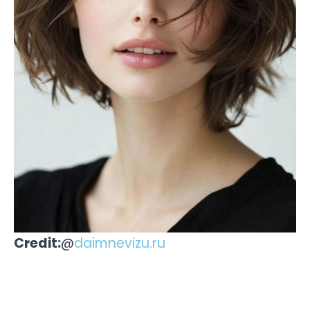
Credit:
@
daimnevizu.ru