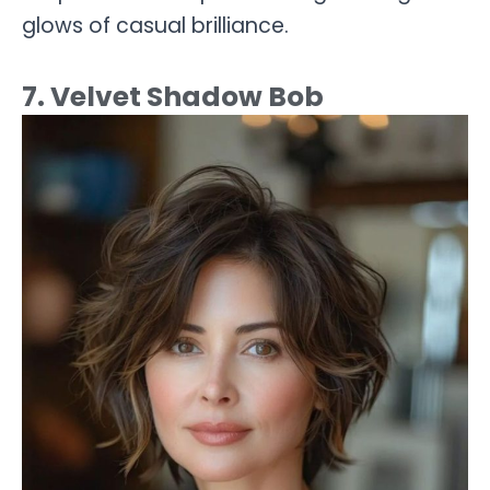
glows of casual brilliance.
7. Velvet Shadow Bob