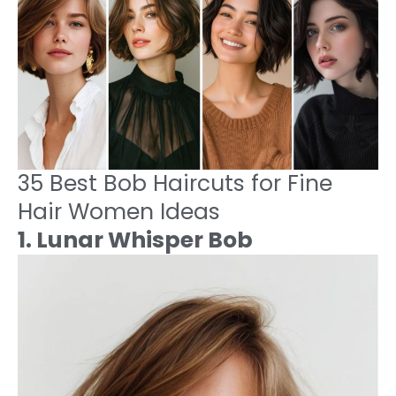
35 Best Bob Haircuts for Fine
Hair Women Ideas
1. Lunar Whisper Bob