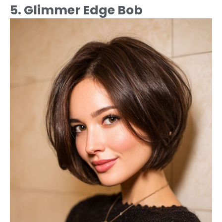
5. Glimmer Edge Bob