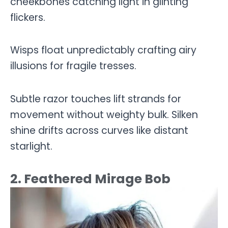
cheekbones catching light in glinting
flickers.
Wisps float unpredictably crafting airy
illusions for fragile tresses.
Subtle razor touches lift strands for
movement without weighty bulk. Silken
shine drifts across curves like distant
starlight.
2. Feathered Mirage Bob