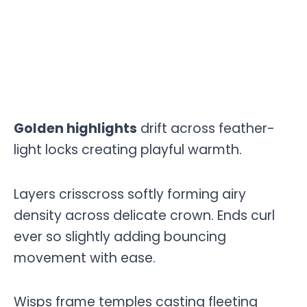
Golden highlights
drift across feather-
light locks creating playful warmth.
Layers crisscross softly forming airy
density across delicate crown. Ends curl
ever so slightly adding bouncing
movement with ease.
Wisps frame temples casting fleeting