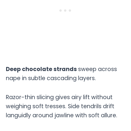
Deep chocolate strands
sweep across
nape in subtle cascading layers.
Razor-thin slicing gives airy lift without
weighing soft tresses. Side tendrils drift
languidly around jawline with soft allure.