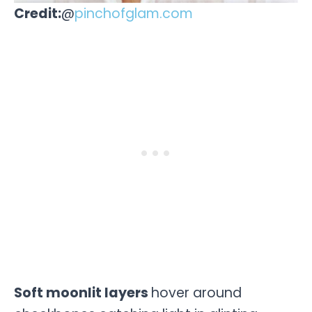
Credit:
@
pinchofglam.com
Soft moonlit layers
hover around