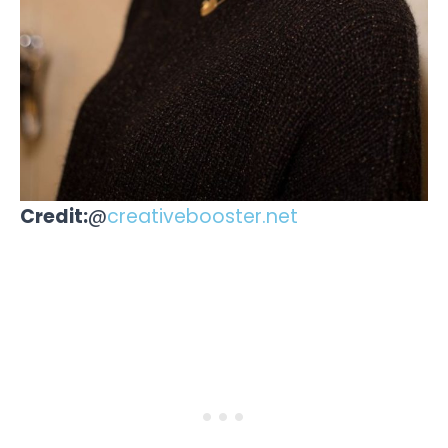
Credit:
@
creativebooster.net