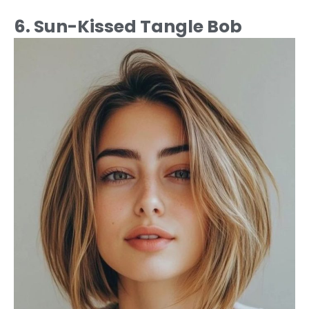
6. Sun-Kissed Tangle Bob