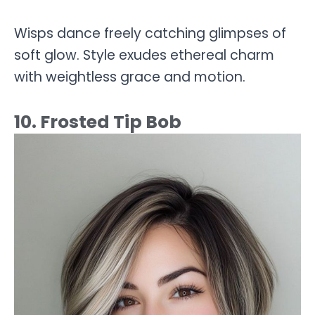
Wisps dance freely catching glimpses of
soft glow. Style exudes ethereal charm
with weightless grace and motion.
10. Frosted Tip Bob