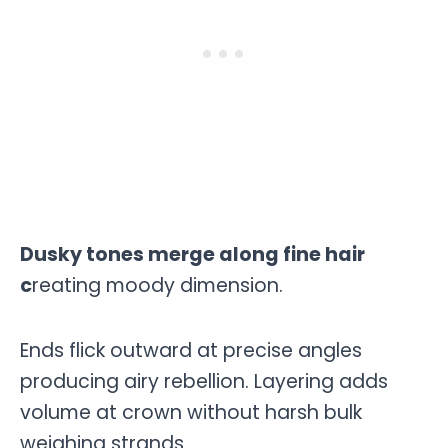
Dusky tones merge along fine hair
c
reating moody dimension.
Ends flick outward at precise angles
producing airy rebellion. Layering adds
volume at crown without harsh bulk
weighing strands.