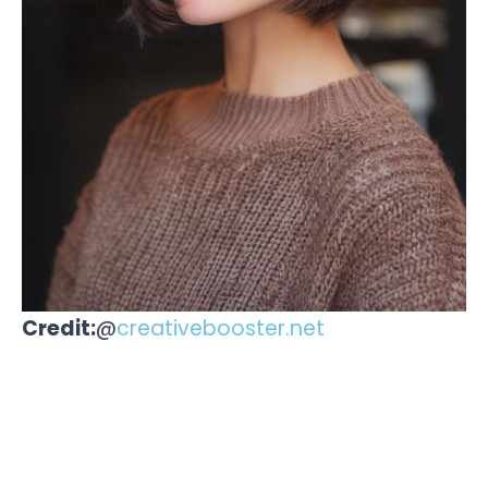
Credit:
@
creativebooster.net