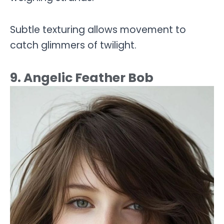
Subtle texturing allows movement to
catch glimmers of twilight.
9. Angelic Feather Bob