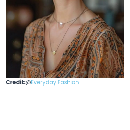
Credit:
@
Everyday Fashion