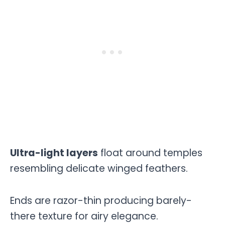
Ultra-light layers
float around temples
resembling delicate winged feathers.
Ends are razor-thin producing barely-
there texture for airy elegance.