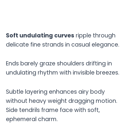
Soft undulating curves
ripple through
delicate fine strands in casual elegance.
Ends barely graze shoulders drifting in
undulating rhythm with invisible breezes.
Subtle layering enhances airy body
without heavy weight dragging motion.
Side tendrils frame face with soft,
ephemeral charm.