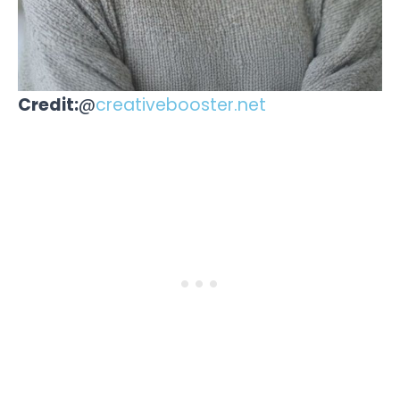
Credit:
@
creativebooster.net