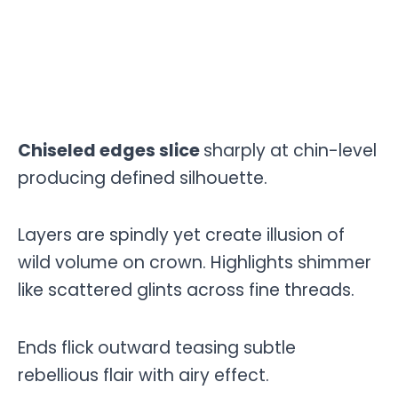
Chiseled edges slice
sharply at chin-level
producing defined silhouette.
Layers are spindly yet create illusion of
wild volume on crown. Highlights shimmer
like scattered glints across fine threads.
Ends flick outward teasing subtle
rebellious flair with airy effect.