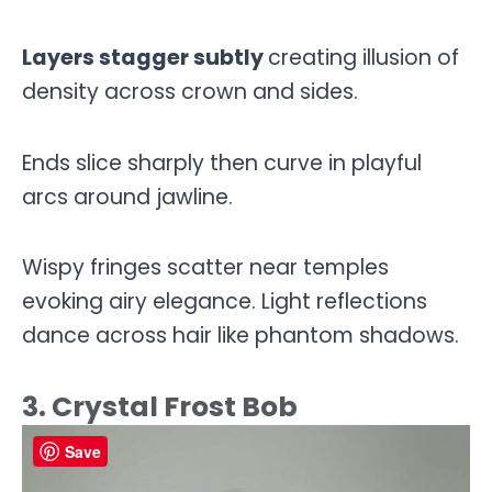
Layers stagger subtly
creating illusion of
density across crown and sides.
Ends slice sharply then curve in playful
arcs around jawline.
Wispy fringes scatter near temples
evoking airy elegance. Light reflections
dance across hair like phantom shadows.
3. Crystal Frost Bob
Save