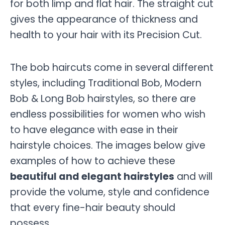
for both limp and flat hair. The straight cut
gives the appearance of thickness and
health to your hair with its Precision Cut.
The bob haircuts come in several different
styles, including Traditional Bob, Modern
Bob & Long Bob hairstyles, so there are
endless possibilities for women who wish
to have elegance with ease in their
hairstyle choices. The images below give
examples of how to achieve these
beautiful and elegant hairstyles
and will
provide the volume, style and confidence
that every fine-hair beauty should
possess.