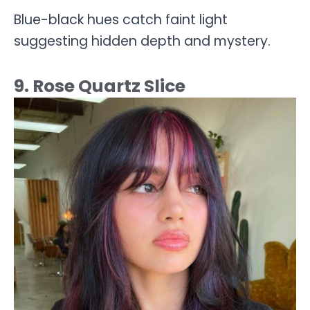
Blue-black hues catch faint light
suggesting hidden depth and mystery.
9. Rose Quartz Slice