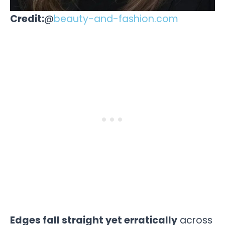
Credit:
@
beauty-and-fashion.com
Edges fall straight yet erratically
across