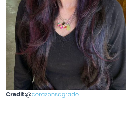
Credit:
@
corazonsagrado