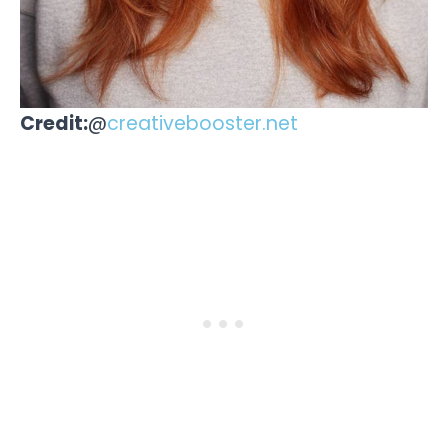
Credit:
@
creativebooster.net