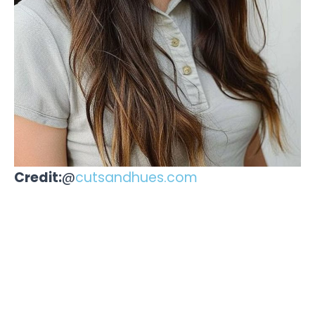
Credit:
@
cutsandhues.com