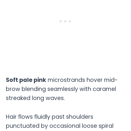
Soft pale pink
microstrands hover mid-
brow blending seamlessly with caramel
streaked long waves.
Hair flows fluidly past shoulders
punctuated by occasional loose spiral