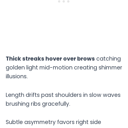
Thick streaks hover over brows
catching
golden light mid-motion creating shimmer
illusions.
Length drifts past shoulders in slow waves
brushing ribs gracefully.
Subtle asymmetry favors right side