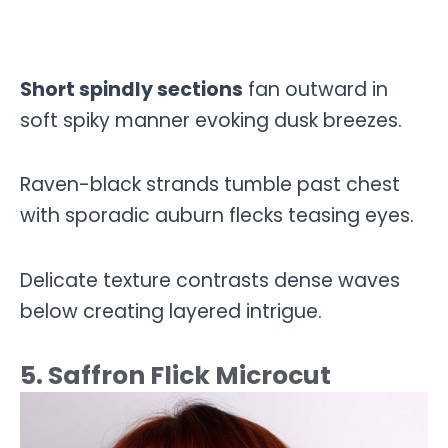
Short spindly sections
fan outward in
soft spiky manner evoking dusk breezes.
Raven-black strands tumble past chest
with sporadic auburn flecks teasing eyes.
Delicate texture contrasts dense waves
below creating layered intrigue.
5. Saffron Flick Microcut