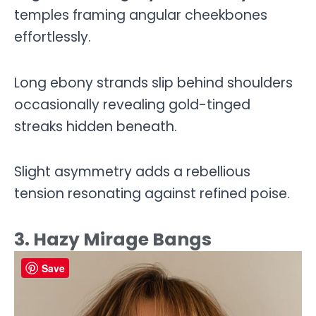
temples framing angular cheekbones
effortlessly.
Long ebony strands slip behind shoulders
occasionally revealing gold-tinged
streaks hidden beneath.
Slight asymmetry adds a rebellious
tension resonating against refined poise.
3. Hazy Mirage Bangs
Save