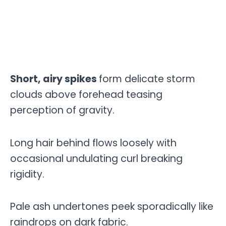
Short, airy spikes
form delicate storm
clouds above forehead teasing
perception of gravity.
Long hair behind flows loosely with
occasional undulating curl breaking
rigidity.
Pale ash undertones peek sporadically like
raindrops on dark fabric.