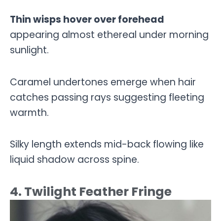
Thin wisps hover over forehead
appearing almost ethereal under morning
sunlight.
Caramel undertones emerge when hair
catches passing rays suggesting fleeting
warmth.
Silky length extends mid-back flowing like
liquid shadow across spine.
4. Twilight Feather Fringe