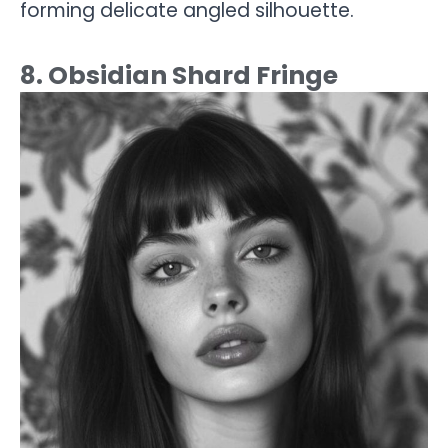
forming delicate angled silhouette.
8. Obsidian Shard Fringe