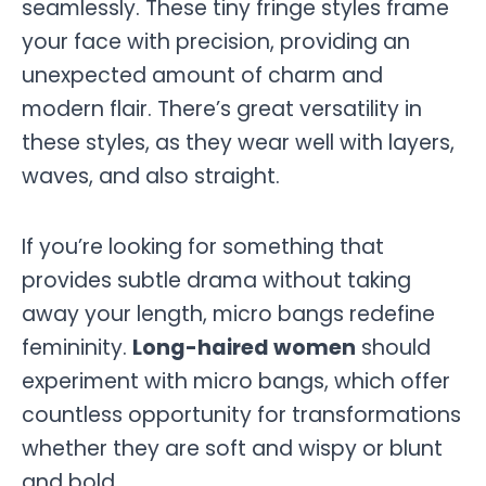
seamlessly. These tiny fringe styles frame
your face with precision, providing an
unexpected amount of charm and
modern flair. There’s great versatility in
these styles, as they wear well with layers,
waves, and also straight.
If you’re looking for something that
provides subtle drama without taking
away your length, micro bangs redefine
femininity.
Long-haired women
should
experiment with micro bangs, which offer
countless opportunity for transformations
whether they are soft and wispy or blunt
and bold.