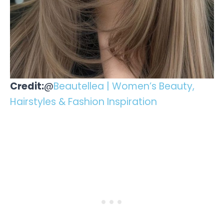
Credit:
@
Beautellea | Women’s Beauty,
Hairstyles & Fashion Inspiration