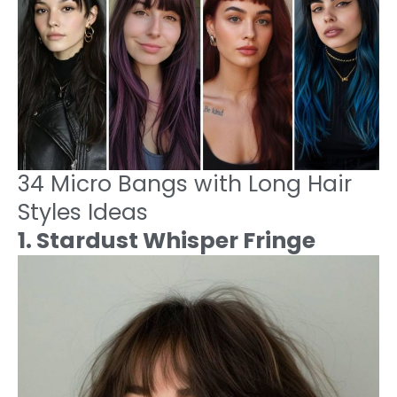
34 Micro Bangs with Long Hair
Styles Ideas
1. Stardust Whisper Fringe