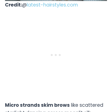
Credit:
@
latest-hairstyles.com
Micro strands skim brows
like scattered