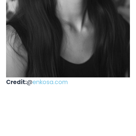
Credit:
@
enkosa.com