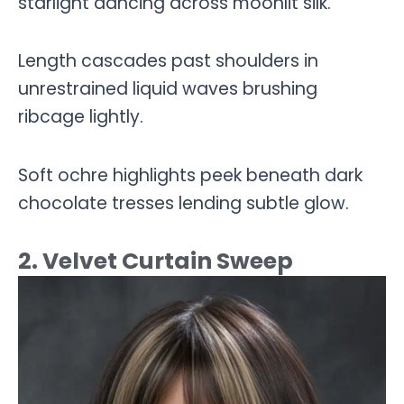
starlight dancing across moonlit silk.
Length cascades past shoulders in
unrestrained liquid waves brushing
ribcage lightly.
Soft ochre highlights peek beneath dark
chocolate tresses lending subtle glow.
2. Velvet Curtain Sweep