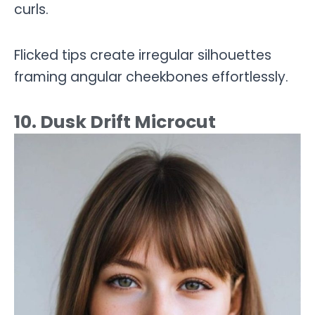
curls.
Flicked tips create irregular silhouettes
framing angular cheekbones effortlessly.
10. Dusk Drift Microcut