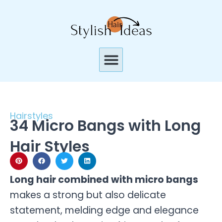
Skip
to
content
Menu
Hairstyles
34 Micro Bangs with Long
Hair Styles
Long hair combined with micro bangs
makes a strong but also delicate
statement, melding edge and elegance