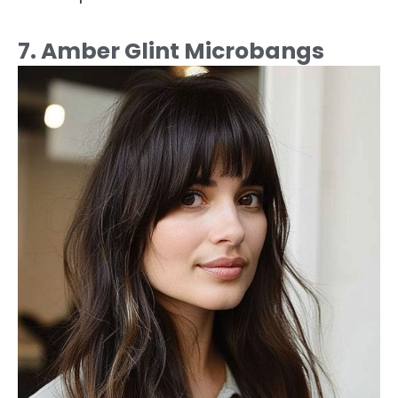
7. Amber Glint Microbangs