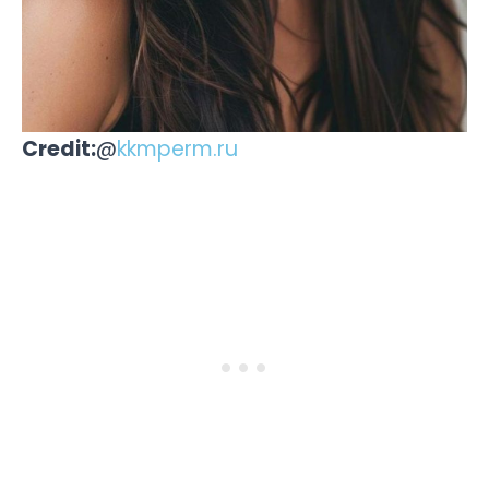
Credit:
@
kkmperm.ru