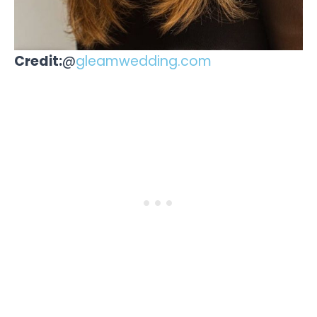
Credit:
@
gleamwedding.com