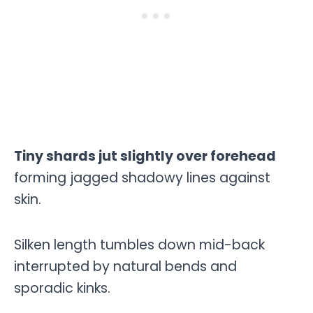
Tiny shards jut slightly over forehead
forming jagged shadowy lines against
skin.
Silken length tumbles down mid-back
interrupted by natural bends and
sporadic kinks.