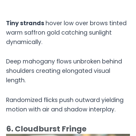
Tiny strands
hover low over brows tinted
warm saffron gold catching sunlight
dynamically.
Deep mahogany flows unbroken behind
shoulders creating elongated visual
length.
Randomized flicks push outward yielding
motion with air and shadow interplay.
6. Cloudburst Fringe