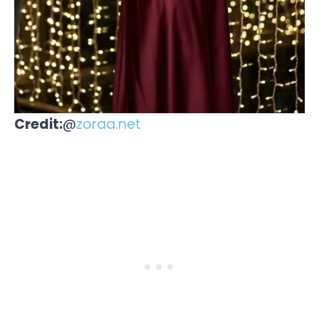
Credit:
@
zoraa.net