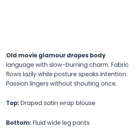
Old movie glamour drapes body
language with slow-burning charm. Fabric
flows lazily while posture speaks intention.
Passion lingers without shouting once.
Top:
Draped satin wrap blouse
Bottom:
Fluid wide leg pants