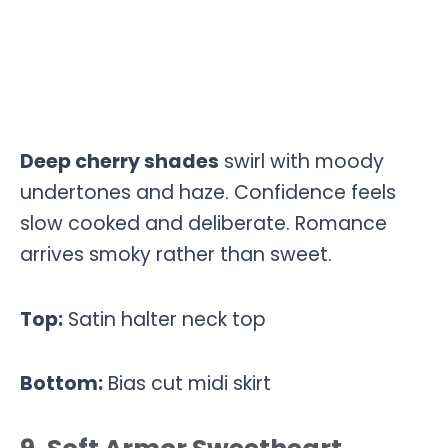
Deep cherry shades
swirl with moody
undertones and haze. Confidence feels
slow cooked and deliberate. Romance
arrives smoky rather than sweet.
Top:
Satin halter neck top
Bottom:
Bias cut midi skirt