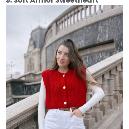
9. Soft Armor Sweetheart