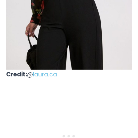
Credit:
@
laura.ca