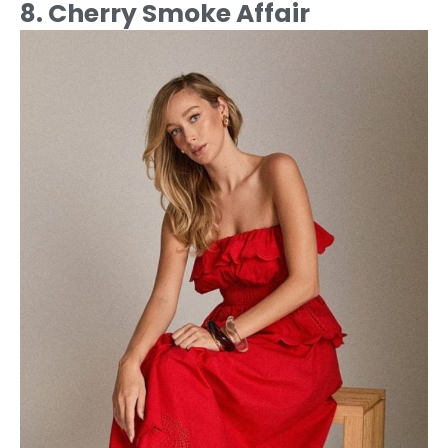
8. Cherry Smoke Affair