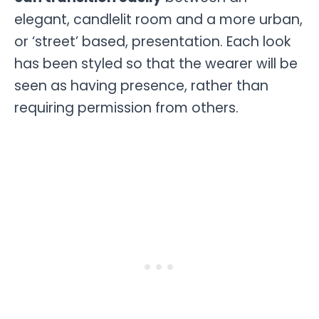
elegant, candlelit room and a more urban,
or ‘street’ based, presentation. Each look
has been styled so that the wearer will be
seen as having presence, rather than
requiring permission from others.