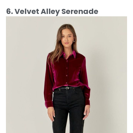
6. Velvet Alley Serenade