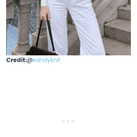
Credit:
@
kandyknit