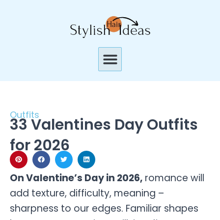
Skip
to
content
Menu
Outfits
33 Valentines Day Outfits
for 2026
On Valentine’s Day in 2026,
romance will
add texture, difficulty, meaning –
sharpness to our edges. Familiar shapes