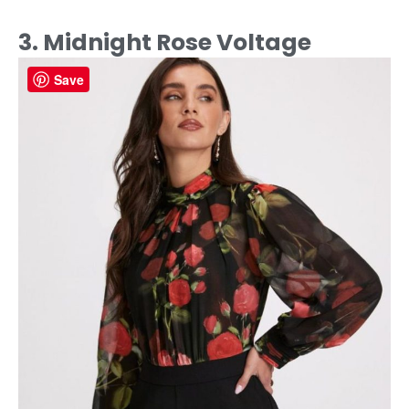
3. Midnight Rose Voltage
Save