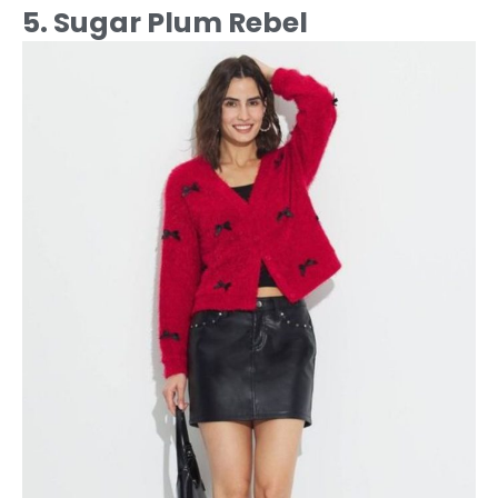
5. Sugar Plum Rebel