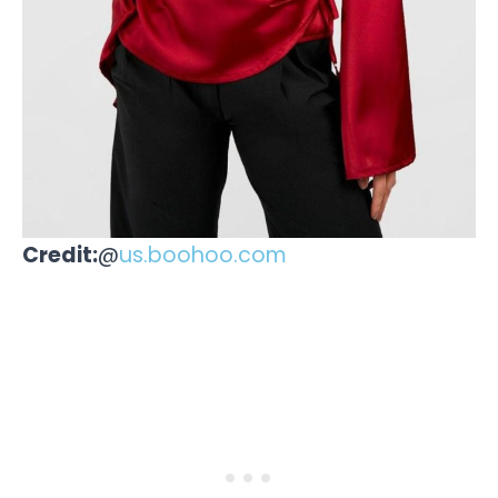
Credit:
@
us.boohoo.com