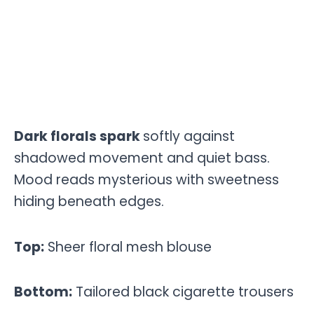
Dark florals spark
softly against
shadowed movement and quiet bass.
Mood reads mysterious with sweetness
hiding beneath edges.
Top:
Sheer floral mesh blouse
Bottom:
Tailored black cigarette trousers