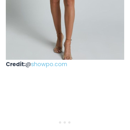
Credit:
@
showpo.com