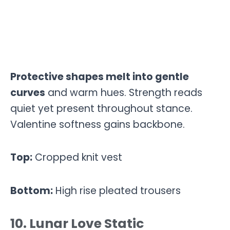
Protective shapes melt into gentle
curves
and warm hues. Strength reads
quiet yet present throughout stance.
Valentine softness gains backbone.
Top:
Cropped knit vest
Bottom:
High rise pleated trousers
10. Lunar Love Static