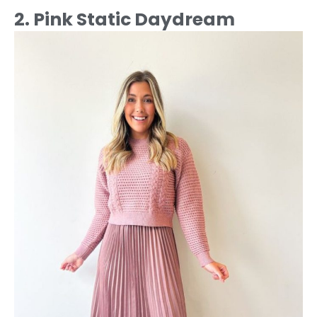
2. Pink Static Daydream