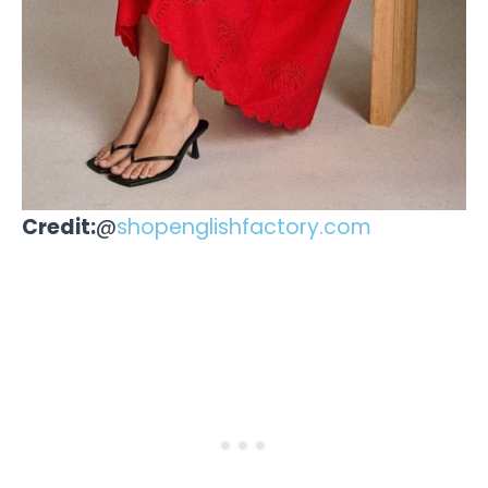
Credit:
@
shopenglishfactory.com