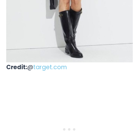
Credit:
@
target.com