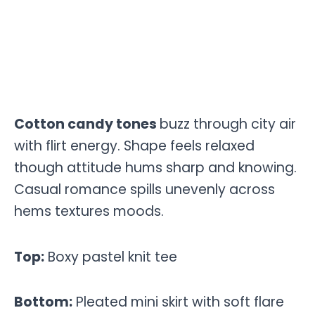
Cotton candy tones
buzz through city air
with flirt energy. Shape feels relaxed
though attitude hums sharp and knowing.
Casual romance spills unevenly across
hems textures moods.
Top:
Boxy pastel knit tee
Bottom:
Pleated mini skirt with soft flare