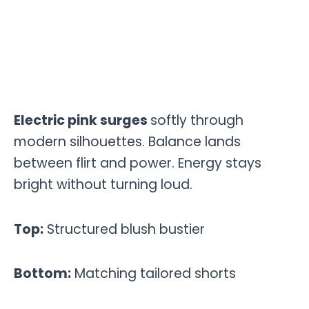
Electric pink surges
softly through
modern silhouettes. Balance lands
between flirt and power. Energy stays
bright without turning loud.
Top:
Structured blush bustier
Bottom:
Matching tailored shorts