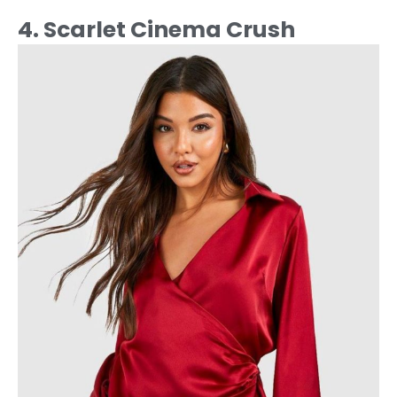
4. Scarlet Cinema Crush