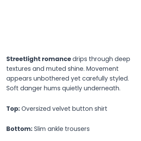
Streetlight romance
drips through deep
textures and muted shine. Movement
appears unbothered yet carefully styled.
Soft danger hums quietly underneath.
Top:
Oversized velvet button shirt
Bottom:
Slim ankle trousers