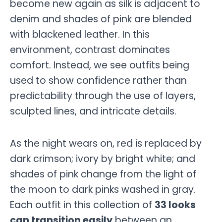
become new again as silk is adjacent to
denim and shades of pink are blended
with blackened leather. In this
environment, contrast dominates
comfort. Instead, we see outfits being
used to show confidence rather than
predictability through the use of layers,
sculpted lines, and intricate details.
As the night wears on, red is replaced by
dark crimson; ivory by bright white; and
shades of pink change from the light of
the moon to dark pinks washed in gray.
Each outfit in this collection of
33 looks
can transition easily
between an