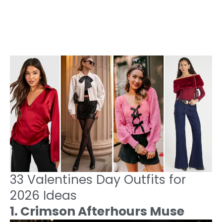
33 Valentines Day Outfits for
2026 Ideas
1. Crimson Afterhours Muse