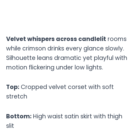
Velvet whispers across candlelit
rooms
while crimson drinks every glance slowly.
Silhouette leans dramatic yet playful with
motion flickering under low lights.
Top:
Cropped velvet corset with soft
stretch
Bottom:
High waist satin skirt with thigh
slit