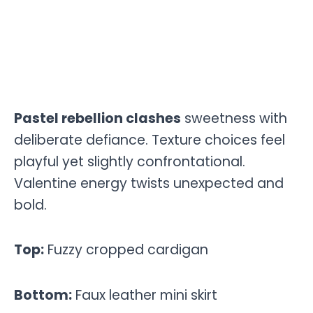
Pastel rebellion clashes
sweetness with
deliberate defiance. Texture choices feel
playful yet slightly confrontational.
Valentine energy twists unexpected and
bold.
Top:
Fuzzy cropped cardigan
Bottom:
Faux leather mini skirt