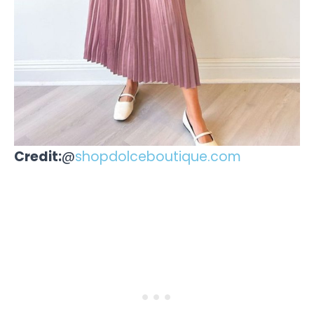
Credit:
@
shopdolceboutique.com