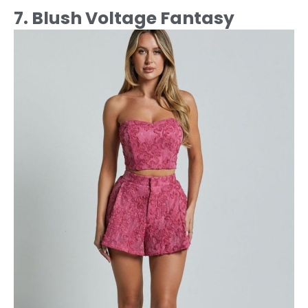
7. Blush Voltage Fantasy