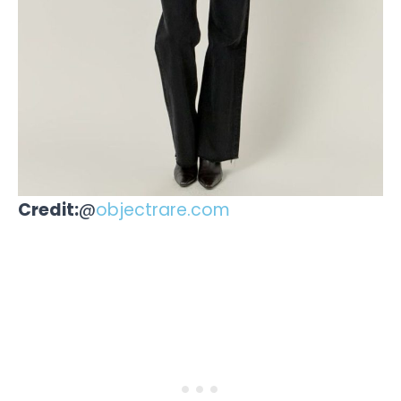
Credit:
@
objectrare.com