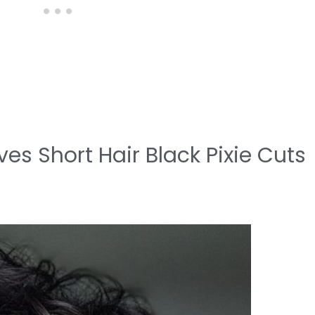
es Short Hair Black Pixie Cuts