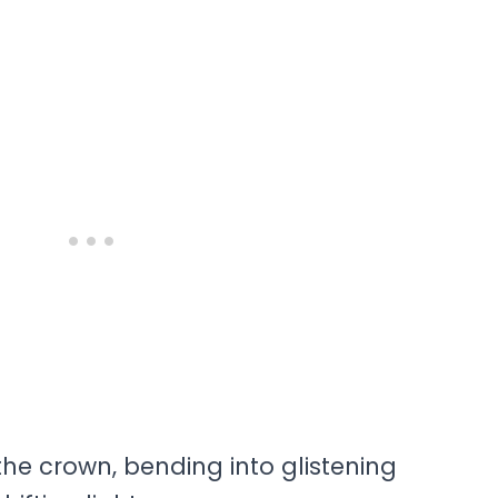
he crown, bending into glistening