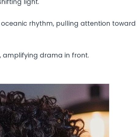
ifting light.
oceanic rhythm, pulling attention toward
 amplifying drama in front.