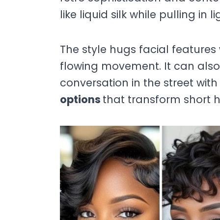
like liquid silk while pulling in
The style hugs facial features
flowing movement. It can also 
conversation in the street with
options
that transform short ha