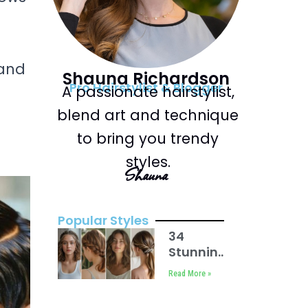
 and
Shauna Richardson
Pro Hairstylist & Blogger
A passionate hairstylist,
blend art and technique
to bring you trendy
styles.
Shauna
Popular Styles
34
Stunning
Back to
Read More »
School
Hairstyles