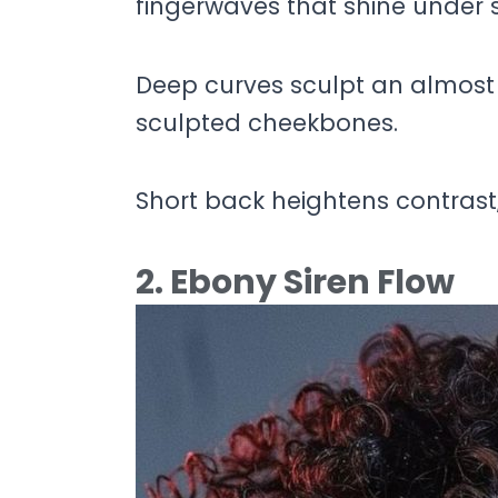
fingerwaves that shine under sh
Deep curves sculpt an almost 
sculpted cheekbones.
Short back heightens contrast,
2. Ebony Siren Flow