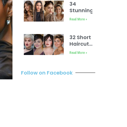
Medium
34
Length
Stunning
Headbands
Read More »
Hairstyles
32 Short
Haircuts
for
Read More »
Round
Faces
Follow on Facebook