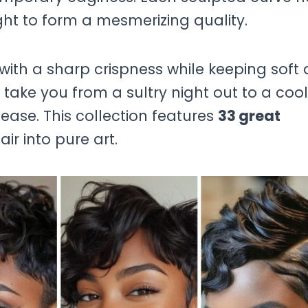
 light to form a mesmerizing quality.
 with a sharp crispness while keeping soft
take you from a sultry night out to a cool
 ease. This collection features
33 great
ir into pure art.