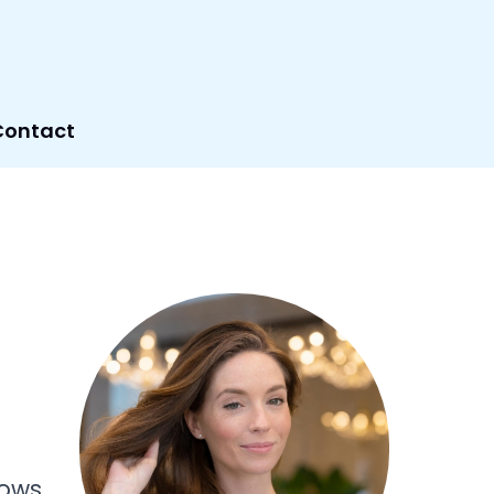
Contact
f
lows