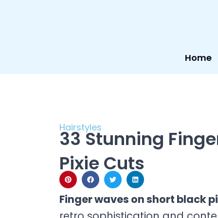
Skip
to
content
Home
Hairstyles
33 Stunning Finge
Pixie Cuts
Finger waves on short black p
retro sophistication and cont