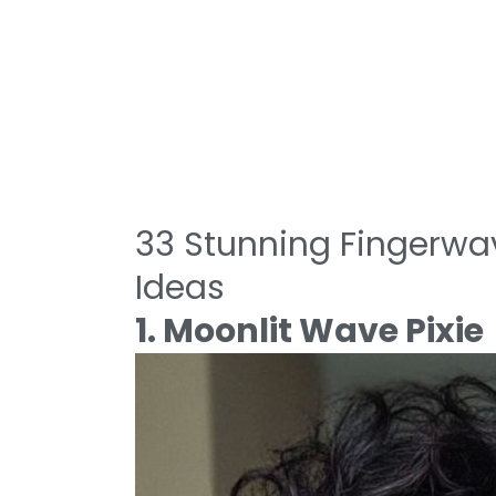
33 Stunning Fingerwav
Ideas
1. Moonlit Wave Pixie