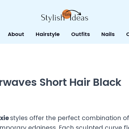
About
Hairstyle
Outfits
Nails
rwaves Short Hair Black
ixie
styles offer the perfect combination o
emporary edginess. Each sculpted curve f