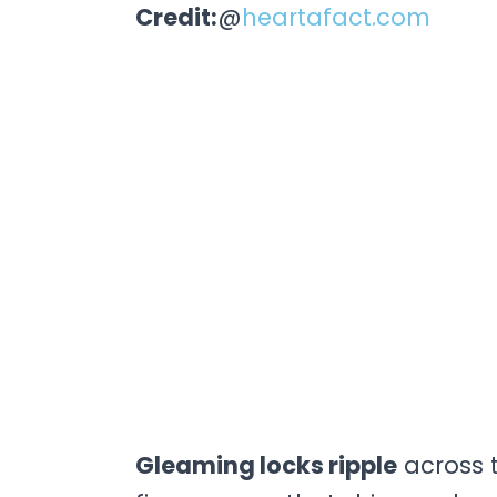
Credit:
@
heartafact.com
Gleaming locks ripple
across t