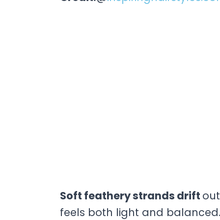
Soft feathery strands drift
out
feels both light and balanced