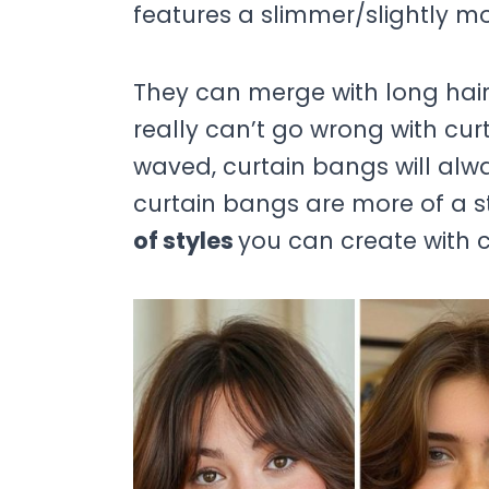
features a slimmer/slightly mo
They can merge with long hair, 
really can’t go wrong with cur
waved, curtain bangs will alw
curtain bangs are more of a s
of styles
you can create with c