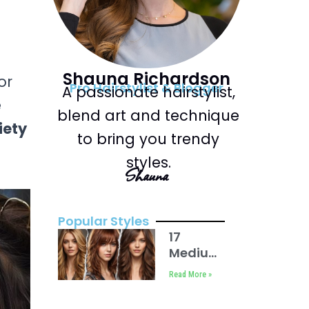
Shauna Richardson
or
Pro Hairstylist & Blogger
A passionate hairstylist,
e
blend art and technique
iety
to bring you trendy
styles.
Shauna
Popular Styles
17
Medium
Length
Read More »
Hair
with