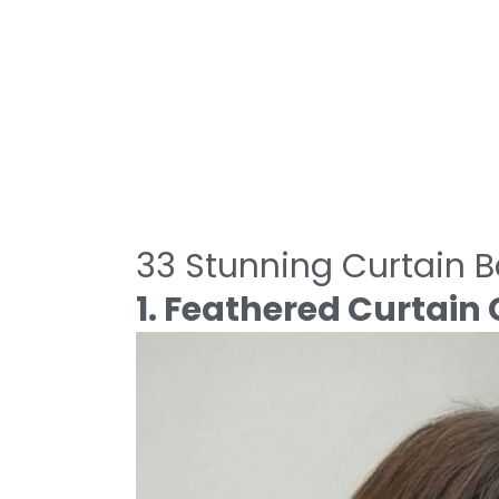
33 Stunning Curtain 
1. Feathered Curtai