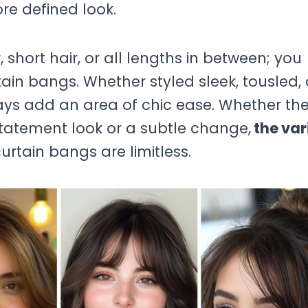
re defined look.
short hair, or all lengths in between; you
tain bangs. Whether styled sleek, tousled, 
ays add an area of chic ease. Whether th
tatement look or a subtle change,
the var
urtain bangs are limitless.