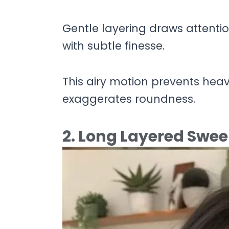
Gentle layering draws attenti
with subtle finesse.
This airy motion prevents hea
exaggerates roundness.
2. Long Layered Swe