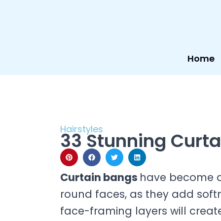
Skip
to
content
Home
Hairstyles
33 Stunning Curta
Curtain bangs
have become a c
round faces, as they add soft
face-framing layers will crea