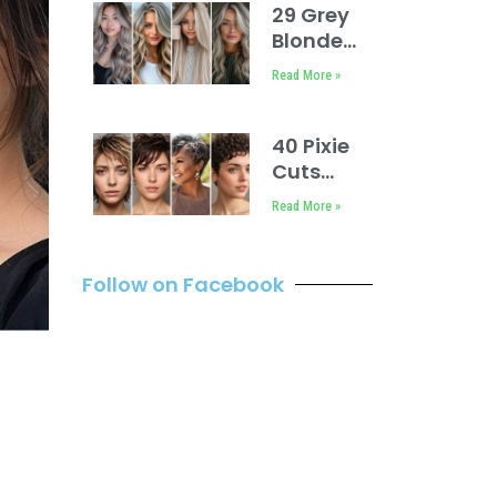
Layers
29 Grey
Blonde
Hair Ashy
Read More »
Highlights
40 Pixie
Cuts
You’ll
Read More »
Love
Follow on Facebook