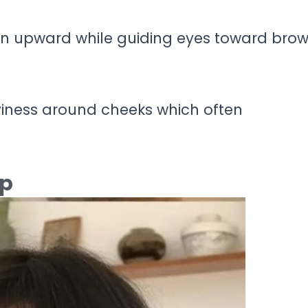
on upward while guiding eyes toward bro
viness around cheeks which often
ep