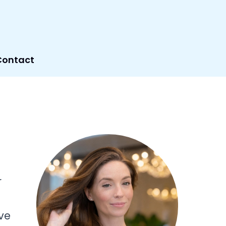
Contact
r
ve