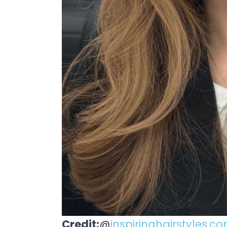
Credit:
@
inspiringhairstyles.c