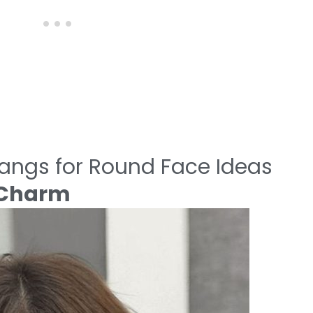
Bangs for Round Face Ideas
n Charm