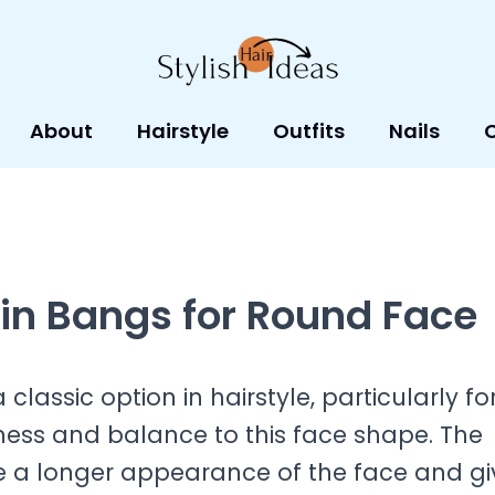
About
Hairstyle
Outfits
Nails
in Bangs for Round Face
lassic option in hairstyle, particularly fo
ness and balance to this face shape. The
te a longer appearance of the face and gi