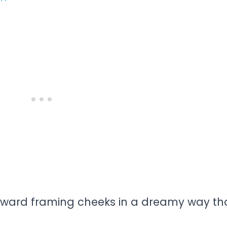
ward framing cheeks in a dreamy way th
.