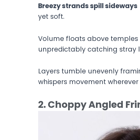
Breezy strands spill sideways
yet soft.
Volume floats above temples c
unpredictably catching stray l
Layers tumble unevenly framing
whispers movement wherever 
2. Choppy Angled Fr