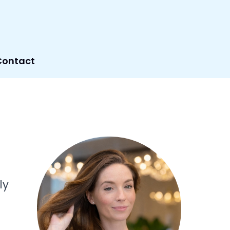
Contact
ly