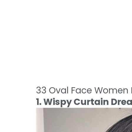
33 Oval Face Women H
1. Wispy Curtain Dr