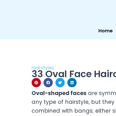
Skip
to
content
Home
Hairstyles
33 Oval Face Hair
Oval-shaped faces
are symme
any type of hairstyle, but th
combined with bangs; either sho