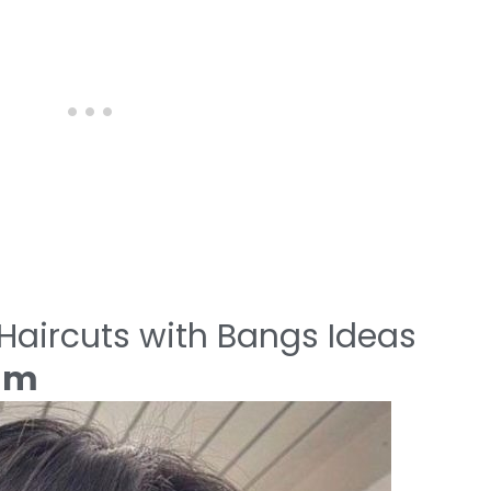
aircuts with Bangs Ideas
eam