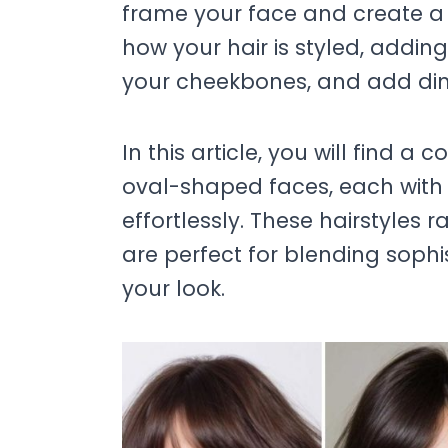
frame your face and create a 
how your hair is styled, addi
your cheekbones, and add dim
In this article, you will find a c
oval-shaped faces, each with
effortlessly. These hairstyles
are perfect for blending soph
your look.