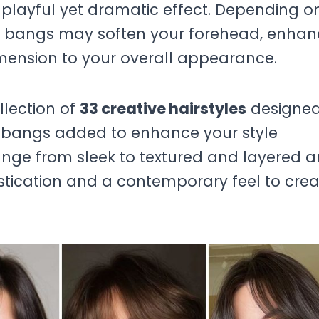
playful yet dramatic effect. Depending o
ng bangs may soften your forehead, enha
ension to your overall appearance.
ollection of
33 creative hairstyles
designed
 bangs added to enhance your style
 range from sleek to textured and layered 
istication and a contemporary feel to cre