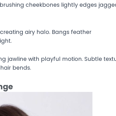
brushing cheekbones lightly edges jagge
reating airy halo. Bangs feather
ight.
 jawline with playful motion. Subtle text
hair bends.
inge