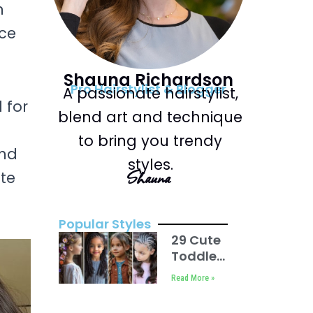
n
nce
Shauna Richardson
Pro Hairstylist & Blogger
A passionate hairstylist,
 for
blend art and technique
to bring you trendy
and
styles.
Shauna
ate
Popular Styles
29 Cute
Toddler
Braids
Read More »
Hair
Ideas