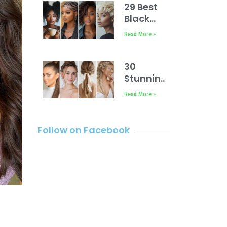
29 Best
Black
Baddies
Read More »
Hairstyles
to Try
30
Stunning
Dance
Read More »
Hairstyles
Follow on Facebook