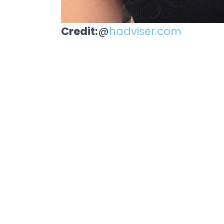
Credit:
@
hadviser.com