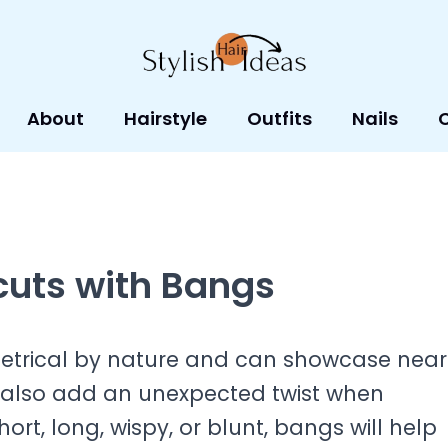
About
Hairstyle
Outfits
Nails
cuts with Bangs
trical by nature and can showcase near
ey also add an unexpected twist when
rt, long, wispy, or blunt, bangs will help