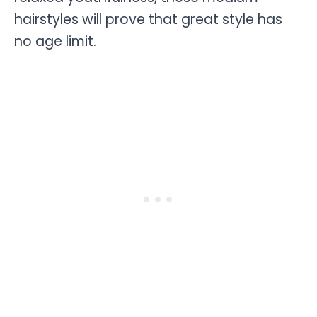
hairstyles will prove that great style has
no age limit.