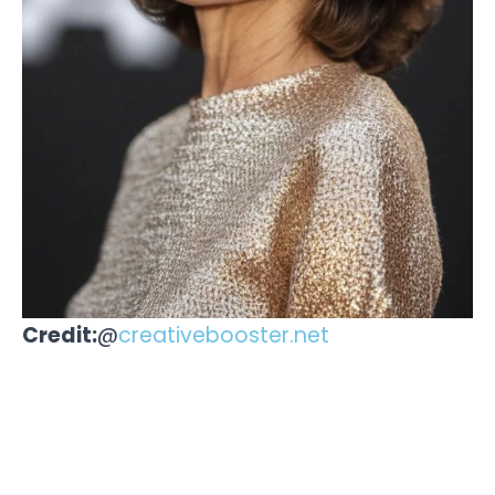
Credit:
@
creativebooster.net