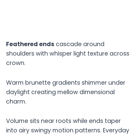
Feathered ends
cascade around
shoulders with whisper light texture across
crown.
Warm brunette gradients shimmer under
daylight creating mellow dimensional
charm.
Volume sits near roots while ends taper
into airy swingy motion patterns. Everyday