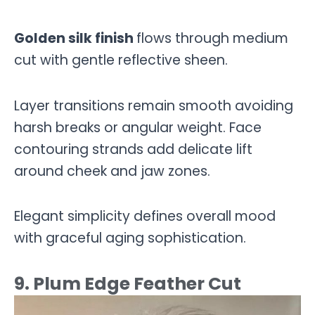
Golden silk finish
flows through medium
cut with gentle reflective sheen.
Layer transitions remain smooth avoiding
harsh breaks or angular weight. Face
contouring strands add delicate lift
around cheek and jaw zones.
Elegant simplicity defines overall mood
with graceful aging sophistication.
9. Plum Edge Feather Cut