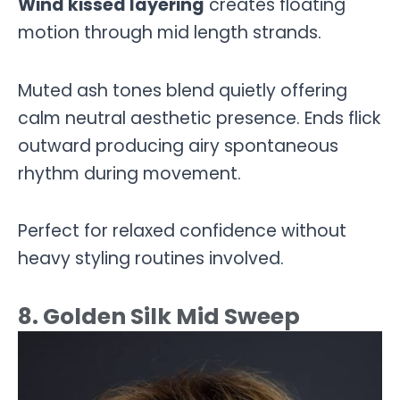
Wind kissed layering
creates floating
motion through mid length strands.
Muted ash tones blend quietly offering
calm neutral aesthetic presence. Ends flick
outward producing airy spontaneous
rhythm during movement.
Perfect for relaxed confidence without
heavy styling routines involved.
8. Golden Silk Mid Sweep