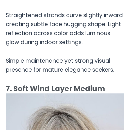
Straightened strands curve slightly inward
creating subtle face hugging shape. Light
reflection across color adds luminous
glow during indoor settings.
Simple maintenance yet strong visual
presence for mature elegance seekers.
7. Soft Wind Layer Medium