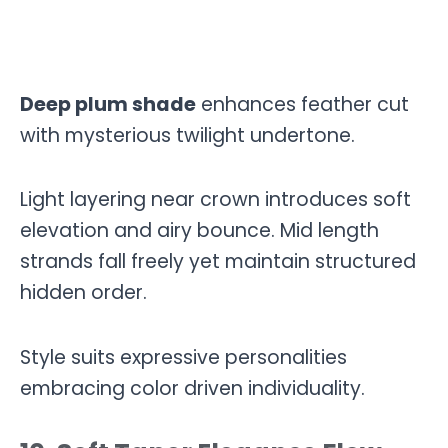
Deep plum shade
enhances feather cut
with mysterious twilight undertone.
Light layering near crown introduces soft
elevation and airy bounce. Mid length
strands fall freely yet maintain structured
hidden order.
Style suits expressive personalities
embracing color driven individuality.