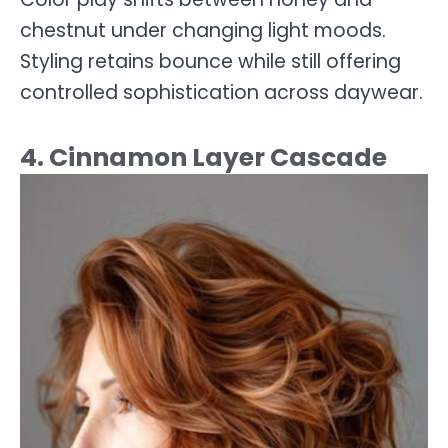
chestnut under changing light moods.
Styling retains bounce while still offering
controlled sophistication across daywear.
4. Cinnamon Layer Cascade