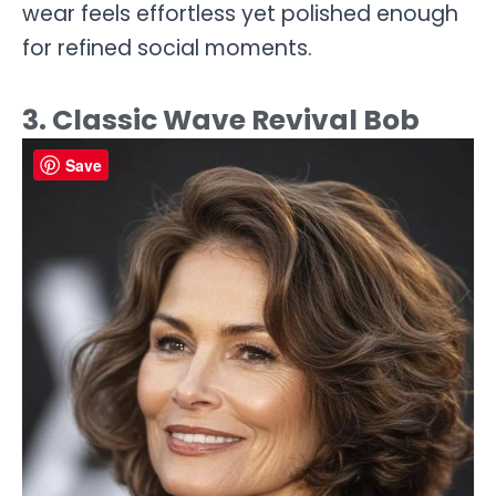
wear feels effortless yet polished enough
for refined social moments.
3. Classic Wave Revival Bob
Save