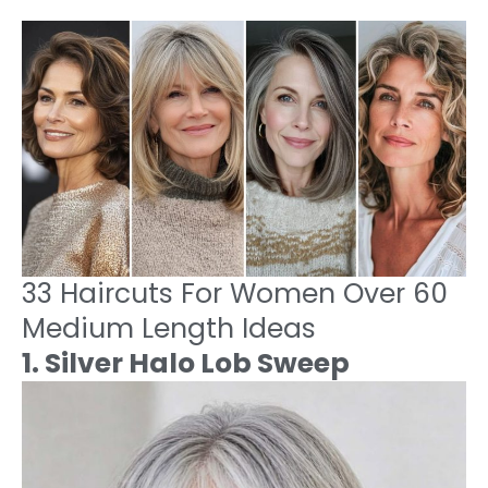
33 Haircuts For Women Over 60
Medium Length Ideas
1. Silver Halo Lob Sweep