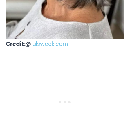
Credit:
@
julsweek.com