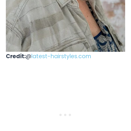
Credit:
@
latest-hairstyles.com