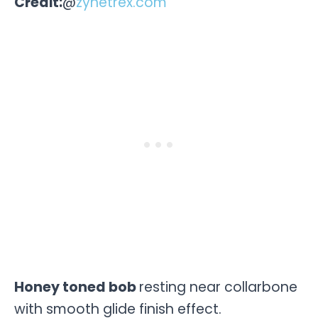
Credit:
@
zynetrex.com
Honey toned bob
resting near collarbone
with smooth glide finish effect.