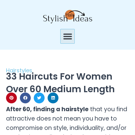
Skip
to
content
Menu
Hairstyles
33 Haircuts For Women
Over 60 Medium Length
After 60, finding a hairstyle
that you find
attractive does not mean you have to
compromise on style, individuality, and/or