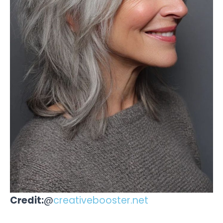
Credit:
@
creativebooster.net