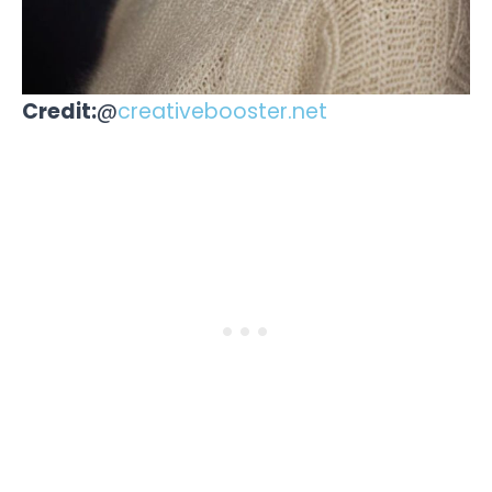
Credit:
@
creativebooster.net