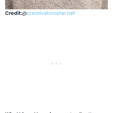
Credit:
@
creativebooster.net