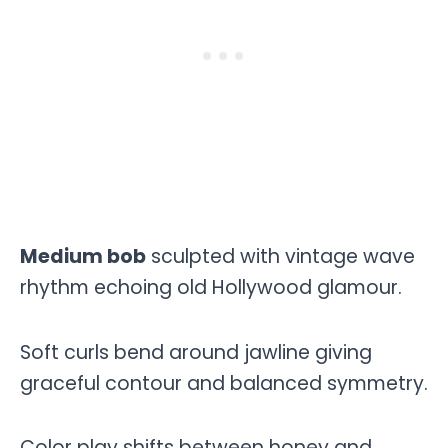
Medium bob
sculpted with vintage wave
rhythm echoing old Hollywood glamour.
Soft curls bend around jawline giving
graceful contour and balanced symmetry.
Color play shifts between honey and