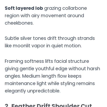
Soft layered lob
grazing collarbone
region with airy movement around
cheekbones.
Subtle silver tones drift through strands
like moonlit vapor in quiet motion.
Framing softness lifts facial structure
giving gentle youthful edge without harsh
angles. Medium length flow keeps
maintenance light while styling remains
elegantly unpredictable.
2. Feather Drift Shoulder Cut