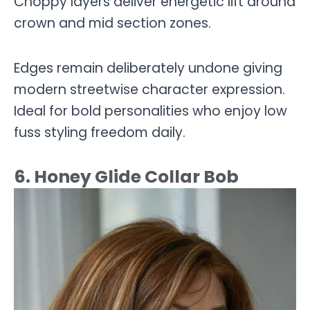
Choppy layers deliver energetic lift around
crown and mid section zones.
Edges remain deliberately undone giving
modern streetwise character expression.
Ideal for bold personalities who enjoy low
fuss styling freedom daily.
6. Honey Glide Collar Bob