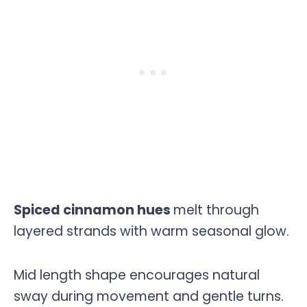
Spiced cinnamon hues
melt through
layered strands with warm seasonal glow.
Mid length shape encourages natural
sway during movement and gentle turns.