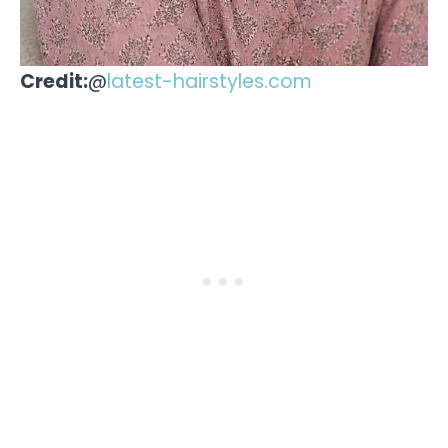
Credit:
@
latest-hairstyles.com