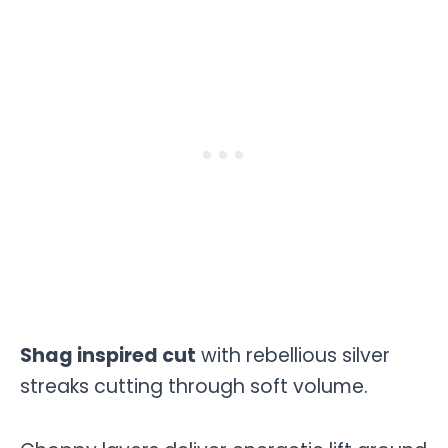
Shag inspired cut
with rebellious silver
streaks cutting through soft volume.