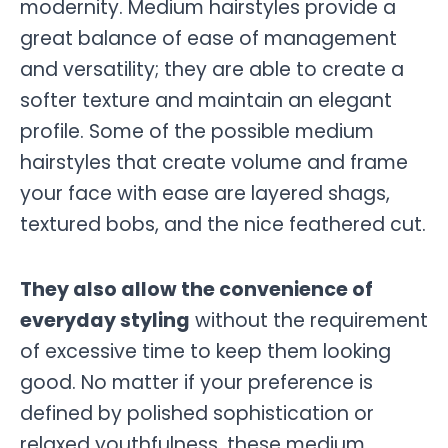
modernity. Medium hairstyles provide a
great balance of ease of management
and versatility; they are able to create a
softer texture and maintain an elegant
profile. Some of the possible medium
hairstyles that create volume and frame
your face with ease are layered shags,
textured bobs, and the nice feathered cut.
They also allow the convenience of
everyday styling
without the requirement
of excessive time to keep them looking
good. No matter if your preference is
defined by polished sophistication or
relaxed youthfulness, these medium