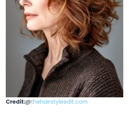
Credit:
@
thehairstyleedit.com