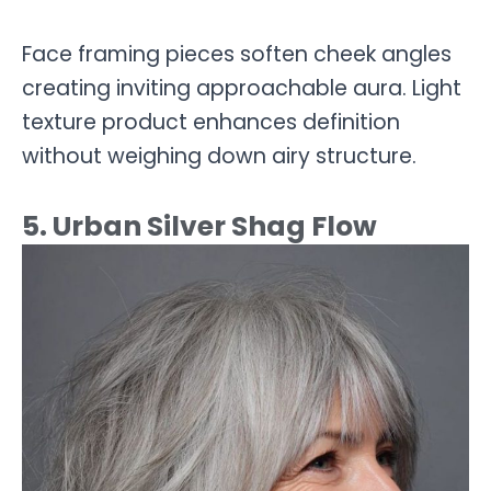
Face framing pieces soften cheek angles
creating inviting approachable aura. Light
texture product enhances definition
without weighing down airy structure.
5. Urban Silver Shag Flow