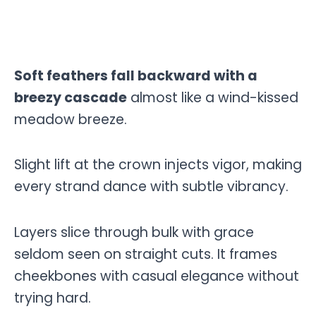
Soft feathers fall backward with a
breezy cascade
almost like a wind-kissed
meadow breeze.
Slight lift at the crown injects vigor, making
every strand dance with subtle vibrancy.
Layers slice through bulk with grace
seldom seen on straight cuts. It frames
cheekbones with casual elegance without
trying hard.