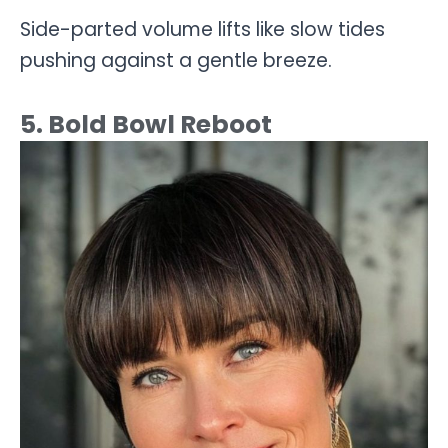
Side-parted volume lifts like slow tides
pushing against a gentle breeze.
5. Bold Bowl Reboot