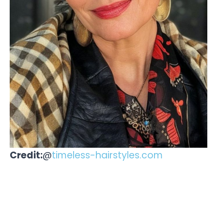
Credit:
@
timeless-hairstyles.com