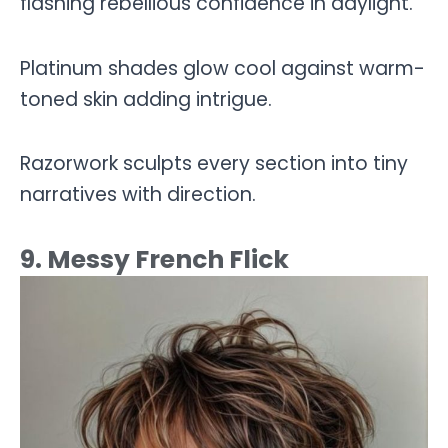
flashing rebellious confidence in daylight.
Platinum shades glow cool against warm-
toned skin adding intrigue.
Razorwork sculpts every section into tiny
narratives with direction.
9. Messy French Flick