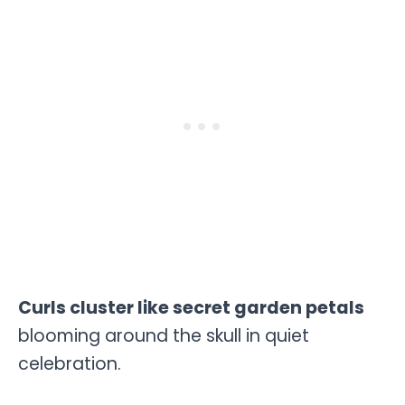
Curls cluster like secret garden petals
blooming around the skull in quiet
celebration.