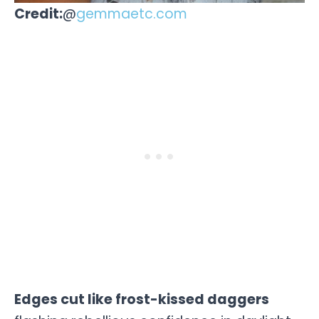
Credit:
@
gemmaetc.com
Edges cut like frost-kissed daggers