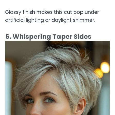
Glossy finish makes this cut pop under
artificial lighting or daylight shimmer.
6. Whispering Taper Sides