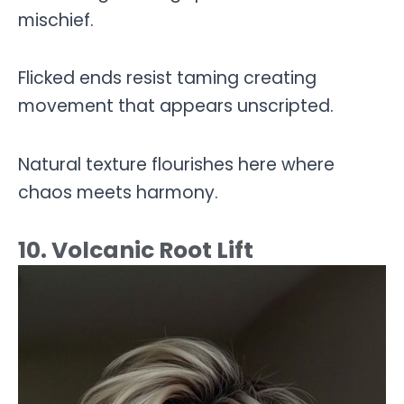
mischief.
Flicked ends resist taming creating
movement that appears unscripted.
Natural texture flourishes here where
chaos meets harmony.
10. Volcanic Root Lift