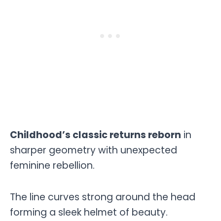
Childhood’s classic returns reborn
in
sharper geometry with unexpected
feminine rebellion.
The line curves strong around the head
forming a sleek helmet of beauty.