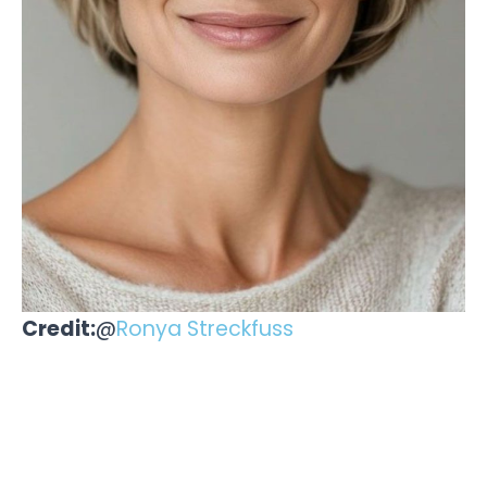
Credit:
@
Ronya Streckfuss