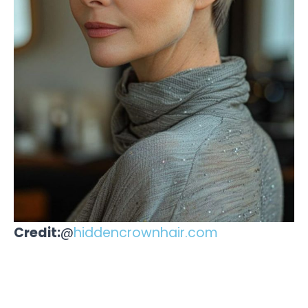
Credit:
@
hiddencrownhair.com