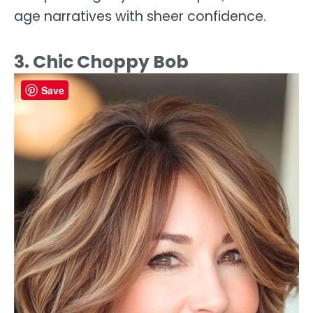
age narratives with sheer confidence.
3. Chic Choppy Bob
Save