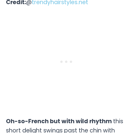
Credit:
@
trendyhairstyles.net
Oh-so-French but with wild rhythm
this
short delight swings past the chin with