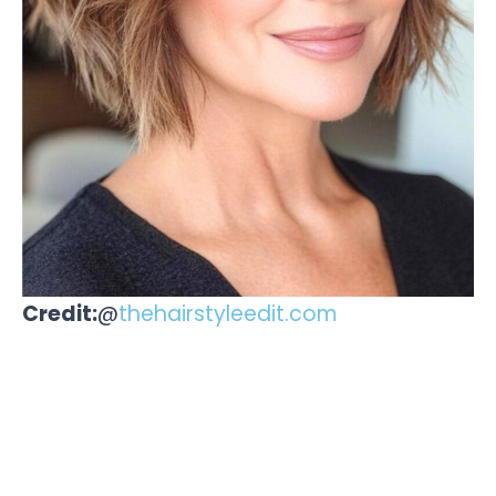
Credit:
@
thehairstyleedit.com