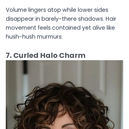
Volume lingers atop while lower sides
disappear in barely-there shadows. Hair
movement feels contained yet alive like
hush-hush murmurs.
7. Curled Halo Charm