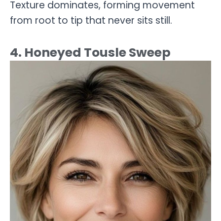
Texture dominates, forming movement
from root to tip that never sits still.
4. Honeyed Tousle Sweep