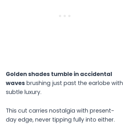
Golden shades tumble in accidental
waves
brushing just past the earlobe with
subtle luxury.
This cut carries nostalgia with present-
day edge, never tipping fully into either.