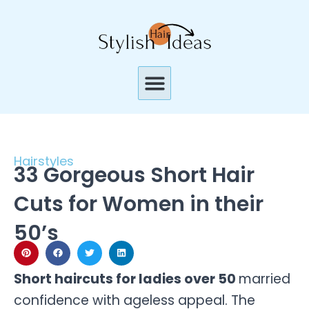
Skip
to
content
Menu
Hairstyles
33 Gorgeous Short Hair
Cuts for Women in their
50’s
Short haircuts for ladies over 50
married
confidence with ageless appeal. The