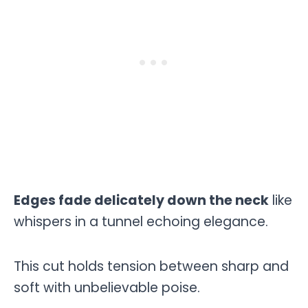
Edges fade delicately down the neck
like
whispers in a tunnel echoing elegance.
This cut holds tension between sharp and
soft with unbelievable poise.