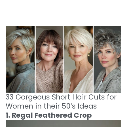
33 Gorgeous Short Hair Cuts for
Women in their 50’s Ideas
1. Regal Feathered Crop