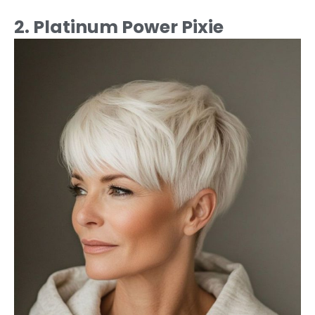
2. Platinum Power Pixie