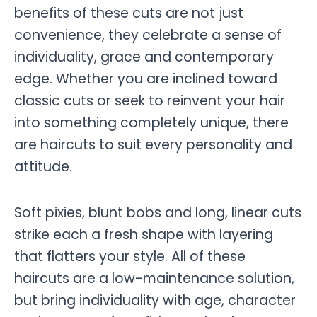
benefits of these cuts are not just
convenience, they celebrate a sense of
individuality, grace and contemporary
edge. Whether you are inclined toward
classic cuts or seek to reinvent your hair
into something completely unique, there
are haircuts to suit every personality and
attitude.
Soft pixies, blunt bobs and long, linear cuts
strike each a fresh shape with layering
that flatters your style. All of these
haircuts are a low-maintenance solution,
but bring individuality with age, character