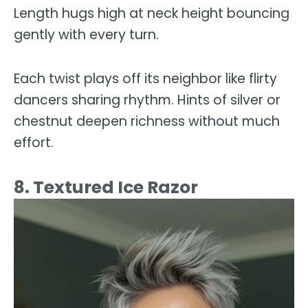
Length hugs high at neck height bouncing
gently with every turn.
Each twist plays off its neighbor like flirty
dancers sharing rhythm. Hints of silver or
chestnut deepen richness without much
effort.
8. Textured Ice Razor