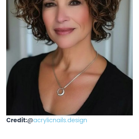
Credit:
@
acrylicnails.design