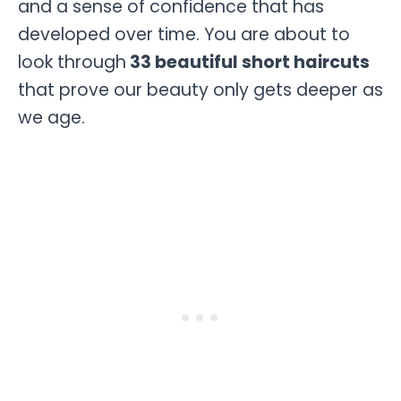
and a sense of confidence that has
developed over time. You are about to
look through
33 beautiful short haircuts
that prove our beauty only gets deeper as
we age.