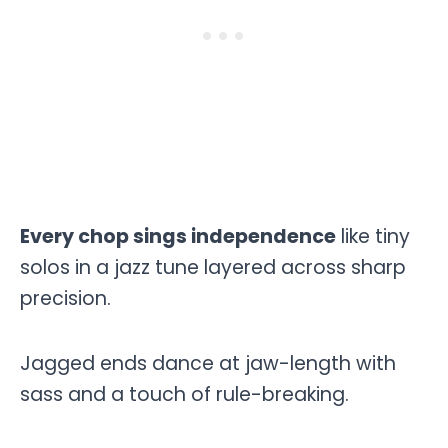
Every chop sings independence
like tiny
solos in a jazz tune layered across sharp
precision.
Jagged ends dance at jaw-length with
sass and a touch of rule-breaking.