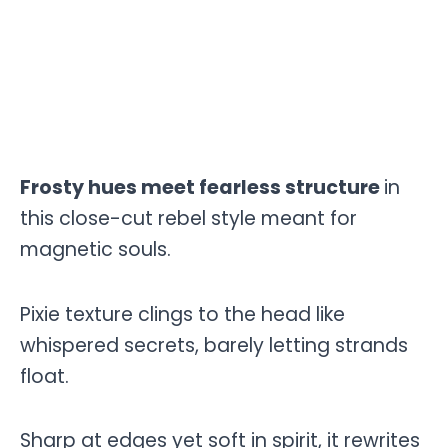
Frosty hues meet fearless structure
in
this close-cut rebel style meant for
magnetic souls.
Pixie texture clings to the head like
whispered secrets, barely letting strands
float.
Sharp at edges yet soft in spirit, it rewrites