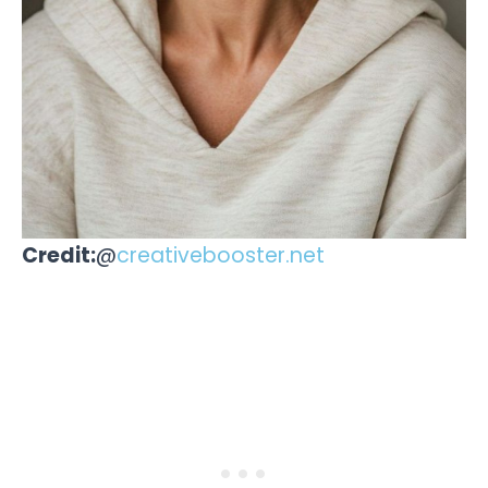
Credit:
@
creativebooster.net