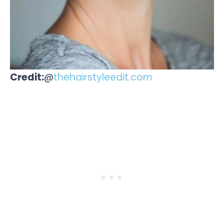
Credit:
@
thehairstyleedit.com