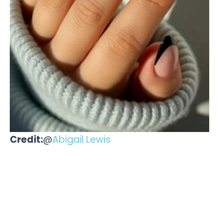
Credit:
@
Abigail Lewis