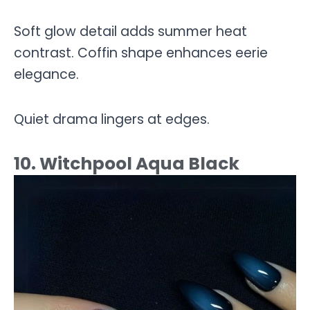
Soft glow detail adds summer heat
contrast. Coffin shape enhances eerie
elegance.
Quiet drama lingers at edges.
10. Witchpool Aqua Black