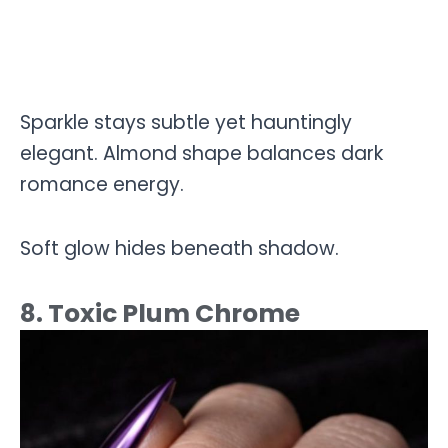
Sparkle stays subtle yet hauntingly
elegant. Almond shape balances dark
romance energy.
Soft glow hides beneath shadow.
8. Toxic Plum Chrome