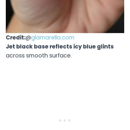
Credit:
@
glamarella.com
Jet black base reflects icy blue glints
across smooth surface.