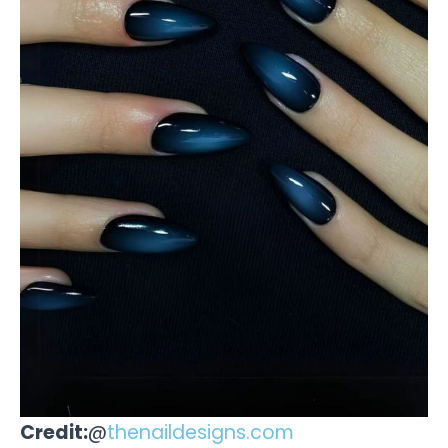
Credit:
@
thenaildesigns.com