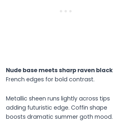
Nude base meets sharp raven black
French edges for bold contrast.
Metallic sheen runs lightly across tips
adding futuristic edge. Coffin shape
boosts dramatic summer goth mood.