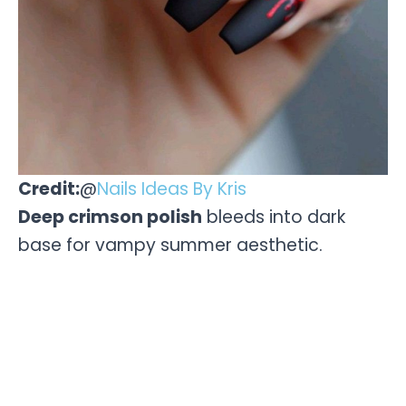
Credit:
@
Nails Ideas By Kris
Deep crimson polish
bleeds into dark
base for vampy summer aesthetic.