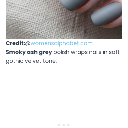
Credit:
@
womensalphabet.com
Smoky ash grey
polish wraps nails in soft
gothic velvet tone.