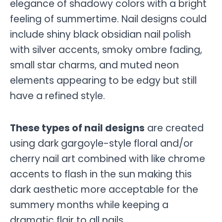
elegance of shadowy colors with a bright
feeling of summertime. Nail designs could
include shiny black obsidian nail polish
with silver accents, smoky ombre fading,
small star charms, and muted neon
elements appearing to be edgy but still
have a refined style.
These types of nail designs
are created
using dark gargoyle-style floral and/or
cherry nail art combined with like chrome
accents to flash in the sun making this
dark aesthetic more acceptable for the
summery months while keeping a
dramatic flair to all nails.