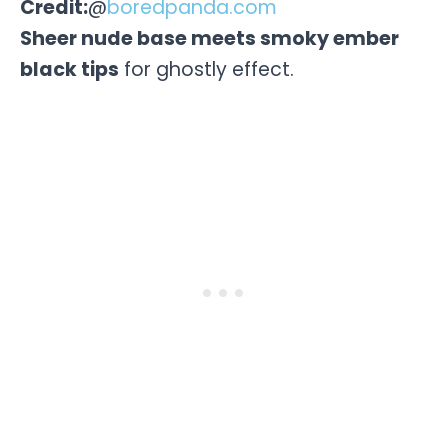
Credit:
@
boredpanda.com
Sheer nude base meets smoky ember
black tips
for ghostly effect.