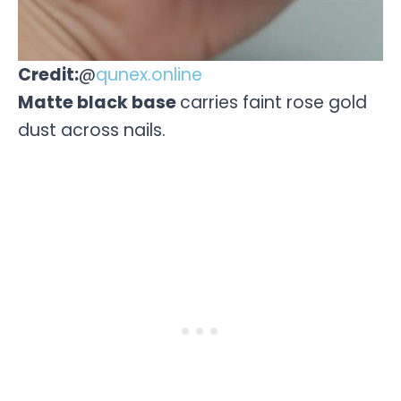
Credit:
@
qunex.online
Matte black base
carries faint rose gold
dust across nails.