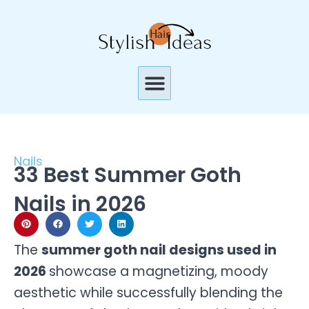
Skip
to
content
Menu
Nails
33 Best Summer Goth
Nails in 2026
The
summer goth nail designs used in
2026
showcase a magnetizing, moody
aesthetic while successfully blending the