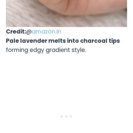
Credit:
@
amazon.in
Pale lavender melts into charcoal tips
forming edgy gradient style.