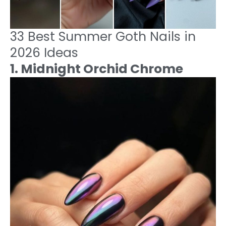
33 Best Summer Goth Nails in
2026 Ideas
1. Midnight Orchid Chrome