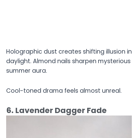
Holographic dust creates shifting illusion in
daylight. Almond nails sharpen mysterious
summer aura.
Cool-toned drama feels almost unreal.
6. Lavender Dagger Fade