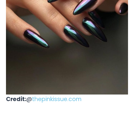
Credit:
@
thepinkissue.com