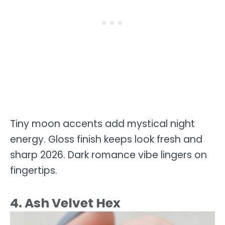
Tiny moon accents add mystical night
energy. Gloss finish keeps look fresh and
sharp 2026. Dark romance vibe lingers on
fingertips.
4. Ash Velvet Hex