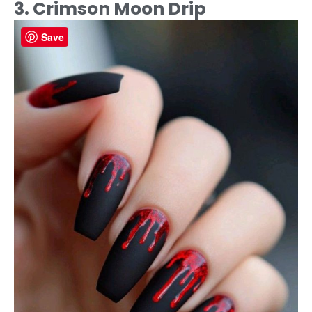
3. Crimson Moon Drip
Save