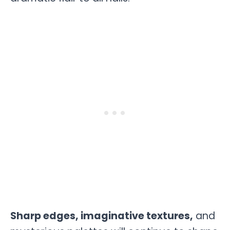
Sharp edges, imaginative textures,
and