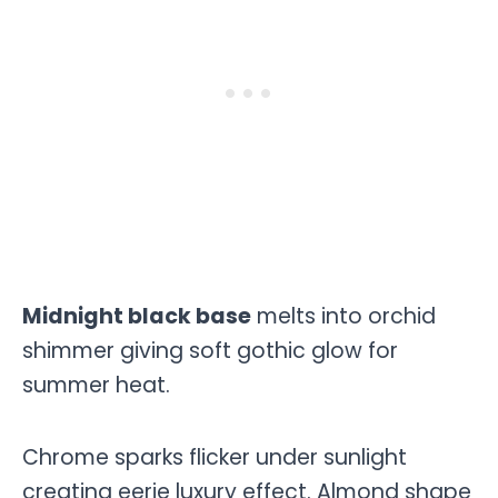
Midnight black base
melts into orchid
shimmer giving soft gothic glow for
summer heat.
Chrome sparks flicker under sunlight
creating eerie luxury effect. Almond shape