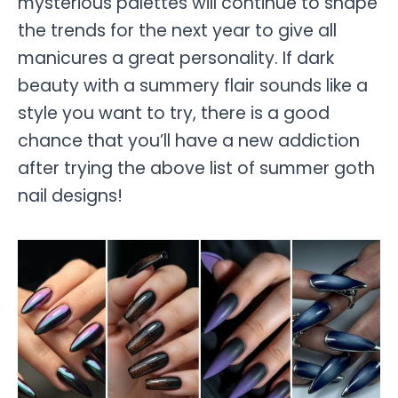
mysterious palettes will continue to shape
the trends for the next year to give all
manicures a great personality. If dark
beauty with a summery flair sounds like a
style you want to try, there is a good
chance that you’ll have a new addiction
after trying the above list of summer goth
nail designs!