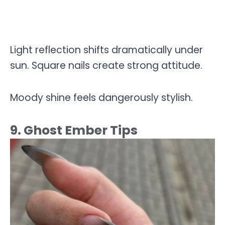
Light reflection shifts dramatically under
sun. Square nails create strong attitude.
Moody shine feels dangerously stylish.
9. Ghost Ember Tips