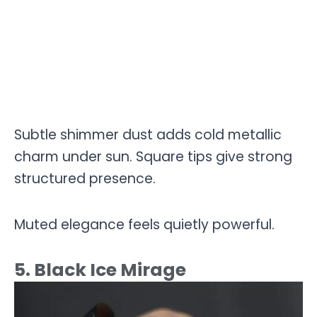
Subtle shimmer dust adds cold metallic
charm under sun. Square tips give strong
structured presence.
Muted elegance feels quietly powerful.
5. Black Ice Mirage