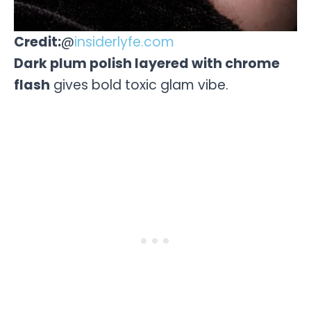
Credit:
@
insiderlyfe.com
Dark plum polish layered with chrome
flash
gives bold toxic glam vibe.