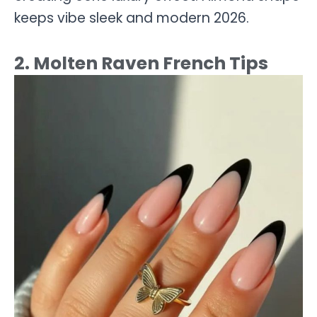
keeps vibe sleek and modern 2026.
2. Molten Raven French Tips