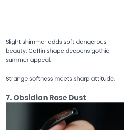
Slight shimmer adds soft dangerous
beauty. Coffin shape deepens gothic
summer appeal.
Strange softness meets sharp attitude.
7. Obsidian Rose Dust