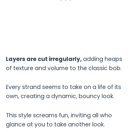
Layers are cut irregularly,
adding heaps
of texture and volume to the classic bob.
Every strand seems to take on a life of its
own, creating a dynamic, bouncy look.
This style screams fun, inviting all who
glance at you to take another look.