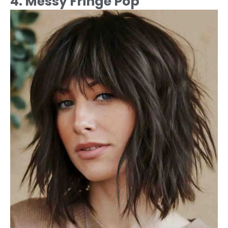
4. Messy Fringe Pop