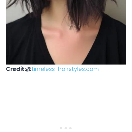
Credit:
@
timeless-hairstyles.com