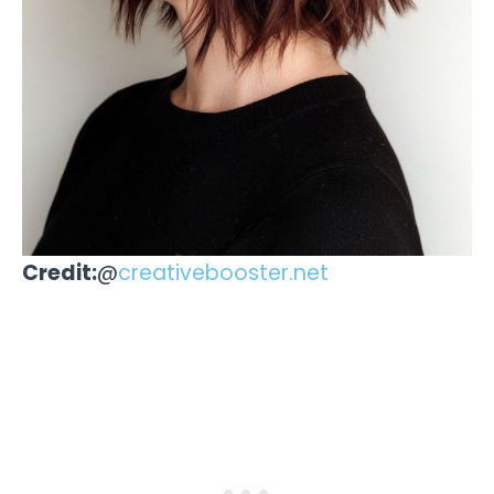
Credit:
@
creativebooster.net