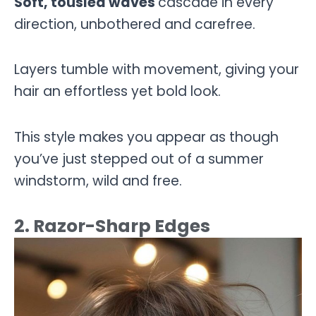
Soft, tousled waves
cascade in every
direction, unbothered and carefree.
Layers tumble with movement, giving your
hair an effortless yet bold look.
This style makes you appear as though
you’ve just stepped out of a summer
windstorm, wild and free.
2. Razor-Sharp Edges