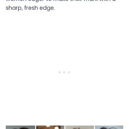
sharp, fresh edge.