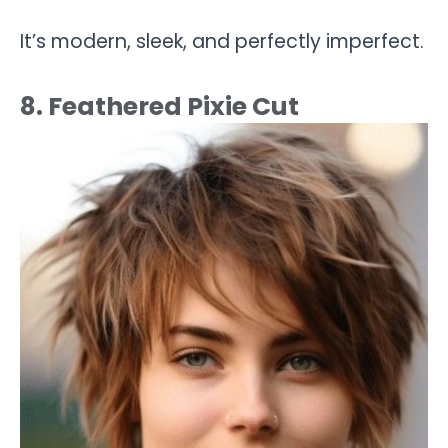
It’s modern, sleek, and perfectly imperfect.
8. Feathered Pixie Cut