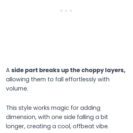
A
side part breaks up the choppy layers,
allowing them to fall effortlessly with
volume.
This style works magic for adding
dimension, with one side falling a bit
longer, creating a cool, offbeat vibe.