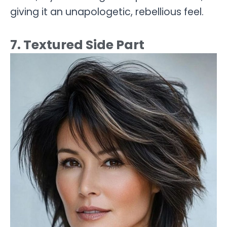
giving it an unapologetic, rebellious feel.
7. Textured Side Part