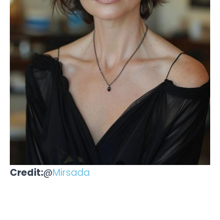
Credit:
@
Mirsada