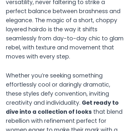
versatility, never faltering to strike a
perfect balance between brashness and
elegance. The magic of a short, choppy
layered hairdo is the way it shifts
seamlessly from day-to-day chic to glam
rebel, with texture and movement that
moves with every step.
Whether you’re seeking something
effortlessly cool or daringly dramatic,
these styles defy convention, inviting
creativity and individuality.
Get ready to
dive into a collection of looks
that blend
rebellion with refinement perfect for
women eager to make their mark with a