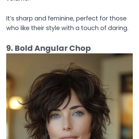
It’s sharp and feminine, perfect for those
who like their style with a touch of daring.
9. Bold Angular Chop