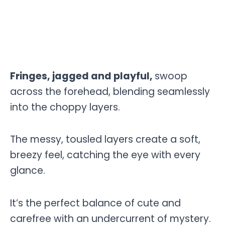
Fringes, jagged and playful,
swoop
across the forehead, blending seamlessly
into the choppy layers.
The messy, tousled layers create a soft,
breezy feel, catching the eye with every
glance.
It’s the perfect balance of cute and
carefree with an undercurrent of mystery.