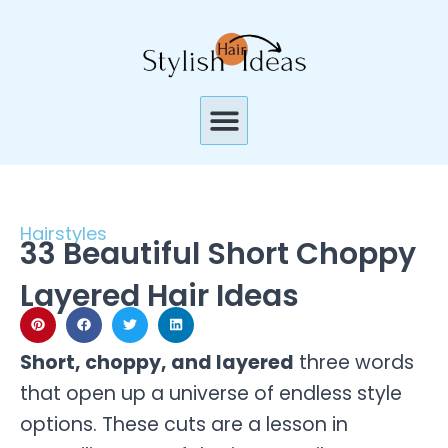
Skip
to
content
Menu
Hairstyles
33 Beautiful Short Choppy
Layered Hair Ideas
Short, choppy, and layered
three words
that open up a universe of endless style
options. These cuts are a lesson in