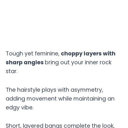
Tough yet feminine,
choppy layers with
sharp angles
bring out your inner rock
star.
The hairstyle plays with asymmetry,
adding movement while maintaining an
edgy vibe.
Short, layered bangs complete the look,