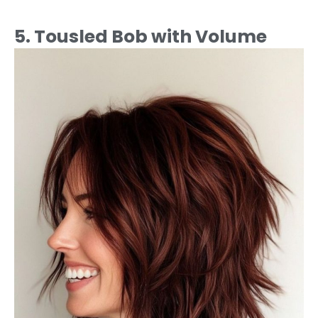
5. Tousled Bob with Volume