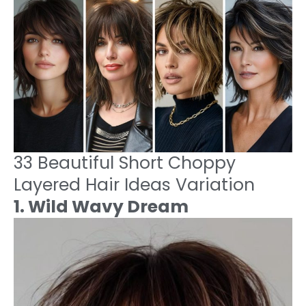
33 Beautiful Short Choppy
Layered Hair Ideas Variation
1. Wild Wavy Dream