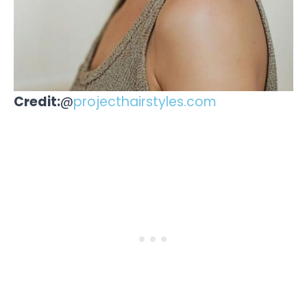
Credit:
@
projecthairstyles.com