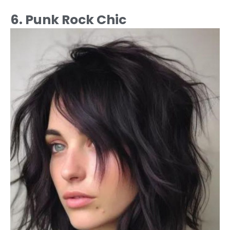
6. Punk Rock Chic