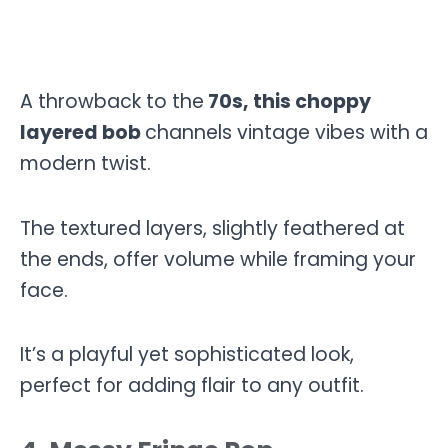
A throwback to the
70s, this choppy
layered bob
channels vintage vibes with a
modern twist.
The textured layers, slightly feathered at
the ends, offer volume while framing your
face.
It’s a playful yet sophisticated look,
perfect for adding flair to any outfit.