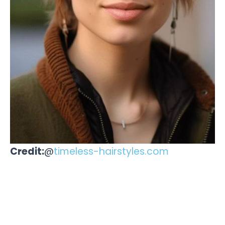
Credit:
@
timeless-hairstyles.com