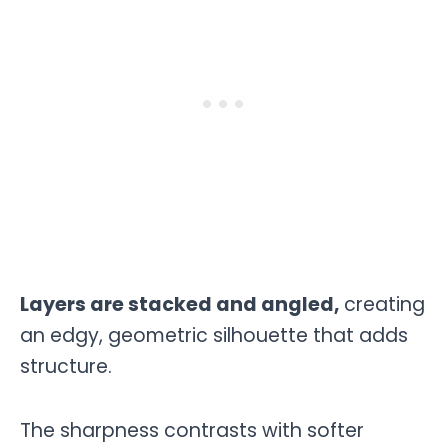
Layers are stacked and angled,
creating
an edgy, geometric silhouette that adds
structure.
The sharpness contrasts with softer