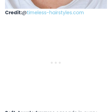
Credit:
@
timeless-hairstyles.com