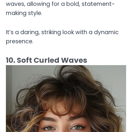
waves, allowing for a bold, statement-
making style.
It’s a daring, striking look with a dynamic
presence.
10. Soft Curled Waves