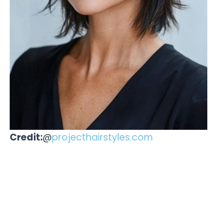
Credit:
@
projecthairstyles.com