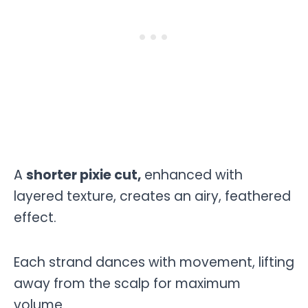
A
shorter pixie cut,
enhanced with
layered texture, creates an airy, feathered
effect.
Each strand dances with movement, lifting
away from the scalp for maximum
volume.