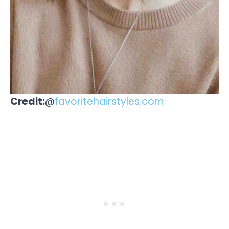
Credit:
@
favoritehairstyles.com