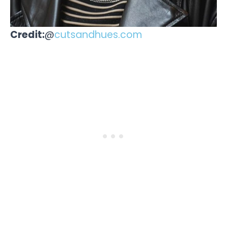
Credit:
@
cutsandhues.com