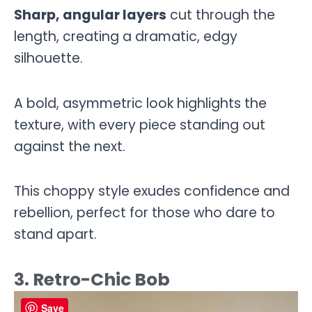
Sharp, angular layers
cut through the
length, creating a dramatic, edgy
silhouette.
A bold, asymmetric look highlights the
texture, with every piece standing out
against the next.
This choppy style exudes confidence and
rebellion, perfect for those who dare to
stand apart.
3. Retro-Chic Bob
Save