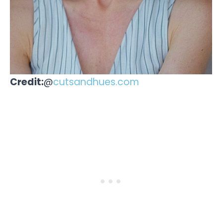
Credit:
@
cutsandhues.com