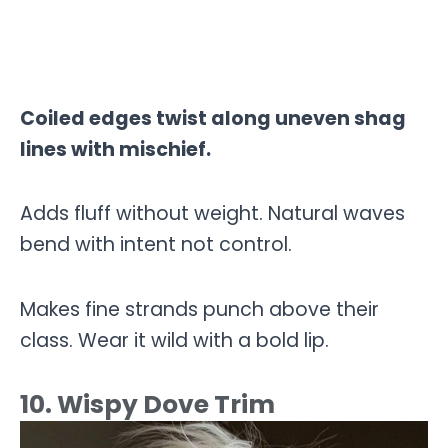
Coiled edges twist along uneven shag
lines with mischief.
Adds fluff without weight. Natural waves
bend with intent not control.
Makes fine strands punch above their
class. Wear it wild with a bold lip.
10. Wispy Dove Trim