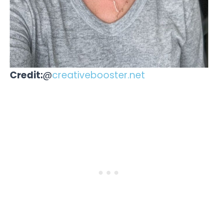
Credit:
@
creativebooster.net