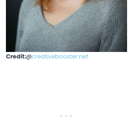
Credit:
@
creativebooster.net