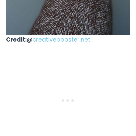
Credit:
@
creativebooster.net