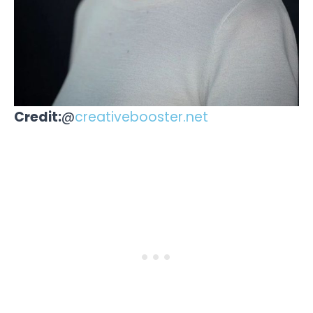
Credit:
@
creativebooster.net