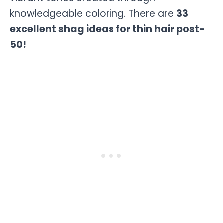
knowledgeable coloring. There are
33
excellent shag ideas for thin hair post-
50!