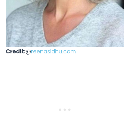
Credit:
@
reenasidhu.com