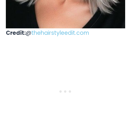
Credit:
@
thehairstyleedit.com