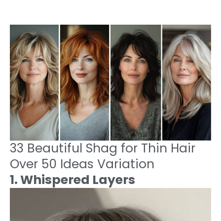
33 Beautiful Shag for Thin Hair
Over 50 Ideas Variation
1. Whispered Layers