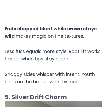
Ends chopped blunt while crown stays
wild
makes magic on fine textures.
Less fuss equals more style. Root lift works
harder when tips stay clean.
Shaggy sides whisper with intent. Youth
rides on the breeze with this one.
5. Silver Drift Charm