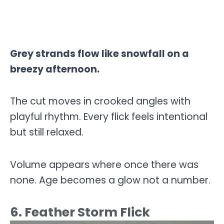
Grey strands flow like snowfall on a
breezy afternoon.
The cut moves in crooked angles with
playful rhythm. Every flick feels intentional
but still relaxed.
Volume appears where once there was
none. Age becomes a glow not a number.
6. Feather Storm Flick