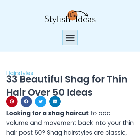
Skip
to
content
Menu
Hairstyles
33 Beautiful Shag for Thin
Hair Over 50 Ideas
Looking for a shag haircut
to add
volume and movement back into your thin
hair post 50? Shag hairstyles are classic,