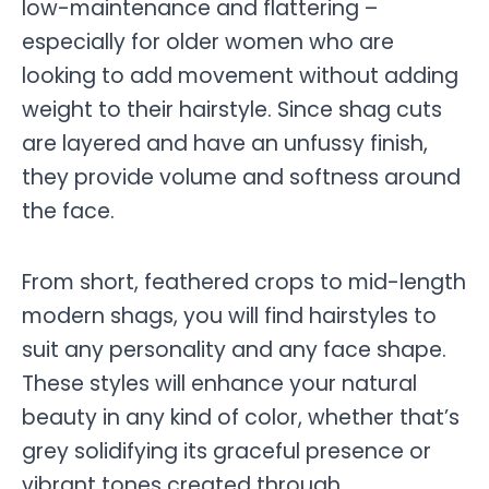
low-maintenance and flattering –
especially for older women who are
looking to add movement without adding
weight to their hairstyle. Since shag cuts
are layered and have an unfussy finish,
they provide volume and softness around
the face.
From short, feathered crops to mid-length
modern shags, you will find hairstyles to
suit any personality and any face shape.
These styles will enhance your natural
beauty in any kind of color, whether that’s
grey solidifying its graceful presence or
vibrant tones created through