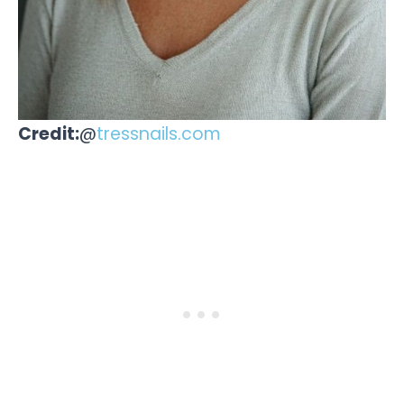
Credit:
@
tressnails.com