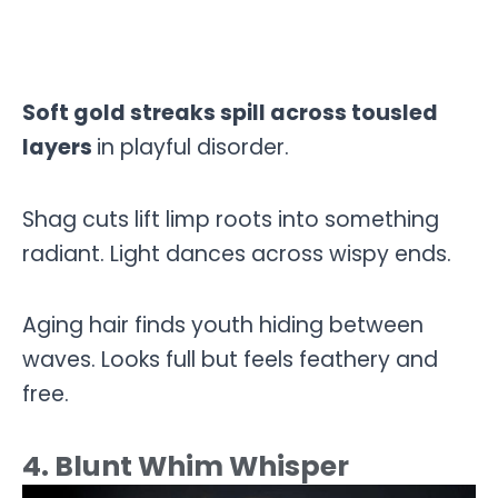
Soft gold streaks spill across tousled
layers
in playful disorder.
Shag cuts lift limp roots into something
radiant. Light dances across wispy ends.
Aging hair finds youth hiding between
waves. Looks full but feels feathery and
free.
4. Blunt Whim Whisper