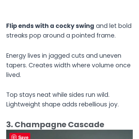
Flip ends with a cocky swing
and let bold
streaks pop around a pointed frame.
Energy lives in jagged cuts and uneven
tapers. Creates width where volume once
lived.
Top stays neat while sides run wild.
Lightweight shape adds rebellious joy.
3. Champagne Cascade
Save