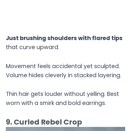
Just brushing shoulders with flared tips
that curve upward.
Movement feels accidental yet sculpted.
Volume hides cleverly in stacked layering.
Thin hair gets louder without yelling. Best
worn with a smirk and bold earrings.
9. Curled Rebel Crop