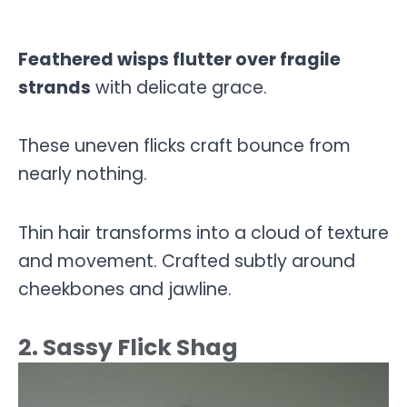
Feathered wisps flutter over fragile
strands
with delicate grace.
These uneven flicks craft bounce from
nearly nothing.
Thin hair transforms into a cloud of texture
and movement. Crafted subtly around
cheekbones and jawline.
2. Sassy Flick Shag