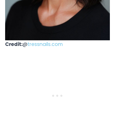
Credit:
@
tressnails.com