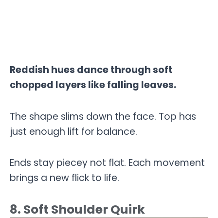
Reddish hues dance through soft
chopped layers like falling leaves.
The shape slims down the face. Top has
just enough lift for balance.
Ends stay piecey not flat. Each movement
brings a new flick to life.
8. Soft Shoulder Quirk