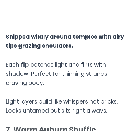
Snipped wildly around temples with airy
tips grazing shoulders.
Each flip catches light and flirts with
shadow. Perfect for thinning strands
craving body.
Light layers build like whispers not bricks.
Looks untamed but sits right always.
7. Warm Auburn Shuffle