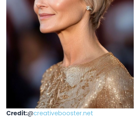
Credit:
@
creativebooster.net