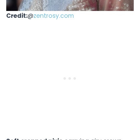
Credit:
@
zentrosy.com