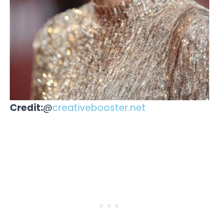
Credit:
@
creativebooster.net