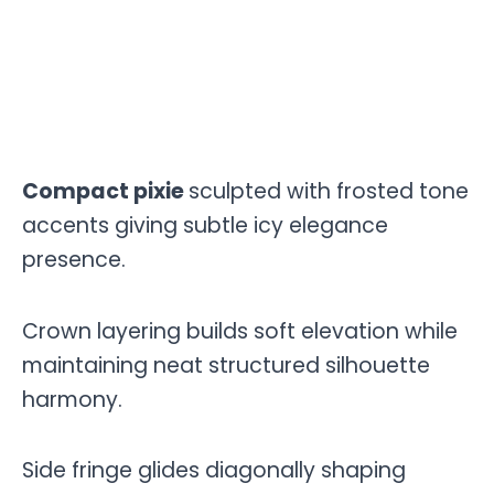
Compact pixie
sculpted with frosted tone
accents giving subtle icy elegance
presence.
Crown layering builds soft elevation while
maintaining neat structured silhouette
harmony.
Side fringe glides diagonally shaping