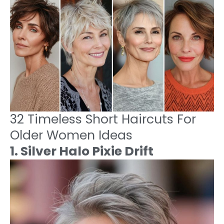
32 Timeless Short Haircuts For
Older Women Ideas
1. Silver Halo Pixie Drift