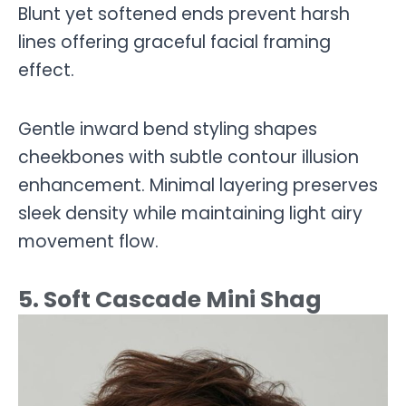
Blunt yet softened ends prevent harsh
lines offering graceful facial framing
effect.
Gentle inward bend styling shapes
cheekbones with subtle contour illusion
enhancement. Minimal layering preserves
sleek density while maintaining light airy
movement flow.
5. Soft Cascade Mini Shag