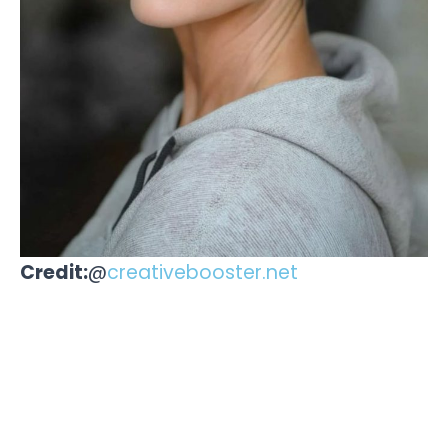
Credit:
@
creativebooster.net