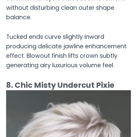
without disturbing clean outer shape
balance.
Tucked ends curve slightly inward
producing delicate jawline enhancement
effect. Blowout finish lifts crown subtly
generating airy luxurious volume feel.
8. Chic Misty Undercut Pixie