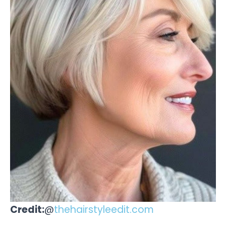
Credit:
@
thehairstyleedit.com