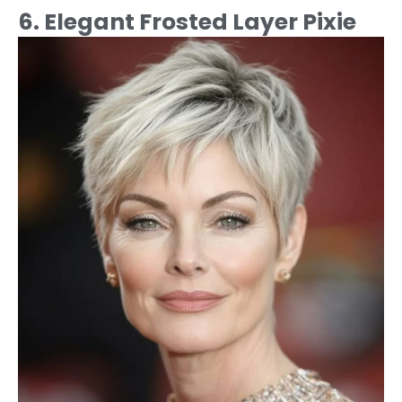
6. Elegant Frosted Layer Pixie