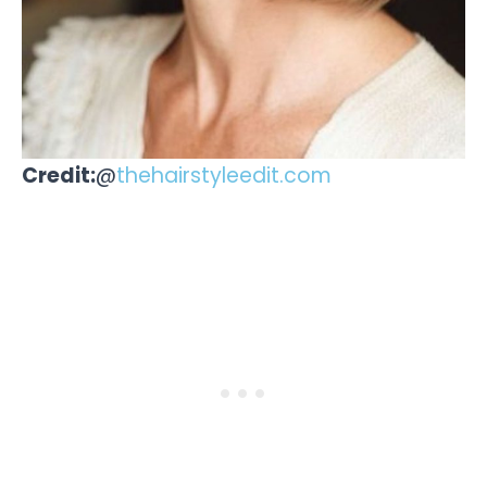
Credit:
@
thehairstyleedit.com