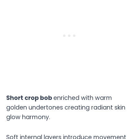
Short crop bob
enriched with warm
golden undertones creating radiant skin
glow harmony.
Soft internal layers introduce movement