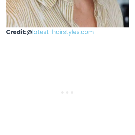
Credit:
@
latest-hairstyles.com