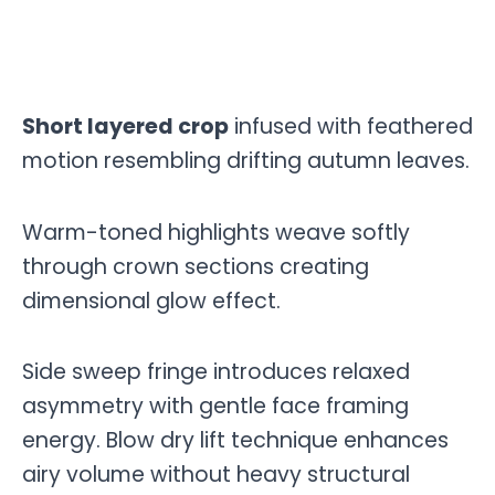
Short layered crop
infused with feathered
motion resembling drifting autumn leaves.
Warm-toned highlights weave softly
through crown sections creating
dimensional glow effect.
Side sweep fringe introduces relaxed
asymmetry with gentle face framing
energy. Blow dry lift technique enhances
airy volume without heavy structural