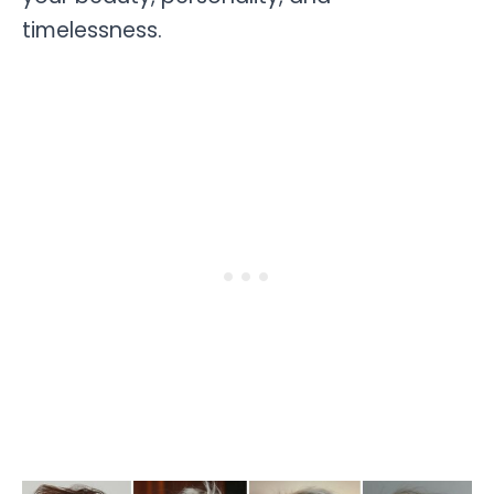
timelessness.