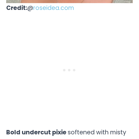
Credit:
@
roseidea.com
Bold undercut pixie
softened with misty