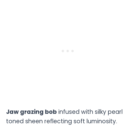
Jaw grazing bob
infused with silky pearl
toned sheen reflecting soft luminosity.