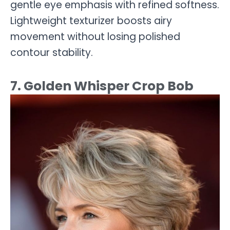
gentle eye emphasis with refined softness.
Lightweight texturizer boosts airy
movement without losing polished
contour stability.
7. Golden Whisper Crop Bob