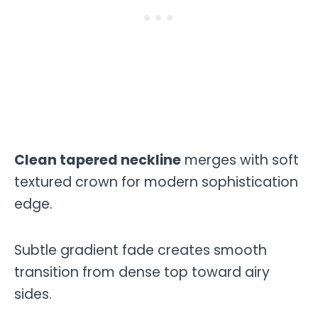
Clean tapered neckline
merges with soft
textured crown for modern sophistication
edge.
Subtle gradient fade creates smooth
transition from dense top toward airy
sides.