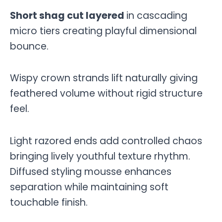
Short shag cut layered
in cascading
micro tiers creating playful dimensional
bounce.
Wispy crown strands lift naturally giving
feathered volume without rigid structure
feel.
Light razored ends add controlled chaos
bringing lively youthful texture rhythm.
Diffused styling mousse enhances
separation while maintaining soft
touchable finish.