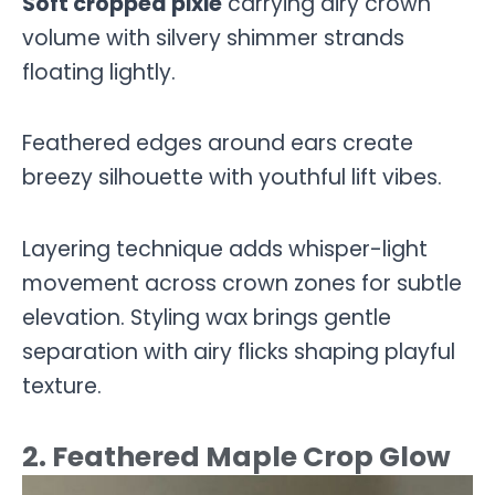
Soft cropped pixie
carrying airy crown
volume with silvery shimmer strands
floating lightly.
Feathered edges around ears create
breezy silhouette with youthful lift vibes.
Layering technique adds whisper-light
movement across crown zones for subtle
elevation. Styling wax brings gentle
separation with airy flicks shaping playful
texture.
2. Feathered Maple Crop Glow