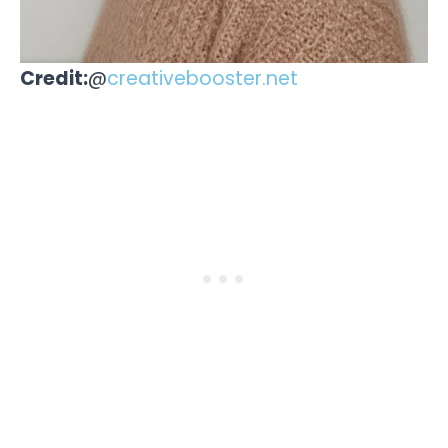
Credit:
@
creativebooster.net