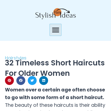
Skip
to
content
Menu
Hairstyles
32 Timeless Short Haircuts
For Older Women
Women over a certain age often choose
to go with some form of a short haircut.
The beauty of these haircuts is their ability