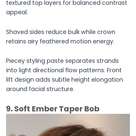
textured top layers for balanced contrast
appeal.
Shaved sides reduce bulk while crown
retains airy feathered motion energy.
Piecey styling paste separates strands
into light directional flow patterns. Front
lift design adds subtle height elongation
around facial structure.
9. Soft Ember Taper Bob