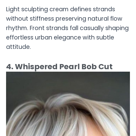
Light sculpting cream defines strands
without stiffness preserving natural flow
rhythm. Front strands fall casually shaping
effortless urban elegance with subtle
attitude.
4. Whispered Pearl Bob Cut