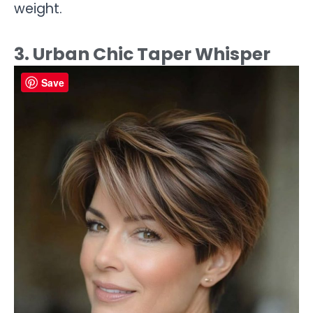
weight.
3. Urban Chic Taper Whisper
Save