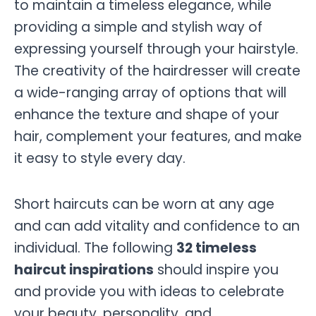
to maintain a timeless elegance, while
providing a simple and stylish way of
expressing yourself through your hairstyle.
The creativity of the hairdresser will create
a wide-ranging array of options that will
enhance the texture and shape of your
hair, complement your features, and make
it easy to style every day.
Short haircuts can be worn at any age
and can add vitality and confidence to an
individual. The following
32 timeless
haircut inspirations
should inspire you
and provide you with ideas to celebrate
your beauty, personality, and