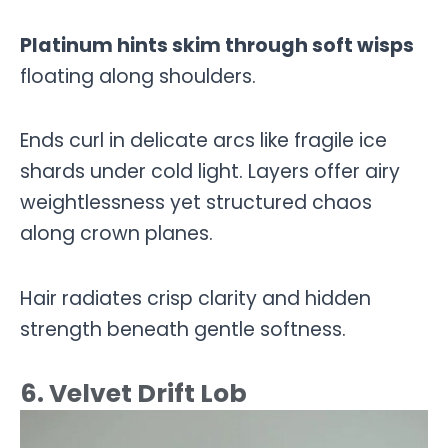
Platinum hints skim through soft wisps
floating along shoulders.
Ends curl in delicate arcs like fragile ice
shards under cold light. Layers offer airy
weightlessness yet structured chaos
along crown planes.
Hair radiates crisp clarity and hidden
strength beneath gentle softness.
6. Velvet Drift Lob