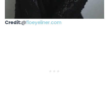
Credit:
@
floeyeliner.com