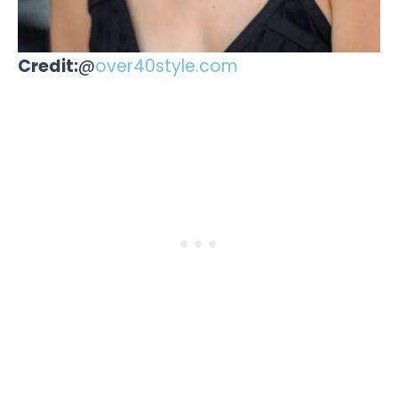
Credit:
@
over40style.com