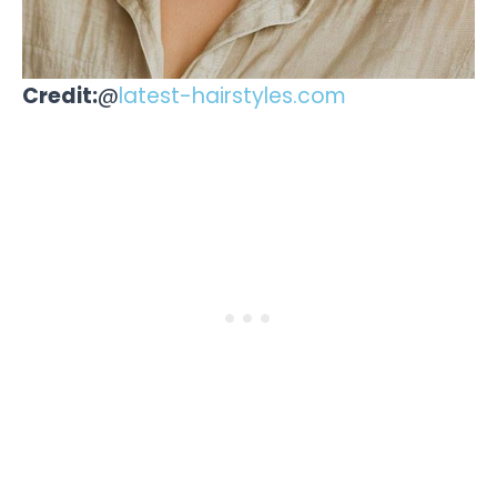
Credit:
@
latest-hairstyles.com