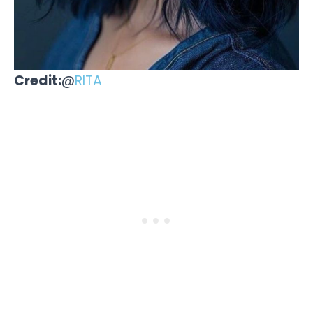
Credit:
@
RITA