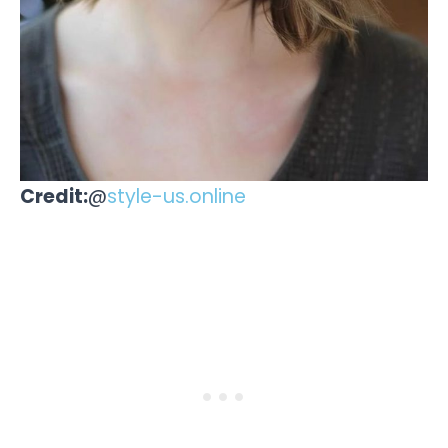
Credit:
@
style-us.online