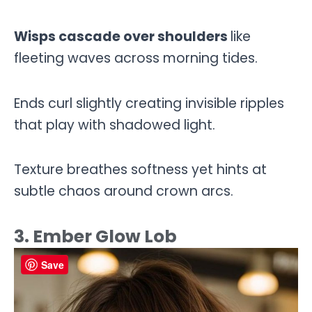
Wisps cascade over shoulders
like
fleeting waves across morning tides.
Ends curl slightly creating invisible ripples
that play with shadowed light.
Texture breathes softness yet hints at
subtle chaos around crown arcs.
3. Ember Glow Lob
Save