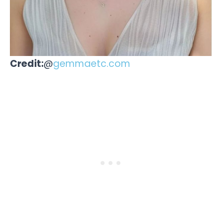
Credit:
@
gemmaetc.com