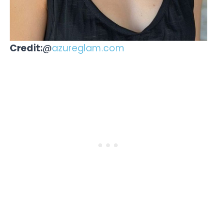
Credit:
@
azureglam.com