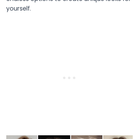
yourself.