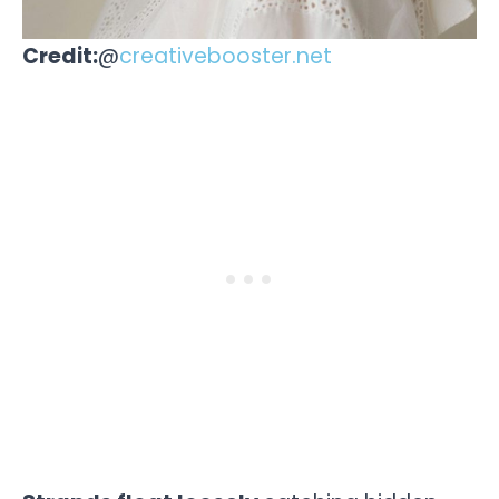
Credit:
@
creativebooster.net