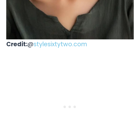
Credit:
@
stylesixtytwo.com