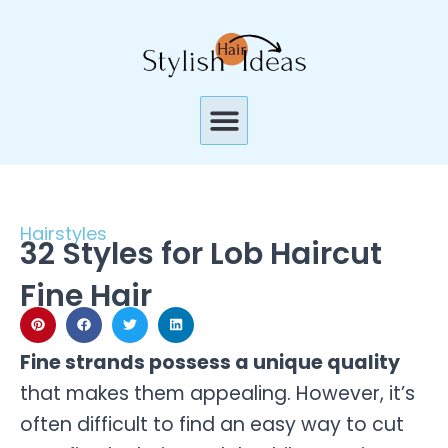
Skip
to
content
Menu
Hairstyles
32 Styles for Lob Haircut
Fine Hair
Fine strands possess a unique quality
that makes them appealing. However, it’s
often difficult to find an easy way to cut