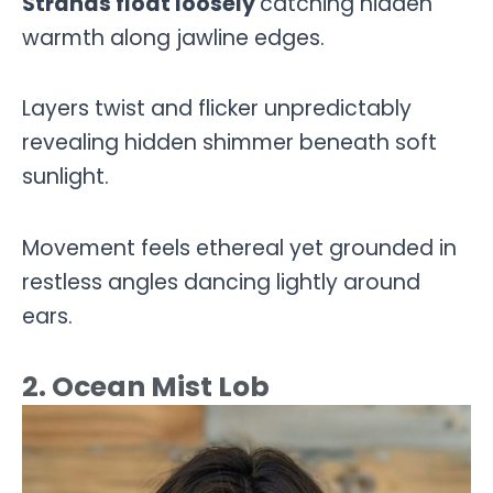
Strands float loosely
catching hidden
warmth along jawline edges.
Layers twist and flicker unpredictably
revealing hidden shimmer beneath soft
sunlight.
Movement feels ethereal yet grounded in
restless angles dancing lightly around
ears.
2. Ocean Mist Lob