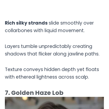
Rich silky strands
slide smoothly over
collarbones with liquid movement.
Layers tumble unpredictably creating
shadows that flicker along jawline paths.
Texture conveys hidden depth yet floats
with ethereal lightness across scalp.
7. Golden Haze Lob