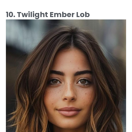
10. Twilight Ember Lob