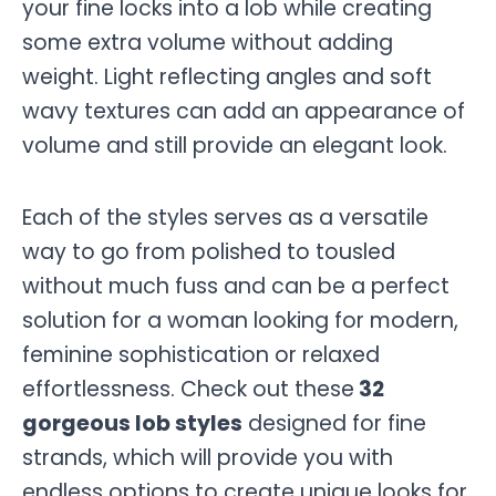
your fine locks into a lob while creating
some extra volume without adding
weight. Light reflecting angles and soft
wavy textures can add an appearance of
volume and still provide an elegant look.
Each of the styles serves as a versatile
way to go from polished to tousled
without much fuss and can be a perfect
solution for a woman looking for modern,
feminine sophistication or relaxed
effortlessness. Check out these
32
gorgeous lob styles
designed for fine
strands, which will provide you with
endless options to create unique looks for