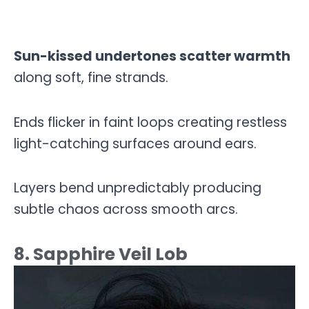
Sun-kissed undertones scatter warmth
along soft, fine strands.
Ends flicker in faint loops creating restless
light-catching surfaces around ears.
Layers bend unpredictably producing
subtle chaos across smooth arcs.
8. Sapphire Veil Lob