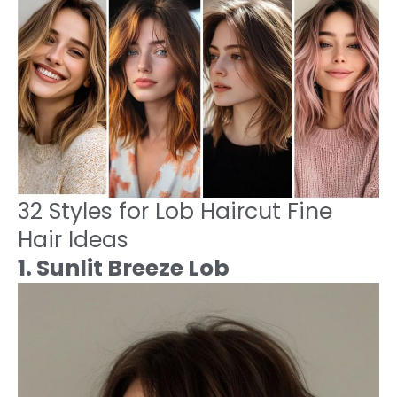
32 Styles for Lob Haircut Fine
Hair Ideas
1. Sunlit Breeze Lob