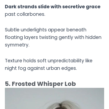
Dark strands slide with secretive grace
past collarbones.
Subtle underlights appear beneath
floating layers twisting gently with hidden
symmetry.
Texture holds soft unpredictability like
night fog against urban edges.
5. Frosted Whisper Lob