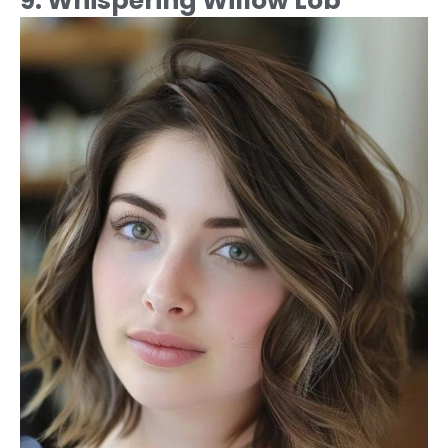
9. Whispering Willow Lob