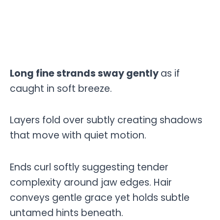
Long fine strands sway gently
as if
caught in soft breeze.
Layers fold over subtly creating shadows
that move with quiet motion.
Ends curl softly suggesting tender
complexity around jaw edges. Hair
conveys gentle grace yet holds subtle
untamed hints beneath.