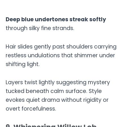
Deep blue undertones streak softly
through silky fine strands.
Hair slides gently past shoulders carrying
restless undulations that shimmer under
shifting light.
Layers twist lightly suggesting mystery
tucked beneath calm surface. Style
evokes quiet drama without rigidity or
overt forcefulness.