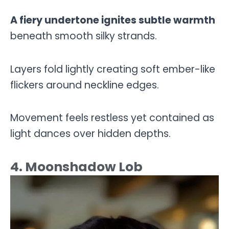
A fiery undertone ignites subtle warmth
beneath smooth silky strands.
Layers fold lightly creating soft ember-like
flickers around neckline edges.
Movement feels restless yet contained as
light dances over hidden depths.
4. Moonshadow Lob