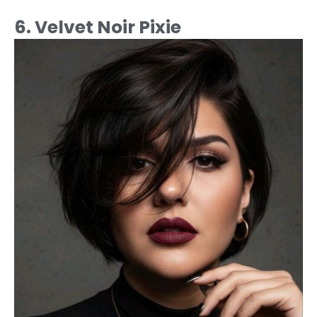
6. Velvet Noir Pixie