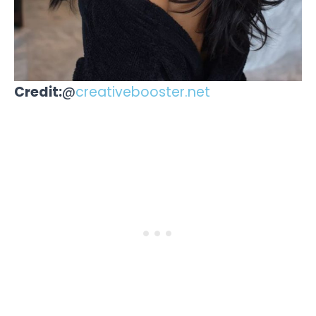
Credit:
@
creativebooster.net