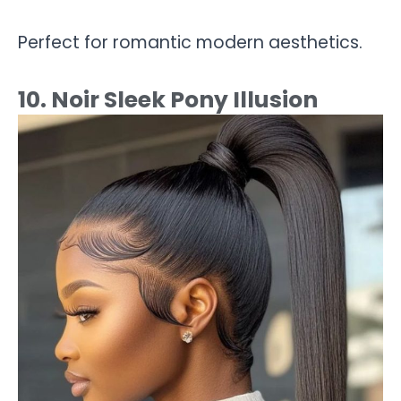
Perfect for romantic modern aesthetics.
10. Noir Sleek Pony Illusion