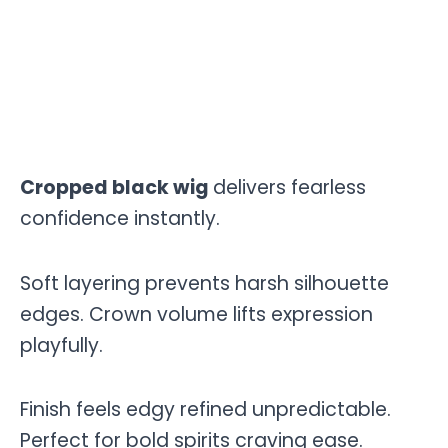
Cropped black wig
delivers fearless
confidence instantly.
Soft layering prevents harsh silhouette
edges. Crown volume lifts expression
playfully.
Finish feels edgy refined unpredictable.
Perfect for bold spirits craving ease.