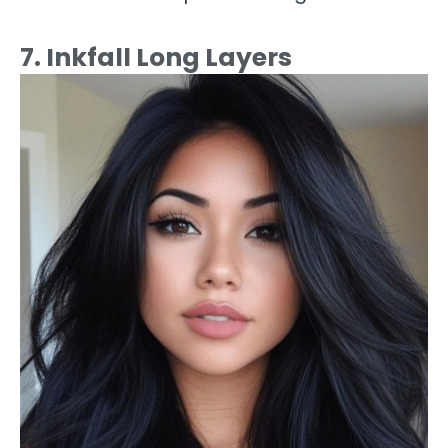
7. Inkfall Long Layers