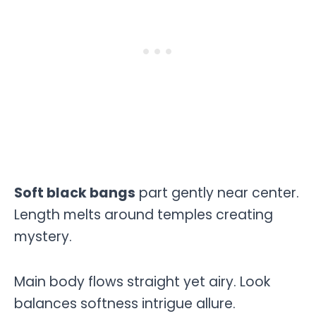
Soft black bangs
part gently near center.
Length melts around temples creating
mystery.
Main body flows straight yet airy. Look
balances softness intrigue allure.