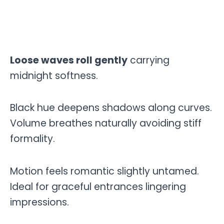
Loose waves roll gently
carrying
midnight softness.
Black hue deepens shadows along curves.
Volume breathes naturally avoiding stiff
formality.
Motion feels romantic slightly untamed.
Ideal for graceful entrances lingering
impressions.