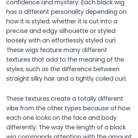
confidence and mystery. Each black wig
has a different personality depending on
how it is styled; whether it is cut into a
precise and edgy silhouette or styled
loosely with an effortlessly styled curl.
These wigs feature many different
textures that add to the meaning of the
styles; such as the difference between
straight silky hair and a tightly coiled curl.
These textures create a totally different
vibe from the other types because of how
each one looks on the face and body
differently. The way the length of a black
wig commands attention with the amount