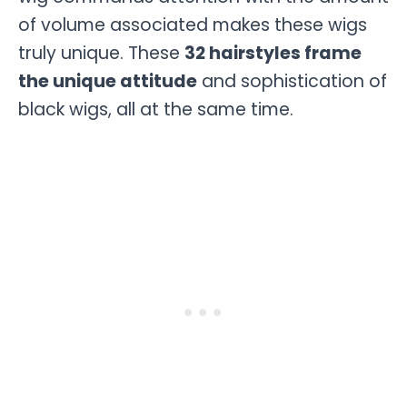
of volume associated makes these wigs
truly unique. These
32 hairstyles frame
the unique attitude
and sophistication of
black wigs, all at the same time.