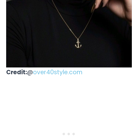
Credit:
@
over40style.com