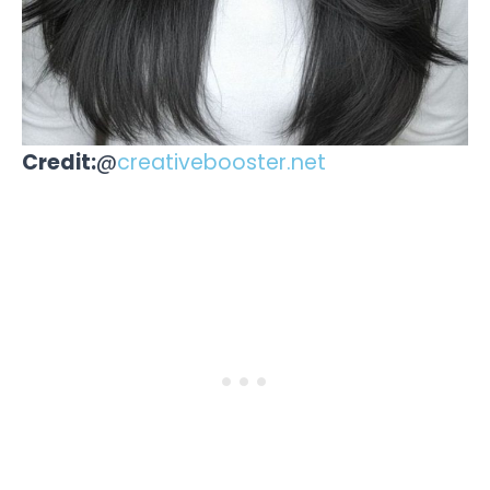
Credit:
@
creativebooster.net