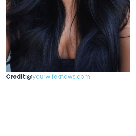
Credit:
@
yourwifeknows.com