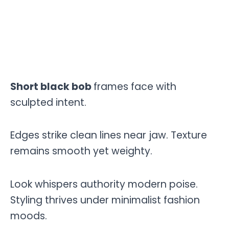
Short black bob
frames face with
sculpted intent.
Edges strike clean lines near jaw. Texture
remains smooth yet weighty.
Look whispers authority modern poise.
Styling thrives under minimalist fashion
moods.