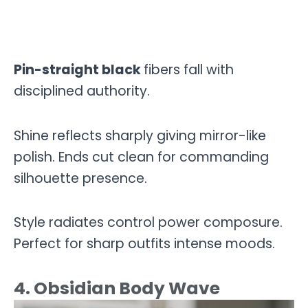
Pin-straight black
fibers fall with
disciplined authority.
Shine reflects sharply giving mirror-like
polish. Ends cut clean for commanding
silhouette presence.
Style radiates control power composure.
Perfect for sharp outfits intense moods.
4. Obsidian Body Wave