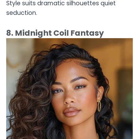
Style suits dramatic silhouettes quiet
seduction.
8. Midnight Coil Fantasy