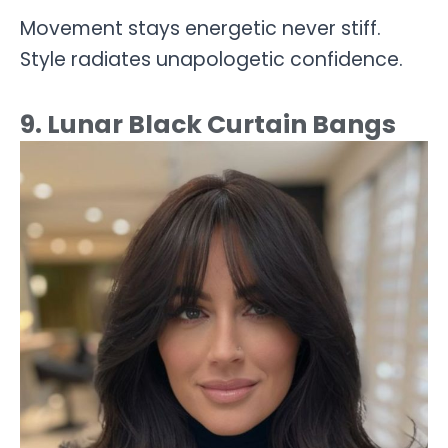
Movement stays energetic never stiff.
Style radiates unapologetic confidence.
9. Lunar Black Curtain Bangs