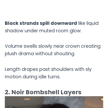
Black strands spill downward
like liquid
shadow under muted room glow.
Volume swells slowly near crown creating
plush drama without shouting.
Length drapes past shoulders with sly
motion during idle turns.
2. Noir Bombshell Layers