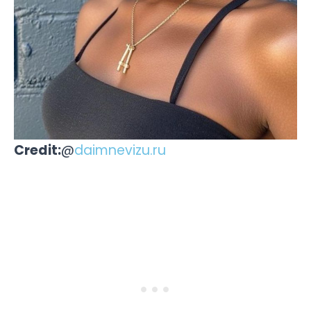
Credit:
@
daimnevizu.ru