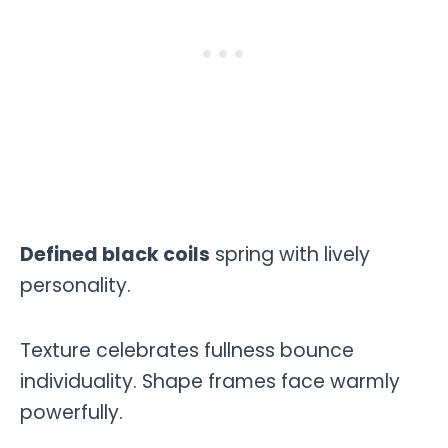
Defined black coils
spring with lively
personality.
Texture celebrates fullness bounce
individuality. Shape frames face warmly
powerfully.