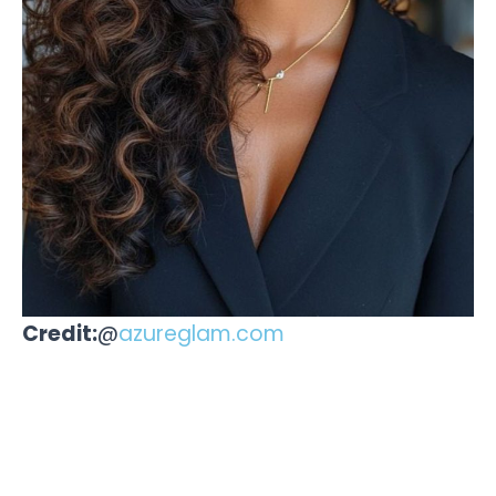
Credit:
@
azureglam.com