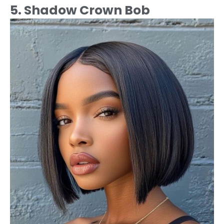
5. Shadow Crown Bob