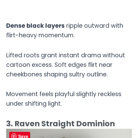
Dense black layers
ripple outward with
flirt-heavy momentum.
Lifted roots grant instant drama without
cartoon excess. Soft edges flirt near
cheekbones shaping sultry outline.
Movement feels playful slightly reckless
under shifting light.
3. Raven Straight Dominion
Save