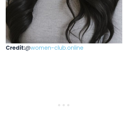
Credit:
@
women-club.online