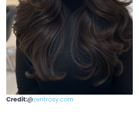
Credit:
@
zentrosy.com