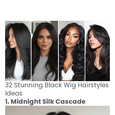
32 Stunning Black Wig Hairstyles
Ideas
1. Midnight Silk Cascade