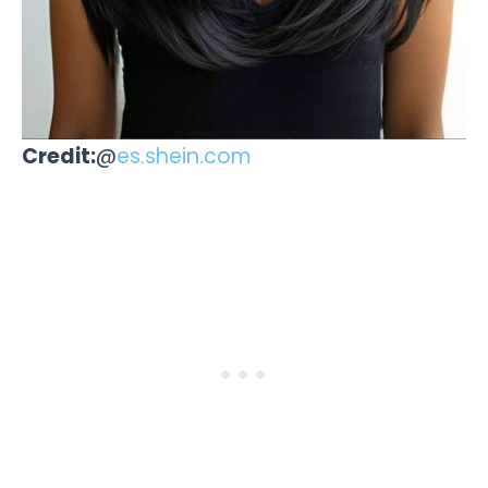
Credit:
@
es.shein.com