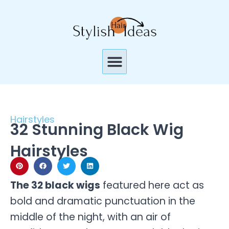
Skip
to
content
Menu
Hairstyles
32 Stunning Black Wig
Hairstyles
The 32 black wigs
featured here act as
bold and dramatic punctuation in the
middle of the night, with an air of