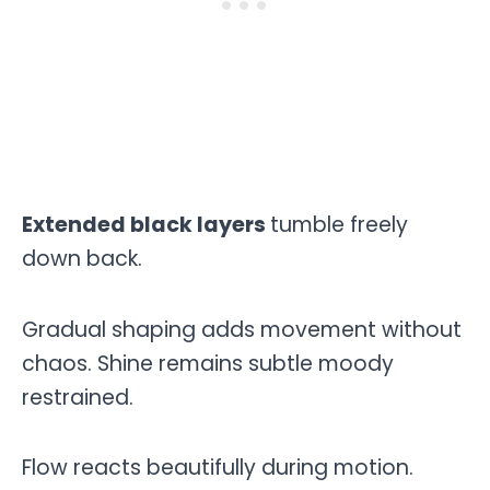
Extended black layers
tumble freely
down back.
Gradual shaping adds movement without
chaos. Shine remains subtle moody
restrained.
Flow reacts beautifully during motion.