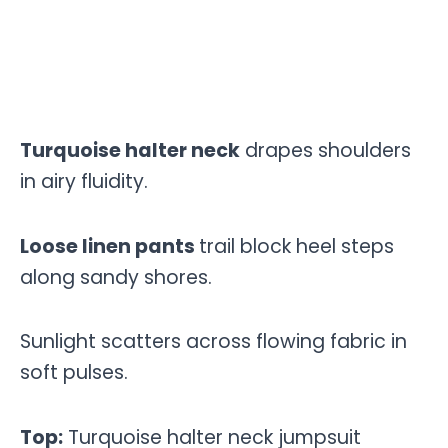
Turquoise halter neck
drapes shoulders
in airy fluidity.
Loose linen pants
trail block heel steps
along sandy shores.
Sunlight scatters across flowing fabric in
soft pulses.
Top:
Turquoise halter neck jumpsuit