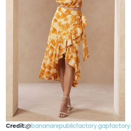
Credit:
@
bananarepublicfactory.gapfactor