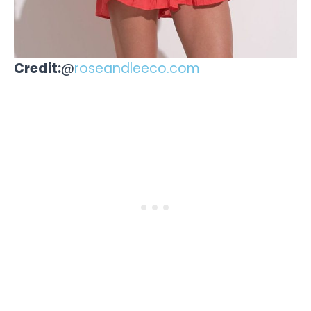
Credit:
@
roseandleeco.com