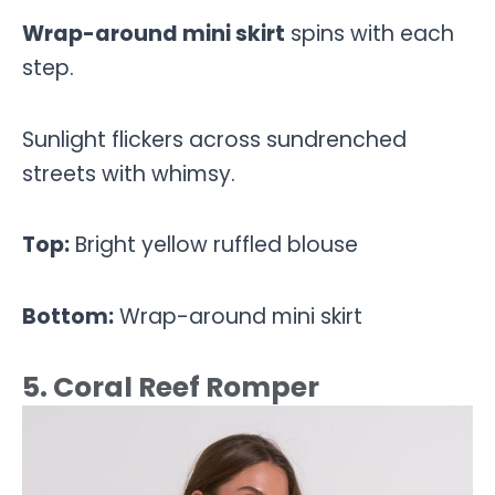
Wrap-around mini skirt
spins with each
step.
Sunlight flickers across sundrenched
streets with whimsy.
Top:
Bright yellow ruffled blouse
Bottom:
Wrap-around mini skirt
5. Coral Reef Romper