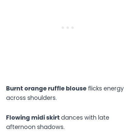
Burnt orange ruffle blouse
flicks energy
across shoulders.
Flowing midi skirt
dances with late
afternoon shadows.