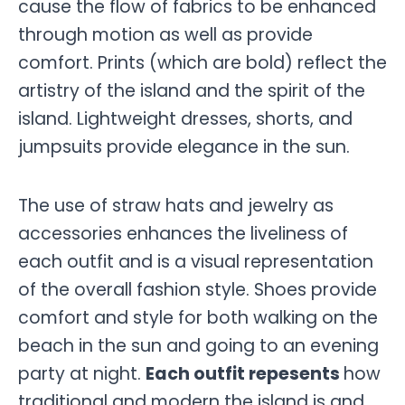
cause the flow of fabrics to be enhanced
through motion as well as provide
comfort. Prints (which are bold) reflect the
artistry of the island and the spirit of the
island. Lightweight dresses, shorts, and
jumpsuits provide elegance in the sun.
The use of straw hats and jewelry as
accessories enhances the liveliness of
each outfit and is a visual representation
of the overall fashion style. Shoes provide
comfort and style for both walking on the
beach in the sun and going to an evening
party at night.
Each outfit repesents
how
traditional and modern the island is and