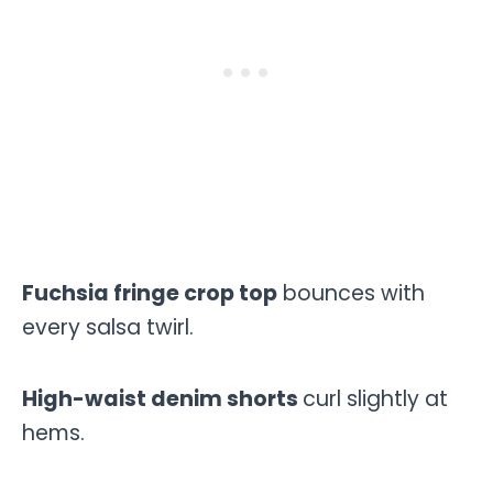
Fuchsia fringe crop top
bounces with
every salsa twirl.
High-waist denim shorts
curl slightly at
hems.