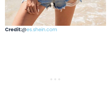
Credit:
@
es.shein.com