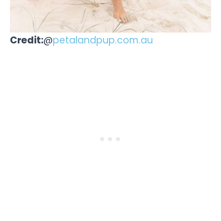
Credit:
@
petalandpup.com.au