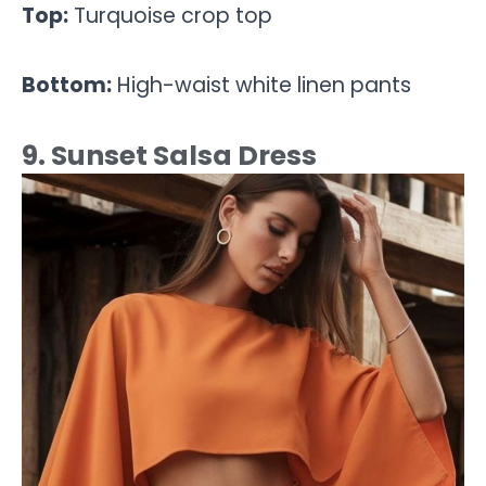
Top:
Turquoise crop top
Bottom:
High-waist white linen pants
9. Sunset Salsa Dress