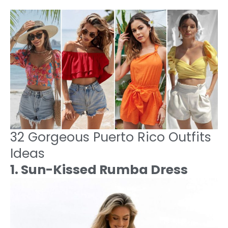
32 Gorgeous Puerto Rico Outfits
Ideas
1. Sun-Kissed Rumba Dress