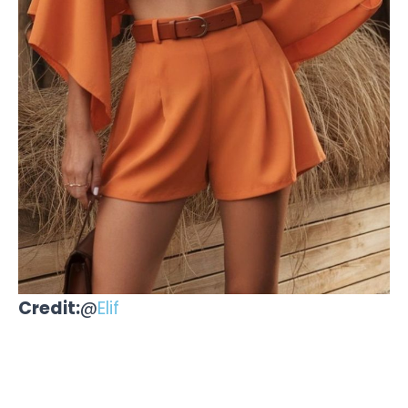
Credit:
@
Elif