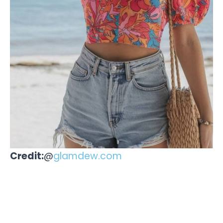
Credit:
@
glamdew.com