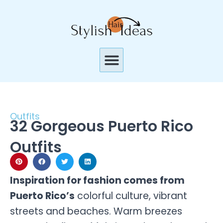
Skip
to
content
Menu
Outfits
32 Gorgeous Puerto Rico
Outfits
Inspiration for fashion comes from
Puerto Rico’s
colorful culture, vibrant
streets and beaches. Warm breezes