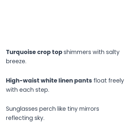
Turquoise crop top
shimmers with salty
breeze.
High-waist white linen pants
float freely
with each step.
Sunglasses perch like tiny mirrors
reflecting sky.