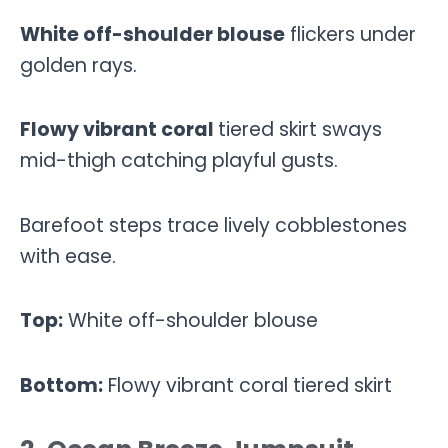
White off-shoulder blouse
flickers under
golden rays.
Flowy vibrant
coral
tiered skirt sways
mid-thigh catching playful gusts.
Barefoot steps trace lively cobblestones
with ease.
Top:
White off-shoulder blouse
Bottom:
Flowy vibrant coral tiered skirt