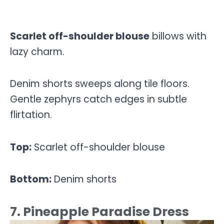
Scarlet off-shoulder blouse
billows with
lazy charm.
Denim shorts sweeps along tile floors.
Gentle zephyrs catch edges in subtle
flirtation.
Top:
Scarlet off-shoulder blouse
Bottom:
Denim shorts
7. Pineapple Paradise Dress