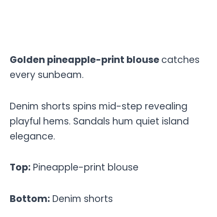
Golden pineapple-print blouse
catches
every sunbeam.
Denim shorts spins mid-step revealing
playful hems. Sandals hum quiet island
elegance.
Top:
Pineapple-print blouse
Bottom:
Denim shorts