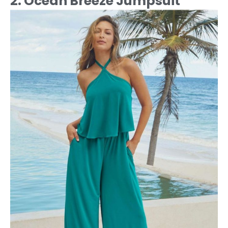
2. Ocean Breeze Jumpsuit