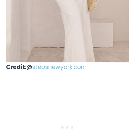
Credit:
@
stepsnewyork.com