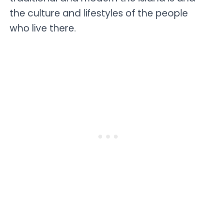
the culture and lifestyles of the people
who live there.