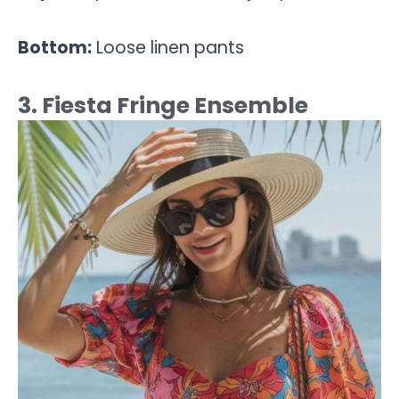
Bottom:
Loose linen pants
3. Fiesta Fringe Ensemble