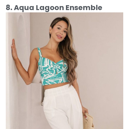
8. Aqua Lagoon Ensemble