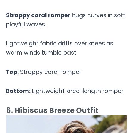
Strappy coral romper
hugs curves in soft
playful waves.
Lightweight fabric drifts over knees as
warm winds tumble past.
Top:
Strappy coral romper
Bottom:
Lightweight knee-length romper
6. Hibiscus Breeze Outfit