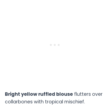
Bright yellow ruffled blouse
flutters over
collarbones with tropical mischief.