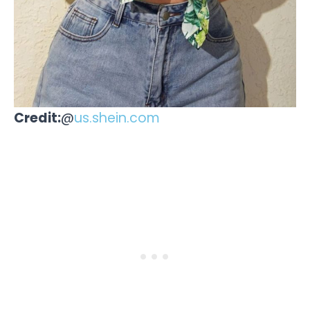
Credit:
@
us.shein.com