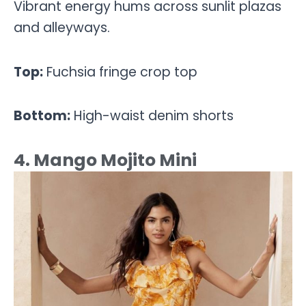
Vibrant energy hums across sunlit plazas
and alleyways.
Top:
Fuchsia fringe crop top
Bottom:
High-waist denim shorts
4. Mango Mojito Mini