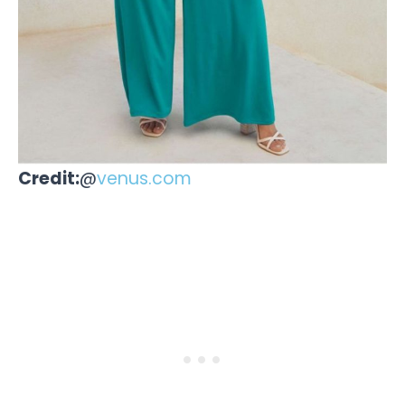
Credit:
@
venus.com