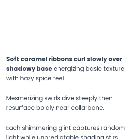
Soft caramel ribbons curl slowly over
shadowy base
energizing basic texture
with hazy spice feel.
Mesmerizing swirls dive steeply then
resurface boldly near collarbone.
Each shimmering glint captures random
light while unpredictable shading stirs