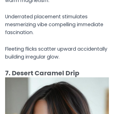
warm magnetism.
Underrated placement stimulates
mesmerizing vibe compelling immediate
fascination.
Fleeting flicks scatter upward accidentally
building irregular glow.
7. Desert Caramel Drip