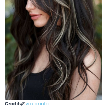
Credit:
@
voxen.info