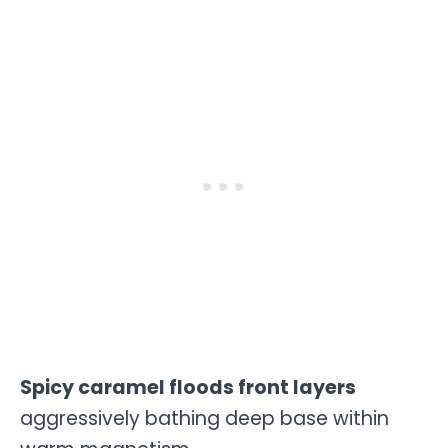
Spicy caramel floods front layers
aggressively bathing deep base within