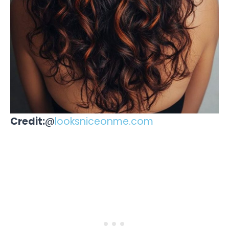
Credit:
@
looksniceonme.com