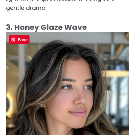
gentle drama.
3. Honey Glaze Wave
Save