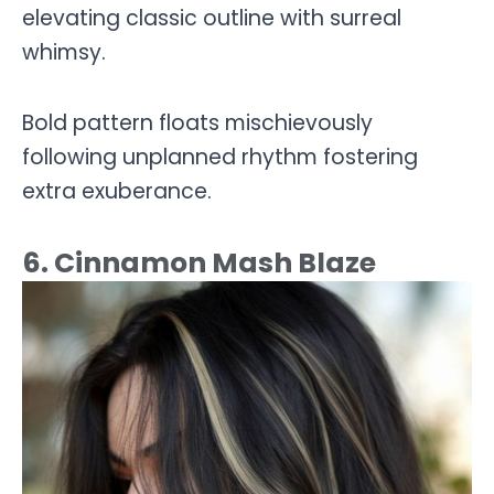
elevating classic outline with surreal
whimsy.
Bold pattern floats mischievously
following unplanned rhythm fostering
extra exuberance.
6. Cinnamon Mash Blaze