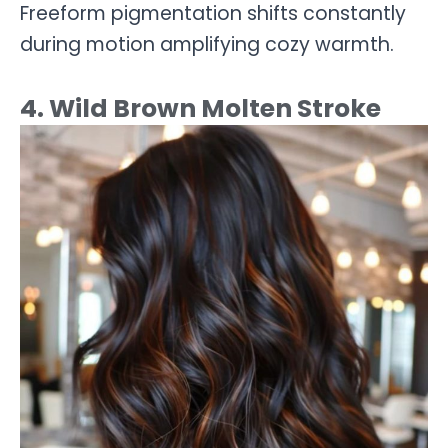
Freeform pigmentation shifts constantly
during motion amplifying cozy warmth.
4. Wild Brown Molten Stroke