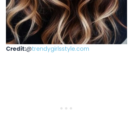
Credit:
@
trendygirlsstyle.com