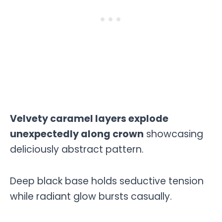
Velvety caramel layers explode
unexpectedly along crown
showcasing
deliciously abstract pattern.
Deep black base holds seductive tension
while radiant glow bursts casually.