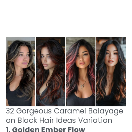
32 Gorgeous Caramel Balayage
on Black Hair Ideas Variation
1. Golden Ember Flow