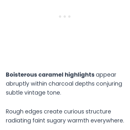
Boisterous caramel highlights
appear
abruptly within charcoal depths conjuring
subtle vintage tone.
Rough edges create curious structure
radiating faint sugary warmth everywhere.