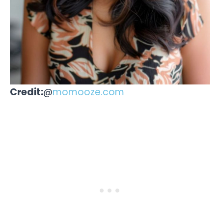
Credit:
@
momooze.com