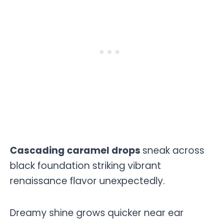
Cascading caramel drops
sneak across
black foundation striking vibrant
renaissance flavor unexpectedly.
Dreamy shine grows quicker near ear