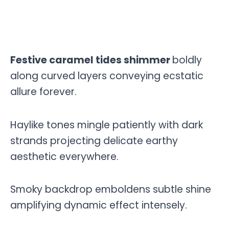
Festive caramel tides shimmer
boldly
along curved layers conveying ecstatic
allure forever.
Haylike tones mingle patiently with dark
strands projecting delicate earthy
aesthetic everywhere.
Smoky backdrop emboldens subtle shine
amplifying dynamic effect intensely.