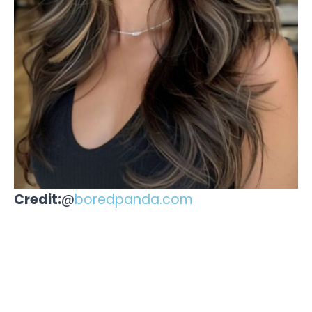
Credit:
@
boredpanda.com