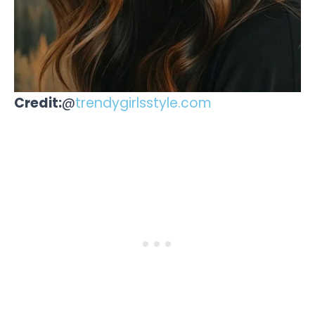
Credit:
@
trendygirlsstyle.com