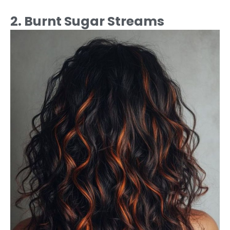
2. Burnt Sugar Streams