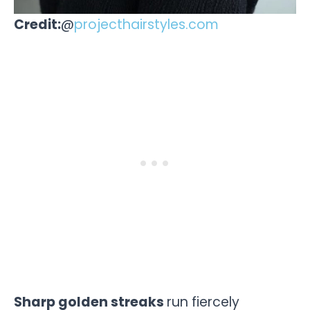
Credit:
@
projecthairstyles.com
Sharp golden streaks
run fiercely