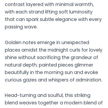
contrast layered with minimal warmth,
with each strand lifting soft luminosity
that can spark subtle elegance with every
passing wave.
Golden notes emerge in unexpected
places amidst the midnight curls for lovely
shine without sacrificing the grandeur of
natural depth; painted pieces glimmer
beautifully in the morning sun and evoke
curious gazes and whispers of admiration.
Head-turning and soulful, this striking
blend weaves together a modern blend of