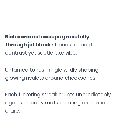
Rich caramel sweeps gracefully
through jet black
strands for bold
contrast yet subtle luxe vibe.
Untamed tones mingle wildly shaping
glowing rivulets around cheekbones.
Each flickering streak erupts unpredictably
against moody roots creating dramatic
allure.