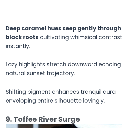
Deep caramel hues seep gently through
black roots
cultivating whimsical contrast
instantly.
Lazy highlights stretch downward echoing
natural sunset trajectory.
Shifting pigment enhances tranquil aura
enveloping entire silhouette lovingly.
9. Toffee River Surge