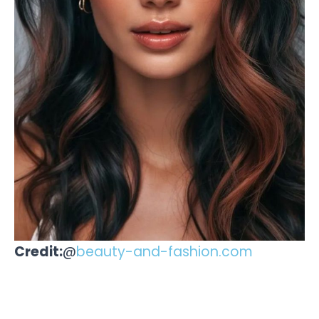
Credit:
@
beauty-and-fashion.com