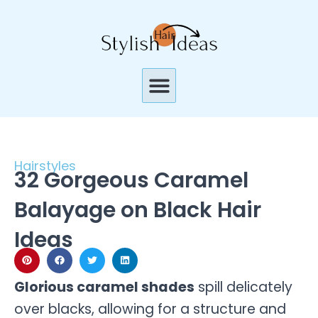
Skip
to
content
Menu
Hairstyles
32 Gorgeous Caramel
Balayage on Black Hair
Ideas
Glorious caramel shades
spill delicately
over blacks, allowing for a structure and