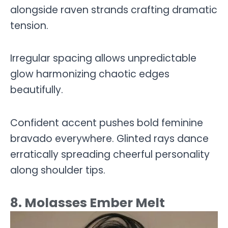
alongside raven strands crafting dramatic
tension.
Irregular spacing allows unpredictable
glow harmonizing chaotic edges
beautifully.
Confident accent pushes bold feminine
bravado everywhere. Glinted rays dance
erratically spreading cheerful personality
along shoulder tips.
8. Molasses Ember Melt