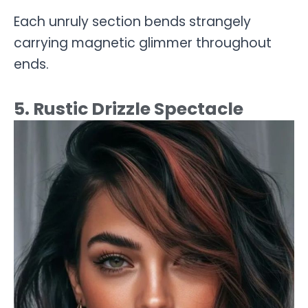
Each unruly section bends strangely
carrying magnetic glimmer throughout
ends.
5. Rustic Drizzle Spectacle