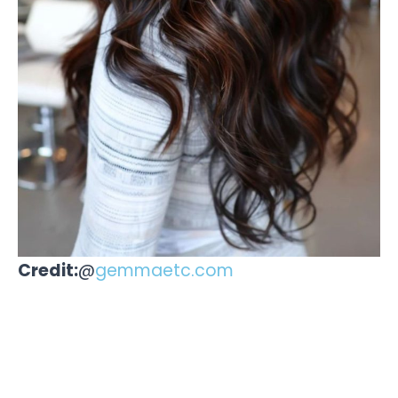
Credit:
@
gemmaetc.com