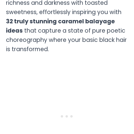
richness and darkness with toasted
sweetness, effortlessly inspiring you with
32 truly stunning caramel balayage
ideas
that capture a state of pure poetic
choreography where your basic black hair
is transformed.