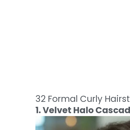
32 Formal Curly Hairst
1. Velvet Halo Casca