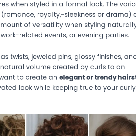
es when styled in a formal look. The vari
gs (romance, royalty,-sleekness or drama) 
amount of versatility when styling naturall
 work-related events, or evening parties.
h as twists, jeweled pins, glossy finishes, an
natural volume created by curls to an
 want to create an
elegant or trendy hairs
ated look while keeping true to your curly