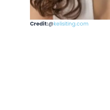
Credit:
@
kelisiting.com