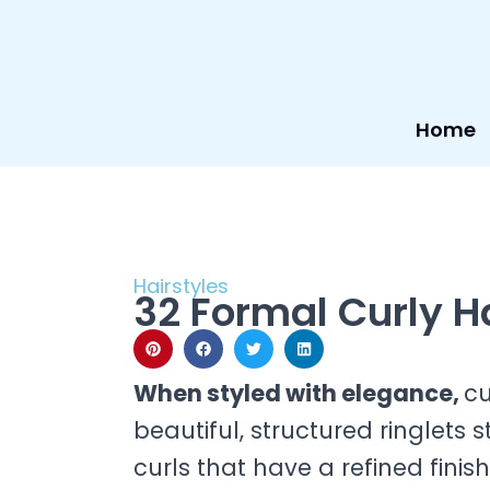
Skip
to
content
Home
Hairstyles
32 Formal Curly H
When styled with elegance,
cu
beautiful, structured ringlets 
curls that have a refined finis