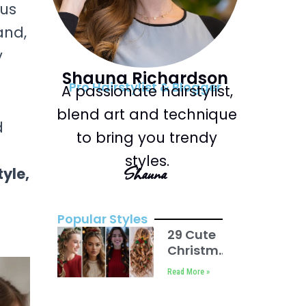
ous
and,
y
Shauna Richardson
Pro Hairstylist & Blogger
A passionate hairstylist,
blend art and technique
d
to bring you trendy
styles.
Shauna
tyle,
Popular Styles
29 Cute
Christmas
Hairstyles
Read More »