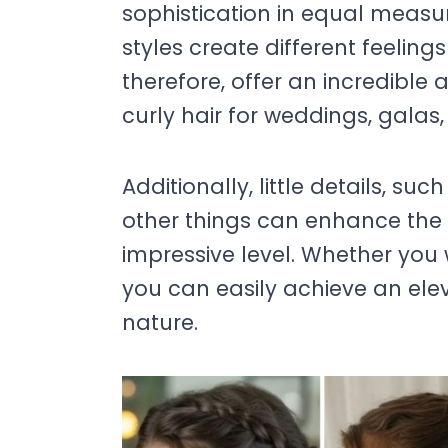
sophistication in equal measur
styles create different feelin
therefore, offer an incredible 
curly hair for weddings, galas,
Additionally, little details, suc
other things can enhance the 
impressive level. Whether you
you can easily achieve an elev
nature.