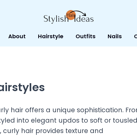
About
Hairstyle
Outfits
Nails
airstyles
rly hair offers a unique sophistication. Fr
styled into elegant updos to soft or tousle
h, curly hair provides texture and