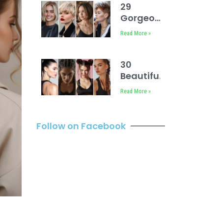
29
Gorgeous
Short Hair
Read More »
Cuts for
Women
30
Beautiful
Sport
Read More »
Hairstyles
Easy
Follow on Facebook