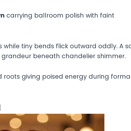
wn
carrying ballroom polish with faint
while tiny bends flick outward oddly. A sa
 grandeur beneath chandelier shimmer.
 roots giving poised energy during forma
l