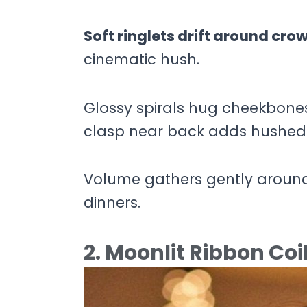
Soft ringlets drift around cro
cinematic hush.
Glossy spirals hug cheekbones 
clasp near back adds hushed
Volume gathers gently around
dinners.
2. Moonlit Ribbon Coi