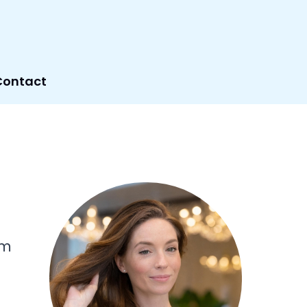
Contact
om
d