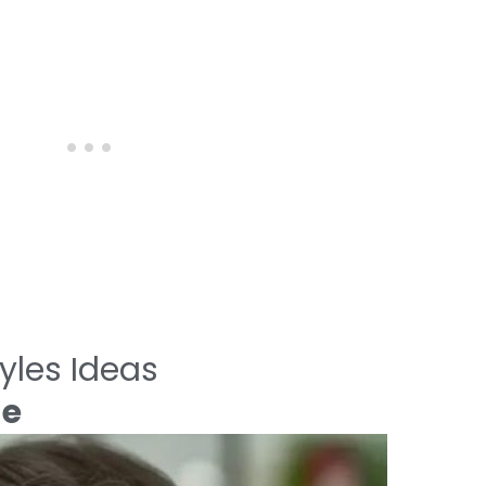
yles Ideas
de