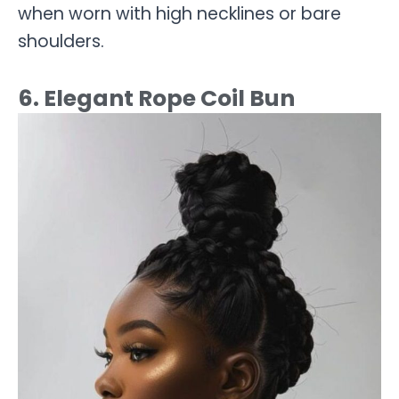
when worn with high necklines or bare
shoulders.
6. Elegant Rope Coil Bun