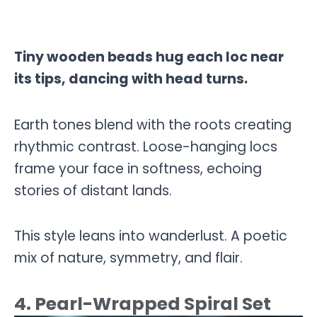
Tiny wooden beads hug each loc near
its tips, dancing with head turns.
Earth tones blend with the roots creating
rhythmic contrast. Loose-hanging locs
frame your face in softness, echoing
stories of distant lands.
This style leans into wanderlust. A poetic
mix of nature, symmetry, and flair.
4. Pearl-Wrapped Spiral Set