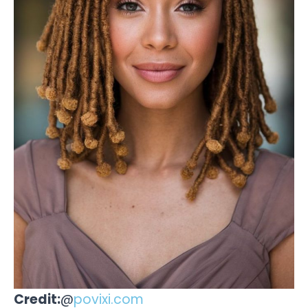
Credit:
@
povixi.com