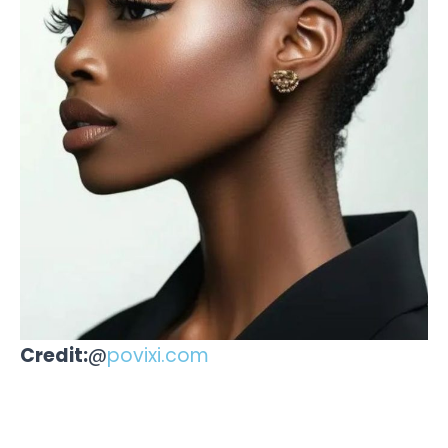
Credit:
@
povixi.com