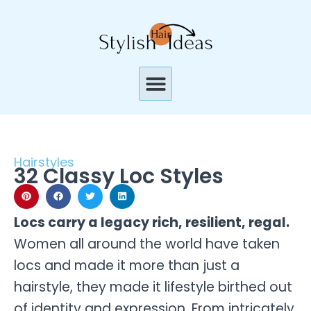
Skip
to
content
Menu
Hairstyles
32 Classy Loc Styles
Locs carry a legacy rich, resilient, regal.
Women all around the world have taken
locs and made it more than just a
hairstyle, they made it lifestyle birthed out
of identity and expression. From intricately