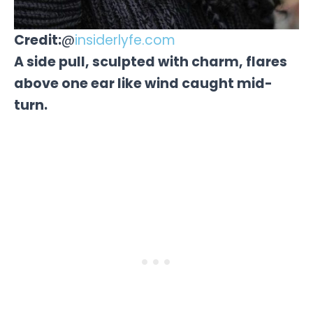
Credit:
@
insiderlyfe.com
A side pull, sculpted with charm, flares
above one ear like wind caught mid-
turn.