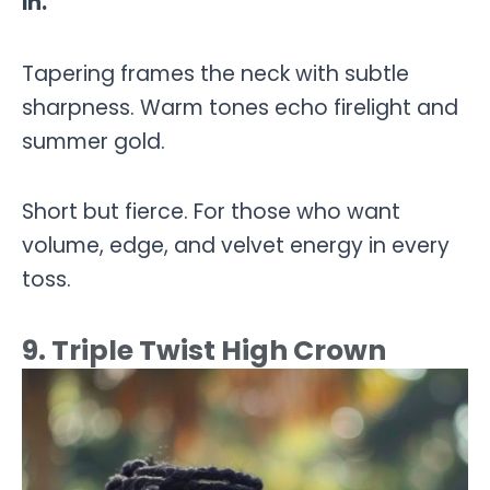
in.
Tapering frames the neck with subtle
sharpness. Warm tones echo firelight and
summer gold.
Short but fierce. For those who want
volume, edge, and velvet energy in every
toss.
9. Triple Twist High Crown