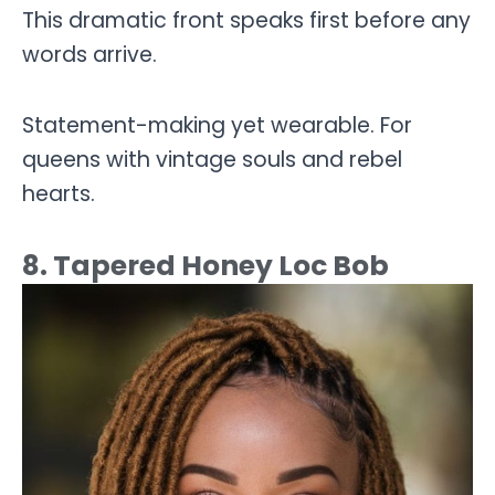
This dramatic front speaks first before any
words arrive.
Statement-making yet wearable. For
queens with vintage souls and rebel
hearts.
8. Tapered Honey Loc Bob