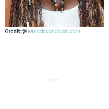
Credit:
@
homedecorideass.com