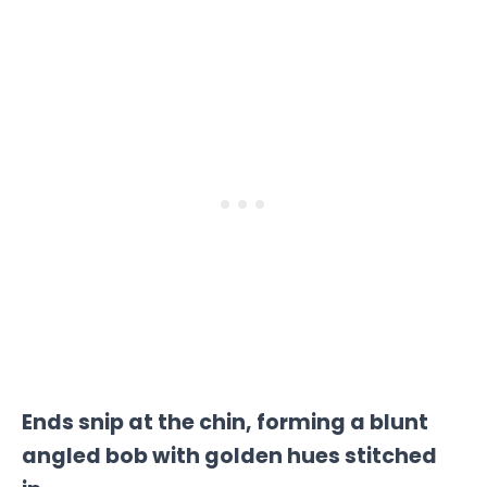
Ends snip at the chin, forming a blunt
angled bob with golden hues stitched