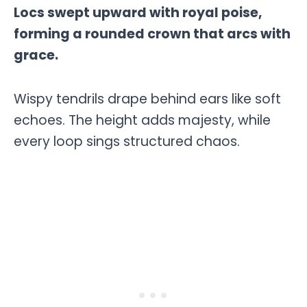
Locs swept upward with royal poise,
forming a rounded crown that arcs with
grace.
Wispy tendrils drape behind ears like soft
echoes. The height adds majesty, while
every loop sings structured chaos.