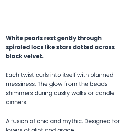
White pearls rest gently through
spiraled locs like stars dotted across
black velvet.
Each twist curls into itself with planned
messiness. The glow from the beads
shimmers during dusky walks or candle
dinners.
A fusion of chic and mythic. Designed for
lovers of glint and grace.