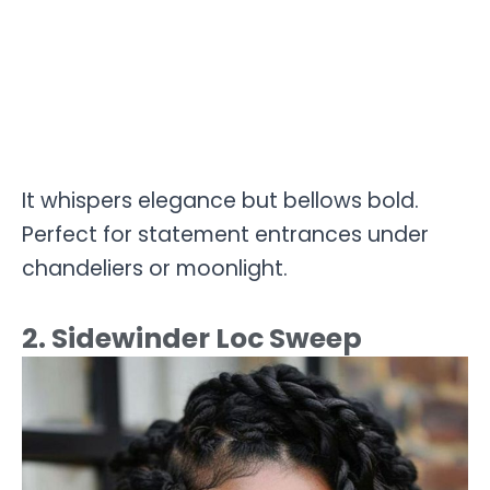
It whispers elegance but bellows bold.
Perfect for statement entrances under
chandeliers or moonlight.
2. Sidewinder Loc Sweep