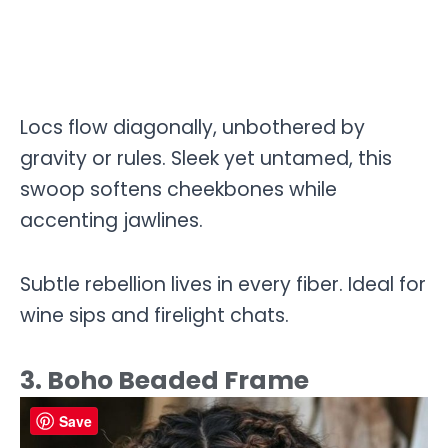
Locs flow diagonally, unbothered by
gravity or rules. Sleek yet untamed, this
swoop softens cheekbones while
accenting jawlines.
Subtle rebellion lives in every fiber. Ideal for
wine sips and firelight chats.
3. Boho Beaded Frame
Save