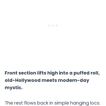
Front section lifts high into a puffed roll,
old-Hollywood meets modern-day
mystic.
The rest flows back in simple hanging locs.