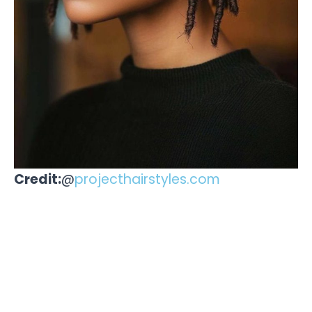
Credit:
@
projecthairstyles.com