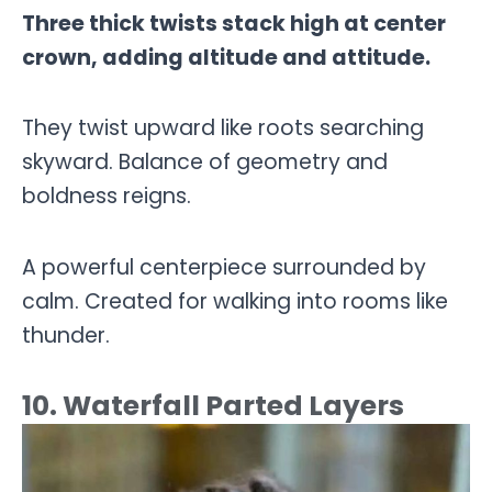
Three thick twists stack high at center
crown, adding altitude and attitude.
They twist upward like roots searching
skyward. Balance of geometry and
boldness reigns.
A powerful centerpiece surrounded by
calm. Created for walking into rooms like
thunder.
10. Waterfall Parted Layers