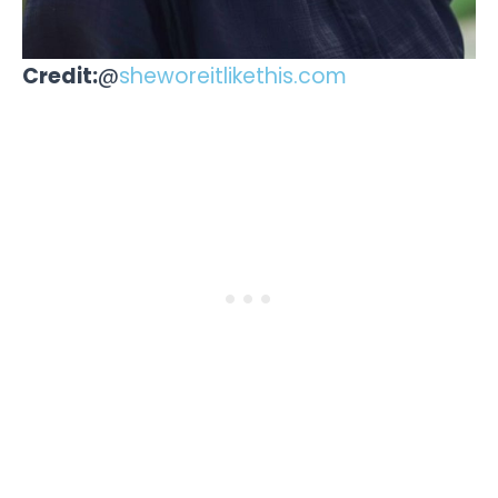
Credit:
@
sheworeitlikethis.com