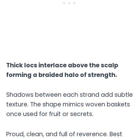
Thick locs interlace above the scalp
forming a braided halo of strength.
Shadows between each strand add subtle
texture. The shape mimics woven baskets
once used for fruit or secrets.
Proud, clean, and full of reverence. Best