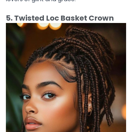
5. Twisted Loc Basket Crown