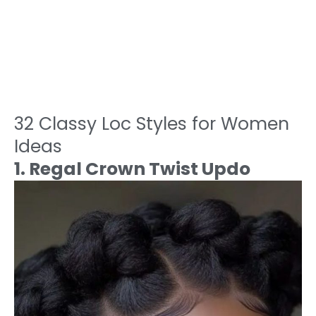
32 Classy Loc Styles for Women
Ideas
1. Regal Crown Twist Updo