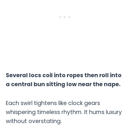
Several locs coil into ropes then roll into
a central bun sitting low near the nape.
Each swirl tightens like clock gears
whispering timeless rhythm. It hums luxury
without overstating.