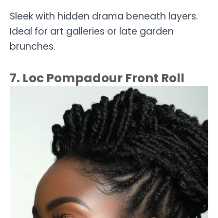
Sleek with hidden drama beneath layers.
Ideal for art galleries or late garden
brunches.
7. Loc Pompadour Front Roll