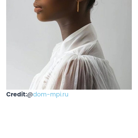
Credit:
@
dom-mpi.ru