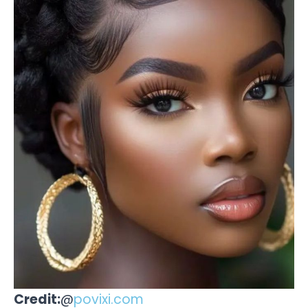
Credit:
@
povixi.com