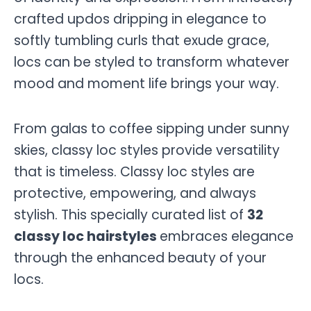
crafted updos dripping in elegance to
softly tumbling curls that exude grace,
locs can be styled to transform whatever
mood and moment life brings your way.
From galas to coffee sipping under sunny
skies, classy loc styles provide versatility
that is timeless. Classy loc styles are
protective, empowering, and always
stylish. This specially curated list of
32
classy loc hairstyles
embraces elegance
through the enhanced beauty of your
locs.