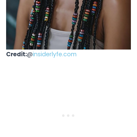
Credit:
@
insiderlyfe.com