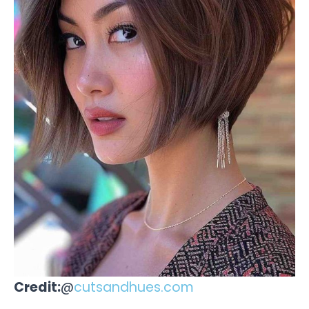
Credit:
@
cutsandhues.com