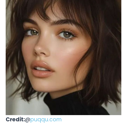
Credit:
@
puqqu.com