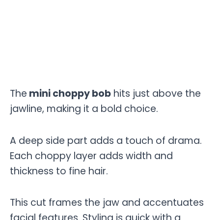
The
mini choppy bob
hits just above the
jawline, making it a bold choice.
A deep side part adds a touch of drama.
Each choppy layer adds width and
thickness to fine hair.
This cut frames the jaw and accentuates
facial features. Styling is quick with a