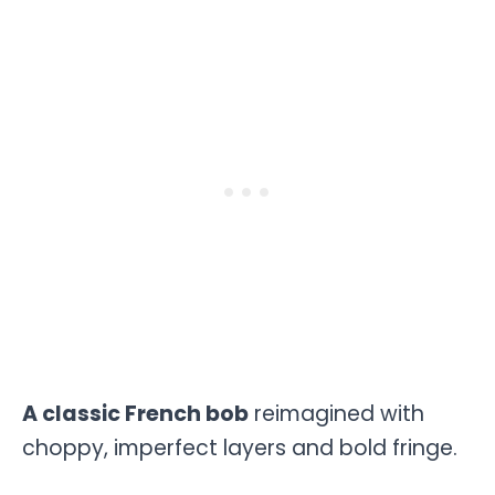
A classic French bob
reimagined with
choppy, imperfect layers and bold fringe.