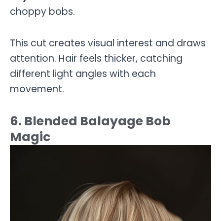
choppy bobs.
This cut creates visual interest and draws
attention. Hair feels thicker, catching
different light angles with each
movement.
6. Blended Balayage Bob
Magic