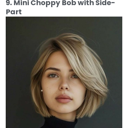
9. Mini Choppy Bob with Side-
Part