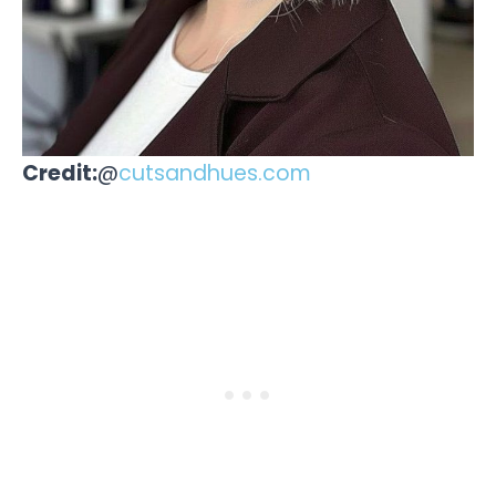
Credit:
@
cutsandhues.com