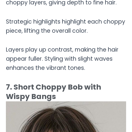
choppy layers, giving depth to fine hair.
Strategic highlights highlight each choppy
piece, lifting the overall color.
Layers play up contrast, making the hair
appear fuller. Styling with slight waves
enhances the vibrant tones.
7. Short Choppy Bob with
Wispy Bangs