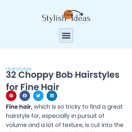
Skip
to
content
Menu
Hairstyles
32 Choppy Bob Hairstyles
for Fine Hair
Fine hair,
which is so tricky to find a great
hairstyle for, especially in pursuit of
volume and a lot of texture, is cut into the