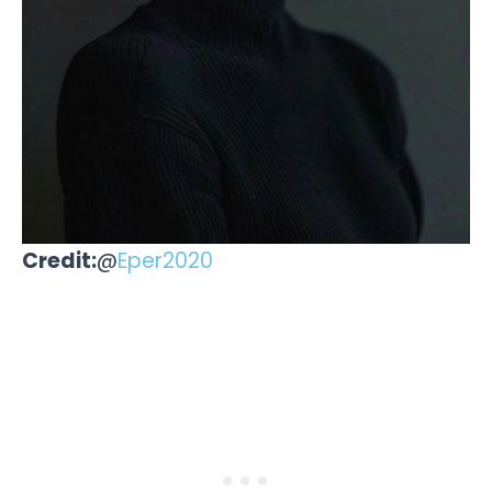
Credit:
@
Eper2020