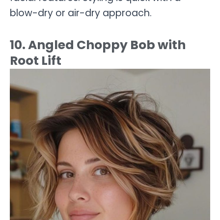
blow-dry or air-dry approach.
10. Angled Choppy Bob with
Root Lift