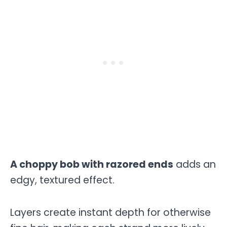
A choppy bob with razored ends
adds an
edgy, textured effect.
Layers create instant depth for otherwise