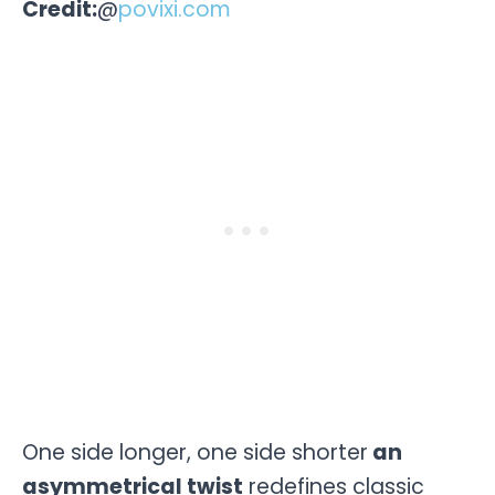
Credit:
@
povixi.com
One side longer, one side shorter
an
asymmetrical twist
redefines classic