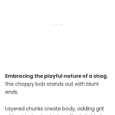
Embracing the playful nature of a shag
,
this choppy bob stands out with blunt
ends.
Layered chunks create body, adding grit