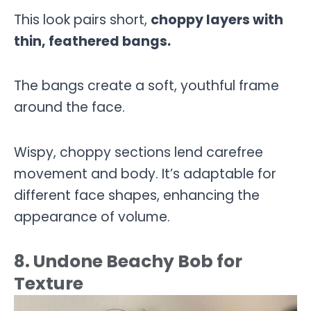
This look pairs short,
choppy layers with
thin, feathered bangs.
The bangs create a soft, youthful frame
around the face.
Wispy, choppy sections lend carefree
movement and body. It’s adaptable for
different face shapes, enhancing the
appearance of volume.
8. Undone Beachy Bob for
Texture