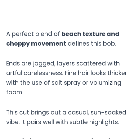
A perfect blend of
beach texture and
choppy movement
defines this bob.
Ends are jagged, layers scattered with
artful carelessness. Fine hair looks thicker
with the use of salt spray or volumizing
foam.
This cut brings out a casual, sun-soaked
vibe. It pairs well with subtle highlights.