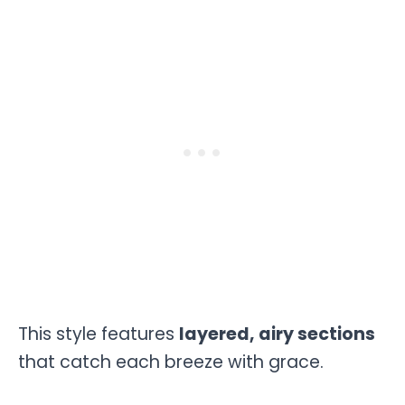
This style features
layered, airy sections
that catch each breeze with grace.