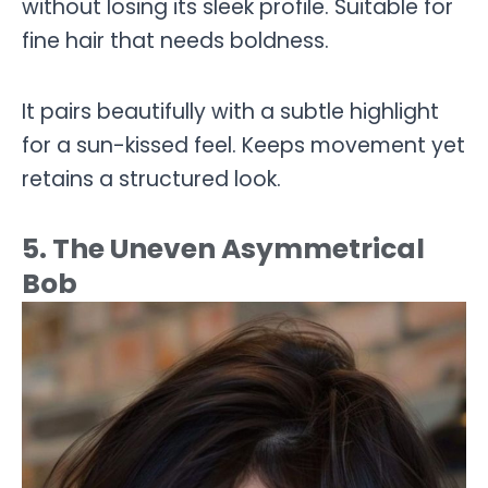
without losing its sleek profile. Suitable for
fine hair that needs boldness.
It pairs beautifully with a subtle highlight
for a sun-kissed feel. Keeps movement yet
retains a structured look.
5. The Uneven Asymmetrical
Bob