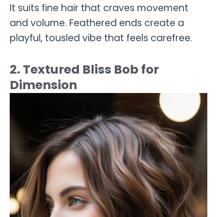
It suits fine hair that craves movement
and volume. Feathered ends create a
playful, tousled vibe that feels carefree.
2. Textured Bliss Bob for
Dimension