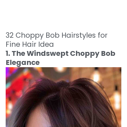
32 Choppy Bob Hairstyles for
Fine Hair Idea
1. The Windswept Choppy Bob
Elegance