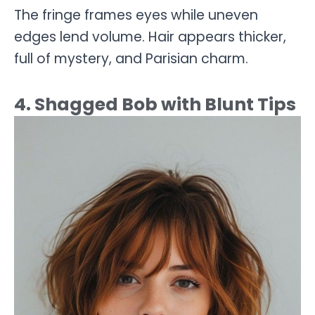
The fringe frames eyes while uneven
edges lend volume. Hair appears thicker,
full of mystery, and Parisian charm.
4. Shagged Bob with Blunt Tips