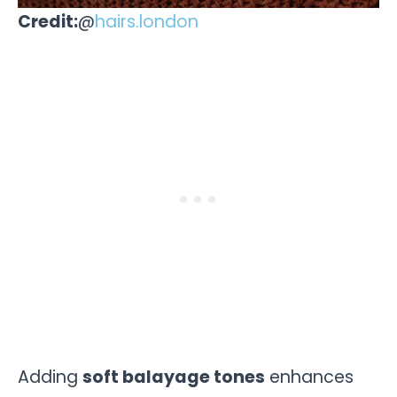
Credit:
@
hairs.london
Adding
soft balayage tones
enhances