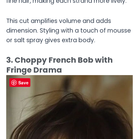
fine hair, making each strand more lively.
This cut amplifies volume and adds
dimension. Styling with a touch of mousse
or salt spray gives extra body.
3. Choppy French Bob with
Fringe Drama
Save