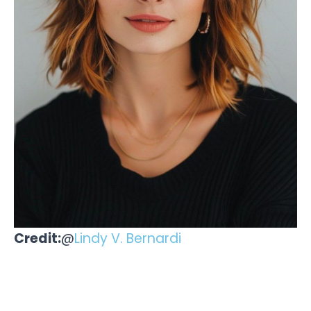
Credit:
@
Lindy V. Bernardi