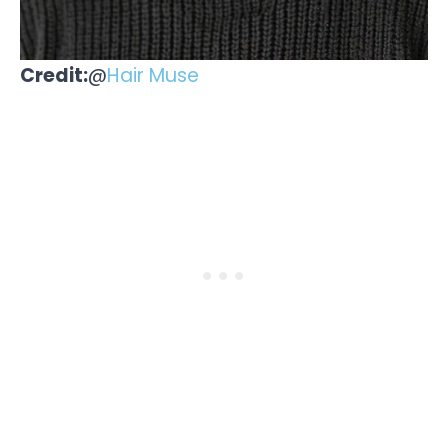
Credit:
@
Hair Muse