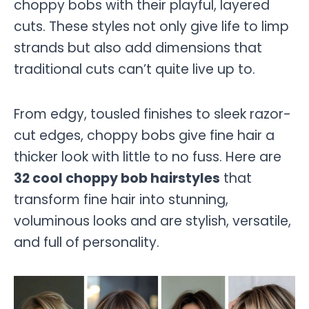
choppy bobs with their playful, layered
cuts. These styles not only give life to limp
strands but also add dimensions that
traditional cuts can’t quite live up to.
From edgy, tousled finishes to sleek razor-
cut edges, choppy bobs give fine hair a
thicker look with little to no fuss. Here are
32 cool choppy bob hairstyles
that
transform fine hair into stunning,
voluminous looks and are stylish, versatile,
and full of personality.