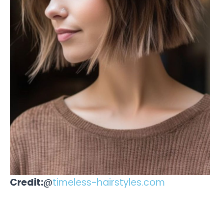
Credit:
@
timeless-hairstyles.com