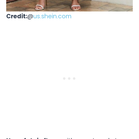
Credit:
@
us.shein.com