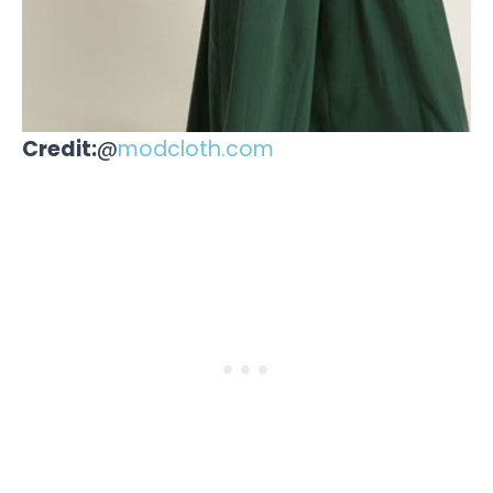
Credit:
@
modcloth.com