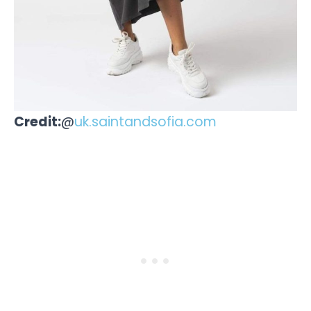
Credit:
@
uk.saintandsofia.com