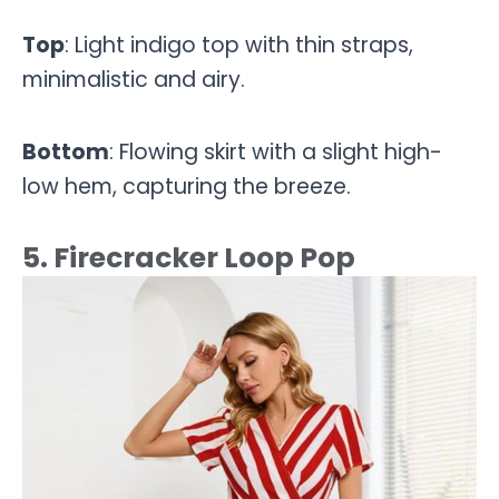
Top
: Light indigo top with thin straps,
minimalistic and airy.
Bottom
: Flowing skirt with a slight high-
low hem, capturing the breeze.
5. Firecracker Loop Pop