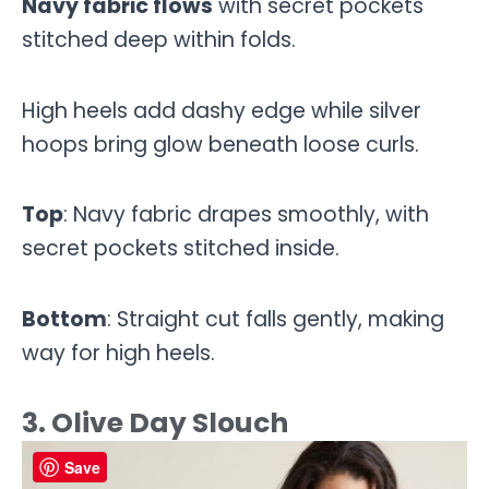
Navy fabric flows
with secret pockets
stitched deep within folds.
High heels add dashy edge while silver
hoops bring glow beneath loose curls.
Top
: Navy fabric drapes smoothly, with
secret pockets stitched inside.
Bottom
: Straight cut falls gently, making
way for high heels.
3. Olive Day Slouch
Save