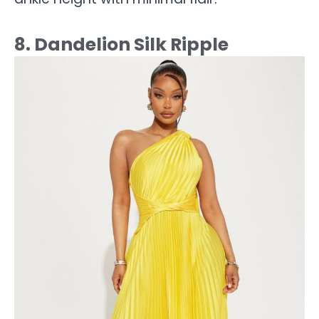
8. Dandelion Silk Ripple