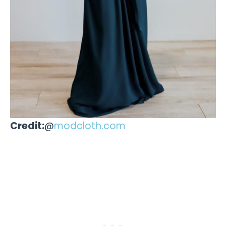
Credit:
@
modcloth.com