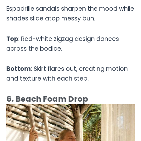
Espadrille sandals sharpen the mood while
shades slide atop messy bun.
Top
: Red-white zigzag design dances
across the bodice.
Bottom
: Skirt flares out, creating motion
and texture with each step.
6. Beach Foam Drop