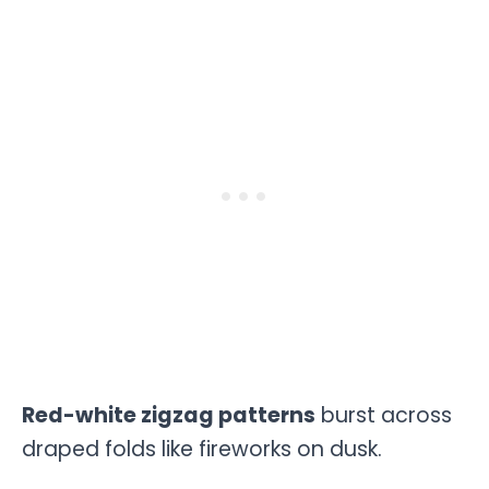
Red-white zigzag patterns
burst across
draped folds like fireworks on dusk.