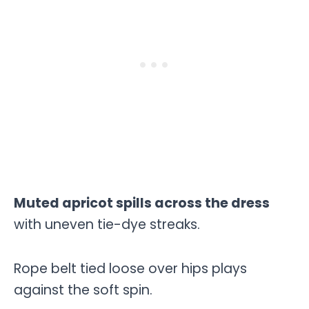
Muted apricot spills across the dress
with uneven tie-dye streaks.
Rope belt tied loose over hips plays
against the soft spin.