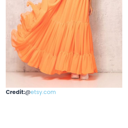
Credit:
@
etsy.com