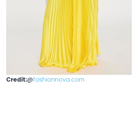
Credit:
@
fashionnova.com