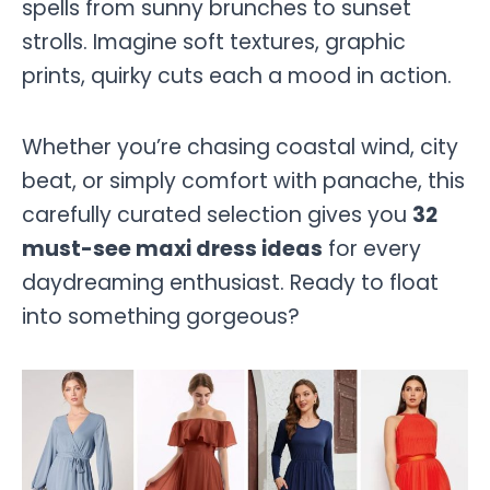
spells from sunny brunches to sunset
strolls. Imagine soft textures, graphic
prints, quirky cuts each a mood in action.
Whether you’re chasing coastal wind, city
beat, or simply comfort with panache, this
carefully curated selection gives you
32
must-see maxi dress ideas
for every
daydreaming enthusiast. Ready to float
into something gorgeous?