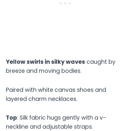
Yellow swirls in silky waves
caught by
breeze and moving bodies.
Paired with white canvas shoes and
layered charm necklaces.
Top
: Silk fabric hugs gently with a v-
neckline and adjustable straps.