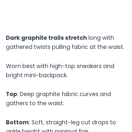
Dark graphite trails stretch
long with
gathered twists pulling fabric at the waist.
Worn best with high-top sneakers and
bright mini-backpack.
Top
: Deep graphite fabric curves and
gathers to the waist.
Bottom
: Soft, straight-leg cut drops to
ankle height with minimal flair.