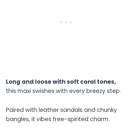
Long and loose with soft coral tones,
this maxi swishes with every breezy step.
Paired with leather sandals and chunky
bangles, it vibes free-spirited charm.