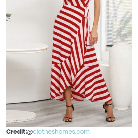
Credit:
@
clotheshomes.com