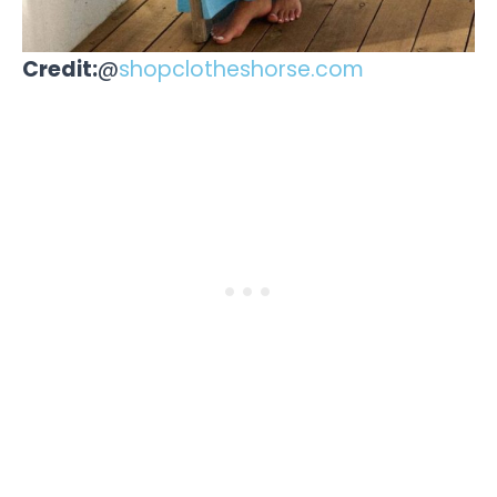
Credit:
@
shopclotheshorse.com