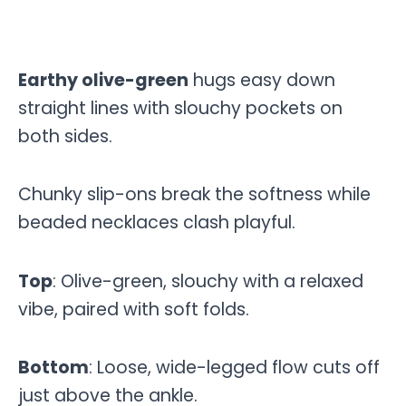
Earthy olive-green
hugs easy down
straight lines with slouchy pockets on
both sides.
Chunky slip-ons break the softness while
beaded necklaces clash playful.
Top
: Olive-green, slouchy with a relaxed
vibe, paired with soft folds.
Bottom
: Loose, wide-legged flow cuts off
just above the ankle.