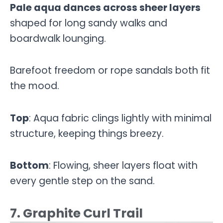
Pale aqua dances across sheer layers
shaped for long sandy walks and
boardwalk lounging.
Barefoot freedom or rope sandals both fit
the mood.
Top
: Aqua fabric clings lightly with minimal
structure, keeping things breezy.
Bottom
: Flowing, sheer layers float with
every gentle step on the sand.
7. Graphite Curl Trail