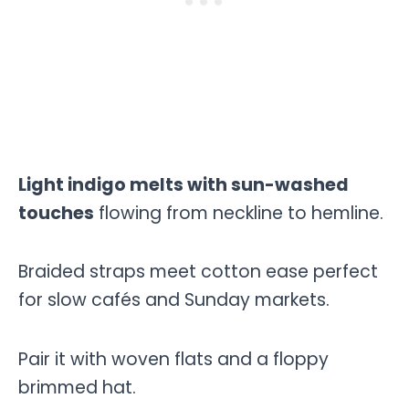
Light indigo melts with sun-washed
touches
flowing from neckline to hemline.
Braided straps meet cotton ease perfect
for slow cafés and Sunday markets.
Pair it with woven flats and a floppy
brimmed hat.