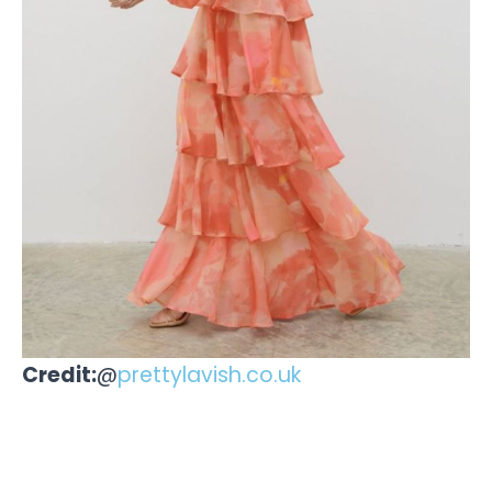
Credit:
@
prettylavish.co.uk