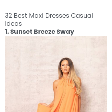
32 Best Maxi Dresses Casual
Ideas
1. Sunset Breeze Sway