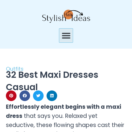
Skip
to
content
Menu
Outfits
32 Best Maxi Dresses
Casual
Effortlessly elegant begins with a maxi
dress
that says you. Relaxed yet
seductive, these flowing shapes cast their