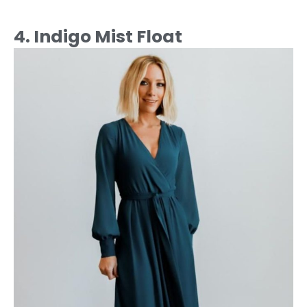
4. Indigo Mist Float