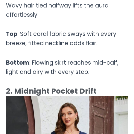
Wavy hair tied halfway lifts the aura
effortlessly.
Top
: Soft coral fabric sways with every
breeze, fitted neckline adds flair.
Bottom
: Flowing skirt reaches mid-calf,
light and airy with every step.
2. Midnight Pocket Drift