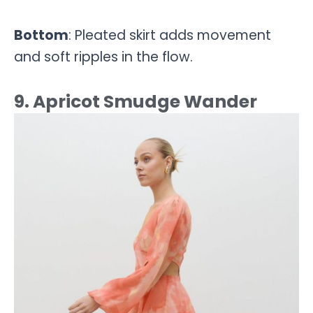
Bottom
: Pleated skirt adds movement
and soft ripples in the flow.
9. Apricot Smudge Wander