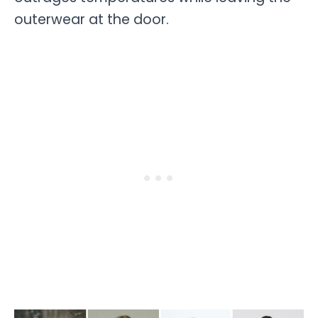
outerwear at the door.