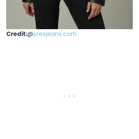
Credit:
@
joesjeans.com