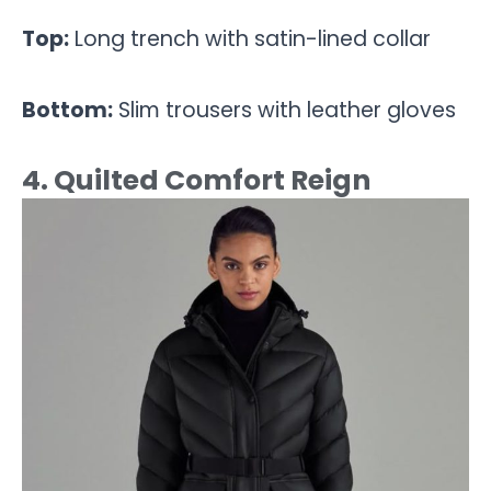
Top:
Long trench with satin-lined collar
Bottom:
Slim trousers with leather gloves
4. Quilted Comfort Reign