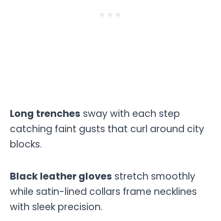
Long trenches
sway with each step
catching faint gusts that curl around city
blocks.
Black leather gloves
stretch smoothly
while satin-lined collars frame necklines
with sleek precision.