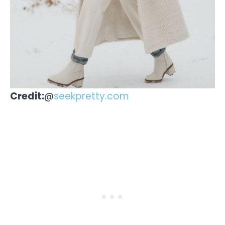
Credit:
@
seekpretty.com