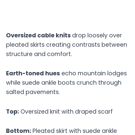
Oversized cable knits
drop loosely over
pleated skirts creating contrasts between
structure and comfort.
Earth-toned hues
echo mountain lodges
while suede ankle boots crunch through
salted pavements.
Top:
Oversized knit with draped scarf
Bottom:
Pleated skirt with suede ankle