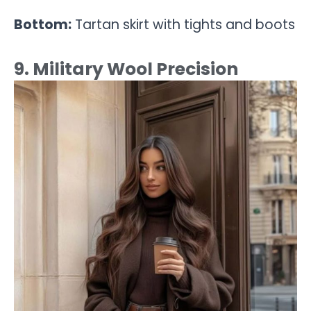
Bottom:
Tartan skirt with tights and boots
9. Military Wool Precision