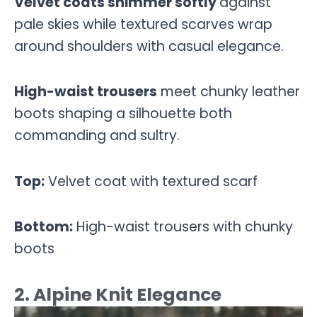
Velvet coats shimmer softly
against
pale skies while textured scarves wrap
around shoulders with casual elegance.
High-waist trousers
meet chunky leather
boots shaping a silhouette both
commanding and sultry.
Top:
Velvet coat with textured scarf
Bottom:
High-waist trousers with chunky
boots
2. Alpine Knit Elegance