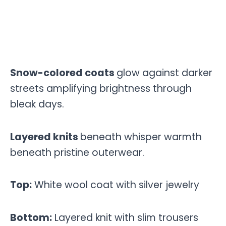
Snow-colored coats
glow against darker
streets amplifying brightness through
bleak days.
Layered knits
beneath whisper warmth
beneath pristine outerwear.
Top:
White wool coat with silver jewelry
Bottom:
Layered knit with slim trousers