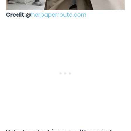
Credit:
@
herpaperroute.com