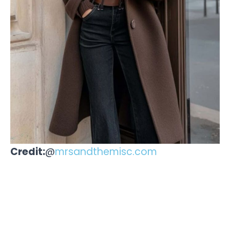
Credit:
@
mrsandthemisc.com