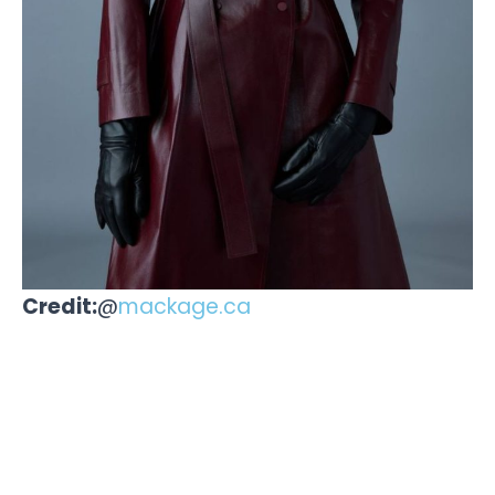
Credit:
@
mackage.ca