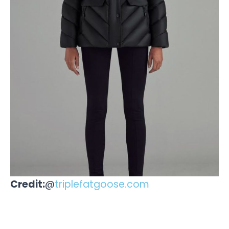
Credit:
@
triplefatgoose.com