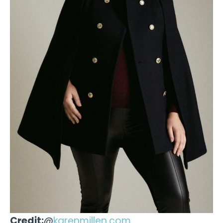
Credit:
@
karenmillen.com