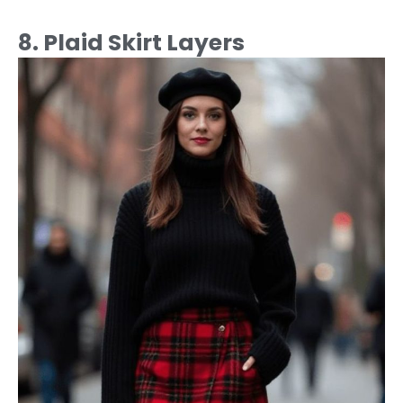
8. Plaid Skirt Layers