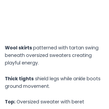
Wool skirts
patterned with tartan swing
beneath oversized sweaters creating
playful energy.
Thick tights
shield legs while ankle boots
ground movement.
Top:
Oversized sweater with beret