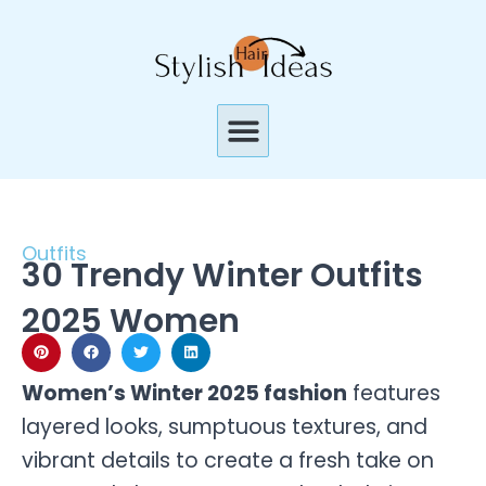
Skip
to
content
Menu
Outfits
30 Trendy Winter Outfits
2025 Women
Women’s Winter 2025 fashion
features
layered looks, sumptuous textures, and
vibrant details to create a fresh take on