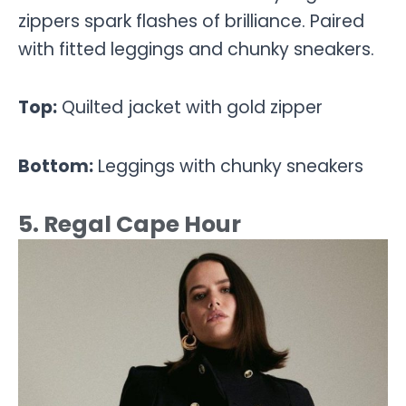
zippers spark flashes of brilliance. Paired
with fitted leggings and chunky sneakers.
Top:
Quilted jacket with gold zipper
Bottom:
Leggings with chunky sneakers
5. Regal Cape Hour