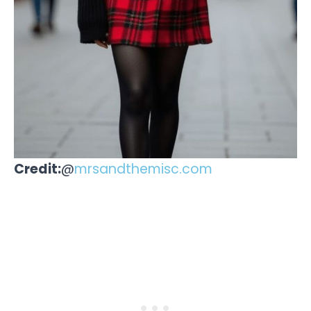
Credit:
@
mrsandthemisc.com