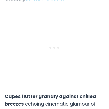
Capes flutter grandly against chilled
breezes
echoing cinematic glamour of