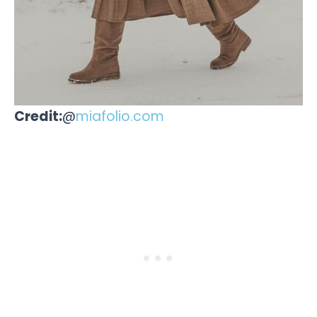
Credit:
@
miafolio.com