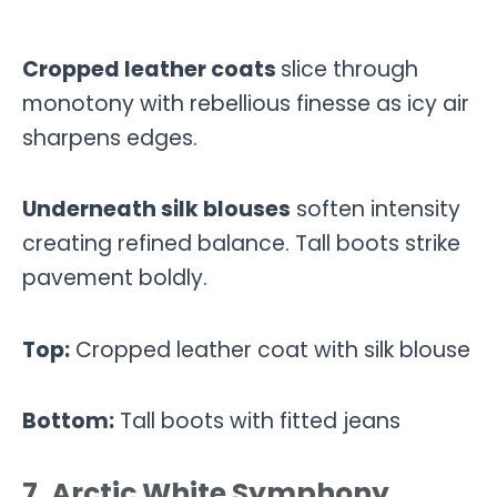
Cropped leather coats
slice through
monotony with rebellious finesse as icy air
sharpens edges.
Underneath silk blouses
soften intensity
creating refined balance. Tall boots strike
pavement boldly.
Top:
Cropped leather coat with silk blouse
Bottom:
Tall boots with fitted jeans
7. Arctic White Symphony