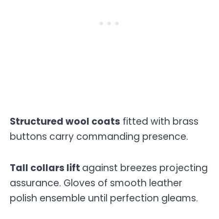
Structured wool coats
fitted with brass
buttons carry commanding presence.
Tall collars lift
against breezes projecting
assurance. Gloves of smooth leather
polish ensemble until perfection gleams.