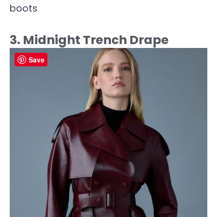
boots
3. Midnight Trench Drape
Save