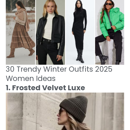
30 Trendy Winter Outfits 2025
Women Ideas
1. Frosted Velvet Luxe