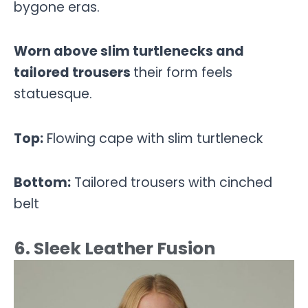
bygone eras.
Worn above slim turtlenecks and
tailored trousers
their form feels
statuesque.
Top:
Flowing cape with slim turtleneck
Bottom:
Tailored trousers with cinched
belt
6. Sleek Leather Fusion