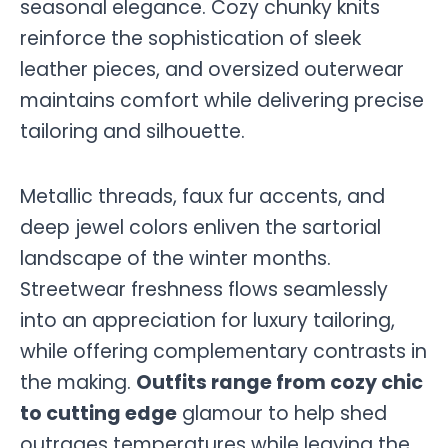
seasonal elegance. Cozy chunky knits
reinforce the sophistication of sleek
leather pieces, and oversized outerwear
maintains comfort while delivering precise
tailoring and silhouette.
Metallic threads, faux fur accents, and
deep jewel colors enliven the sartorial
landscape of the winter months.
Streetwear freshness flows seamlessly
into an appreciation for luxury tailoring,
while offering complementary contrasts in
the making.
Outfits range from cozy chic
to cutting edge
glamour to help shed
outrages temperatures while leaving the