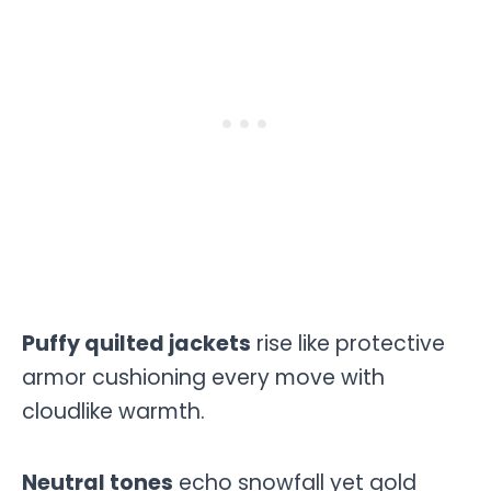
Puffy quilted jackets
rise like protective
armor cushioning every move with
cloudlike warmth.
Neutral tones
echo snowfall yet gold