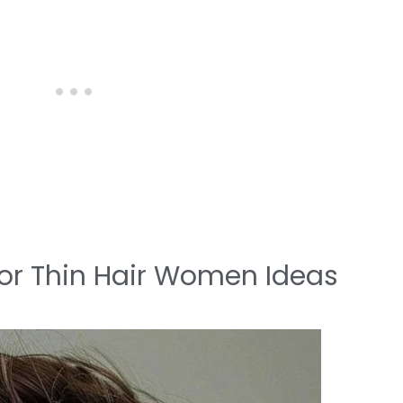
 for Thin Hair Women Ideas