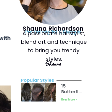
Shauna Richardson
Pro Hairstylist & Blogger
A passionate hairstylist,
with
blend art and technique
to bring you trendy
,
styles.
Shauna
Popular Styles
15
Butterfly
Haircuts
Read More »