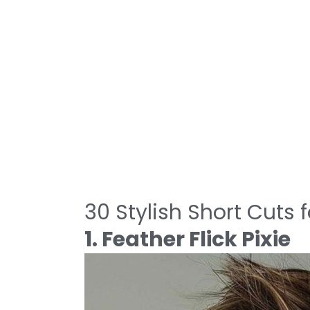
30 Stylish Short Cuts
1. Feather Flick Pixie