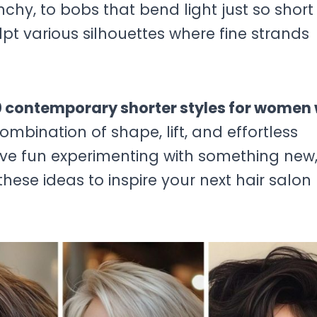
hy, to bobs that bend light just so short
pt various silhouettes where fine strands
 contemporary shorter styles for women 
mbination of shape, lift, and effortless
ve fun experimenting with something new
hese ideas to inspire your next hair salon