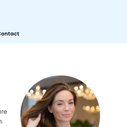
Contact
ure
n.