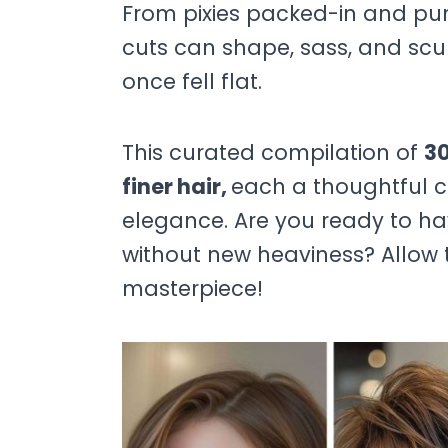
From pixies packed-in and punc
cuts can shape, sass, and scul
once fell flat.
This curated compilation of
30
finer hair,
each a thoughtful co
elegance. Are you ready to ha
without new heaviness? Allow t
masterpiece!