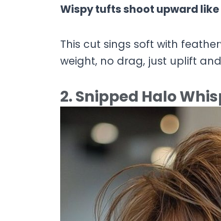
Wispy tufts shoot upward like 
This cut sings soft with feath
weight, no drag, just uplift and
2. Snipped Halo Whis