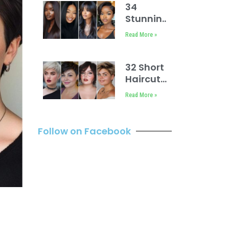
34
Stunning
Hairstyles
Read More »
for
Straight
Hair Black
32 Short
Women
Haircuts
for
Read More »
Round
Faces
Follow on Facebook