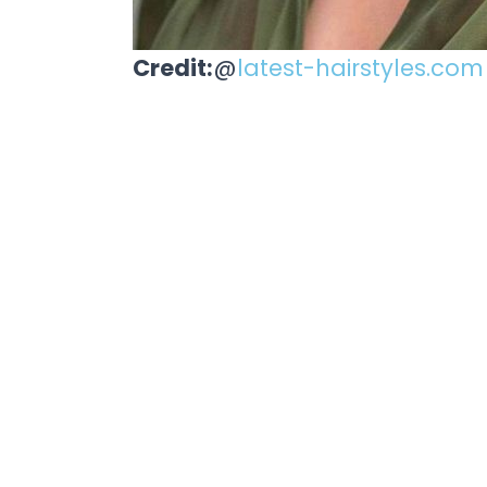
Credit:
@
latest-hairstyles.com