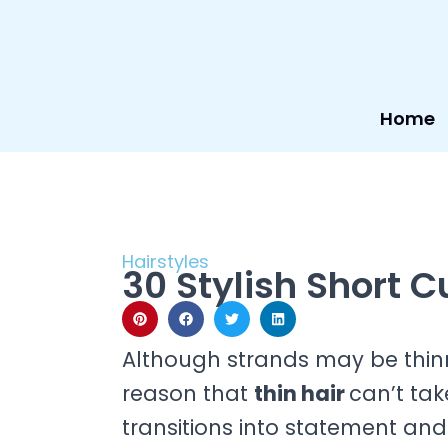
Skip
to
content
Home
Hairstyles
30 Stylish Short Cu
Although strands may be thinn
reason that
thin hair
can’t tak
transitions into statement and