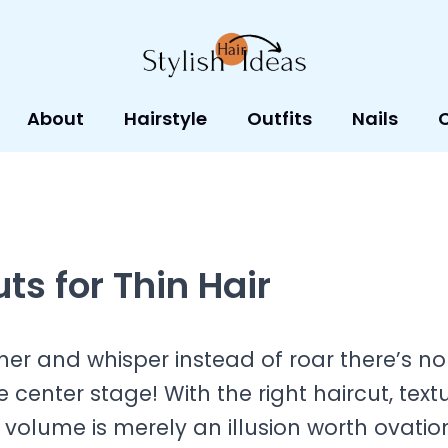
About
Hairstyle
Outfits
Nails
ts for Thin Hair
er and whisper instead of roar there’s no
e center stage! With the right haircut, text
 volume is merely an illusion worth ovatio