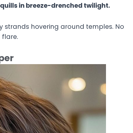
quills in breeze-drenched twilight.
ery strands hovering around temples. No
 flare.
per