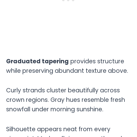
Graduated tapering
provides structure
while preserving abundant texture above.
Curly strands cluster beautifully across
crown regions. Gray hues resemble fresh
snowfall under morning sunshine.
Silhouette appears neat from every