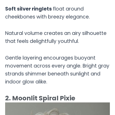
Soft silver ringlets
float around
cheekbones with breezy elegance.
Natural volume creates an airy silhouette
that feels delightfully youthful.
Gentle layering encourages buoyant
movement across every angle. Bright gray
strands shimmer beneath sunlight and
indoor glow alike.
2. Moonlit Spiral Pixie