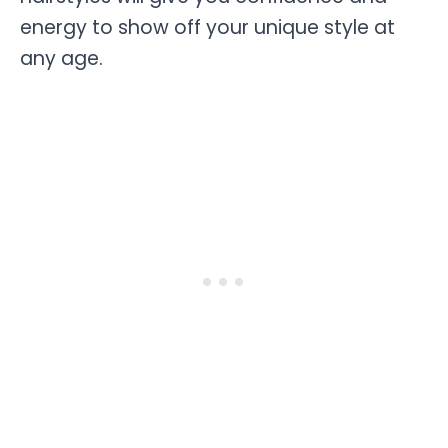
energy to show off your unique style at
any age.