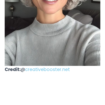
Credit:
@
creativebooster.net