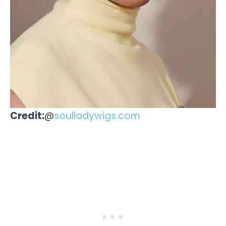
Credit:
@
soulladywigs.com