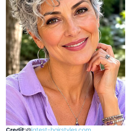
Credit:
@
latest-hairstyles.com