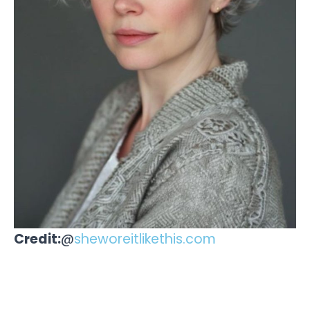
Credit:
@
sheworeitlikethis.com