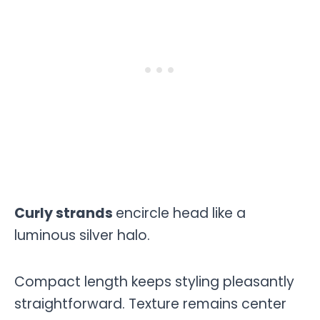
Curly strands
encircle head like a
luminous silver halo.
Compact length keeps styling pleasantly
straightforward. Texture remains center