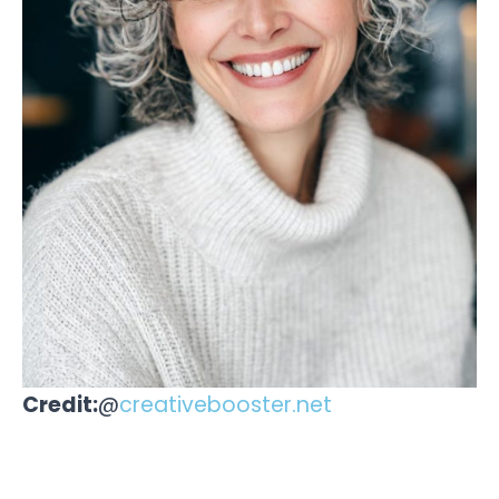
Credit:
@
creativebooster.net