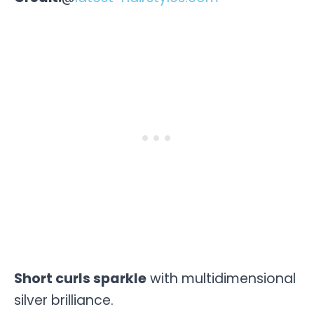
Short curls sparkle
with multidimensional
silver brilliance.