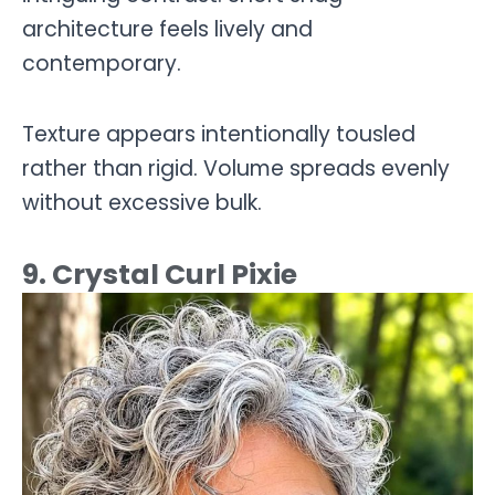
architecture feels lively and
contemporary.
Texture appears intentionally tousled
rather than rigid. Volume spreads evenly
without excessive bulk.
9. Crystal Curl Pixie