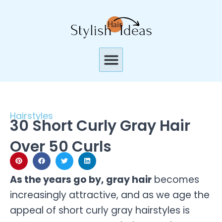
Skip
to
content
Menu
Hairstyles
30 Short Curly Gray Hair
Over 50 Curls
As the years go by, gray hair
becomes
increasingly attractive, and as we age the
appeal of short curly gray hairstyles is