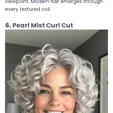
viewpoint. Modern flair emerges through
every textured coil.
6. Pearl Mist Curl Cut