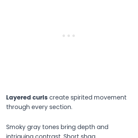
Layered curls
create spirited movement
through every section.
Smoky gray tones bring depth and
intriguing contrast. Short shag