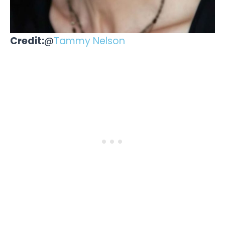
Credit:
@
Tammy Nelson