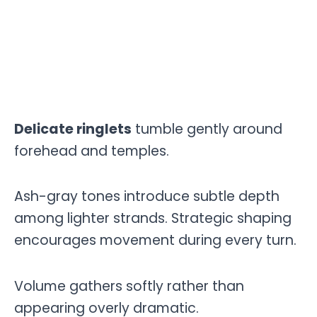
Delicate ringlets
tumble gently around
forehead and temples.
Ash-gray tones introduce subtle depth
among lighter strands. Strategic shaping
encourages movement during every turn.
Volume gathers softly rather than
appearing overly dramatic.