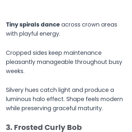
Tiny spirals dance
across crown areas
with playful energy.
Cropped sides keep maintenance
pleasantly manageable throughout busy
weeks.
Silvery hues catch light and produce a
luminous halo effect. Shape feels modern
while preserving graceful maturity.
3. Frosted Curly Bob