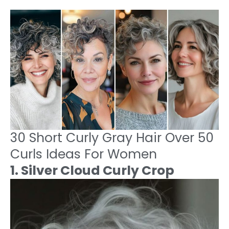
30 Short Curly Gray Hair Over 50
Curls Ideas For Women
1. Silver Cloud Curly Crop