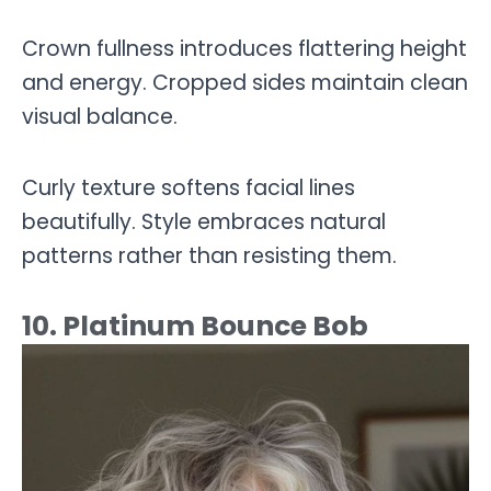
Crown fullness introduces flattering height
and energy. Cropped sides maintain clean
visual balance.
Curly texture softens facial lines
beautifully. Style embraces natural
patterns rather than resisting them.
10. Platinum Bounce Bob