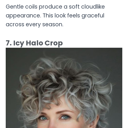
Gentle coils produce a soft cloudlike
appearance. This look feels graceful
across every season.
7. Icy Halo Crop