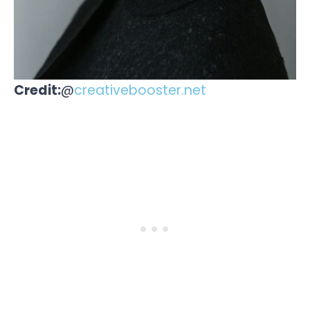
Credit:
@
creativebooster.net