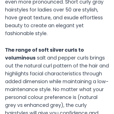
even more pronounced. Short curly gray
hairstyles for ladies over 50 are stylish,
have great texture, and exude effortless
beauty to create an elegant yet
fashionable style.
The range of soft silver curls to
voluminous
salt and pepper curls brings
out the natural curl pattern of the hair and
highlights facial characteristics through
added dimension while maintaining a low-
maintenance style. No matter what your
personal colour preference is (natural
grey vs enhanced grey), the curly
hairstyles will give you confidence and