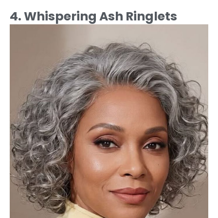
4. Whispering Ash Ringlets