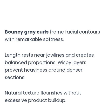
Bouncy gray curls
frame facial contours
with remarkable softness.
Length rests near jawlines and creates
balanced proportions. Wispy layers
prevent heaviness around denser
sections.
Natural texture flourishes without
excessive product buildup.