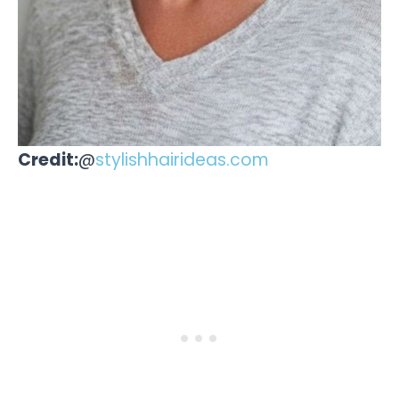
Credit:
@
stylishhairideas.com