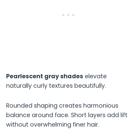
Pearlescent gray shades
elevate
naturally curly textures beautifully.
Rounded shaping creates harmonious
balance around face. Short layers add lift
without overwhelming finer hair.