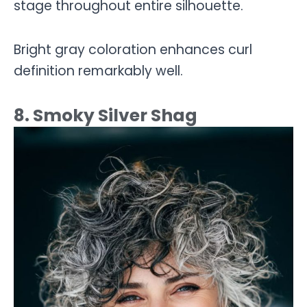
stage throughout entire silhouette.
Bright gray coloration enhances curl
definition remarkably well.
8. Smoky Silver Shag