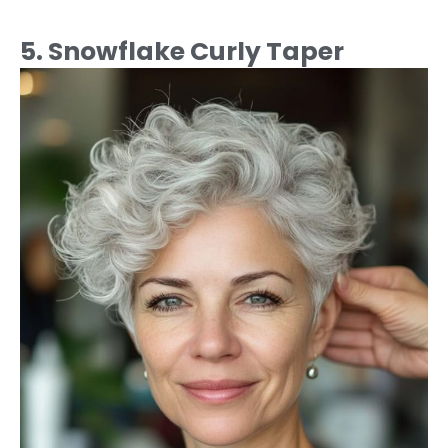
5. Snowflake Curly Taper