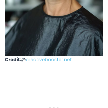
Credit:
@
creativebooster.net