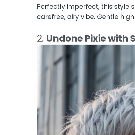
Perfectly imperfect, this style 
carefree, airy vibe. Gentle hi
2.
Undone Pixie with