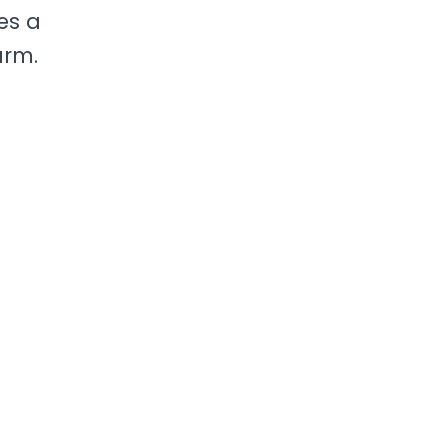
ves a
arm.