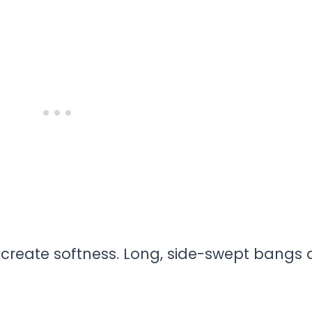
e
create softness. Long, side-swept bangs