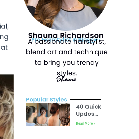
al,
Shauna Richardson
ing
Pro Hairstylist & Blogger
A passionate hairstylist,
hat
blend art and technique
to bring you trendy
styles.
Shauna
Popular Styles
40 Quick
Updos
For
Read More »
Short
Hair