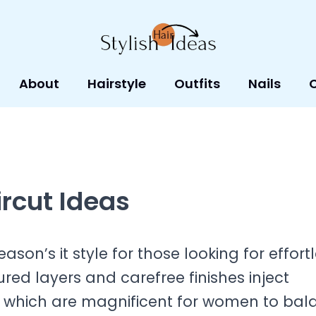
About
Hairstyle
Outfits
Nails
ircut Ideas
eason’s it style for those looking for effort
tured layers and carefree finishes inject
es, which are magnificent for women to ba