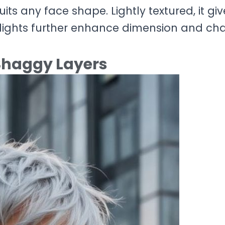
suits any face shape. Lightly textured, it gi
ghlights further enhance dimension and ch
 Shaggy Layers