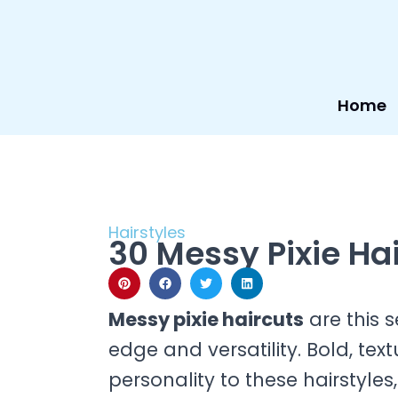
Skip
to
content
Home
Hairstyles
30 Messy Pixie Ha
Messy pixie haircuts
are this s
edge and versatility. Bold, tex
personality to these hairstyl