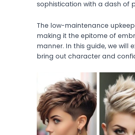
sophistication with a dash of p
The low-maintenance upkeep of 
making it the epitome of embra
manner. In this guide, we will 
bring out character and confi