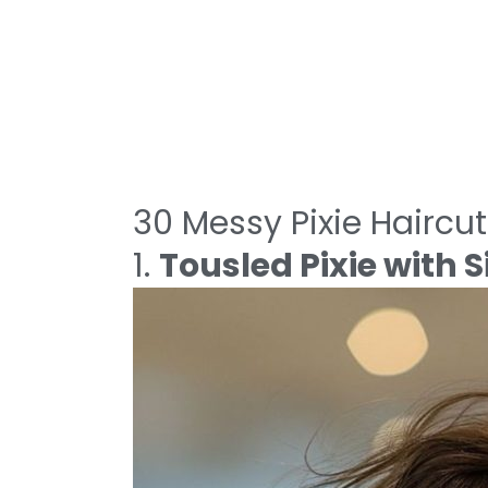
30 Messy Pixie Haircut
1.
Tousled Pixie with