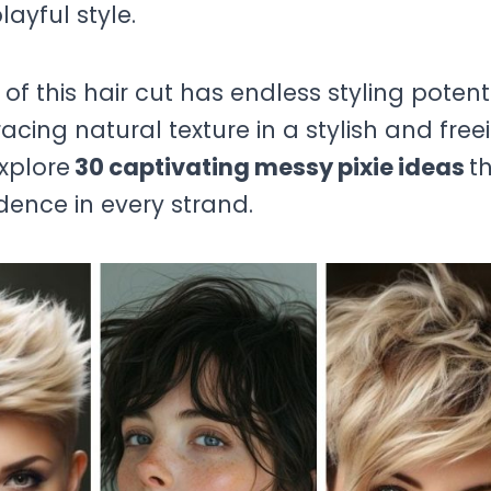
layful style.
this hair cut has endless styling potenti
cing natural texture in a stylish and free
explore
30 captivating messy pixie ideas
t
dence in every strand.