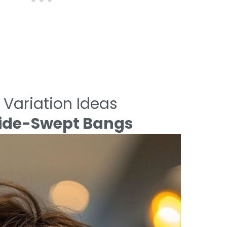
 Variation Ideas
 Side-Swept Bangs