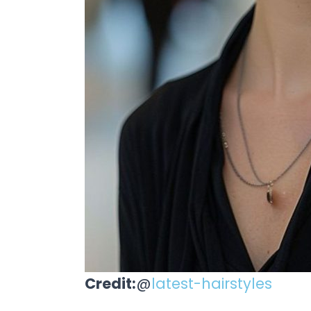
Credit:
@
latest-hairstyles