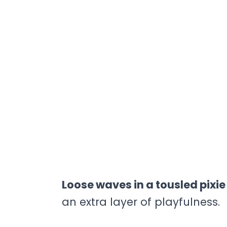
Loose waves in a tousled pixi
an extra layer of playfulness.