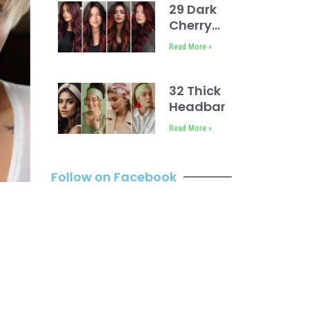
Ideas
29 Dark
Cherry
Coke
Read More »
Hair
Color
Ideas
32 Thick
Headband
Hairstyles
Read More »
Follow on Facebook