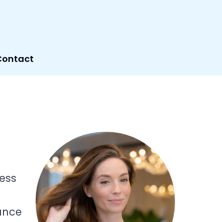
Contact
less
lance